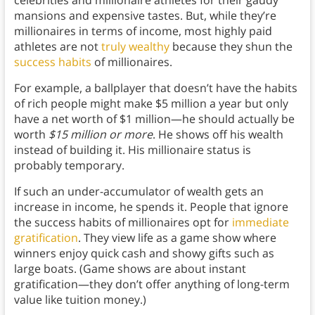
mansions and expensive tastes. But, while they’re
millionaires in terms of income, most highly paid
athletes are not
truly wealthy
because they shun the
success habits
of millionaires.
For example, a ballplayer that doesn’t have the habits
of rich people might make $5 million a year but only
have a net worth of $1 million—he should actually be
worth
$15 million or more
. He shows off his wealth
instead of building it. His millionaire status is
probably temporary.
If such an under-accumulator of wealth gets an
increase in income, he spends it. People that ignore
the success habits of millionaires opt for
immediate
gratification
. They view life as a game show where
winners enjoy quick cash and showy gifts such as
large boats. (Game shows are about instant
gratification—they don’t offer anything of long-term
value like tuition money.)