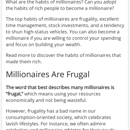
What are the habits of millionaires? Can you adopt
the habits of rich people to become a millionaire?
The top habits of millionaires are frugality, excellent
time management, stock investments, and a tendency
to shun high-status vehicles. You can also become a
millionaire if you are willing to control your spending
and focus on building your wealth.
Read more to discover the habits of millionaires that
made them rich.
Millionaires Are Frugal
The word that best describes many millionaires is
“frugal,”
which means using your resources
economically and not being wasteful.
However, frugality has a bad name in our
consumption-oriented society, which celebrates
lavish lifestyles. For instance, we often admire
celebrities and millionaire athletes for their gaudy