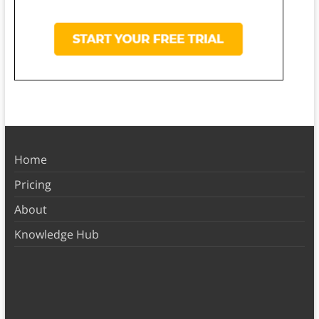
Home
Pricing
About
Knowledge Hub