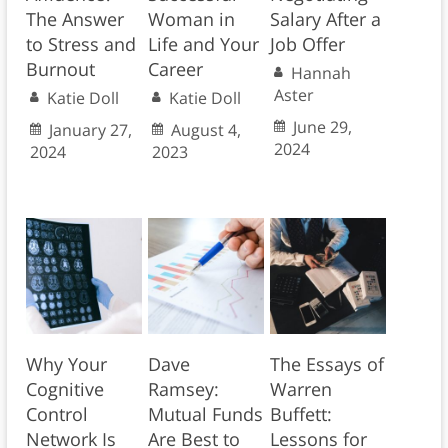
The Answer
Woman in
Salary After a
to Stress and
Life and Your
Job Offer
Burnout
Career
Hannah
Aster
Katie Doll
Katie Doll
June 29,
January 27,
August 4,
2024
2024
2023
Why Your
Dave
The Essays of
Cognitive
Ramsey:
Warren
Control
Mutual Funds
Buffett:
Network Is
Are Best to
Lessons for