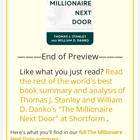
———End of Preview———
Like what you just read?
Read
the rest of the world's best
book summary and analysis of
Thomas J. Stanley and William
D. Danko's "The Millionaire
Next Door" at Shortform
.
Here's what you'll find in our
full The Millionaire
Next Door summary
: