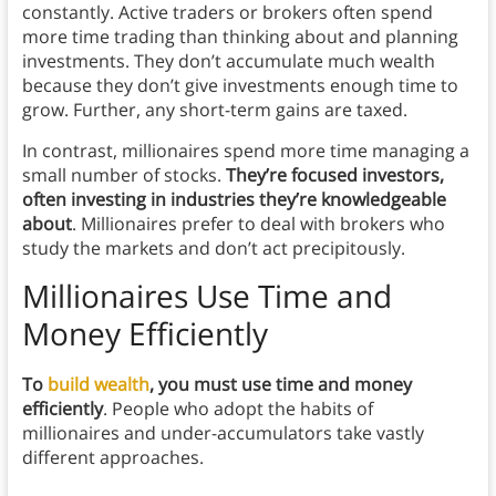
constantly. Active traders or brokers often spend
more time trading than thinking about and planning
investments. They don’t accumulate much wealth
because they don’t give investments enough time to
grow. Further, any short-term gains are taxed.
In contrast, millionaires spend more time managing a
small number of stocks.
They’re focused investors,
often investing in industries they’re knowledgeable
about
. Millionaires prefer to deal with brokers who
study the markets and don’t act precipitously.
Millionaires Use Time and
Money Efficiently
To
build wealth
, you must use time and money
efficiently
. People who adopt the habits of
millionaires and under-accumulators take vastly
different approaches.