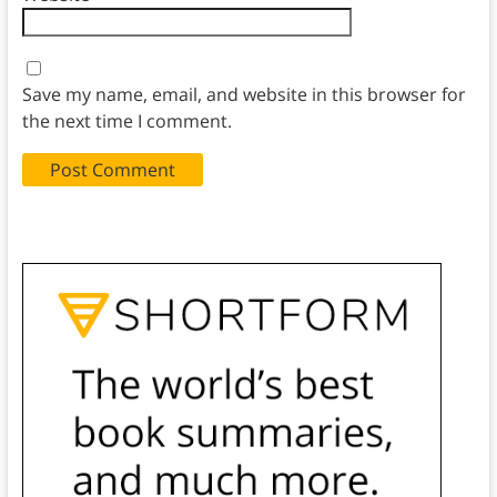
Save my name, email, and website in this browser for
the next time I comment.