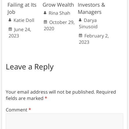
Failing at Its
Grow Wealth
Investors &
Job
Managers
Rina Shah
Katie Doll
Darya
October 29,
Sinusoid
2020
June 24,
2023
February 2,
2023
Leave a Reply
Your email address will not be published.
Required
fields are marked
*
Comment
*