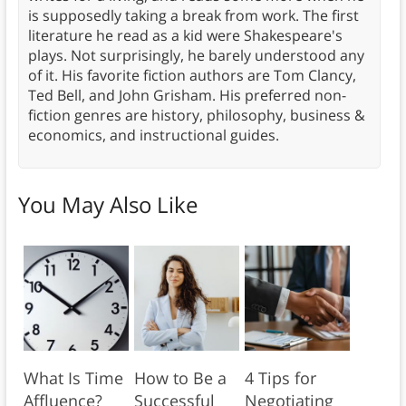
is supposedly taking a break from work. The first
literature he read as a kid were Shakespeare's
plays. Not surprisingly, he barely understood any
of it. His favorite fiction authors are Tom Clancy,
Ted Bell, and John Grisham. His preferred non-
fiction genres are history, philosophy, business &
economics, and instructional guides.
You May Also Like
What Is Time
How to Be a
4 Tips for
Affluence?
Successful
Negotiating