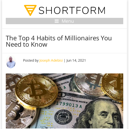
Menu
The Top 4 Habits of Millionaires You
Need to Know
Posted by
Joseph Adebisi
|
Jun 14, 2021