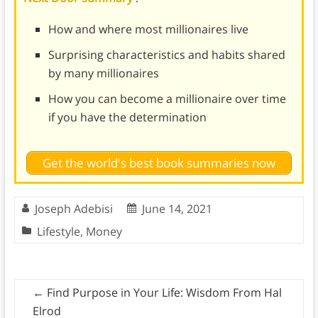
How and where most millionaires live
Surprising characteristics and habits shared
by many millionaires
How you can become a millionaire over time
if you have the determination
Get the world's best book summaries now
Joseph Adebisi
June 14, 2021
Lifestyle
,
Money
←
Find Purpose in Your Life: Wisdom From Hal
Elrod