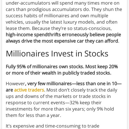
under-accumulators will spend many times more on
cars than prodigious accumulators do. They shun the
success habits of millionaires and own multiple
vehicles, usually the latest luxury models, and often
lease them. Because they’re so status-conscious,
high-income spendthrifts erroneously believe people
always drive the most expensive car they can afford
.
Millionaires Invest in Stocks
Fully 95% of millionaires own stocks. Most keep 20%
or more of their wealth in publicly traded stocks.
However
, very few millionaires—less than one in 10—
are
active traders
. Most don’t closely track the daily
ups and downs of the markets or trade stocks in
response to current events—32% keep their
investments for more than six years; only 9% hold
them for less than a year.
It’s expensive and time-consuming to trade