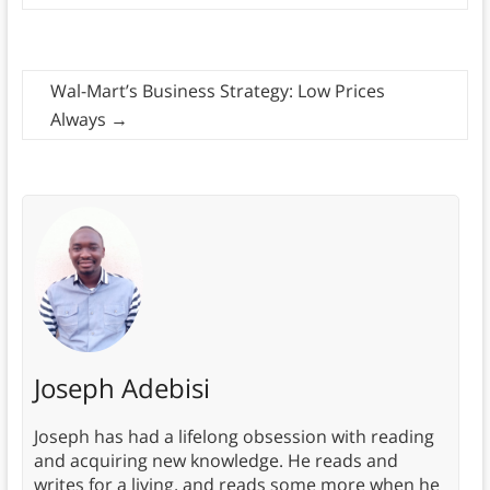
Wal-Mart’s Business Strategy: Low Prices
Always
→
Joseph Adebisi
Joseph has had a lifelong obsession with reading
and acquiring new knowledge. He reads and
writes for a living, and reads some more when he