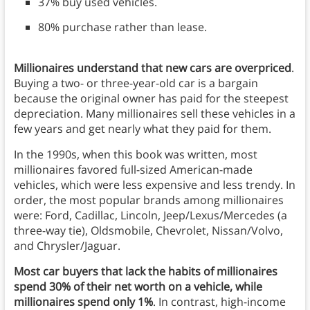
37% buy used vehicles.
80% purchase rather than lease.
Millionaires understand that new cars are overpriced
.
Buying a two- or three-year-old car is a bargain
because the original owner has paid for the steepest
depreciation. Many millionaires sell these vehicles in a
few years and get nearly what they paid for them.
In the 1990s, when this book was written, most
millionaires favored full-sized American-made
vehicles, which were less expensive and less trendy. In
order, the most popular brands among millionaires
were: Ford, Cadillac, Lincoln, Jeep/Lexus/Mercedes (a
three-way tie), Oldsmobile, Chevrolet, Nissan/Volvo,
and Chrysler/Jaguar.
Most car buyers that lack the habits of millionaires
spend 30% of their net worth on a vehicle, while
millionaires spend only 1%
. In contrast, high-income