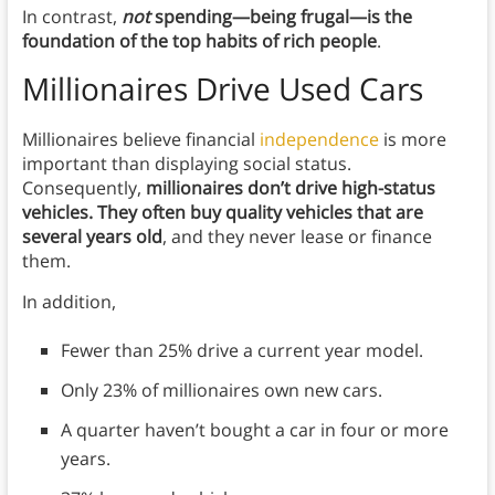
In contrast,
not
spending—being frugal—is the
foundation of the top habits of rich people
.
Millionaires Drive Used Cars
Millionaires believe financial
independence
is more
important than displaying social status.
Consequently,
millionaires don’t drive high-status
vehicles. They often buy quality vehicles that are
several years old
, and they never lease or finance
them.
In addition,
Fewer than 25% drive a current year model.
Only 23% of millionaires own new cars.
A quarter haven’t bought a car in four or more
years.