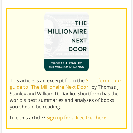
This article is an excerpt from the
Shortform book
guide to "The Millionaire Next Door"
by Thomas J.
Stanley and William D. Danko. Shortform has the
world's best summaries and analyses of books
you should be reading.
Like this article?
Sign up for a free trial here
.