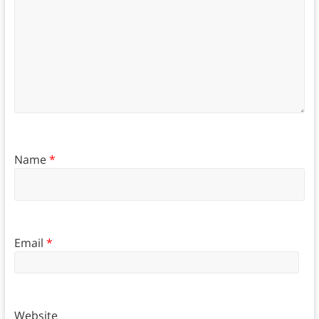
Name
*
Email
*
Website