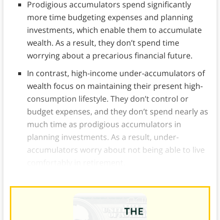
Prodigious accumulators spend significantly
more time budgeting expenses and planning
investments, which enable them to accumulate
wealth. As a result, they don’t spend time
worrying about a precarious financial future.
In contrast, high-income under-accumulators of
wealth focus on maintaining their present high-
consumption lifestyle. They don’t control or
budget expenses, and they don’t spend nearly as
much time as prodigious accumulators in
planning investments. As a result, under-
accumulators worry about not being able to live
comfortably in retirement.