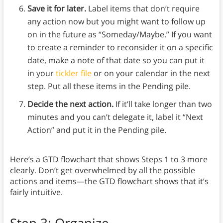
Save it for later.
Label items that don’t require
any action now but you might want to follow up
on in the future as “Someday/Maybe.” If you want
to create a reminder to reconsider it on a specific
date, make a note of that date so you can put it
in your
tickler file
or on your calendar in the next
step. Put all these items in the Pending pile.
Decide the next action.
If it’ll take longer than two
minutes and you can’t delegate it, label it “Next
Action” and put it in the Pending pile.
Here’s a GTD flowchart that shows Steps 1 to 3 more
clearly. Don’t get overwhelmed by all the possible
actions and items—the GTD flowchart shows that it’s
fairly intuitive.