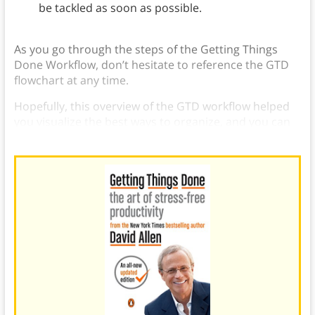
be tackled as soon as possible.
As you go through the steps of the Getting Things
Done Workflow, don’t hesitate to reference the GTD
flowchart at any time.
Hopefully, this overview of the GTD workflow helped
you visualize the best ways to organize, and you can
seamlessly implement the GTD workflow and system.