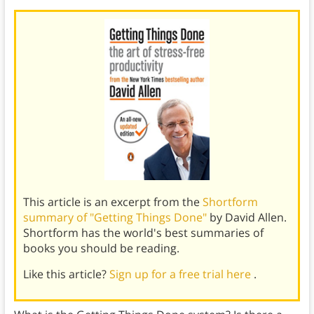
This article is an excerpt from the
Shortform
summary of "Getting Things Done"
by David Allen.
Shortform has the world's best summaries of
books you should be reading.
Like this article?
Sign up for a free trial here
.