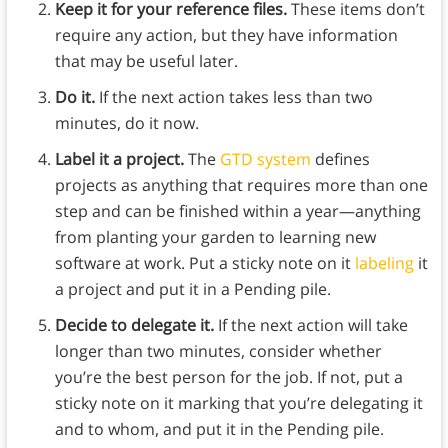
Keep it for your reference files.
These items don’t
require any action, but they have information
that may be useful later.
Do it.
If the next action takes less than two
minutes, do it now.
Label it a project.
The
GTD system
defines
projects as anything that requires more than one
step and can be finished within a year—anything
from planting your garden to learning new
software at work. Put a sticky note on it
labeling
it
a project and put it in a Pending pile.
Decide to delegate it.
If the next action will take
longer than two minutes, consider whether
you’re the best person for the job. If not, put a
sticky note on it marking that you’re delegating it
and to whom, and put it in the Pending pile.