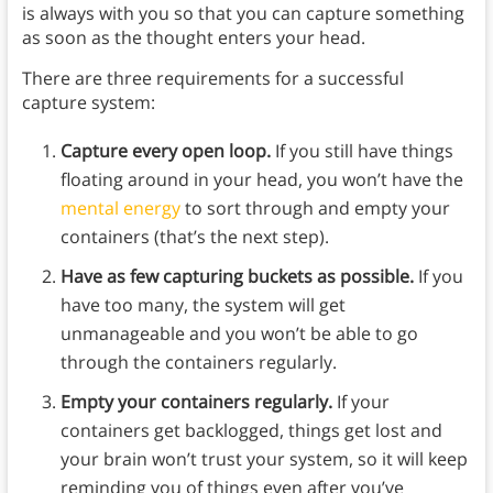
is always with you so that you can capture something
as soon as the thought enters your head.
There are three requirements for a successful
capture system:
Capture every open loop.
If you still have things
floating around in your head, you won’t have the
mental energy
to sort through and empty your
containers (that’s the next step).
Have as few capturing buckets as possible.
If you
have too many, the system will get
unmanageable and you won’t be able to go
through the containers regularly.
Empty your containers regularly.
If your
containers get backlogged, things get lost and
your brain won’t trust your system, so it will keep
reminding you of things even after you’ve