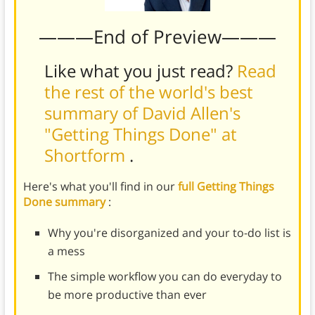
———End of Preview———
Like what you just read?
Read
the rest of the world's best
summary of David Allen's
"Getting Things Done" at
Shortform
.
Here's what you'll find in our
full Getting Things
Done summary
:
Why you're disorganized and your to-do list is
a mess
The simple workflow you can do everyday to
be more productive than ever