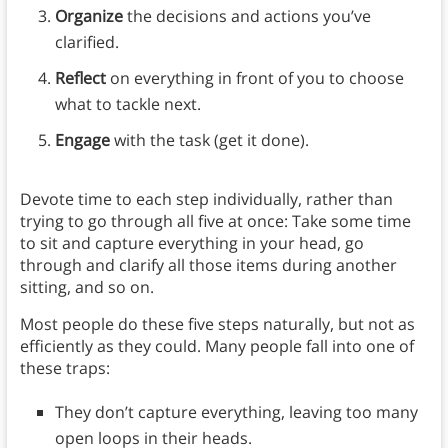
Organize
the decisions and actions you’ve
clarified.
Reflect
on everything in front of you to choose
what to tackle next.
Engage
with the task (get it done).
Devote time to each step individually, rather than
trying to go through all five at once: Take some time
to sit and capture everything in your head, go
through and clarify all those items during another
sitting, and so on.
Most people do these five steps naturally, but not as
efficiently as they could. Many people fall into one of
these traps:
They don’t capture everything, leaving too many
open loops in their heads.