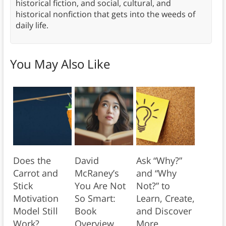
historical fiction, and social, cultural, and
historical nonfiction that gets into the weeds of
daily life.
You May Also Like
Does the
David
Ask “Why?”
Carrot and
McRaney’s
and “Why
Stick
You Are Not
Not?” to
Motivation
So Smart:
Learn, Create,
Model Still
Book
and Discover
Work?
Overview
More