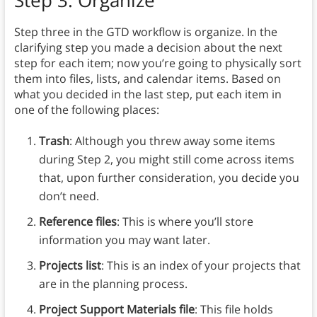
Step 3: Organize
Step three in the GTD workflow is organize. In the
clarifying step you made a decision about the next
step for each item; now you’re going to physically sort
them into files, lists, and calendar items. Based on
what you decided in the last step, put each item in
one of the following places:
Trash
: Although you threw away some items
during Step 2, you might still come across items
that, upon further consideration, you decide you
don’t need.
Reference files
: This is where you’ll store
information you may want later.
Projects list
: This is an index of your projects that
are in the planning process.
Project Support Materials file
: This file holds