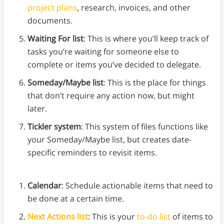
project plans
, research, invoices, and other
documents.
Waiting For list
: This is where you’ll keep track of
tasks you’re waiting for someone else to
complete or items you’ve decided to delegate.
Someday/Maybe list
: This is the place for things
that don’t require any action now, but might
later.
Tickler system
: This system of files functions like
your Someday/Maybe list, but creates date-
specific reminders to revisit items.
Calendar
: Schedule actionable items that need to
be done at a certain time.
Next Actions list
: This is your
to-do list
of items to