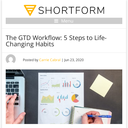
Menu
The GTD Workflow: 5 Steps to Life-
Changing Habits
Posted by
Carrie Cabral
|
Jun 23, 2020