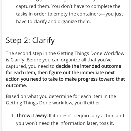
captured them. You don’t have to complete the
tasks in order to empty the containers—you just
have to clarify and organize them.
Step 2: Clarify
The second step in the Getting Things Done Workflow
is Clarify. Before you can organize all that you’ve
captured, you need to
decide the intended outcome
for each item, then figure out the immediate next
action you need to take to make progress toward that
outcome.
Based on what you determine for each item in the
Getting Things Done workflow, you’ll either:
Throw it away.
If it doesn’t require any action and
you won’t need the information later, toss it.