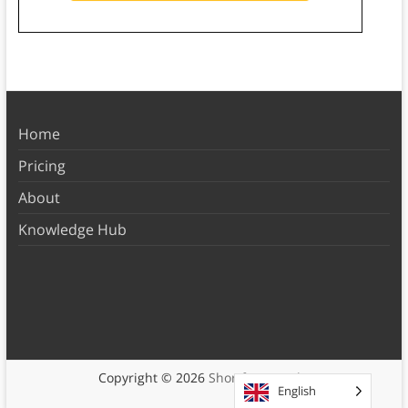
Home
Pricing
About
Knowledge Hub
Copyright © 2026
Shortform Books
English