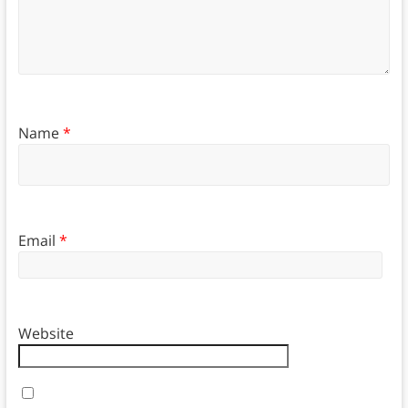
Name
*
Email
*
Website