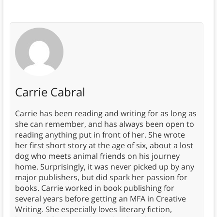
Carrie Cabral
Carrie has been reading and writing for as long as
she can remember, and has always been open to
reading anything put in front of her. She wrote
her first short story at the age of six, about a lost
dog who meets animal friends on his journey
home. Surprisingly, it was never picked up by any
major publishers, but did spark her passion for
books. Carrie worked in book publishing for
several years before getting an MFA in Creative
Writing. She especially loves literary fiction,