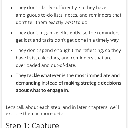
They don’t clarify sufficiently, so they have
ambiguous to-do lists, notes, and reminders that
don’t tell them exactly
what
to do.
They don’t organize efficiently, so the reminders
get lost and tasks don’t get done in a timely way.
They don’t spend enough time reflecting, so they
have lists, calendars, and reminders that are
overloaded and out-of-date.
They tackle whatever is the most immediate and
demanding instead of making strategic decisions
about what to engage in.
Let’s talk about each step, and in later chapters, we’ll
explore them in more detail.
Step 1: Capture