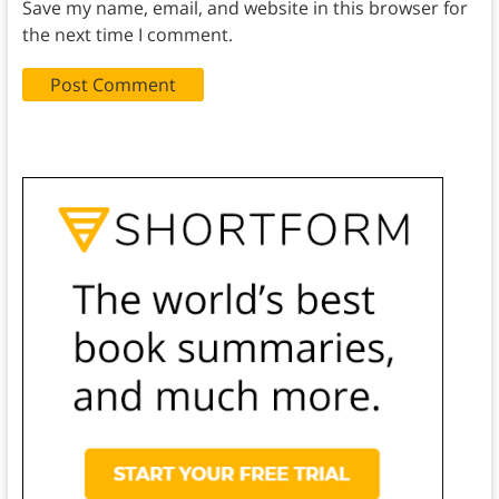
Save my name, email, and website in this browser for
the next time I comment.