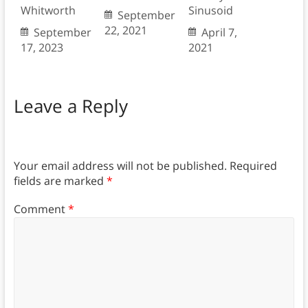
Whitworth
Sinusoid
September
22, 2021
September
April 7,
17, 2023
2021
Leave a Reply
Your email address will not be published.
Required
fields are marked
*
Comment
*