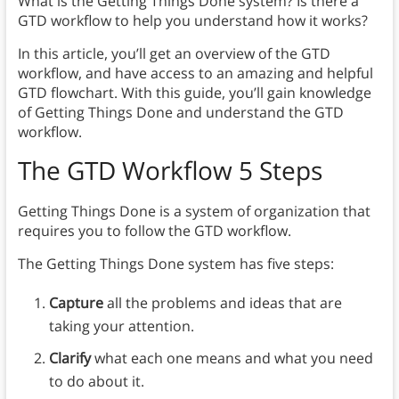
What is the Getting Things Done system? Is there a
GTD workflow to help you understand how it works?
In this article, you’ll get an overview of the GTD
workflow, and have access to an amazing and helpful
GTD flowchart. With this guide, you’ll gain knowledge
of Getting Things Done and understand the GTD
workflow.
The GTD Workflow 5 Steps
Getting Things Done is a system of organization that
requires you to follow the GTD workflow.
The Getting Things Done system has five steps:
Capture
all the problems and ideas that are
taking your attention.
Clarify
what each one means and what you need
to do about it.