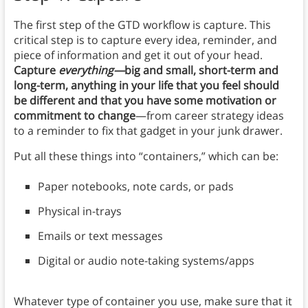
The first step of the GTD workflow is capture. This
critical step is to capture every idea, reminder, and
piece of information and get it out of your head.
Capture
everything—
big and small, short-term and
long-term, anything in your life that you feel should
be different and that you have some motivation or
commitment to change
—from career strategy ideas
to a reminder to fix that gadget in your junk drawer.
Put all these things into “containers,” which can be:
Paper notebooks, note cards, or pads
Physical in-trays
Emails or text messages
Digital or audio note-taking systems/apps
Whatever type of container you use, make sure that it