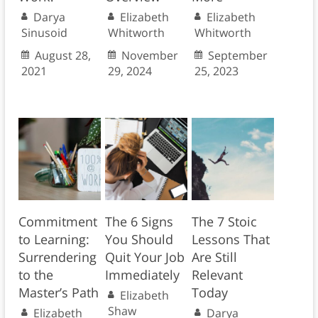
Darya
Elizabeth
Elizabeth
Sinusoid
Whitworth
Whitworth
August 28,
November
September
2021
29, 2024
25, 2023
Commitment
The 6 Signs
The 7 Stoic
to Learning:
You Should
Lessons That
Surrendering
Quit Your Job
Are Still
to the
Immediately
Relevant
Master’s Path
Today
Elizabeth
Shaw
Elizabeth
Darya