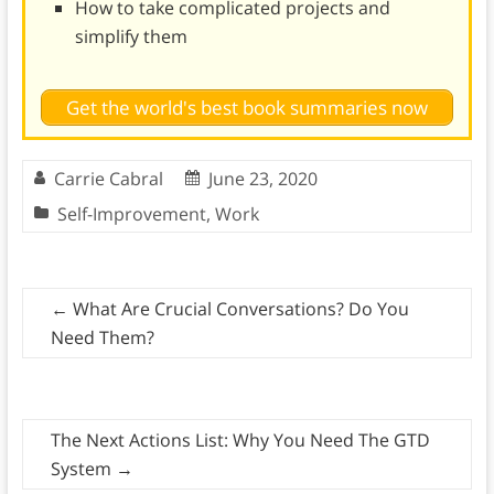
How to take complicated projects and
simplify them
Get the world's best book summaries now
Carrie Cabral
June 23, 2020
Self-Improvement
,
Work
←
What Are Crucial Conversations? Do You
Need Them?
The Next Actions List: Why You Need The GTD
System
→