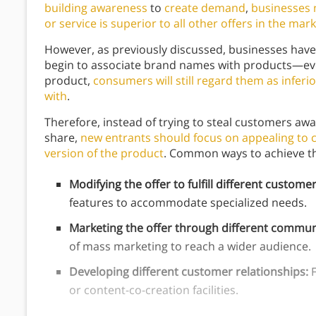
building awareness
to
create demand
,
businesses 
or service is superior to all other offers in the mar
However, as previously discussed, businesses have
begin to associate brand names with products—ev
product,
consumers will still regard them as inferi
with
.
Therefore, instead of trying to steal customers aw
share,
new entrants should focus on appealing to 
version of the product
. Common ways to achieve th
Modifying the offer to fulfill different custom
features to accommodate specialized needs.
Marketing the offer through different commun
of mass marketing to reach a wider audience.
Developing different customer relationships:
F
or content-co-creation facilities.