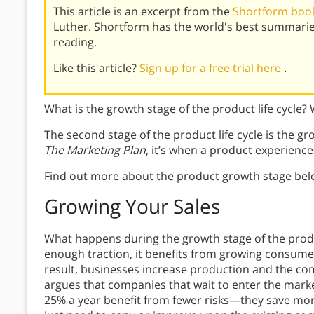
This article is an excerpt from the
Shortform book
Luther. Shortform has the world's best summarie
reading.
Like this article?
Sign up for a free trial here
.
What is the growth stage of the product life cycle
The second stage of the product life cycle is the gr
The Marketing Plan
, it’s when a product experienc
Find out more about the product growth stage bel
Growing Your Sales
What happens during the growth stage of the produc
enough traction, it benefits from growing consum
result, businesses increase production and the c
argues that companies that wait to enter the market 
25% a year benefit from fewer risks—they save m