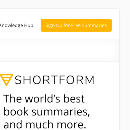
Knowledge Hub
Sign Up for Free Summaries