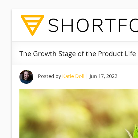
The Growth Stage of the Product Life
Posted by
Katie Doll
|
Jun 17, 2022