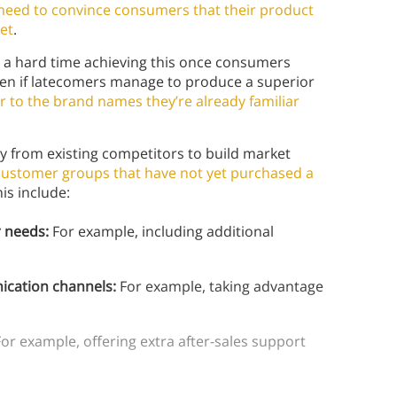
need to convince consumers that their product
ket
.
 a hard time achieving this once consumers
en if latecomers manage to produce a superior
or to the brand names they’re already familiar
ay from existing competitors to build market
customer groups that have not yet purchased a
is include:
er needs:
For example, including additional
ication channels:
For example, taking advantage
or example, offering extra after-sales support