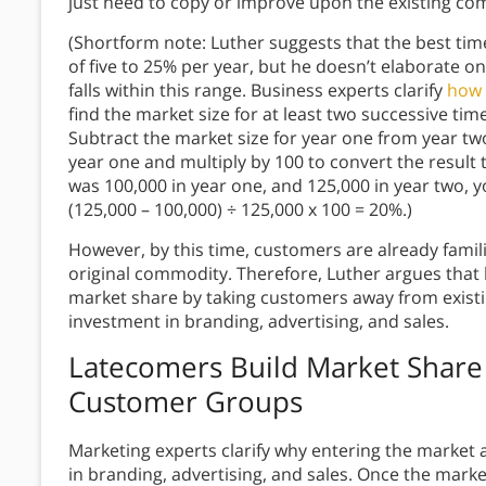
just need to copy or improve upon the existing c
(Shortform note: Luther suggests that the best time
of five to 25% per year, but he doesn’t elaborate 
falls within this range. Business experts clarify
how 
find the market size for at least two successive t
Subtract the market size for year one from year two
year one and multiply by 100 to convert the result 
was 100,000 in year one, and 125,000 in year two, y
(125,000 – 100,000) ÷ 125,000 x 100 = 20%.)
However, by this time, customers are already famil
original commodity. Therefore, Luther argues that 
market share by taking customers away from existi
investment in branding, advertising, and sales.
Latecomers Build Market Share
Customer Groups
Marketing experts clarify why entering the market 
in branding, advertising, and sales. Once the marke