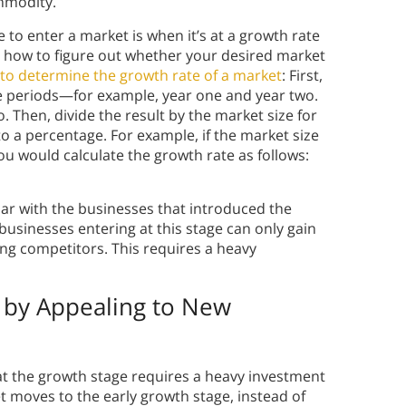
ommodity.
 to enter a market is when it’s at a growth rate
on how to figure out whether your desired market
to determine the growth rate of a market
: First,
ime periods—for example, year one and year two.
. Then, divide the result by the market size for
to a percentage. For example, if the market size
ou would calculate the growth rate as follows:
iar with the businesses that introduced the
businesses entering at this stage can only gain
ng competitors. This requires a heavy
 by Appealing to New
at the growth stage requires a heavy investment
t moves to the early growth stage, instead of