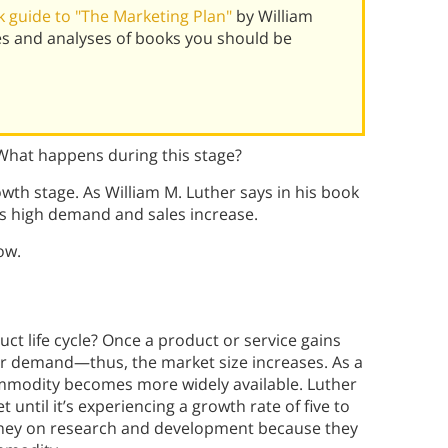
 guide to "The Marketing Plan"
by William
s and analyses of books you should be
? What happens during this stage?
owth stage. As William M. Luther
says in his book
es high demand and sales increase.
ow.
t life cycle? Once a product or service gains
er demand—thus, the market size increases. As a
ommodity becomes more widely available. Luther
until it’s experiencing a growth rate of five to
oney on research and development because they