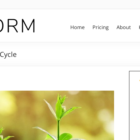
Home
Pricing
About
 Cycle