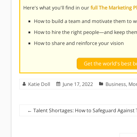
Here's what you'll find in our
full The Marketing
How to build a team and motivate them to w
How to hire the right people—and keep the
How to share and reinforce your vision
Get the world's best
Katie Doll
June 17, 2022
Business
,
Mo
←
Talent Shortages: How to Safeguard Against