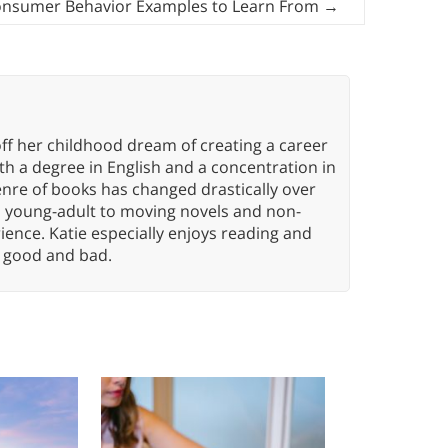
onsumer Behavior Examples to Learn From
→
ff her childhood dream of creating a career
h a degree in English and a concentration in
enre of books has changed drastically over
n young-adult to moving novels and non-
ence. Katie especially enjoys reading and
n, good and bad.