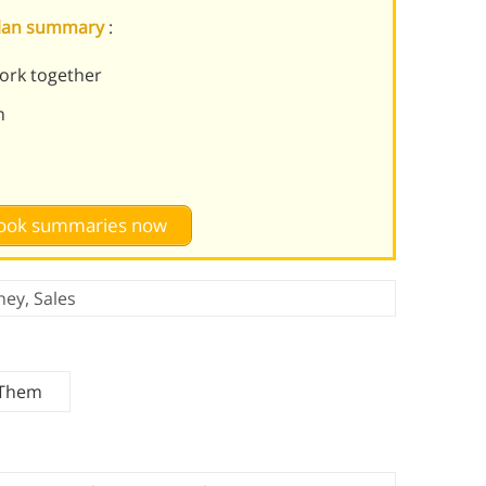
 Plan summary
:
ork together
m
 book summaries now
ney
,
Sales
 Them