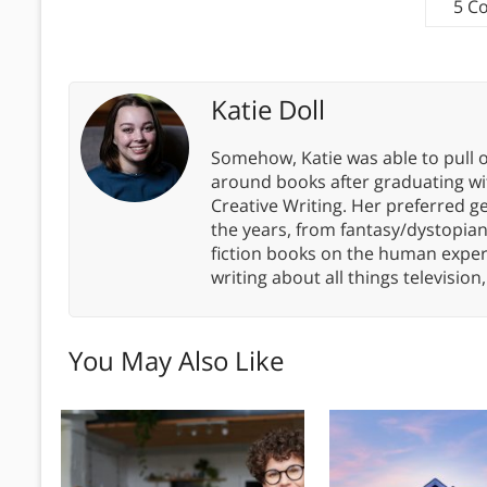
5 C
Katie Doll
Somehow, Katie was able to pull o
around books after graduating wit
Creative Writing. Her preferred g
the years, from fantasy/dystopia
fiction books on the human experi
writing about all things televisio
You May Also Like