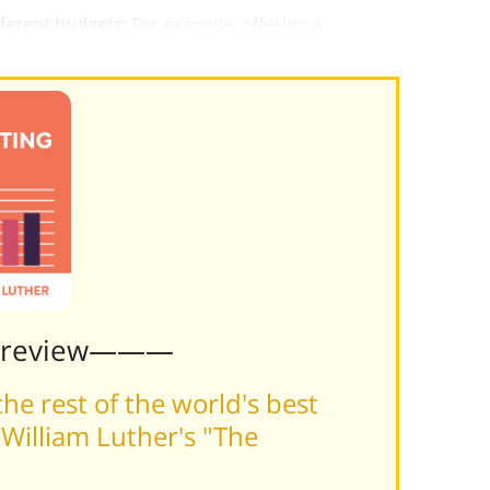
fferent budgets:
For example, offering a
Preview———
he rest of the world's best
William Luther's "The