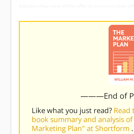
Adapting the price of the offer to accommodate di
simplified, cheaper version of the product.
———End of 
Like what you just read?
Read t
book summary and analysis of 
Marketing Plan" at Shortform
.