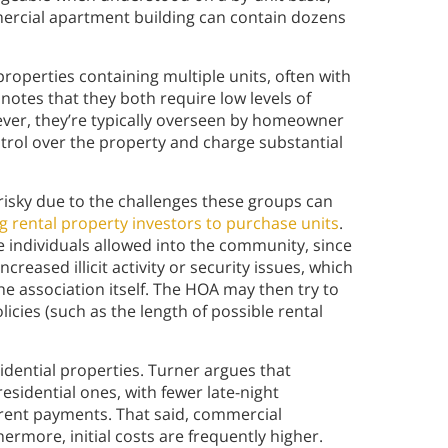
mercial apartment building can contain dozens
perties containing multiple units, often with
 notes that they both require low levels of
er, they’re typically overseen by homeowner
ontrol over the property and charge substantial
isky due to the challenges these groups can
g rental property investors to purchase units
.
e individuals allowed into the community, since
creased illicit activity or security issues, which
the association itself. The HOA may then try to
licies (such as the length of possible rental
dential properties. Turner argues that
esidential ones, with fewer late-night
rent payments. That said, commercial
hermore, initial costs are frequently higher.