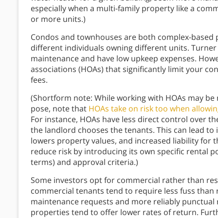
especially when a multi-family property like a com
or more units.)
Condos and townhouses are both complex-based pro
different individuals owning different units. Turner
maintenance and have low upkeep expenses. Howev
associations (HOAs) that significantly limit your c
fees.
(Shortform note: While working with HOAs may be r
pose, note that
HOAs take on risk too when allowin
For instance, HOAs have less direct control over th
the landlord chooses the tenants. This can lead to in
lowers property values, and increased liability for 
reduce risk by introducing its own specific rental po
terms) and approval criteria.)
Some investors opt for commercial rather than resi
commercial tenants tend to require less fuss than r
maintenance requests and more reliably punctual 
properties tend to offer lower rates of return. Furt