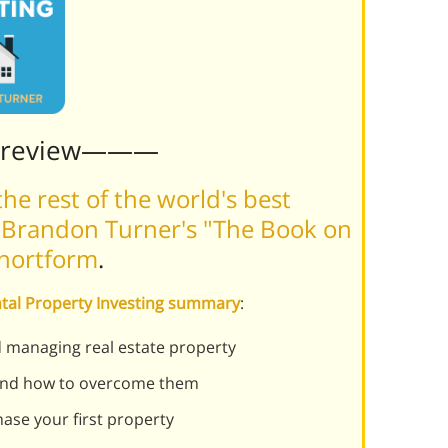
Preview———
he rest of the world's best
 Brandon Turner's "The Book on
Shortform
.
ntal Property Investing summary
:
d managing real estate property
 and how to overcome them
ase your first property