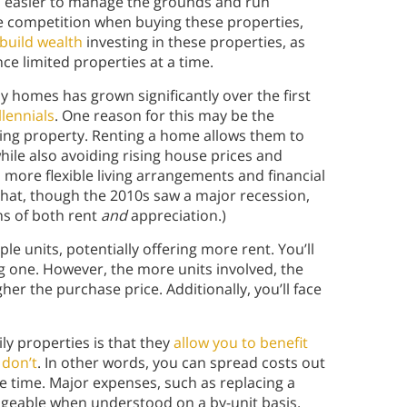
t’s easier to manage the grounds and run
e competition when buying these properties,
build wealth
investing in these properties, as
nce limited properties at a time.
y homes has grown significantly over the first
lennials
. One reason for this may be the
ing property. Renting a home allows them to
hile also avoiding rising house prices and
 more flexible living arrangements and financial
 that, though the 2010s saw a major recession,
rms of both rent
and
appreciation.)
e units, potentially offering more rent. You’ll
 one. However, the more units involved, the
er the purchase price. Additionally, you’ll face
ly properties is that they
allow you to benefit
 don’t
. In other words, you can spread costs out
e time. Major expenses, such as replacing a
ageable when understood on a by-unit basis,