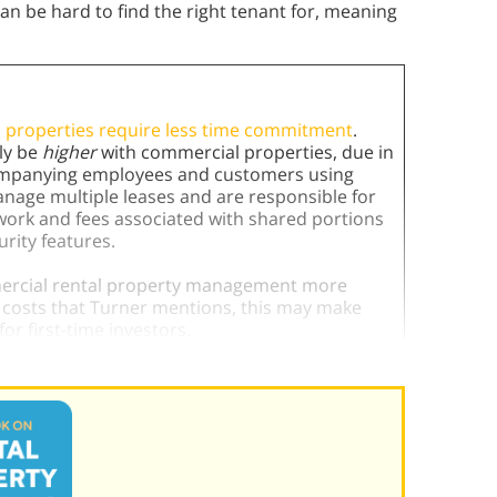
can be hard to find the right tenant for, meaning
 properties require less time commitment
.
ly be
higher
with commercial properties, due in
companying employees and customers using
anage multiple leases and are responsible for
k and fees associated with shared portions
curity features.
mmercial rental property management more
al costs that Turner mentions, this may make
or first-time investors.