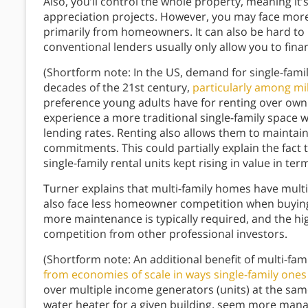
Also, you’ll control the whole property, meaning i
appreciation projects. However, you may face mor
primarily from homeowners. It can also be hard to
conventional lenders usually only allow you to fina
(Shortform note: In the US, demand for single-famil
decades of the 21st century,
particularly among mil
preference young adults have for renting over own
experience a more traditional single-family space w
lending rates. Renting also allows them to maintain
commitments. This could partially explain the fact
single-family rental units kept rising in value in te
Turner explains that multi-family homes have multipl
also face less homeowner competition when buying
more maintenance is typically required, and the high
competition from other professional investors.
(Shortform note: An additional benefit of multi-fami
from economies of scale in ways single-family ones
over multiple income generators (units) at the sam
water heater for a given building, seem more man