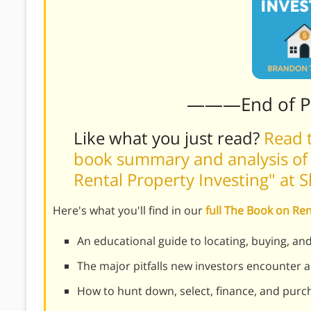
———End of 
Like what you just read?
Read t
book summary and analysis of
Rental Property Investing" at 
Here's what you'll find in our
full The Book on Re
An educational guide to locating, buying, an
The major pitfalls new investors encounter
How to hunt down, select, finance, and purch