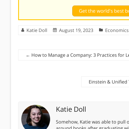
Get the world's best
Katie Doll
August 19, 2023
Economics
←
How to Manage a Company: 3 Practices for L
Einstein & Unified
Katie Doll
Somehow, Katie was able to pull o
around books after graduating wit