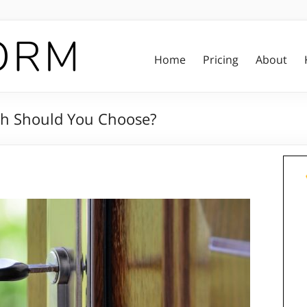
Home
Pricing
About
ich Should You Choose?