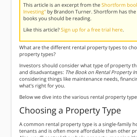
This article is an excerpt from the
Shortform book
Investing"
by Brandon Turner. Shortform has the 
books you should be reading.
Like this article?
Sign up for a free trial here
.
What are the different rental property types to ch
property types?
Investors should consider what type of property th
and disadvantages:
The Book on Rental Property In
considering things like maintenance needs, financ
what’s right for you.
Below we dive into the various rental property type
Choosing a Property Type
A common rental property type is a single-family 
tenants and is often more affordable than other pr