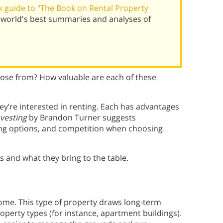
 guide to "The Book on Rental Property
world's best summaries and analyses of
oose from? How valuable are each of these
ey’re interested in renting. Each has advantages
vesting
by Brandon Turner suggests
ing options, and competition when choosing
s and what they bring to the table.
home. This type of property draws long-term
operty types (for instance, apartment buildings).