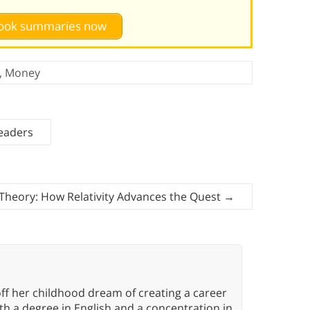
 book summaries now
,
Money
eaders
 Theory: How Relativity Advances the Quest
→
ff her childhood dream of creating a career
h a degree in English and a concentration in