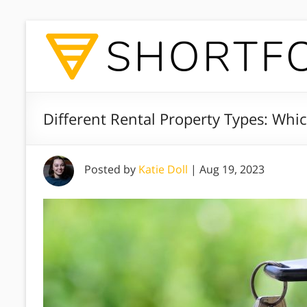
Different Rental Property Types: Wh
Posted by
Katie Doll
|
Aug 19, 2023