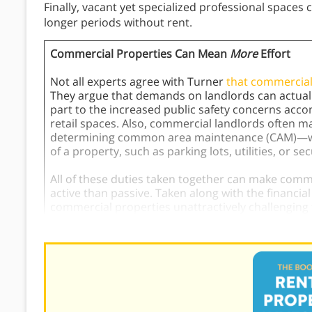
Finally, vacant yet specialized professional spaces 
longer periods without rent.
Commercial Properties Can Mean
More
Effort
Not all experts agree with Turner
that commercial
They argue that demands on landlords can actual
part to the increased public safety concerns ac
retail spaces. Also, commercial landlords often m
determining common area maintenance (CAM)—wor
of a property, such as parking lots, utilities, or se
All of these duties taken together can make co
active than passive. Taken along with the financi
commercial properties unattractively challenging f