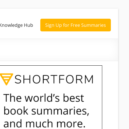
Knowledge Hub
Sign Up for Free Summaries