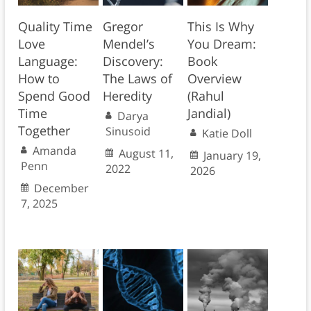
Quality Time
Gregor
This Is Why
Love
Mendel’s
You Dream:
Language:
Discovery:
Book
How to
The Laws of
Overview
Spend Good
Heredity
(Rahul
Time
Jandial)
Darya
Together
Sinusoid
Katie Doll
Amanda
August 11,
January 19,
Penn
2022
2026
December
7, 2025