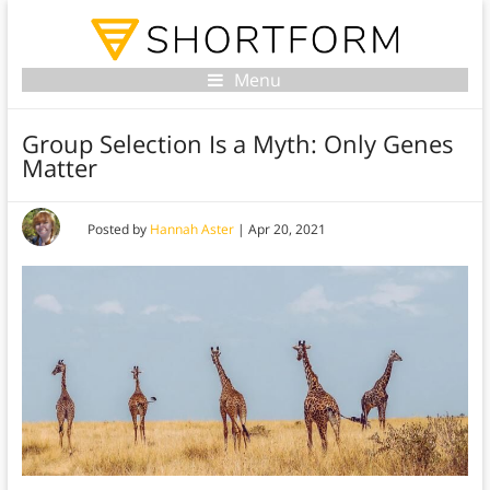
Menu
Group Selection Is a Myth: Only Genes
Matter
Posted by
Hannah Aster
|
Apr 20, 2021