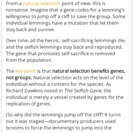
From a
natural selection
point of view, this is
nonsense. Imagine that a gene codes for a lemming’s
willingness to jump off a cliff to save the group. Some
individual lemmings have a mutation that let them
stay back and survive.
Over time, all the heroic, self-sacrificing lemmings die,
and the selfish lemmings stay back and reproduced.
The gene that promotes self-sacrifice is removed
from the population.
The
key point
is that
natural selection benefits genes,
not groups.
Natural selection acts on the level of the
individual without a concern for the species. As
Richard Dawkins noted in
The Selfish Gene
, the
individual is merely a vessel created by genes for the
replication of genes.
(So why did the lemmings jump off the cliff? It turns
out it was staged—documentary producers used
brooms to force the lemmings to jump into the