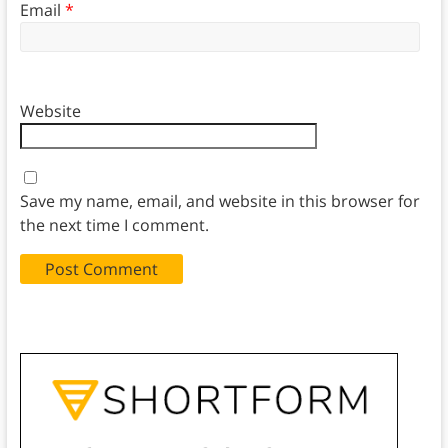
Email
*
Website
Save my name, email, and website in this browser for
the next time I comment.