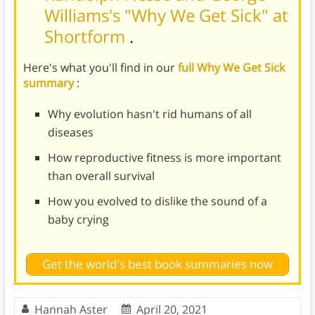
Williams's "Why We Get Sick" at
Shortform
.
Here's what you'll find in our
full Why We Get Sick
summary
:
Why evolution hasn't rid humans of all
diseases
How reproductive fitness is more important
than overall survival
How you evolved to dislike the sound of a
baby crying
Get the world's best book summaries now
Hannah Aster
April 20, 2021