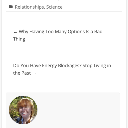
Relationships
,
Science
←
Why Having Too Many Options Is a Bad
Thing
Do You Have Energy Blockages? Stop Living in
the Past
→