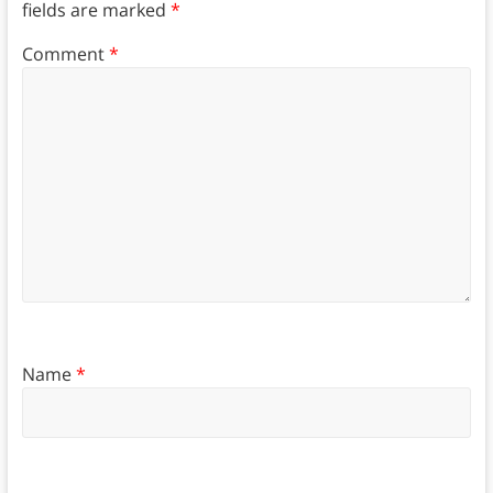
fields are marked
*
Comment
*
Name
*