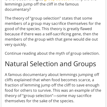
lemmings jump off the cliff in the famous
documentary?
The theory of “group selection” states that some
members of a group may sacrifice themselves for the
good of the species. This theory is greatly flawed
because if there was a self-sacrificing gene, then the
members of the group with that gene would die out
very quickly.
Continue reading about the myth of group selection.
Natural Selection and Groups
A famous documentary about lemmings jumping off
cliffs explained that when food becomes scarce, a
fraction of lemming jump off the cliff to save enough
food for others to survive. This was an example of the
theory of “group selection”—some may sacrifice
themselves for the sake of the species.