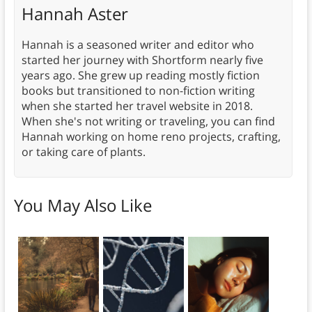
Hannah Aster
Hannah is a seasoned writer and editor who
started her journey with Shortform nearly five
years ago. She grew up reading mostly fiction
books but transitioned to non-fiction writing
when she started her travel website in 2018.
When she's not writing or traveling, you can find
Hannah working on home reno projects, crafting,
or taking care of plants.
You May Also Like