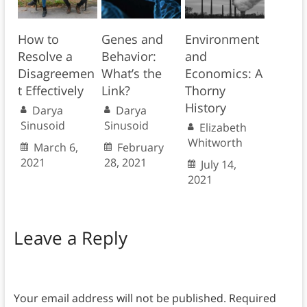
How to
Genes and
Environment
Resolve a
Behavior:
and
Disagreemen
What’s the
Economics: A
t Effectively
Link?
Thorny
History
Darya
Darya
Sinusoid
Sinusoid
Elizabeth
Whitworth
March 6,
February
2021
28, 2021
July 14,
2021
Leave a Reply
Your email address will not be published.
Required