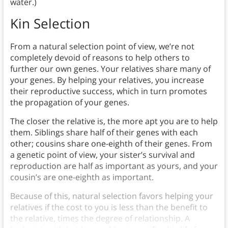
water.)
Kin Selection
From a natural selection point of view, we’re not
completely devoid of reasons to help others to
further our own genes. Your relatives share many of
your genes. By helping your relatives, you increase
their reproductive success, which in turn promotes
the propagation of your genes.
The closer the relative is, the more apt you are to help
them. Siblings share half of their genes with each
other; cousins share one-eighth of their genes. From
a genetic point of view, your sister’s survival and
reproduction are half as important as yours, and your
cousin’s are one-eighth as important.
Because of this, natural selection favors helping your
relatives if the cost to you is less than the benefit to
the relative, times the degree of relationship. A