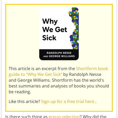
This article is an excerpt from the
Shortform book
guide to "Why We Get Sick"
by Randolph Nesse
and George Williams. Shortform has the world's
best summaries and analyses of books you should
be reading.
Like this article?
Sign up for a free trial here
.
Is there such thing as
group selection
? Why did the