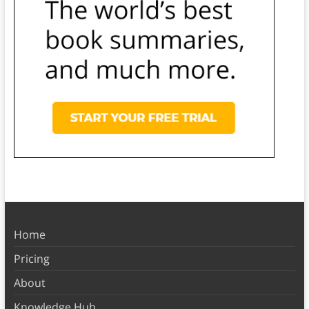
Home
Pricing
About
Knowledge Hub