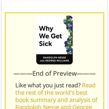
biologist said that he would not sacrifice his life for
one brother, but he would for two, or eight cousins.
———End of Preview———
Like what you just read?
Read
the rest of the world's best
book summary and analysis of
Randolph Nesse and George