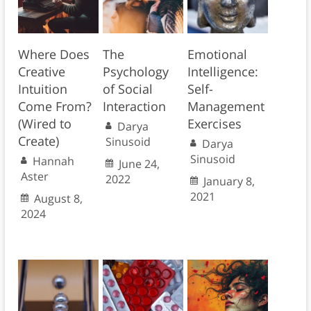
Where Does
The
Emotional
Creative
Psychology
Intelligence:
Intuition
of Social
Self-
Come From?
Interaction
Management
(Wired to
Exercises
Darya
Create)
Sinusoid
Darya
Sinusoid
Hannah
June 24,
Aster
2022
January 8,
2021
August 8,
2024