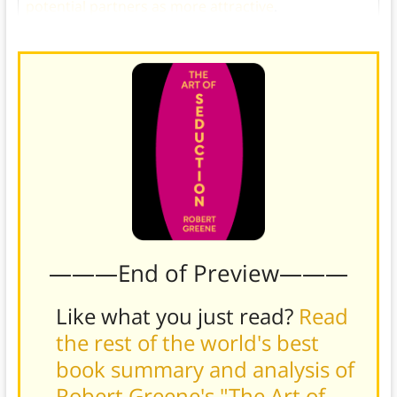
potential partners as more attractive
.
———End of Preview———
Like what you just read?
Read
the rest of the world's best
book summary and analysis of
Robert Greene's "The Art of