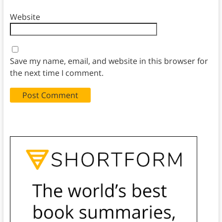
Website
Save my name, email, and website in this browser for
the next time I comment.