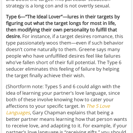
strategy is a long con and is not overtly sexual.
Type 6—“The Ideal Lover”—lures in their targets by
figuring out what the target longs for most in life,
then modifying their own personality to fulfill that
desire.
For instance, if a target desires romance, this
type passionately woos them—even if such behavior
doesn’t come naturally to them. Greene says many
people who have unfulfilled desires feel like failures
who’ve fallen short of their full potential. The Type 6
seducer eliminates this feeling of failure by helping
the target finally achieve their wish.
(Shortform note: Types 5 and 6 could align with the
idea of learning your partner’s love language, since
both of these involve knowing how to cater your
affections to your specific target. In
The 5 Love
Languages
, Gary Chapman explains that being a
better partner means learning how that person wants
to receive love, and adapting to it. For example, if your
partner’s love language is “receiving gifts,” you should