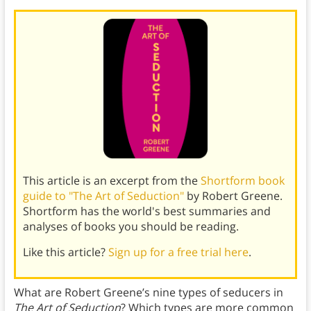
This article is an excerpt from the
Shortform book
guide to "The Art of Seduction"
by Robert Greene.
Shortform has the world's best summaries and
analyses of books you should be reading.
Like this article?
Sign up for a free trial here
.
What are Robert Greene’s nine types of seducers in
The Art of Seduction
? Which types are more common