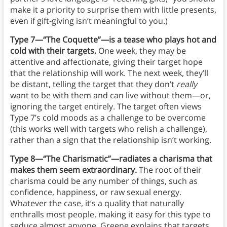
make it a priority to surprise them with little presents,
even if gift-giving isn’t meaningful to you.)
Type 7—“The Coquette”—is a tease who plays hot and
cold with their targets.
One week, they may be
attentive and affectionate, giving their target hope
that the relationship will work. The next week, they’ll
be distant, telling the target that they don’t
really
want to be with them and can live without them—or,
ignoring the target entirely. The target often views
Type 7’s cold moods as a challenge to be overcome
(this works well with targets who relish a challenge),
rather than a sign that the relationship isn’t working.
Type 8—“The Charismatic”—radiates a charisma that
makes them seem extraordinary.
The root of their
charisma could be any number of things, such as
confidence, happiness, or raw sexual energy.
Whatever the case, it’s a quality that naturally
enthralls most people, making it easy for this type to
seduce almost anyone. Greene explains that targets