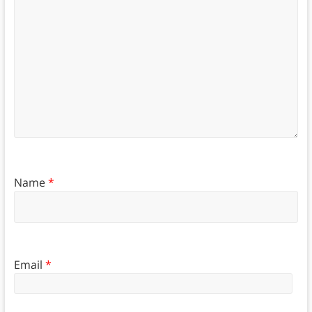
Name
*
Email
*