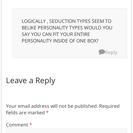
LOGICALLY , SEDUCTION TYPES SEEM TO
BELIKE PERSONALITY TYPES WOULD YOU
SAY YOU CAN FIT YOUR ENTIRE
PERSONALITY INSIDE OF ONE BOX?
Reply
Leave a Reply
Your email address will not be published.
Required
fields are marked
*
Comment
*