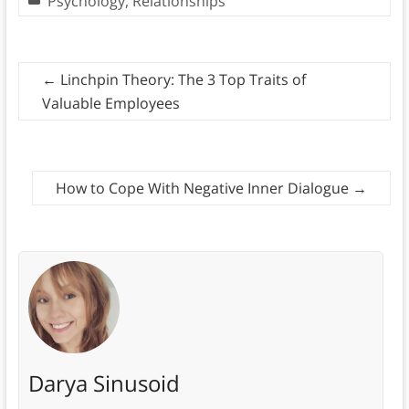
Psychology
,
Relationships
←
Linchpin Theory: The 3 Top Traits of
Valuable Employees
How to Cope With Negative Inner Dialogue
→
Darya Sinusoid