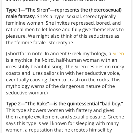
Type 1—“The Siren”—represents the (heterosexual)
male fantasy.
She’s a hypersexual, stereotypically
feminine woman.
She invites repressed, bored, and
rational men to let loose and fully give themselves to
pleasure. We might also think of this seductress as
the “femme fatale” stereotype.
(Shortform note: In ancient Greek mythology, a
Siren
is a mythical half-bird, half-human woman with an
irresistibly beautiful song. The Siren resides on rocky
coasts and lures sailors in with her seductive voice,
eventually causing them to crash on the rocks. This
mythology warns of the dangerous nature of the
seductive woman.)
Type 2—“The Rake”—is the quintessential “bad boy.”
This type showers women with flattery and gives
them ample excitement and sexual pleasure. Greene
says this type is well known for sleeping with many
women, a reputation that he creates himself by