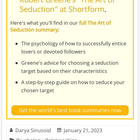
Seduction" at Shortform
.
Here's what you'll find in our
full The Art of
Seduction summary
:
The psychology of how to successfully entice
lovers or devoted followers
Greene's advice for choosing a seduction
target based on their characteristics
A step-by-step guide on how to seduce your
chosen target
Get the world's best book summaries now
Darya Sinusoid
January 21, 2023