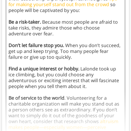
for making yourself stand out from the crowd
so
people will be captivated by you:
Be a risk-taker.
Because most people are afraid to
take risks, they admire those who choose
adventure over fear.
Don’t let failure stop you.
When you don’t succeed,
get up and keep trying. Too many people fear
failure or give up too quickly.
Find a unique interest or hobby.
Lalonde took up
ice climbing, but you could choose any
adventurous or exciting interest that will fascinate
people when you tell them about it.
Be of service to the world
. Volunteering for a
charitable organization will make you stand out as
a person others see as extraordinary. If you don’t
want to simply do it out of the goodness of your
own heart, consider that research shows
altruism
makes people—especially women—perceive