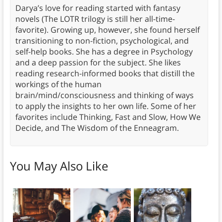
Darya’s love for reading started with fantasy
novels (The LOTR trilogy is still her all-time-
favorite). Growing up, however, she found herself
transitioning to non-fiction, psychological, and
self-help books. She has a degree in Psychology
and a deep passion for the subject. She likes
reading research-informed books that distill the
workings of the human
brain/mind/consciousness and thinking of ways
to apply the insights to her own life. Some of her
favorites include Thinking, Fast and Slow, How We
Decide, and The Wisdom of the Enneagram.
You May Also Like