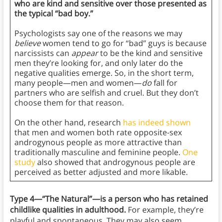
who are kind and sensitive over those presented as
the typical “bad boy.”
Psychologists say one of the reasons we may
believe
women tend to go for “bad” guys is because
narcissists can
appear
to be the kind and sensitive
men they’re looking for, and only later do the
negative qualities emerge. So, in the short term,
many people—men and women—
do
fall for
partners who are selfish and cruel. But they don’t
choose them for that reason.
On the other hand, research
has indeed shown
that men and women both rate opposite-sex
androgynous people as more attractive than
traditionally masculine and feminine people.
One
study
also showed that androgynous people are
perceived as better adjusted and more likable.
Type 4—“The Natural”—is a person who has retained
childlike qualities in adulthood.
For example, they’re
playful and spontaneous. They may also seem