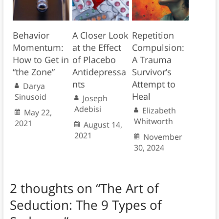
Behavior
A Closer Look
Repetition
Momentum:
at the Effect
Compulsion:
How to Get in
of Placebo
A Trauma
“the Zone”
Antidepressa
Survivor’s
nts
Attempt to
Darya
Heal
Sinusoid
Joseph
Adebisi
Elizabeth
May 22,
Whitworth
2021
August 14,
2021
November
30, 2024
2 thoughts on “
The Art of
Seduction: The 9 Types of