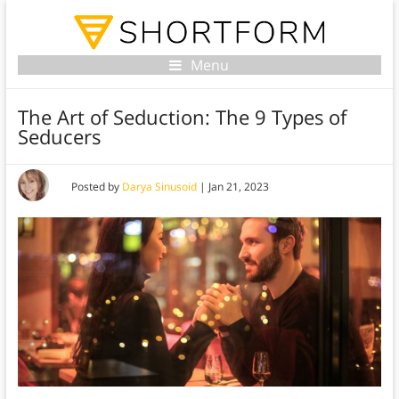
Menu
The Art of Seduction: The 9 Types of
Seducers
Posted by
Darya Sinusoid
|
Jan 21, 2023