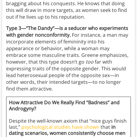
bragging about his conquests. He knows that doing
this will draw in more targets, as women seek to find
out if he lives up to his reputation.
Type 3—“The Dandy”—is a seducer who experiments
with gender nonconformity.
For instance, a man may
incorporate elements of femininity into his
appearance or behavior, while a woman may
embrace some masculine traits. Greene emphasizes,
however, that this type doesn’t go
too
far with
expressing traits of the opposite gender. This would
lead heterosexual people of the opposite sex—in
other words, their intended targets—to no longer
find them attractive.
How Attractive Do We Really Find “Badness” and
Androgyny?
Despite the well-known axiom that “nice guys finish
last,”
psychological studies have shown
that
in
dating scenarios, women consistently choose men