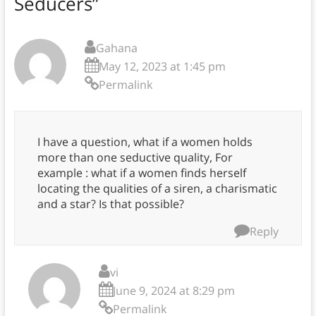
Seducers
”
Gahana
May 12, 2023 at 1:45 pm
Permalink
I have a question, what if a women holds
more than one seductive quality, For
example : what if a women finds herself
locating the qualities of a siren, a charismatic
and a star? Is that possible?
Reply
vi
June 9, 2024 at 8:29 pm
Permalink