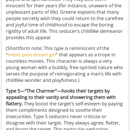
innocent for their years (for instance, unaware of the
unpleasant parts of life). Greene explains that many
people secretly wish they could return to the carefree
and joyful time of childhood to escape the boring
rigidity of adult life. This seducer’s childlike demeanor
provides this appeal.
(Shortform note: This type is reminiscent of the
“
manic pixie dream girl
” that appears as a trope in
countless movies. This character is always a very
young woman with a bubbly, free-spirited nature who
serves the purpose of reinvigorating a man’s life with
childlike wonder and playfulness.)
Type 5—“The Charmer”—hooks their targets by
appealing to their vanity and showering them with
flattery.
They boost the target’s self-esteem by paying
them compliments designed to soothe their
insecurities. Type 5 seducers never criticize or
disagree with their target. They always agree, flatter,
and boost the target. This particular seduction