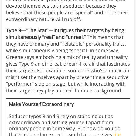
devote themselves to this seducer because they
believe that these people are “special” and hope their
extraordinary nature will rub off.
Type 9—“The Star”—intrigues their targets by being
simultaneously “real” and “unreal.”
This means that
they have ordinary and “relatable” personality traits,
while simultaneously being “special” in some way.
Greene says embodying a mix of reality and unreality
gives Type 9 an ethereal, dream-like air that fascinates
their targets. For example, someone who’s a musician
might set themselves apart by presenting a seductive
“performer” side on stage, but while interacting with
their target they play up their humble background.
Make Yourself Extraordinary
Seducer types 8 and 9 rely on standing out as
extraordinary and setting yourself apart from
ordinary people in some way. But how do you do
that? Leadership expert Joseph Lalonde gives
tips