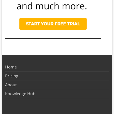
Home
Pricing
About
Knowledge Hub