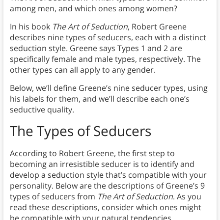
among men, and which ones among women?
In his book
The Art of Seduction
, Robert Greene
describes nine types of seducers, each with a distinct
seduction style. Greene says Types 1 and 2 are
specifically female and male types, respectively. The
other types can all apply to any gender.
Below, we’ll define Greene’s nine seducer types, using
his labels for them, and we’ll describe each one’s
seductive quality.
The Types of Seducers
According to Robert Greene, the first step to
becoming an irresistible seducer is to identify and
develop a seduction style that’s compatible with your
personality. Below are the descriptions of Greene’s 9
types of seducers from
The Art of Seduction
. As you
read these descriptions, consider which ones might
be compatible with your natural tendencies.