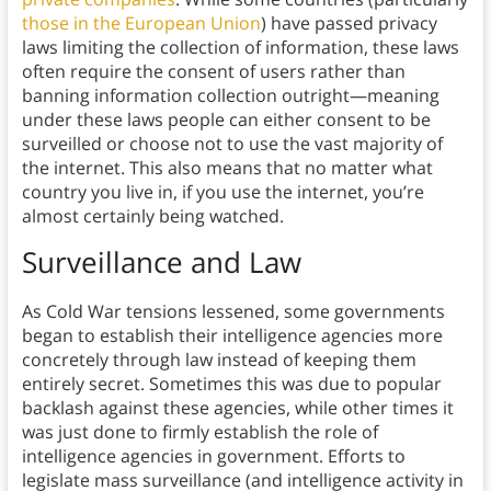
those in the European Union
) have passed privacy
laws limiting the collection of information, these laws
often require the consent of users rather than
banning information collection outright—meaning
under these laws people can either consent to be
surveilled or choose not to use the vast majority of
the internet. This also means that no matter what
country you live in, if you use the internet, you’re
almost certainly being watched.
Surveillance and Law
As Cold War tensions lessened, some governments
began to establish their intelligence agencies more
concretely through law instead of keeping them
entirely secret. Sometimes this was due to popular
backlash against these agencies, while other times it
was just done to firmly establish the role of
intelligence agencies in government. Efforts to
legislate mass surveillance (and intelligence activity in