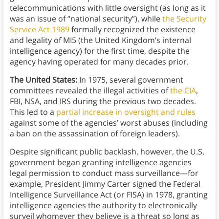
telecommunications with little oversight (as long as it
was an issue of “national security”), while
the Security
Service Act 1989
formally recognized the existence
and legality of MI5 (the United Kingdom’s internal
intelligence agency) for the first time, despite the
agency having operated for many decades prior.
The United States:
In 1975, several government
committees revealed the illegal activities of
the CIA
,
FBI, NSA, and IRS during the previous two decades.
This led to a
partial increase in oversight and rules
against some of the agencies’ worst abuses (including
a ban on the assassination of foreign leaders).
Despite significant public backlash, however, the U.S.
government began granting intelligence agencies
legal permission to conduct mass surveillance—for
example, President Jimmy Carter signed the Federal
Intelligence Surveillance Act (or FISA) in 1978, granting
intelligence agencies the authority to electronically
surveil whomever they believe is a threat so long as