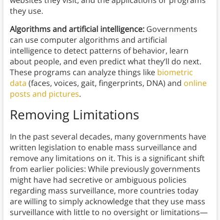
websites they visit, and the applications or programs
they use.
Algorithms and artificial intelligence:
Governments
can use computer algorithms and artificial
intelligence to detect patterns of behavior, learn
about people, and even predict what they’ll do next.
These programs can analyze things like
biometric
data
(faces, voices, gait, fingerprints, DNA) and
online
posts and pictures
.
Removing Limitations
In the past several decades, many governments have
written legislation to enable mass surveillance and
remove any limitations on it. This is a significant shift
from earlier policies: While previously governments
might have had secretive or ambiguous policies
regarding mass surveillance, more countries today
are willing to simply acknowledge that they use mass
surveillance with little to no oversight or limitations—