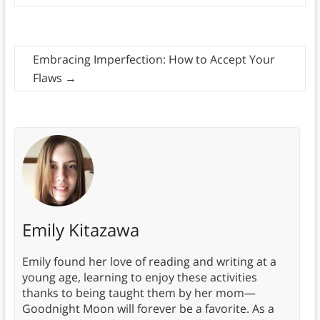
Embracing Imperfection: How to Accept Your
Flaws
→
Emily Kitazawa
Emily found her love of reading and writing at a
young age, learning to enjoy these activities
thanks to being taught them by her mom—
Goodnight Moon will forever be a favorite. As a