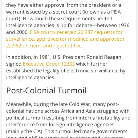
they have either approval from the president or a
warrant issued by a secret court (known as a FISA
court). How much these requirements limited
intelligence agencies is up for debate—between 1976
and 2006,
FISA courts received 22,987 requests for
surveillance, approved (or modified and approved)
22,982 of them, and rejected five.
In addition, in 1981, U.S. President Ronald Reagan
signed
Executive Order 12333
which further
established the legality of electronic surveillance by
intelligence agencies.
Post-Colonial Turmoil
Meanwhile, during the late Cold War, many post-
colonial nations across Africa and Asia struggled with
political turmoil resulting from internal instability and
interference from foreign intelligence agencies
(mainly the CIA). This turmoil led many governments