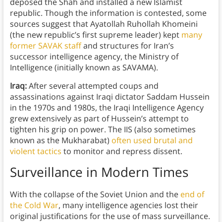
deposed the Shah and installed a new Islamist
republic. Though the information is contested, some
sources suggest that Ayatollah Ruhollah Khomeini
(the new republic’s first supreme leader) kept
many
former SAVAK staff
and structures for Iran’s
successor intelligence agency, the Ministry of
Intelligence (initially known as SAVAMA).
Iraq:
After several attempted coups and
assassinations against Iraqi dictator Saddam Hussein
in the 1970s and 1980s, the Iraqi Intelligence Agency
grew extensively as part of Hussein’s attempt to
tighten his grip on power. The IIS (also sometimes
known as the Mukharabat)
often used brutal and
violent tactics
to monitor and repress dissent.
Surveillance in Modern Times
With the collapse of the Soviet Union and the
end of
the Cold War
, many intelligence agencies lost their
original justifications for the use of mass surveillance.