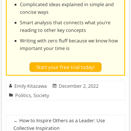
Complicated ideas explained in simple and
concise ways
Smart analysis that connects what you’re
reading to other key concepts
Writing with zero fluff because we know how
important your time is
Start your free trial today!
Emily Kitazawa
December 2, 2022
Politics
,
Society
←
How to Inspire Others as a Leader: Use
Collective Inspiration