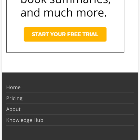
Home
Pricing
About
Knowledge Hub