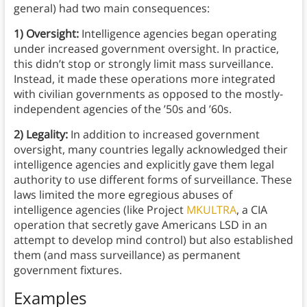
general) had two main consequences:
1) Oversight:
Intelligence agencies began operating
under increased government oversight. In practice,
this didn’t stop or strongly limit mass surveillance.
Instead, it made these operations more integrated
with civilian governments as opposed to the mostly-
independent agencies of the ’50s and ’60s.
2) Legality:
In addition to increased government
oversight, many countries legally acknowledged their
intelligence agencies and explicitly gave them legal
authority to use different forms of surveillance. These
laws limited the more egregious abuses of
intelligence agencies (like Project
MKULTRA
, a CIA
operation that secretly gave Americans LSD in an
attempt to develop mind control) but also established
them (and mass surveillance) as permanent
government fixtures.
Examples