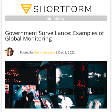
Menu
Government Surveillance: Examples of
Global Monitoring
Posted by
Emily Kitazawa
|
Dec 2, 2022