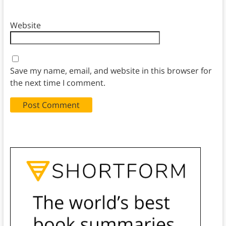
Website
Save my name, email, and website in this browser for
the next time I comment.