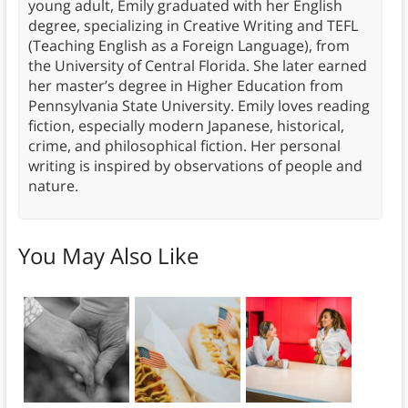
young adult, Emily graduated with her English
degree, specializing in Creative Writing and TEFL
(Teaching English as a Foreign Language), from
the University of Central Florida. She later earned
her master’s degree in Higher Education from
Pennsylvania State University. Emily loves reading
fiction, especially modern Japanese, historical,
crime, and philosophical fiction. Her personal
writing is inspired by observations of people and
nature.
You May Also Like