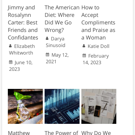
Jimmy and
The American
How to
Rosalynn
Diet: Where
Accept
Carter: Best
Did We Go
Compliments
Friends and
Wrong?
and Praise as
Confidantes
a Woman
Darya
Sinusoid
Elizabeth
Katie Doll
Whitworth
May 12,
February
2021
June 10,
14, 2023
2023
Matthew
The Power of
Why Do We