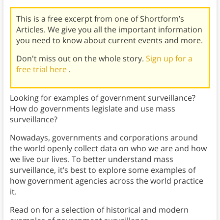
This is a free excerpt from one of Shortform’s
Articles. We give you all the important information
you need to know about current events and more.
Don't miss out on the whole story.
Sign up for a
free trial here
.
Looking for examples of government surveillance?
How do governments legislate and use mass
surveillance?
Nowadays, governments and corporations around
the world openly collect data on who we are and how
we live our lives. To better understand mass
surveillance, it’s best to explore some examples of
how government agencies across the world practice
it.
Read on for a selection of historical and modern