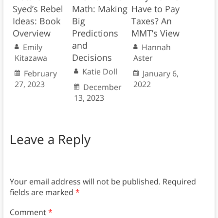
Syed’s Rebel
Math: Making
Have to Pay
Ideas: Book
Big
Taxes? An
Overview
Predictions
MMT’s View
and
Emily
Hannah
Decisions
Kitazawa
Aster
Katie Doll
February
January 6,
27, 2023
2022
December
13, 2023
Leave a Reply
Your email address will not be published.
Required
fields are marked
*
Comment
*