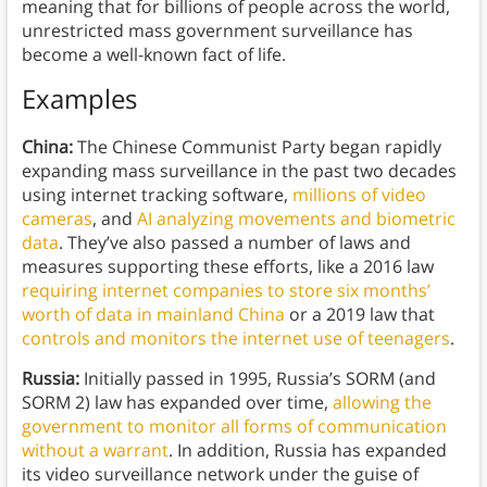
meaning that for billions of people across the world,
unrestricted mass government surveillance has
become a well-known fact of life.
Examples
China:
The Chinese Communist Party began rapidly
expanding mass surveillance in the past two decades
using internet tracking software,
millions of video
cameras
, and
AI analyzing movements and biometric
data
. They’ve also passed a number of laws and
measures supporting these efforts, like a 2016 law
requiring internet companies to store six months’
worth of data in mainland China
or a 2019 law that
controls and monitors the internet use of teenagers
.
Russia:
Initially passed in 1995, Russia’s SORM (and
SORM 2) law has expanded over time,
allowing the
government to monitor all forms of communication
without a warrant
. In addition, Russia has expanded
its video surveillance network under the guise of