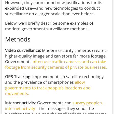
However, they soon found new justifications for its
expanded use—and new technologies to conduct
surveillance on a larger scale than ever before.
Below, we’ll briefly describe some examples of
modern government surveillance methods.
Methods
Video surveillance:
Modern security cameras create a
higher-quality image and can store far more footage.
Governments
often use traffic cameras and can take
footage from security cameras of private businesses.
GPS Tracking:
Improvements in satellite technology
and the prevalence of smartphones
allow
governments to track people’s locations and
movements.
Internet activity:
Governments can
survey people’s
internet activity
—the messages they send, the