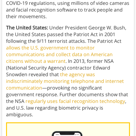
COVID-19 regulations, using millions of video cameras
and facial recognition software to track people and
their movements.
The United States:
Under President George W. Bush,
the United States passed the Patriot Act in 2001
following the 9/11 terrorist attacks. The Patriot Act
allows the U.S. government to monitor
communications and collect data on American
citizens without a warrant
. In 2013, former NSA
(National Security Agency) contractor Edward
Snowden revealed that
the agency was
indiscriminately monitoring telephone and internet
communication
—provoking no significant
government response. Further documents show that
the NSA
regularly uses facial recognition technology
,
and U.S. law regarding biometric privacy is
ambiguous.