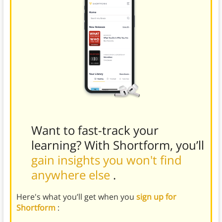
Want to fast-track your
learning? With Shortform, you’ll
gain insights you won't find
anywhere else
.
Here's what you’ll get when you
sign up for
Shortform
: