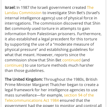
Israel:
In 1987 the Israeli government created
The
Landau Commission
to investigate Shin Bet’s (Israel’s
internal intelligence agency) use of physical force in
interrogations. The commission discovered that Shin
Bet commonly used torture in attempts to gain
information from Palestinian prisoners. Furthermore,
it also established a legal precedent for this torture
by supporting the use of a “moderate measure of
physical pressure” and establishing guidelines for
what that meant. However, reports since the
commission show that Shin Bet
continued
(and
continues
) to use torture methods much harsher
than those guidelines.
The United Kingdom:
Throughout the 1980s, British
Prime Minister Margaret Thatcher began to create a
legal framework for her intelligence agencies to use
mass surveillance—for example,
section 94 of the
Telecommunications Act 1984
ensured that the
government had the power to monitor and control all