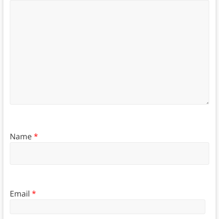
Name
*
Email
*