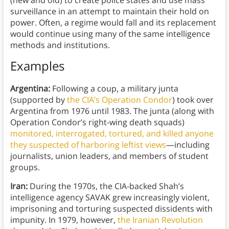
(new and old) to create police states and use mass
surveillance in an attempt to maintain their hold on
power. Often, a regime would fall and its replacement
would continue using many of the same intelligence
methods and institutions.
Examples
Argentina:
Following a coup, a military junta
(supported by
the CIA’s Operation Condor
) took over
Argentina from 1976 until 1983. The junta (along with
Operation Condor’s right-wing death squads)
monitored, interrogated, tortured, and killed anyone
they suspected of harboring leftist views
—including
journalists, union leaders, and members of student
groups.
Iran:
During the 1970s, the CIA-backed Shah’s
intelligence agency SAVAK grew increasingly violent,
imprisoning and torturing suspected dissidents with
impunity. In 1979, however,
the Iranian Revolution