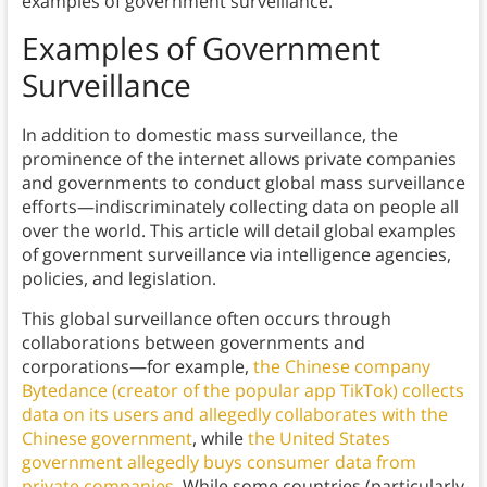
examples of government surveillance.
Examples of Government
Surveillance
In addition to domestic mass surveillance, the
prominence of the internet allows private companies
and governments to conduct global mass surveillance
efforts—indiscriminately collecting data on people all
over the world. This article will detail global examples
of government surveillance via intelligence agencies,
policies, and legislation.
This global surveillance often occurs through
collaborations between governments and
corporations—for example,
the Chinese company
Bytedance (creator of the popular app TikTok) collects
data on its users and allegedly collaborates with the
Chinese government
, while
the United States
government allegedly buys consumer data from
private companies
. While some countries (particularly