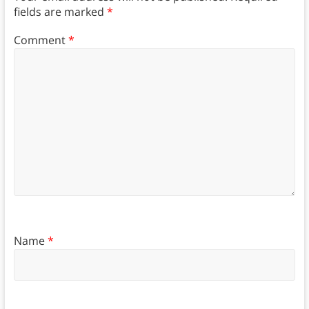
fields are marked
*
Comment
*
Name
*