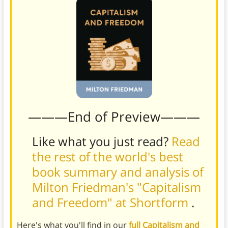
———End of Preview———
Like what you just read?
Read
the rest of the world's best
book summary and analysis of
Milton Friedman's "Capitalism
and Freedom" at Shortform
.
Here's what you'll find in our
full Capitalism and