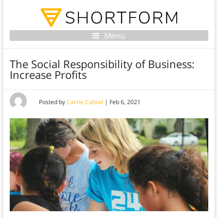
Menu
The Social Responsibility of Business:
Increase Profits
Posted by
Carrie Cabral
|
Feb 6, 2021