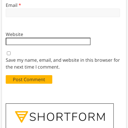
Email
*
Website
Save my name, email, and website in this browser for
the next time I comment.