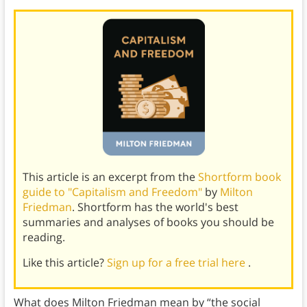
This article is an excerpt from the
Shortform book
guide to "Capitalism and Freedom"
by
Milton
Friedman
. Shortform has the world's best
summaries and analyses of books you should be
reading.
Like this article?
Sign up for a free trial here
.
What does Milton Friedman mean by “the social