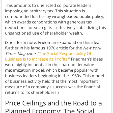
This amounts to unelected corporate leaders
imposing an arbitrary tax. This situation is
compounded further by wrongheaded public policy,
which awards corporations with generous tax
deductions for such gifts—effectively subsidizing this
unsanctioned use of shareholder wealth.
(Shortform note: Friedman expanded on this idea
further in his famous 1970 article for the
New York
Times Magazine
, “
The Social Responsibility Of
Business Is to Increase Its Profits.
” Friedman’s ideas
were highly influential in the shareholder value
maximization model, which became popular with
business leaders beginning in the 1980s. This model
of business activity held that the most important
measure of a company’s success was the financial
returns to its shareholders.)
Price Ceilings and the Road to a
Planned Economy
: The Social