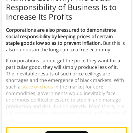
Responsibility of Business Is to
Increase Its Profits
Corporations are also pressured to demonstrate
social responsibility by keeping prices of certain
staple goods low so as to prevent inflation.
But this is
also ruinous in the long-run to a free economy.
If corporations cannot get the price they want for a
particular good, they will simply produce less of it.
The inevitable results of such price ceilings are
shortages and the emergence of black markets. With
such a
state of chaos
in the market for core
commodities, governments would inevitably face
enormous political pressure to step in and manage
production and distribution directly. From there, it is
a slippery slope to a planned economy and the end of
voluntary exchange.