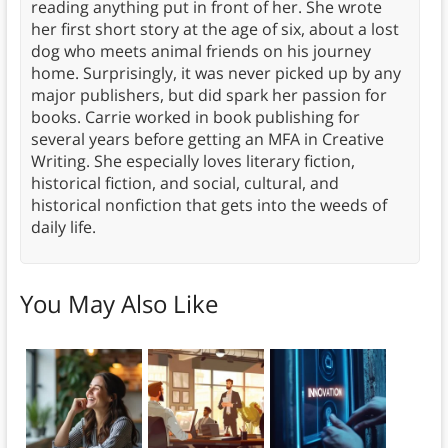
reading anything put in front of her. She wrote
her first short story at the age of six, about a lost
dog who meets animal friends on his journey
home. Surprisingly, it was never picked up by any
major publishers, but did spark her passion for
books. Carrie worked in book publishing for
several years before getting an MFA in Creative
Writing. She especially loves literary fiction,
historical fiction, and social, cultural, and
historical nonfiction that gets into the weeds of
daily life.
You May Also Like