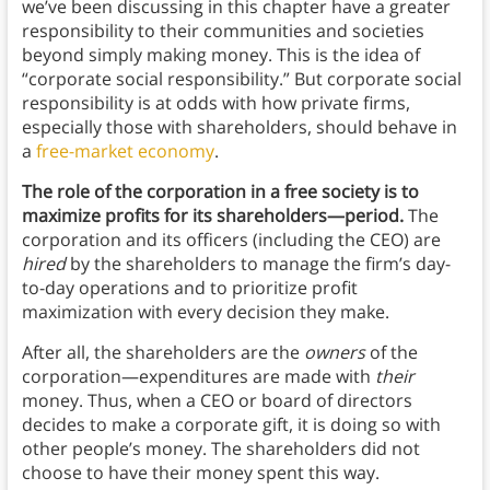
we’ve been discussing in this chapter have a greater
responsibility to their communities and societies
beyond simply making money. This is the idea of
“corporate social responsibility.” But corporate social
responsibility is at odds with how private firms,
especially those with shareholders, should behave in
a
free-market economy
.
The role of the corporation in a free society is to
maximize profits for its shareholders—period.
The
corporation and its officers (including the CEO) are
hired
by the shareholders to manage the firm’s day-
to-day operations and to prioritize profit
maximization with every decision they make.
After all, the shareholders are the
owners
of the
corporation—expenditures are made with
their
money. Thus, when a CEO or board of directors
decides to make a corporate gift, it is doing so with
other people’s money. The shareholders did not
choose to have their money spent this way.