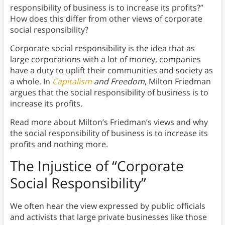
responsibility of business is to increase its profits?”
How does this differ from other views of corporate
social responsibility?
Corporate social responsibility is the idea that as
large corporations with a lot of money, companies
have a duty to uplift their communities and society as
a whole. In
Capitalism
and Freedom
, Milton Friedman
argues that the social responsibility of business is to
increase its profits.
Read more about Milton’s Friedman’s views and why
the social responsibility of business is to increase its
profits and nothing more.
The Injustice of “Corporate
Social Responsibility”
We often hear the view expressed by public officials
and activists that large private businesses like those