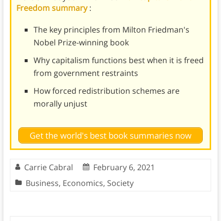
Freedom summary
:
The key principles from Milton Friedman's
Nobel Prize-winning book
Why capitalism functions best when it is freed
from government restraints
How forced redistribution schemes are
morally unjust
Get the world's best book summaries now
Carrie Cabral
February 6, 2021
Business
,
Economics
,
Society