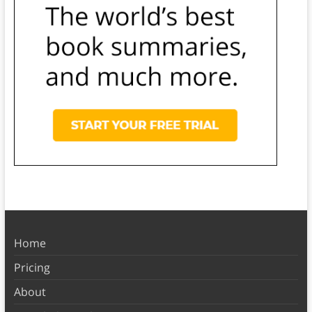
Home
Pricing
About