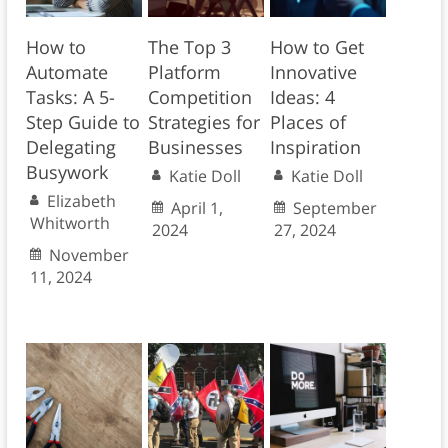
How to
The Top 3
How to Get
Automate
Platform
Innovative
Tasks: A 5-
Competition
Ideas: 4
Step Guide to
Strategies for
Places of
Delegating
Businesses
Inspiration
Busywork
Katie Doll
Katie Doll
Elizabeth
April 1,
September
Whitworth
2024
27, 2024
November
11, 2024