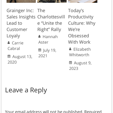
Grainger Inc:
The
Today’s
Sales Insights
Charlottesvill
Productivity
Lead to
e “Unite the
Culture: Why
Customer
Right” Rally
We’re
Loyaly
Obsessed
Hannah
With Work
Aster
Carrie
Cabral
Elizabeth
July 19,
Whitworth
2021
August 13,
2020
August 9,
2023
Leave a Reply
Your email address will not be published.
Required