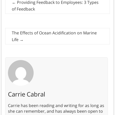
←
Providing Feedback to Employees: 3 Types
of Feedback
The Effects of Ocean Acidification on Marine
Life
→
Carrie Cabral
Carrie has been reading and writing for as long as
she can remember, and has always been open to