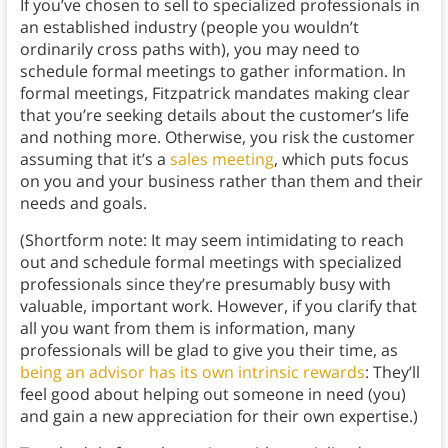
If you’ve chosen to sell to specialized professionals in
an established industry (people you wouldn’t
ordinarily cross paths with), you may need to
schedule formal meetings to gather information. In
formal meetings, Fitzpatrick mandates making clear
that you’re seeking details about the customer’s life
and nothing more. Otherwise, you risk the customer
assuming that it’s a
sales meeting
, which puts focus
on you and your business rather than them and their
needs and goals.
(Shortform note: It may seem intimidating to reach
out and schedule formal meetings with specialized
professionals since they’re presumably busy with
valuable, important work. However, if you clarify that
all you want from them is information, many
professionals will be glad to give you their time, as
being an advisor has its own intrinsic rewards
: They’ll
feel good about helping out someone in need (you)
and gain a new appreciation for their own expertise.)