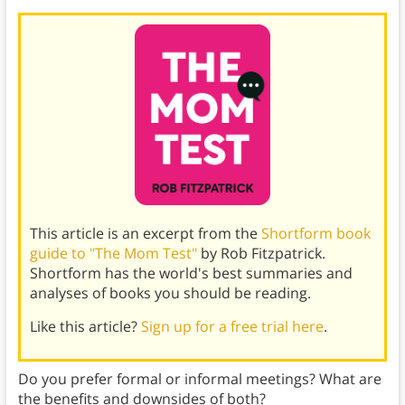
This article is an excerpt from the
Shortform book
guide to "The Mom Test"
by Rob Fitzpatrick.
Shortform has the world's best summaries and
analyses of books you should be reading.
Like this article?
Sign up for a free trial here
.
Do you prefer formal or informal meetings? What are
the benefits and downsides of both?