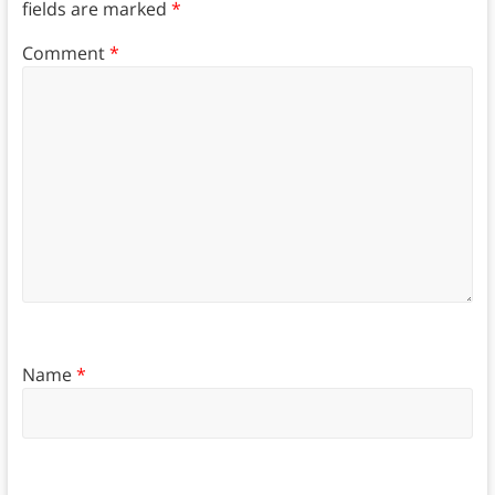
fields are marked
*
Comment
*
Name
*