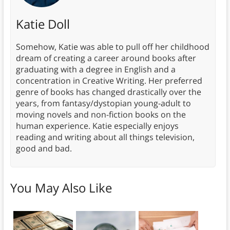
Katie Doll
Somehow, Katie was able to pull off her childhood
dream of creating a career around books after
graduating with a degree in English and a
concentration in Creative Writing. Her preferred
genre of books has changed drastically over the
years, from fantasy/dystopian young-adult to
moving novels and non-fiction books on the
human experience. Katie especially enjoys
reading and writing about all things television,
good and bad.
You May Also Like