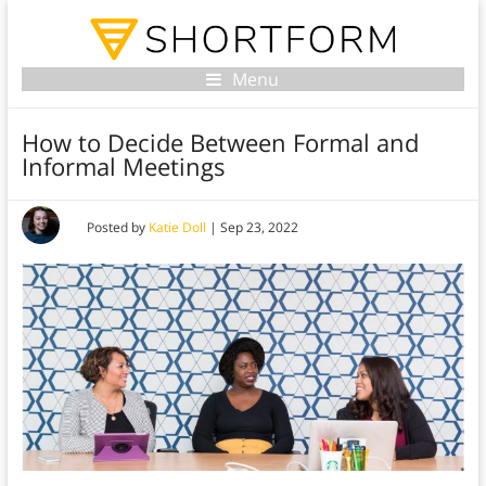
Menu
How to Decide Between Formal and
Informal Meetings
Posted by
Katie Doll
|
Sep 23, 2022