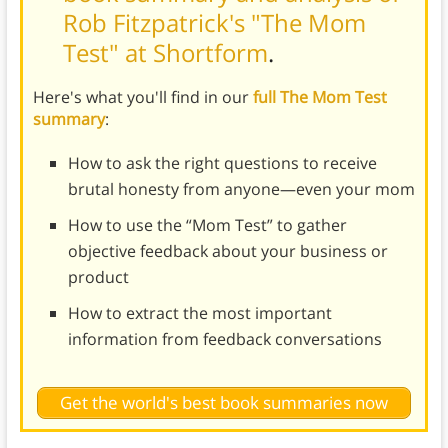
Rob Fitzpatrick's "The Mom
Test" at Shortform
.
Here's what you'll find in our
full The Mom Test
summary
:
How to ask the right questions to receive
brutal honesty from anyone—even your mom
How to use the “Mom Test” to gather
objective feedback about your business or
product
How to extract the most important
information from feedback conversations
Get the world's best book summaries now