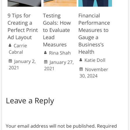
9 Tips for
Testing
Financial
Creating a
Goals: How
Performance
Perfect Print
to Evaluate
Measures to
Ad Layout
Lead
Gauge a
Measures
Business’s
Carrie
Health
Cabral
Rina Shah
Katie Doll
January 2,
January 27,
2021
2021
November
30, 2024
Leave a Reply
Your email address will not be published.
Required