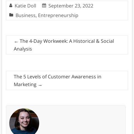
Katie Doll
September 23, 2022
Business
,
Entrepreneurship
←
The 4-Day Workweek: A Historical & Social
Analysis
The 5 Levels of Customer Awareness in
Marketing
→