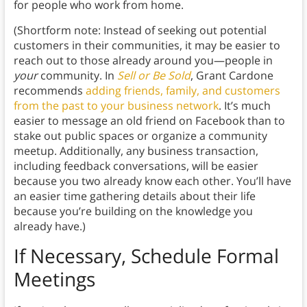
for people who work from home.
(Shortform note: Instead of seeking out potential
customers in their communities, it may be easier to
reach out to those already around you—people in
your
community. In
Sell or Be Sold
, Grant Cardone
recommends
adding friends, family, and customers
from the past to your business network
. It’s much
easier to message an old friend on Facebook than to
stake out public spaces or organize a community
meetup. Additionally, any business transaction,
including feedback conversations, will be easier
because you two already know each other. You’ll have
an easier time gathering details about their life
because you’re building on the knowledge you
already have.)
If Necessary, Schedule Formal
Meetings