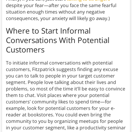
despite your fear—after you face the same fearful
situation enough times without any negative
consequences, your anxiety will likely go away.)
Where to Start Informal
Conversations With Potential
Customers
To initiate informal conversations with potential
customers, Fitzpatrick suggests finding any excuse
you can to talk to people in your target customer
segment. People love talking about their lives and
problems, so most of the time it’ll be easy to convince
them to chat. Visit places where your potential
customers’ community likes to spend time—for
example, look for potential customers for your e-
reader at bookstores. You could even bring the
community to you by organizing meetups for people
in your customer segment, like a productivity seminar