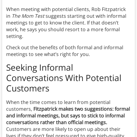
When meeting with potential clients, Rob Fitzpatrick
in
The Mom Test
suggests starting out with informal
meetings to get to know the client. If that doesn’t
work, he says you should resort to a more formal
setting.
Check out the benefits of both formal and informal
meetings to see what’s right for you.
Seeking Informal
Conversations With Potential
Customers
When the time comes to learn from potential
customers,
Fitzpatrick makes two suggestions: formal
and informal meetings, but says to stick to informal
conversations rather than official meetings.
Customers are more likely to open up about their
lives if they don’t feel pressured to give high-quality