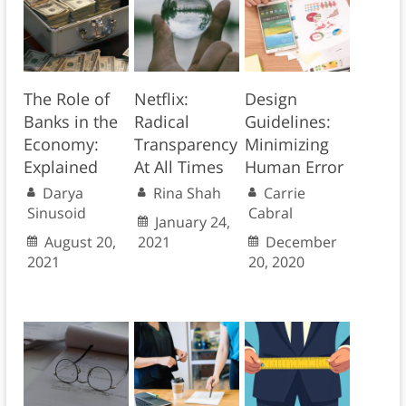
The Role of
Netflix:
Design
Banks in the
Radical
Guidelines:
Economy:
Transparency
Minimizing
Explained
At All Times
Human Error
Darya
Rina Shah
Carrie
Sinusoid
Cabral
January 24,
August 20,
2021
December
2021
20, 2020