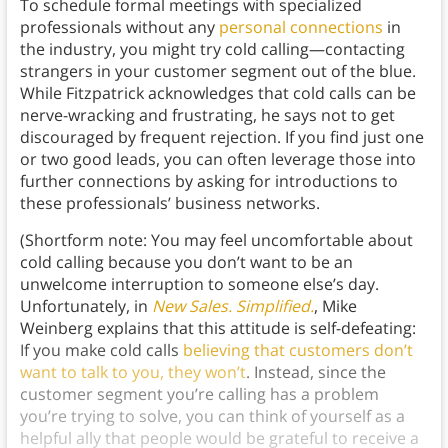
To schedule formal meetings with specialized
professionals without any
personal connections
in
the industry, you might try cold calling—contacting
strangers in your customer segment out of the blue.
While Fitzpatrick acknowledges that cold calls can be
nerve-wracking and frustrating, he says not to get
discouraged by frequent rejection. If you find just one
or two good leads, you can often leverage those into
further connections by asking for introductions to
these professionals’ business networks.
(Shortform note: You may feel uncomfortable about
cold calling because you don’t want to be an
unwelcome interruption to someone else’s day.
Unfortunately, in
New Sales. Simplified.
, Mike
Weinberg explains that this attitude is self-defeating:
If you make cold calls
believing that customers don’t
want to talk to you, they won’t
. Instead, since the
customer segment you’re calling has a problem
you’re trying to solve, you can think of yourself as a
helpful ally that people would be grateful to receive a