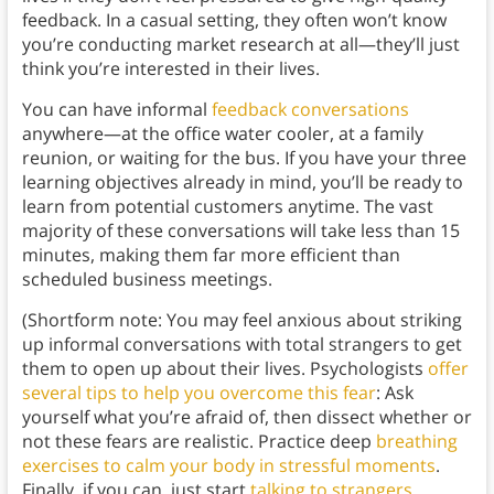
feedback. In a casual setting, they often won’t know
you’re conducting market research at all—they’ll just
think you’re interested in their lives.
You can have informal
feedback conversations
anywhere—at the office water cooler, at a family
reunion, or waiting for the bus. If you have your three
learning objectives already in mind, you’ll be ready to
learn from potential customers anytime. The vast
majority of these conversations will take less than 15
minutes, making them far more efficient than
scheduled business meetings.
(Shortform note: You may feel anxious about striking
up informal conversations with total strangers to get
them to open up about their lives. Psychologists
offer
several tips to help you overcome this fear
: Ask
yourself what you’re afraid of, then dissect whether or
not these fears are realistic. Practice deep
breathing
exercises
to calm your body in stressful moments
.
Finally, if you can, just start
talking to strangers