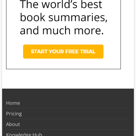
Home
Pricing
About
Knowledge Hub