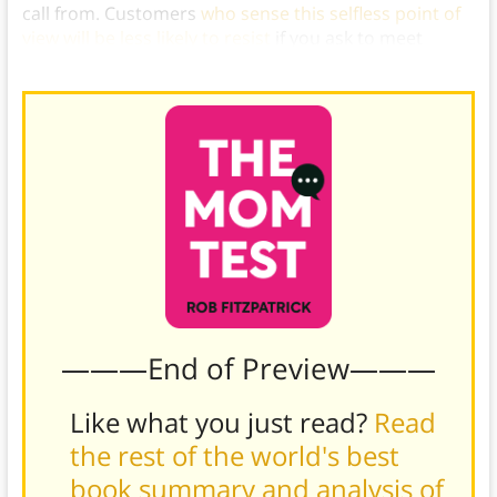
call from. Customers
who sense this selfless point of
view will be less likely to resist
if you ask to meet
others in their business network.)
———End of Preview———
Like what you just read?
Read
the rest of the world's best
book summary and analysis of