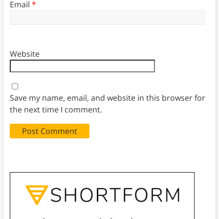
Email
*
Website
Save my name, email, and website in this browser for
the next time I comment.