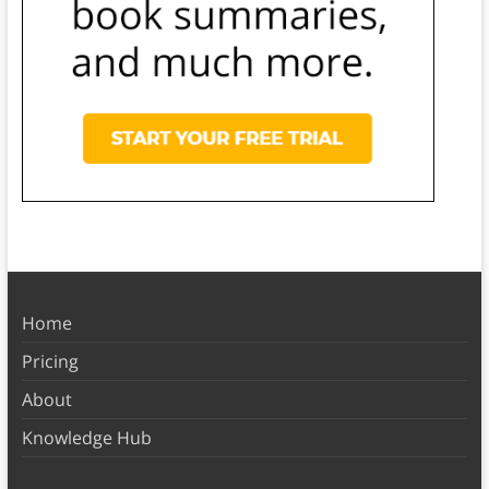
Home
Pricing
About
Knowledge Hub