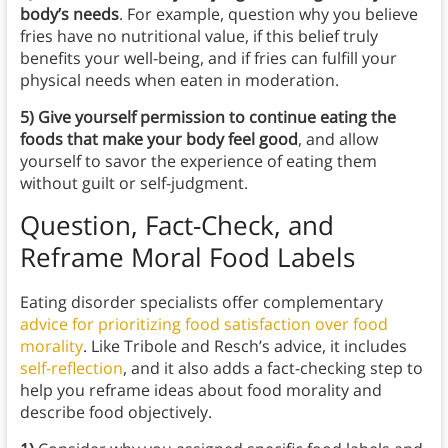
body’s needs
. For example, question why you believe
fries have no nutritional value, if this belief truly
benefits your well-being, and if fries can fulfill your
physical needs when eaten in moderation.
5) Give yourself permission to continue eating the
foods that make your body feel good
, and allow
yourself to savor the experience of eating them
without guilt or self-judgment.
Question, Fact-Check, and
Reframe Moral Food Labels
Eating disorder specialists offer complementary
advice for prioritizing food satisfaction over food
morality
. Like Tribole and Resch’s advice, it includes
self-reflection
, and it also adds a fact-checking step to
help you reframe ideas about food morality and
describe food objectively.