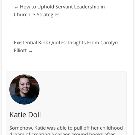
←
How to Uphold Servant Leadership in
Church: 3 Strategies
Existential Kink Quotes: Insights From Carolyn
Elliott
→
Katie Doll
Somehow, Katie was able to pull off her childhood
dream of creating a career around books after