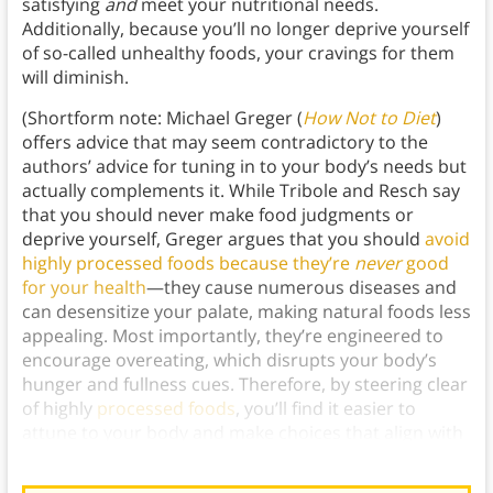
satisfying
and
meet your nutritional needs.
Additionally, because you’ll no longer deprive yourself
of so-called unhealthy foods, your cravings for them
will diminish.
(Shortform note: Michael Greger (
How Not to Diet
)
offers advice that may seem contradictory to the
authors’ advice for tuning in to your body’s needs but
actually complements it. While Tribole and Resch say
that you should never make food judgments or
deprive yourself, Greger argues that you should
avoid
highly processed foods because they’re
never
good
for your health
—they cause numerous diseases and
can desensitize your palate, making natural foods less
appealing. Most importantly, they’re engineered to
encourage overeating, which disrupts your body’s
hunger and fullness cues. Therefore, by steering clear
of highly
processed foods
, you’ll find it easier to
attune to your body and make choices that align with
your overall well-being.)