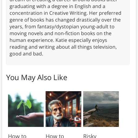
graduating with a degree in English and a
concentration in Creative Writing. Her preferred
genre of books has changed drastically over the
years, from fantasy/dystopian young-adult to
moving novels and non-fiction books on the
human experience. Katie especially enjoys
reading and writing about all things television,
good and bad.
You May Also Like
How to
How to
Risky