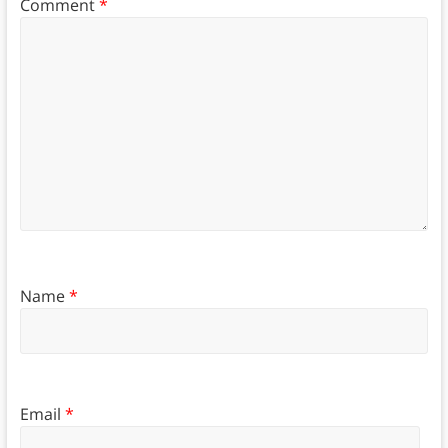
Comment
*
Name
*
Email
*