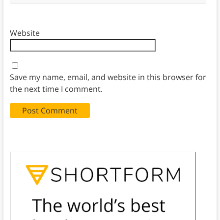
Website
Save my name, email, and website in this browser for
the next time I comment.