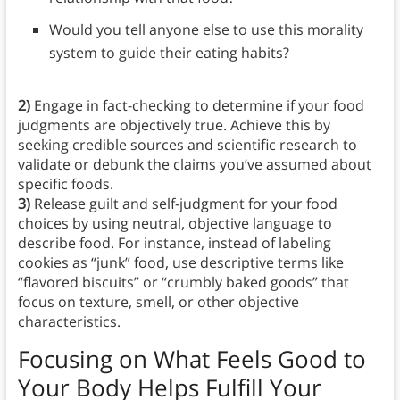
Would you tell anyone else to use this morality
system to guide their eating habits?
2)
Engage in fact-checking to determine if your food
judgments are objectively true. Achieve this by
seeking credible sources and scientific research to
validate or debunk the claims you’ve assumed about
specific foods.
3)
Release guilt and self-judgment for your food
choices by using neutral, objective language to
describe food. For instance, instead of labeling
cookies as “junk” food, use descriptive terms like
“flavored biscuits” or “crumbly baked goods” that
focus on texture, smell, or other objective
characteristics.
Focusing on What Feels Good to
Your Body Helps Fulfill Your