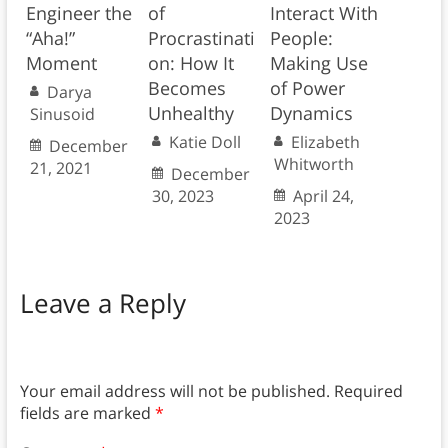
Engineer the
of
Interact With
“Aha!”
Procrastinati
People:
Moment
on: How It
Making Use
Becomes
of Power
Darya
Unhealthy
Dynamics
Sinusoid
Katie Doll
Elizabeth
December
Whitworth
21, 2021
December
30, 2023
April 24,
2023
Leave a Reply
Your email address will not be published.
Required
fields are marked
*