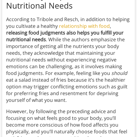
Nutritional Needs
According to Tribole and Resch, in addition to helping
you cultivate a healthy
relationship with food
,
releasing food judgments also helps you fulfill your
nutritional needs
. While the authors emphasize the
importance of getting all the nutrients your body
needs, they acknowledge that maintaining your
nutritional needs without experiencing negative
emotions can be challenging, as it involves making
food judgments. For example, feeling like you
should
eat a salad instead of fries because it’s the healthier
option may trigger conflicting emotions such as guilt
for preferring fries and resentment for depriving
yourself of what you want.
However, by following the preceding advice and
focusing on what feels good to your body, you’ll
become more conscious of how food affects you
physically, and you’ll naturally choose foods that feel