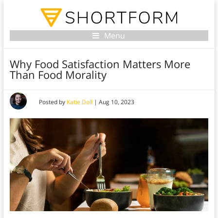
Menu
Why Food Satisfaction Matters More
Than Food Morality
Posted by
Katie Doll
|
Aug 10, 2023