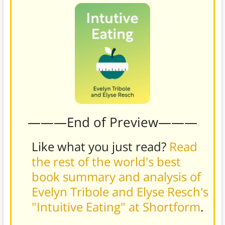
———End of Preview———
Like what you just read?
Read
the rest of the world's best
book summary and analysis of
Evelyn Tribole and Elyse Resch's
"Intuitive Eating" at Shortform
.