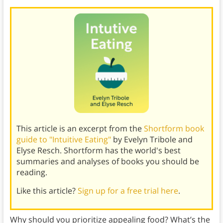
This article is an excerpt from the
Shortform book
guide to "Intuitive Eating"
by Evelyn Tribole and
Elyse Resch. Shortform has the world's best
summaries and analyses of books you should be
reading.
Like this article?
Sign up for a free trial here
.
Why should you prioritize appealing food? What’s the