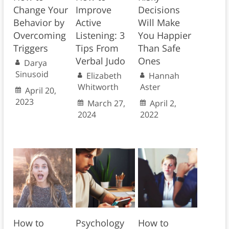
Change Your
Improve
Decisions
Behavior by
Active
Will Make
Overcoming
Listening: 3
You Happier
Triggers
Tips From
Than Safe
Verbal Judo
Ones
Darya
Sinusoid
Elizabeth
Hannah
Whitworth
Aster
April 20,
2023
March 27,
April 2,
2024
2022
How to
Psychology
How to