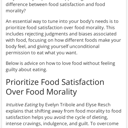
difference between food satisfaction and food
morality?
An essential way to tune into your body’s needs is to
prioritize food satisfaction over food morality. This
includes rejecting judgments and biases associated
with food, focusing on how different foods make your
body feel, and giving yourself unconditional
permission to eat what you want.
Below is advice on how to love food without feeling
guilty about eating.
Prioritize Food Satisfaction
Over Food Morality
Intuitive Eating
by Evelyn Tribole and Elyse Resch
explains that shifting away from food morality to food
satisfaction helps you avoid the cycle of dieting,
intense cravings, indulgence, and guilt. To overcome