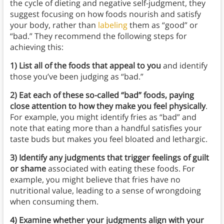
the cycle of dieting and negative self-judgment, they
suggest focusing on how foods nourish and satisfy
your body, rather than
labeling
them as “good” or
“bad.” They recommend the following steps for
achieving this:
1) List all of the foods that appeal to you
and identify
those you’ve been judging as “bad.”
2) Eat each of these so-called “bad” foods, paying
close attention to how they make you feel physically
.
For example, you might identify fries as “bad” and
note that eating more than a handful satisfies your
taste buds but makes you feel bloated and lethargic.
3) Identify any judgments that trigger feelings of guilt
or shame
associated with eating these foods. For
example, you might believe that fries have no
nutritional value, leading to a sense of wrongdoing
when consuming them.
4) Examine whether your judgments align with your