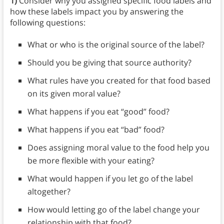
1)
Consider why you assigned specific food labels and
how these labels impact you by answering the
following questions:
What or who is the original source of the label?
Should you be giving that source authority?
What rules have you created for that food based
on its given moral value?
What happens if you eat “good” food?
What happens if you eat “bad” food?
Does assigning moral value to the food help you
be more flexible with your eating?
What would happen if you let go of the label
altogether?
How would letting go of the label change your
relationship with that food?