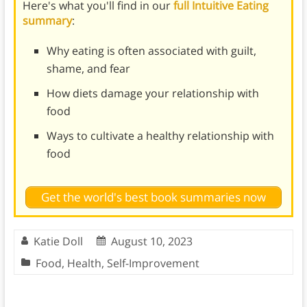
Here's what you'll find in our
full Intuitive Eating
summary
:
Why eating is often associated with guilt,
shame, and fear
How diets damage your relationship with
food
Ways to cultivate a healthy relationship with
food
Get the world's best book summaries now
Katie Doll
August 10, 2023
Food
,
Health
,
Self-Improvement