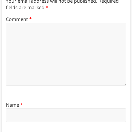
Your email address will not be published.
Required
fields are marked
*
Comment
*
Name
*