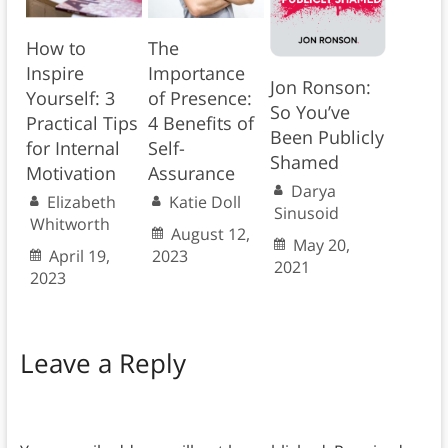
How to
The
Inspire
Importance
Jon Ronson:
Yourself: 3
of Presence:
So You’ve
Practical Tips
4 Benefits of
Been Publicly
for Internal
Self-
Shamed
Motivation
Assurance
Darya
Elizabeth
Katie Doll
Sinusoid
Whitworth
August 12,
May 20,
April 19,
2023
2021
2023
Leave a Reply