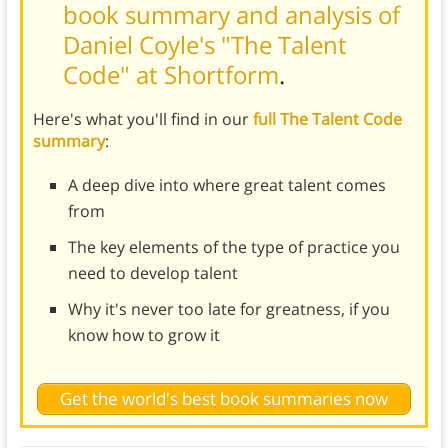
book summary and analysis of
Daniel Coyle's "The Talent
Code" at Shortform
.
Here's what you'll find in our
full The Talent Code
summary
:
A deep dive into where great talent comes
from
The key elements of the type of practice you
need to develop talent
Why it's never too late for greatness, if you
know how to grow it
Get the world's best book summaries now