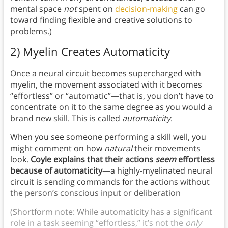
mental space
not
spent on
decision-making
can go
toward finding flexible and creative solutions to
problems.)
2) Myelin Creates Automaticity
Once a neural circuit becomes supercharged with
myelin, the movement associated with it becomes
“effortless” or “automatic”—that is, you don’t have to
concentrate on it to the same degree as you would a
brand new skill. This is called
automaticity
.
When you see someone performing a skill well, you
might comment on how
natural
their movements
look.
Coyle explains that their actions
seem
effortless
because of automaticity
—a highly-myelinated neural
circuit is sending commands for the actions without
the person’s conscious input or deliberation
(Shortform note: While automaticity has a significant
role in a task seeming “effortless,” it’s not the
only