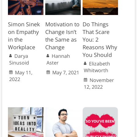
Simon Sinek
Motivation to
Do Things
on Empathy
Change Isn’t
That Scare
in the
the Same as
You: 2
Workplace
Change
Reasons Why
You Should
Darya
Hannah
Sinusoid
Aster
Elizabeth
Whitworth
May 11,
May 7, 2021
2022
November
12, 2022