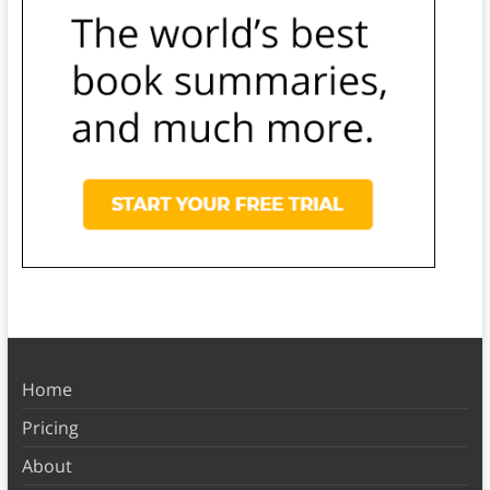
Home
Pricing
About