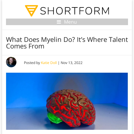
Menu
What Does Myelin Do? It’s Where Talent
Comes From
Posted by
Katie Doll
|
Nov 13, 2022