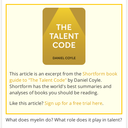
This article is an excerpt from the
Shortform book
guide to "The Talent Code"
by Daniel Coyle.
Shortform has the world's best summaries and
analyses of books you should be reading.
Like this article?
Sign up for a free trial here
.
What does myelin do? What role does it play in talent?