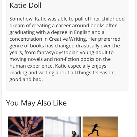
Katie Doll
Somehow, Katie was able to pull off her childhood
dream of creating a career around books after
graduating with a degree in English and a
concentration in Creative Writing. Her preferred
genre of books has changed drastically over the
years, from fantasy/dystopian young-adult to
moving novels and non-fiction books on the
human experience. Katie especially enjoys
reading and writing about all things television,
good and bad.
You May Also Like