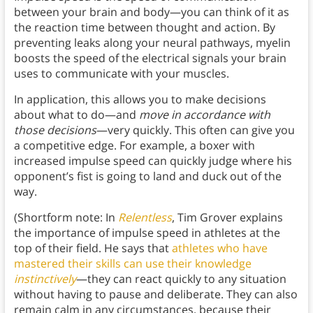
between your brain and body—you can think of it as
the reaction time between thought and action. By
preventing leaks along your neural pathways, myelin
boosts the speed of the electrical signals your brain
uses to communicate with your muscles.
In application, this allows you to make decisions
about what to do—and
move in accordance with
those decisions
—very quickly. This often can give you
a competitive edge. For example, a boxer with
increased impulse speed can quickly judge where his
opponent’s fist is going to land and duck out of the
way.
(Shortform note: In
Relentless
, Tim Grover explains
the importance of impulse speed in athletes at the
top of their field. He says that
athletes who have
mastered their skills can use their knowledge
instinctively
—they can react quickly to any situation
without having to pause and deliberate. They can also
remain calm in any circumstances, because their