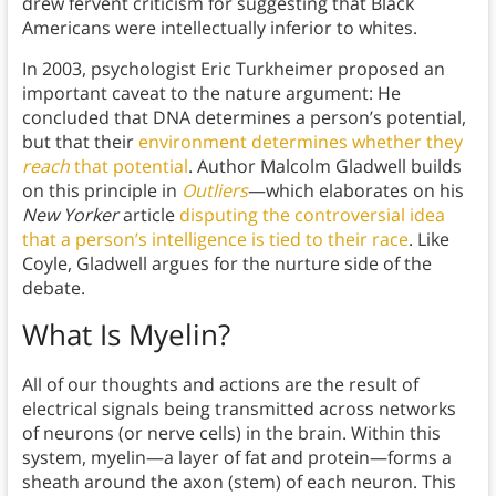
drew fervent criticism for suggesting that Black
Americans were intellectually inferior to whites.
In 2003, psychologist Eric Turkheimer proposed an
important caveat to the nature argument: He
concluded that DNA determines a person’s potential,
but that their
environment determines whether they
reach
that potential
. Author Malcolm Gladwell builds
on this principle in
Outliers
—which elaborates on his
New Yorker
article
disputing the controversial idea
that a person’s intelligence is tied to their race
. Like
Coyle, Gladwell argues for the nurture side of the
debate.
What Is Myelin?
All of our thoughts and actions are the result of
electrical signals being transmitted across networks
of neurons (or nerve cells) in the brain. Within this
system, myelin—a layer of fat and protein—forms a
sheath around the axon (stem) of each neuron.
This