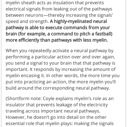
myelin sheath acts as insulation that prevents
electrical signals from leaking out of the pathways
between neurons—thereby increasing the signals’
speed and strength.
A highly-myelinated neural
pathway is able to execute commands from your
brain (for example, a command to pitch a fastball)
more efficiently than pathways with less myelin.
When you repeatedly activate a neural pathway by
performing a particular action over and over again,
you send a signal to your brain that that pathway is
important. It responds by increasing the amount of
myelin encasing it. In other words, the more time you
put into practicing an action, the more myelin you’ll
build around the corresponding neural pathway.
(Shortform note: Coyle explains myelin’s role as an
insulator that prevents leakage of the electricity
traveling across important neural pathways.
However, he doesn’t go into detail on the other
essential role that myelin plays: making the signals