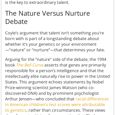
is the key to extraordinary talent.
The Nature Versus Nurture
Debate
Coyle’s argument that talent isn’t something you’re
born with is part of a longstanding debate about
whether it’s your genetics or your environment
—“nature” or “nurture”—that determines your fate.
Arguing for the “nature” side of the debate, the 1994
book
The Bell Curve
asserts that genes are primarily
responsible for a person’s intelligence and that the
intellectually elite naturally rise to power in the United
States. This argument echoes statements by Nobel
Prize-winning scientist James Watson (who co-
discovered DNA) and by prominent psychologist
Arthur Jensen—who concluded that
racial differences
in American children’s test scores were attributable
to genetics
, rather than circumstances. These views