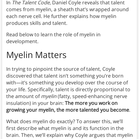
In
The Talent Code
, Daniel Coyle reveals that talent
comes from myelin, a sheath that’s wrapped around
each nerve cell. He further explains how myelin
produces skills and talent.
Read below to learn the role of myelin in
development.
Myelin Matters
In trying to pinpoint the source of talent, Coyle
discovered that talent isn’t something you’re born
with—it’s something you develop over the course of
your life. Specifically, talent is directly proportional to
the amount of
myelin
(fatty, speed-enhancing nerve
insulation) in your brain:
The more you work on
growing your myelin, the more talented you become
.
What does myelin do exactly? To answer this, we’ll
first describe what myelin is and its function in the
brain. Then, we’ll explain why Coyle argues that myelin