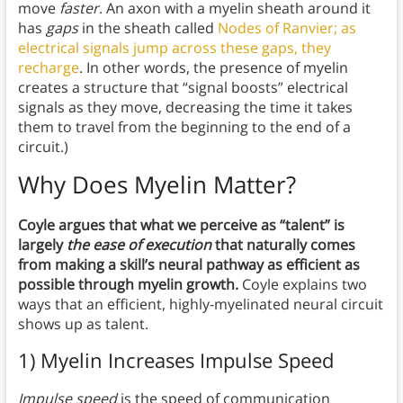
move
faster
. An axon with a myelin sheath around it
has
gaps
in the sheath called
Nodes of Ranvier; as
electrical signals jump across these gaps, they
recharge
. In other words, the presence of myelin
creates a structure that “signal boosts” electrical
signals as they move, decreasing the time it takes
them to travel from the beginning to the end of a
circuit.)
Why Does Myelin Matter?
Coyle argues that what we perceive as “talent” is
largely
the ease of execution
that naturally comes
from making a skill’s neural pathway as efficient as
possible through myelin growth.
Coyle explains two
ways that an efficient, highly-myelinated neural circuit
shows up as talent.
1) Myelin Increases Impulse Speed
Impulse speed
is the speed of communication