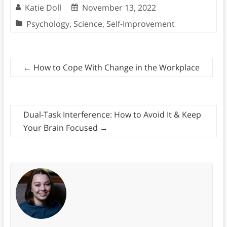
Katie Doll
November 13, 2022
Psychology
,
Science
,
Self-Improvement
←
How to Cope With Change in the Workplace
Dual-Task Interference: How to Avoid It & Keep
Your Brain Focused
→