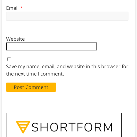
Email
*
Website
Save my name, email, and website in this browser for
the next time I comment.