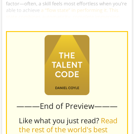
factor—often, a skill feels most effortless when you’re
able to achieve
a “flow state” in performing it. This
state combines automaticity, complete immersion,
energized focus, and enjoyment.
)
———End of Preview———
Like what you just read?
Read
the rest of the world's best