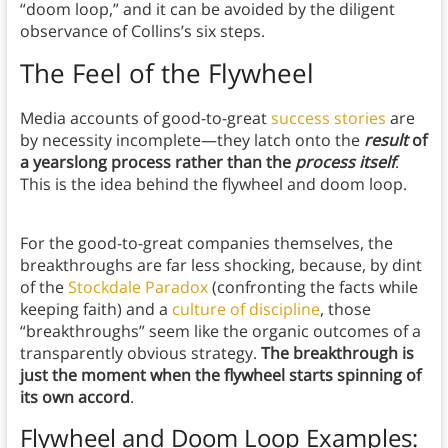
“doom loop,” and it can be avoided by the diligent
observance of Collins’s six steps.
The Feel of the Flywheel
Media accounts of good-to-great
success stories
are
by necessity incomplete—they latch onto the
result
of
a yearslong process rather than the
process itself
.
This is the idea behind the flywheel and doom loop.
For the good-to-great companies themselves, the
breakthroughs are far less shocking, because, by dint
of the
Stockdale Paradox
(confronting the facts while
keeping faith) and a
culture of discipline
, those
“breakthroughs” seem like the organic outcomes of a
transparently obvious strategy.
The breakthrough is
just the moment when the flywheel starts spinning of
its own accord
.
Flywheel and Doom Loop Examples: