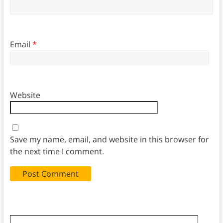
Email
*
Website
Save my name, email, and website in this browser for
the next time I comment.