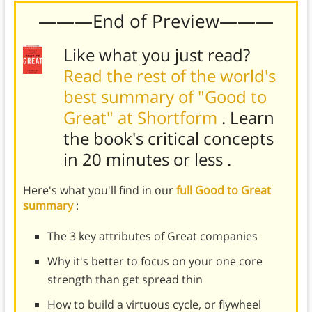
———End of Preview———
Like what you just read?
Read the rest of the world's
best summary of "Good to
Great" at Shortform
. Learn
the book's
critical concepts
in 20 minutes or less
.
Here's what you'll find in our
full Good to Great
summary
:
The 3 key attributes of Great companies
Why it's better to focus on your one core
strength than get spread thin
How to build a virtuous cycle, or flywheel