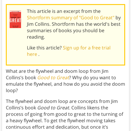
This article is an excerpt from the
Shortform summary of "Good to Great"
by
Jim Collins. Shortform has the world's best
summaries of books you should be
reading.
Like this article?
Sign up for a free trial
here
.
What are the flywheel and doom loop from Jim
Collins’s book
Good to Great
? Why do you want to
emulate the flywheel, and how do you avoid the doom
loop?
The flywheel and doom loop are concepts from Jim
Collins’s book
Good to Great.
Collins likens the
process of going from good to great to the turning of
a heavy flywheel. To get the flywheel moving takes
continuous effort and dedication, but once it’s