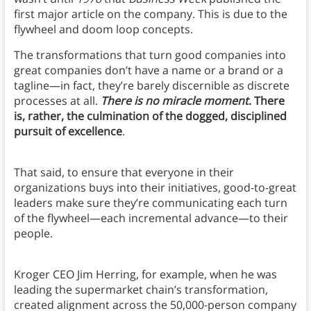
first major article on the company. This is due to the
flywheel and doom loop concepts.
The transformations that turn good companies into
great companies don’t have a name or a brand or a
tagline—in fact, they’re barely discernible as discrete
processes at all.
There is no miracle moment
. There
is, rather, the culmination of the dogged, disciplined
pursuit of excellence
.
That said, to ensure that everyone in their
organizations buys into their initiatives, good-to-great
leaders make sure they’re communicating each turn
of the flywheel—each incremental advance—to their
people.
Kroger CEO Jim Herring, for example, when he was
leading the supermarket chain’s transformation,
created alignment across the 50,000-person company