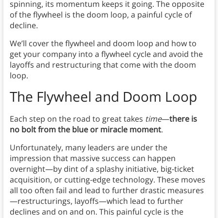
spinning, its momentum keeps it going. The opposite
of the flywheel is the doom loop, a painful cycle of
decline.
We’ll cover the flywheel and doom loop and how to
get your company into a flywheel cycle and avoid the
layoffs and restructuring that come with the doom
loop.
The Flywheel and Doom Loop
Each step on the road to great takes
time
—
there is
no bolt from the blue or miracle moment
.
Unfortunately, many leaders are under the
impression that massive success can happen
overnight—by dint of a splashy initiative, big-ticket
acquisition, or cutting-edge technology. These moves
all too often fail and lead to further drastic measures
—restructurings, layoffs—which lead to further
declines and on and on. This painful cycle is the