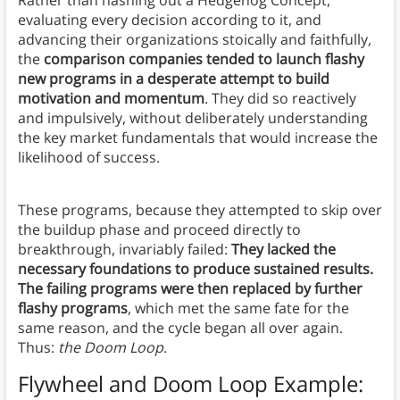
Rather than hashing out a Hedgehog Concept,
evaluating every decision according to it, and
advancing their organizations stoically and faithfully,
the
comparison companies tended to launch flashy
new programs in a desperate attempt to build
motivation and momentum
. They did so reactively
and impulsively, without deliberately understanding
the key market fundamentals that would increase the
likelihood of success.
These programs, because they attempted to skip over
the buildup phase and proceed directly to
breakthrough, invariably failed:
They lacked the
necessary foundations to produce sustained results.
The failing programs were then replaced by further
flashy programs
, which met the same fate for the
same reason, and the cycle began all over again.
Thus:
the Doom Loop
.
Flywheel and Doom Loop Example
: