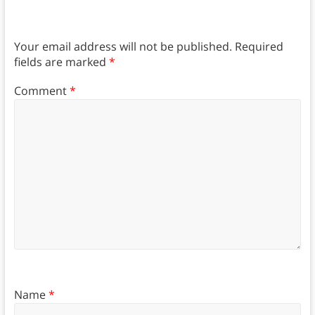
Your email address will not be published.
Required
fields are marked
*
Comment
*
Name
*