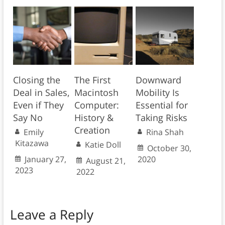
Closing the
The First
Downward
Deal in Sales,
Macintosh
Mobility Is
Even if They
Computer:
Essential for
Say No
History &
Taking Risks
Creation
Emily
Rina Shah
Kitazawa
Katie Doll
October 30,
January 27,
2020
August 21,
2023
2022
Leave a Reply