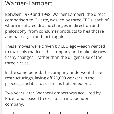
Warner-Lambert
Between 1979 and 1998, Warner-Lambert, the direct
comparison to Gillette, was led by three CEOs, each of
whom instituted drastic changes in direction and
philosophy: from consumer products to healthcare
and back again and forth again.
These moves were driven by CEO ego—each wanted
to make his mark on the company and make big new
flashy changes—rather than the diligent use of the
three circles.
In the same period, the company underwent three
restructurings, laying off 20,000 workers in the
process, and its stock returns bottomed out.
Two years later, Warner-Lambert was acquired by
Pfizer and ceased to exist as an independent
company.