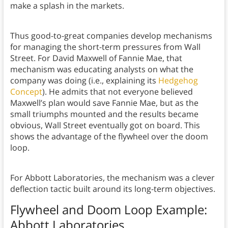
make a splash in the markets.
Thus good-to-great companies develop mechanisms
for managing the short-term pressures from Wall
Street. For David Maxwell of Fannie Mae, that
mechanism was educating analysts on what the
company was doing (i.e., explaining its
Hedgehog
Concept
). He admits that not everyone believed
Maxwell’s plan would save Fannie Mae, but as the
small triumphs mounted and the results became
obvious, Wall Street eventually got on board. This
shows the advantage of the flywheel over the doom
loop.
For Abbott Laboratories, the mechanism was a clever
deflection tactic built around its long-term objectives.
Flywheel and Doom Loop Example
:
Abbott Laboratories