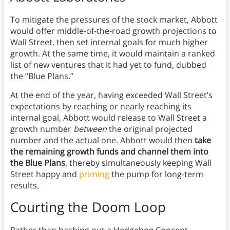
To mitigate the pressures of the stock market, Abbott
would offer middle-of-the-road growth projections to
Wall Street, then set internal goals for much higher
growth. At the same time, it would maintain a ranked
list of new ventures that it had yet to fund, dubbed
the “Blue Plans.”
At the end of the year, having exceeded Wall Street’s
expectations by reaching or nearly reaching its
internal goal, Abbott would release to Wall Street a
growth number
between
the original projected
number and the actual one. Abbott would then
take
the remaining growth funds and channel them into
the Blue Plans
, thereby simultaneously keeping Wall
Street happy and
priming
the pump for long-term
results.
Courting the Doom
Loop