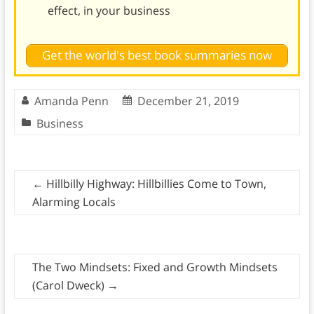
effect, in your business
Get the world's best book summaries now
Amanda Penn
December 21, 2019
Business
←
Hillbilly Highway: Hillbillies Come to Town,
Alarming Locals
The Two Mindsets: Fixed and Growth Mindsets
(Carol Dweck)
→