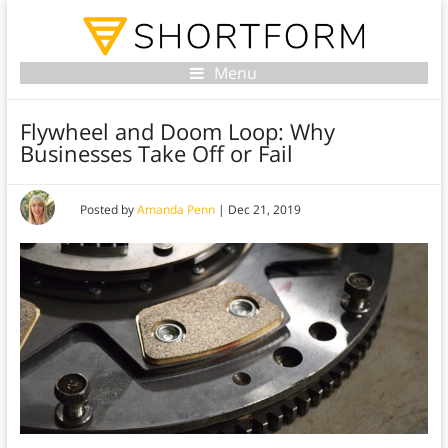
Menu
Flywheel and Doom Loop: Why
Businesses Take Off or Fail
Posted by
Amanda Penn
|
Dec 21, 2019