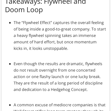
Takeaways
: Flywheel and
Doom Loop
The “Flywheel Effect” captures the overall feeling
of being inside a good-to-great company. To start
a heavy flywheel spinning takes an immense
amount of hard effort, but once momentum
kicks in, it looks unstoppable.
Even though the results are dramatic, flywheels
do not result overnight from one concerted
action or one flashy launch or one lucky break.
They are the result of a long period of discipline
and dedication to a Hedgehog Concept.
A common excuse of mediocre companies is that