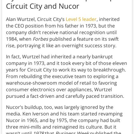
Circuit City and Nucor
Alan Wurtzel, Circuit City’s
Level 5 leader
, inherited
the CEO position from his father in 1973, but the
company didn’t receive national recognition until
1984, when
Forbes
published a feature on its swift
rise, portraying it like an overnight success story.
In fact, Wurtzel had inherited a nearly bankrupt
company in 1973, and it took every bit of those eleven
years for Circuit City to work its way to breakthrough.
From rebuilding the executive team to exploring a
warehouse-showroom model of retail to favoring
consumer electronics over appliances, Wurtzel
pursued a fact-driven and carefully paced transition.
Nucor’s buildup, too, was largely ignored by the
media. Ken Iverson and his team started revamping
Nucor in 1965, and by 1975, the company had built
three mini-mills and reimagined its culture. But it
wasn’t until
1978
that
Business Week
published the