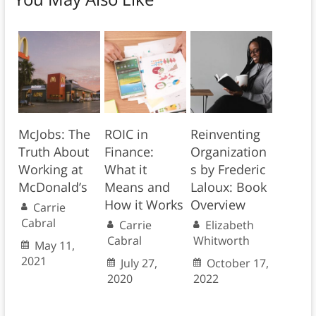
McJobs: The
ROIC in
Reinventing
Truth About
Finance:
Organization
Working at
What it
s by Frederic
McDonald’s
Means and
Laloux: Book
How it Works
Overview
Carrie
Cabral
Carrie
Elizabeth
Cabral
Whitworth
May 11,
2021
July 27,
October 17,
2020
2022