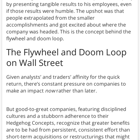
by presenting tangible results to his employees, even
if those results were humble. The upshot was that
people extrapolated from the smaller
accomplishments and got excited about where the
company was headed. This is the concept behind the
flywheel and doom loop.
The Flywheel and Doom Loop
on
Wall Street
Given analysts’ and traders’ affinity for the quick
return, there’s constant pressure on companies to
make an impact
now
rather than later.
But good-to-great companies, featuring disciplined
cultures and a stubborn adherence to their
Hedgehog Concepts, recognize that greater benefits
are to be had from persistent, consistent effort than
short-term acquisitions or restructurings that might