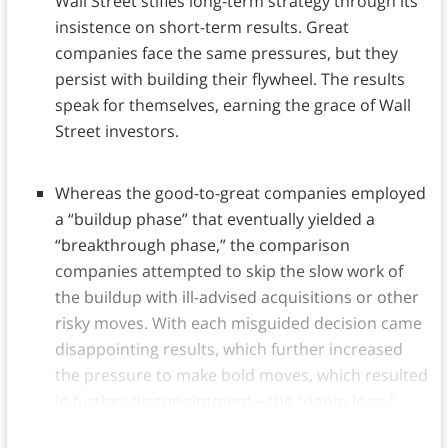
Wall Street stifles long-term strategy through its
insistence on short-term results. Great
companies face the same pressures, but they
persist with building their flywheel. The results
speak for themselves, earning the grace of Wall
Street investors.
Whereas the good-to-great companies employed
a “buildup phase” that eventually yielded a
“breakthrough phase,” the comparison
companies attempted to skip the slow work of
the buildup with ill-advised acquisitions or other
risky moves. With each misguided decision came
disappointing results, which further increased
the pressure to make bold moves, which resulted
in further disappointment—the “doom loop.”