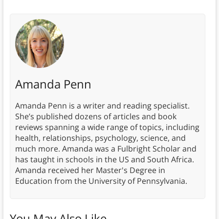
Amanda Penn
Amanda Penn is a writer and reading specialist.
She’s published dozens of articles and book
reviews spanning a wide range of topics, including
health, relationships, psychology, science, and
much more. Amanda was a Fulbright Scholar and
has taught in schools in the US and South Africa.
Amanda received her Master's Degree in
Education from the University of Pennsylvania.
You May Also Like