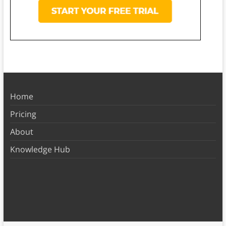
Home
Pricing
About
Knowledge Hub