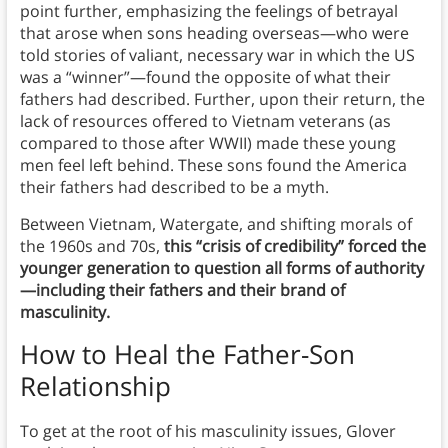
point further, emphasizing the feelings of betrayal
that arose when sons heading overseas—who were
told stories of valiant, necessary war in which the US
was a “winner”—found the opposite of what their
fathers had described. Further, upon their return, the
lack of resources offered to Vietnam veterans (as
compared to those after WWII) made these young
men feel left behind. These sons found the America
their fathers had described to be a myth.
Between Vietnam, Watergate, and shifting morals of
the 1960s and 70s,
this “crisis of credibility” forced the
younger generation to question all forms of authority
—including their fathers and their brand of
masculinity.
How to Heal the Father-Son
Relationship
To get at the root of his masculinity issues, Glover