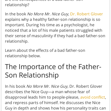
relationship?
In the book
No More Mr. Nice Guy,
Dr. Robert Glover
explains why a healthy father-son relationship is so
important. During his time as a psychologist, he
noticed that a lot of his male patients struggled with
their sense of masculinity if they had a bad father-son
relationship.
Learn about the effects of a bad father-son
relationship below.
The Importance of the Father-
Son Relationship
In his book
No More Mr. Nice Guy
, Dr. Robert Glover
describes the Nice Guy—a man whose fear of
disapproval leads him to people-please,
avoid conflict
,
and repress parts of himself. He discusses the Nice
Guy in depth and shows how his personality traits can