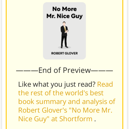
———End of Preview———
Like what you just read?
Read
the rest of the world's best
book summary and analysis of
Robert Glover's "No More Mr.
Nice Guy" at Shortform
.