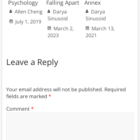
Psychology
Falling Apart
Annex
Allen Cheng
Darya
Darya
Sinusoid
Sinusoid
July 1, 2019
March 2,
March 13,
2023
2021
Leave a Reply
Your email address will not be published.
Required
fields are marked
*
Comment
*