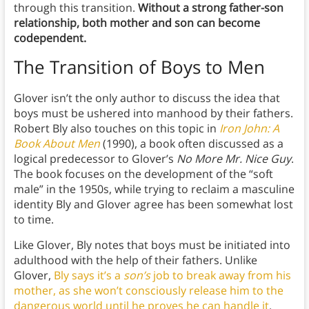
through this transition.
Without a strong father-son
relationship, both mother and son can become
codependent.
The Transition of Boys to Men
Glover isn’t the only author to discuss the idea that
boys must be ushered into manhood by their fathers.
Robert Bly also touches on this topic in
Iron John: A
Book About Men
(1990), a book often discussed as a
logical predecessor to Glover’s
No More Mr. Nice Guy
.
The book focuses on the development of the “soft
male” in the 1950s, while trying to reclaim a masculine
identity Bly and Glover agree has been somewhat lost
to time.
Like Glover, Bly notes that boys must be initiated into
adulthood with the help of their fathers. Unlike
Glover,
Bly says it’s a
son’s
job to break away from his
mother, as she won’t consciously release him to the
dangerous world until he proves he can handle it
.