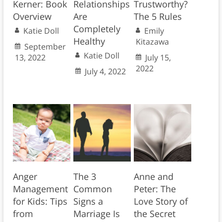
Kerner: Book
Relationships
Trustworthy?
Overview
Are
The 5 Rules
Completely
Katie Doll
Emily
Healthy
Kitazawa
September
Katie Doll
13, 2022
July 15,
2022
July 4, 2022
Anger
The 3
Anne and
Management
Common
Peter: The
for Kids: Tips
Signs a
Love Story of
from
Marriage Is
the Secret