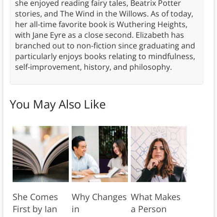
she enjoyed reading fairy tales, Beatrix Potter
stories, and The Wind in the Willows. As of today,
her all-time favorite book is Wuthering Heights,
with Jane Eyre as a close second. Elizabeth has
branched out to non-fiction since graduating and
particularly enjoys books relating to mindfulness,
self-improvement, history, and philosophy.
You May Also Like
She Comes
Why Changes
What Makes
First by Ian
in
a Person