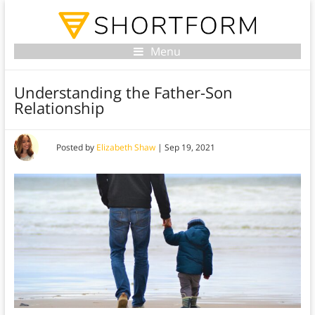
Menu
Understanding the Father-Son
Relationship
Posted by
Elizabeth Shaw
|
Sep 19, 2021