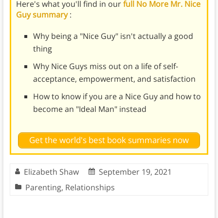
Here's what you'll find in our
full No More Mr. Nice
Guy summary
:
Why being a "Nice Guy" isn't actually a good
thing
Why Nice Guys miss out on a life of self-
acceptance, empowerment, and satisfaction
How to know if you are a Nice Guy and how to
become an "Ideal Man" instead
Get the world's best book summaries now
Elizabeth Shaw
September 19, 2021
Parenting
,
Relationships