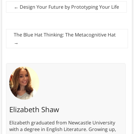
←
Design Your Future by Prototyping Your Life
The Blue Hat Thinking: The Metacognitive Hat
→
Elizabeth Shaw
Elizabeth graduated from Newcastle University
with a degree in English Literature. Growing up,