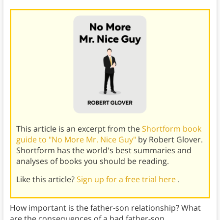
This article is an excerpt from the
Shortform book
guide to "No More Mr. Nice Guy"
by Robert Glover.
Shortform has the world's best summaries and
analyses of books you should be reading.
Like this article?
Sign up for a free trial here
.
How important is the father-son relationship? What
are the consequences of a bad father-son