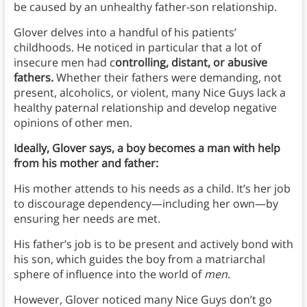
be caused by an unhealthy father-son relationship.
Glover delves into a handful of his patients’
childhoods. He noticed in particular that a lot of
insecure men had c
ontrolling, distant, or abusive
fathers.
Whether their fathers were demanding, not
present, alcoholics, or violent, many Nice Guys lack a
healthy paternal relationship and develop negative
opinions of other men.
Ideally, Glover says, a boy becomes a man with help
from his mother and father:
His mother attends to his needs as a child. It’s her job
to discourage dependency—including her own—by
ensuring her needs are met.
His father’s job is to be present and actively bond with
his son, which guides the boy from a matriarchal
sphere of influence into the world of
men
.
However, Glover noticed many Nice Guys don’t go