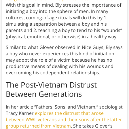
With this goal in mind, Bly stresses the importance of
initiating a boy into the sphere of men. In many
cultures, coming-of-age rituals will do this by 1.
simulating a separation between a boy and his
parents and 2. teaching a boy to tend to his “wounds”
(physical, emotional, or otherwise) in a healthy way.
Similar to what Glover observed in Nice Guys, Bly says
a boy who never experiences this kind of initiation
may adopt the role of a victim because he has no
productive means of dealing with his wounds and
overcoming his codependent relationships.
The Post-Vietnam Distrust
Between Generations
In her article “Fathers, Sons, and Vietnam,” sociologist
Tracy Karner
explores the distrust that arose
between WWII veterans and their sons after the latter
group returned from Vietnam
. She takes Glover’s