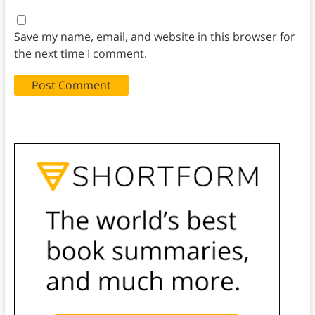
Save my name, email, and website in this browser for
the next time I comment.