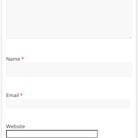
Name
*
Email
*
Website