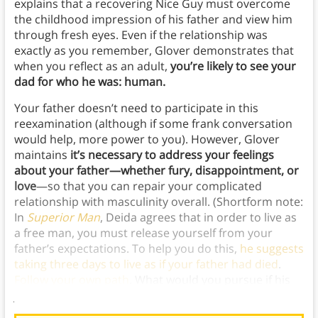
explains that a recovering Nice Guy must overcome
the childhood impression of his father and view him
through fresh eyes. Even if the relationship was
exactly as you remember, Glover demonstrates that
when you reflect as an adult,
you’re likely to see your
dad for who he was: human.
Your father doesn’t need to participate in this
reexamination (although if some frank conversation
would help, more power to you). However, Glover
maintains
it’s necessary to address your feelings
about your father—whether fury, disappointment, or
love
—so that you can repair your complicated
relationship with masculinity overall. (Shortform note:
In
Superior Man
, Deida agrees that in order to live as
a free man, you must release yourself from your
father’s expectations. To help you do this,
he suggests
taking three days to live as if your father had died
.
Follow your own path
. What would you pursue if his
judgment was lifted from your shoulders?)