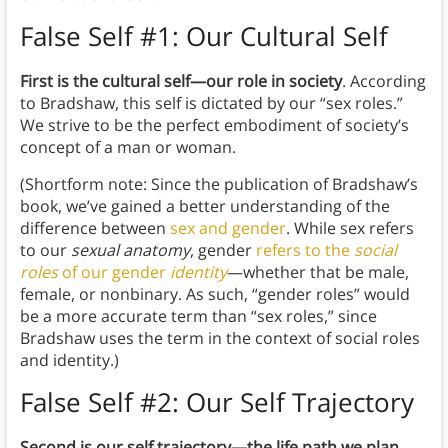
False Self #1: Our Cultural Self
First is the cultural self—our role in society
. According
to Bradshaw, this self is dictated by our “sex roles.”
We strive to be the perfect embodiment of society’s
concept of a man or woman.
(Shortform note: Since the publication of Bradshaw’s
book, we’ve gained a better understanding of the
difference between
sex and gender
. While sex refers
to our
sexual anatomy
, gender
refers to the
social
roles
of our gender
identity
—whether that be male,
female, or nonbinary. As such, “gender roles” would
be a more accurate term than “sex roles,” since
Bradshaw uses the term in the context of social roles
and identity.)
False Self #2: Our Self Trajectory
Second is our self trajectory—the life path we plan