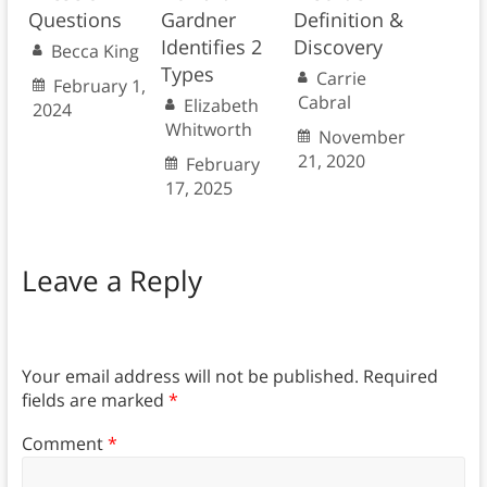
Questions
Gardner
Definition &
Identifies 2
Discovery
Becca King
Types
Carrie
February 1,
Cabral
Elizabeth
2024
Whitworth
November
21, 2020
February
17, 2025
Leave a Reply
Your email address will not be published.
Required
fields are marked
*
Comment
*