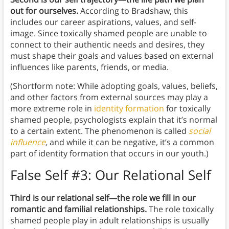
out for ourselves.
According to Bradshaw, this
includes our career aspirations, values, and self-
image. Since toxically shamed people are unable to
connect to their authentic needs and desires, they
must shape their goals and values based on external
influences like parents, friends, or media.
(Shortform note: While adopting goals, values, beliefs,
and other factors from external sources may play a
more extreme role in
identity formation
for toxically
shamed people, psychologists explain that it’s normal
to a certain extent. The phenomenon is called
social
influence
,
and while it can be negative, it’s a common
part of identity formation that occurs in our youth.)
False Self #3: Our Relational Self
Third is our relational self—the role we fill in our
romantic and familial relationships.
The role toxically
shamed people play in adult relationships is usually