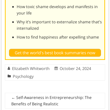
How toxic shame develops and manifests in
your life
Why it’s important to externalize shame that’s
internalized
How to find happiness after expelling shame
Get the world's best book summaries now
Elizabeth Whitworth
October 24, 2024
Psychology
←
Self-Awareness in Entrepreneurship: The
Benefits of Being Realistic