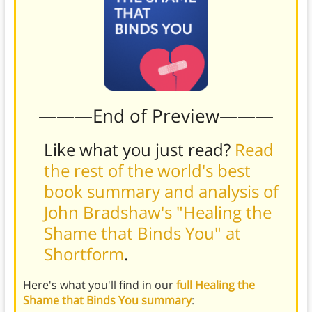
———End of Preview———
Like what you just read?
Read
the rest of the world's best
book summary and analysis of
John Bradshaw's "Healing the
Shame that Binds You" at
Shortform
.
Here's what you'll find in our
full Healing the
Shame that Binds You summary
: