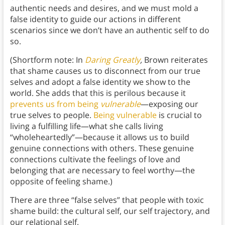
authentic needs and desires, and we must mold a
false identity to guide our actions in different
scenarios since we don’t have an authentic self to do
so.
(Shortform note: In
Daring Greatly
,
Brown reiterates
that shame causes us to disconnect from our true
selves and adopt a false identity we show to the
world. She adds that this is perilous because it
prevents us from being
vulnerable
—exposing our
true selves to people.
Being vulnerable
is crucial to
living a fulfilling life—what she calls living
“wholeheartedly”—because it allows us to build
genuine connections with others. These genuine
connections cultivate the feelings of love and
belonging that are necessary to feel worthy—the
opposite of feeling shame.)
There are three “false selves” that people with toxic
shame build: the cultural self, our self trajectory, and
our relational self.