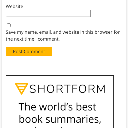
Website
Save my name, email, and website in this browser for
the next time I comment.