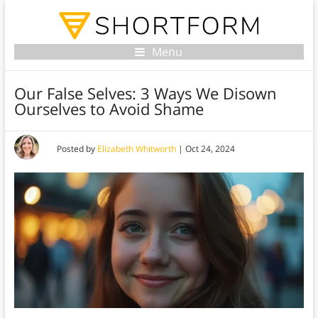
Menu
Our False Selves: 3 Ways We Disown
Ourselves to Avoid Shame
Posted by
Elizabeth Whitworth
|
Oct 24, 2024