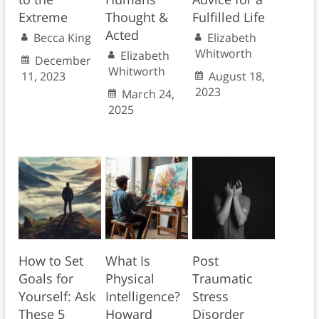
Extreme
Thought &
Fulfilled Life
Acted
Becca King
Elizabeth
Whitworth
Elizabeth
December
Whitworth
11, 2023
August 18,
2023
March 24,
2025
How to Set
What Is
Post
Goals for
Physical
Traumatic
Yourself: Ask
Intelligence?
Stress
These 5
Howard
Disorder