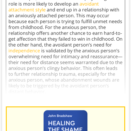
role is more likely to develop an
avoidant
attachment style
and end up in a relationship with
an anxiously attached person. This may occur
because each person is trying to fulfill unmet needs
from childhood. For the anxious person, the
relationship offers another chance to earn hard-to-
get affection that they failed to win in childhood. On
the other hand, the avoidant person’s need for
independence
is validated by the anxious person’s
overwhelming need for intimacy and reassurance—
their need for distance seems warranted due to the
anxious person’s clingy behavior. This often leads
to further relationship trauma, especially for the
anxious person, whose abandonment wounds are
likely to be triggered by the avoidant person’s
distant behavior.