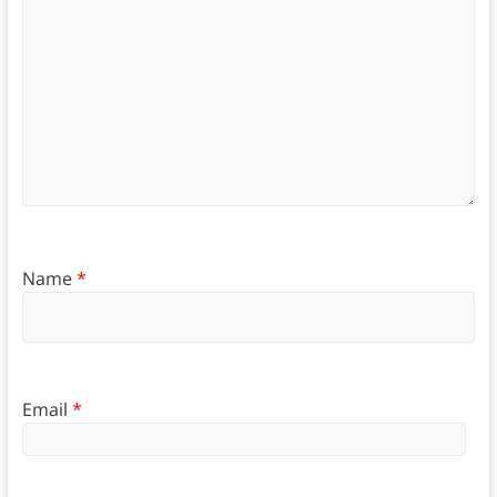
Name
*
Email
*