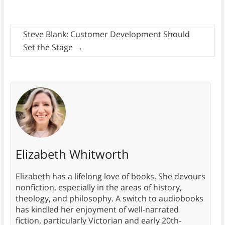
Steve Blank: Customer Development Should
Set the Stage
→
Elizabeth Whitworth
Elizabeth has a lifelong love of books. She devours
nonfiction, especially in the areas of history,
theology, and philosophy. A switch to audiobooks
has kindled her enjoyment of well-narrated
fiction, particularly Victorian and early 20th-