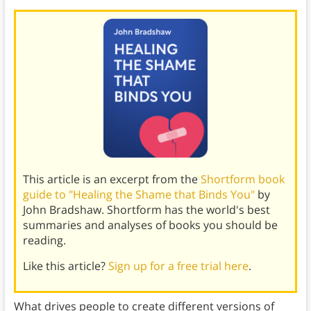
This article is an excerpt from the
Shortform book
guide to "Healing the Shame that Binds You"
by
John Bradshaw. Shortform has the world's best
summaries and analyses of books you should be
reading.
Like this article?
Sign up for a free trial here
.
What drives people to create different versions of