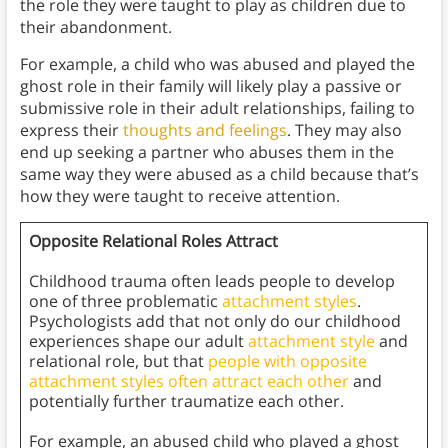
the role they were taught to play as children due to
their abandonment.
For example, a child who was abused and played the
ghost role in their family will likely play a passive or
submissive role in their adult relationships, failing to
express their
thoughts and feelings
. They may also
end up seeking a partner who abuses them in the
same way they were abused as a child because that’s
how they were taught to receive attention.
Opposite Relational Roles Attract
Childhood trauma often leads people to develop
one of three problematic
attachment styles
.
Psychologists add that not only do our childhood
experiences shape our adult
attachment style
and
relational role, but that
people with opposite
attachment styles often attract each other
and
potentially further traumatize each other.
For example, an abused child who played a ghost