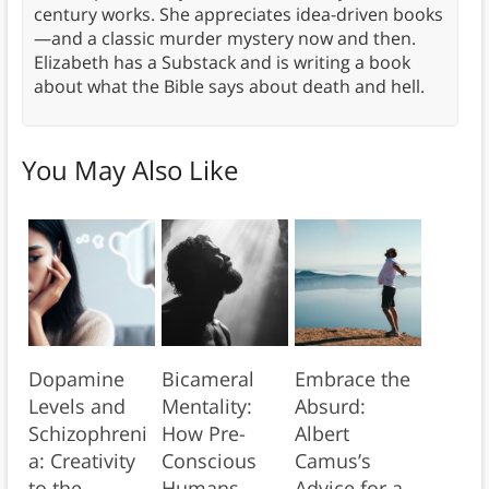
century works. She appreciates idea-driven books
—and a classic murder mystery now and then.
Elizabeth has a Substack and is writing a book
about what the Bible says about death and hell.
You May Also Like
Dopamine
Bicameral
Embrace the
Levels and
Mentality:
Absurd:
Schizophreni
How Pre-
Albert
a: Creativity
Conscious
Camus’s
to the
Humans
Advice for a