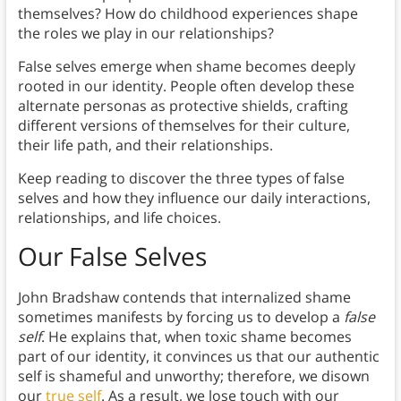
themselves? How do childhood experiences shape
the roles we play in our relationships?
False selves emerge when shame becomes deeply
rooted in our identity. People often develop these
alternate personas as protective shields, crafting
different versions of themselves for their culture,
their life path, and their relationships.
Keep reading to discover the three types of false
selves and how they influence our daily interactions,
relationships, and life choices.
Our False Selves
John Bradshaw contends that internalized shame
sometimes manifests by forcing us to develop a
false
self
. He explains that, when toxic shame becomes
part of our identity, it convinces us that our authentic
self is shameful and unworthy; therefore, we disown
our
true self
. As a result, we lose touch with our