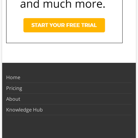
Home
Pricing
About
Knowledge Hub