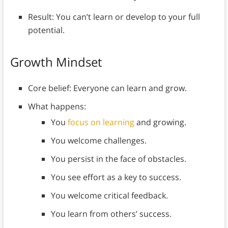
Result: You can’t learn or develop to your full
potential.
Growth Mindset
Core belief: Everyone can learn and grow.
What happens:
You
focus on learning
and growing.
You welcome challenges.
You persist in the face of obstacles.
You see effort as a key to success.
You welcome critical feedback.
You learn from others’ success.