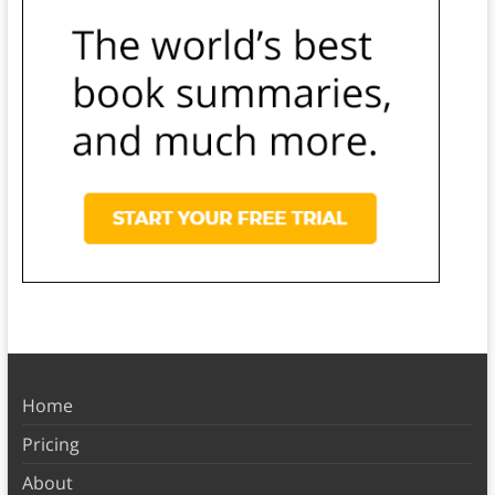
Home
Pricing
About