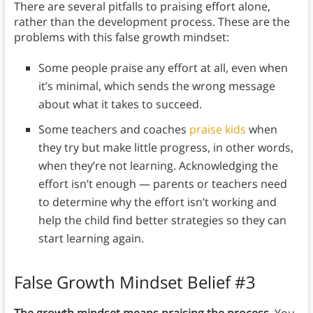
There are several pitfalls to praising effort alone,
rather than the development process. These are the
problems with this false growth mindset:
Some people praise any effort at all, even when
it’s minimal, which sends the wrong message
about what it takes to succeed.
Some teachers and coaches
praise kids
when
they try but make little progress, in other words,
when they’re not learning. Acknowledging the
effort isn’t enough — parents or teachers need
to determine why the effort isn’t working and
help the child find better strategies so they can
start learning again.
False Growth Mindset Belief #3