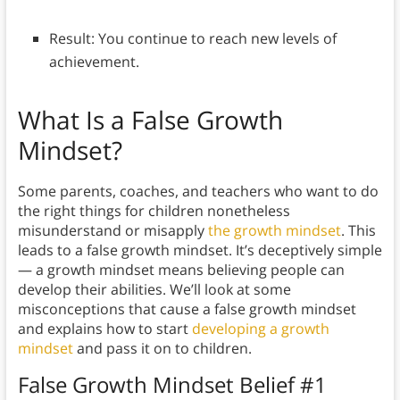
Result: You continue to reach new levels of
achievement.
What Is a
False Growth
Mindset?
Some parents, coaches, and teachers who want to do
the right things for children nonetheless
misunderstand or misapply
the growth mindset
. This
leads to a false growth mindset. It’s deceptively simple
— a growth mindset means believing people can
develop their abilities. We’ll look at some
misconceptions that cause a false growth mindset
and explains how to start
developing a growth
mindset
and pass it on to children.
False Growth Mindset Belief #1