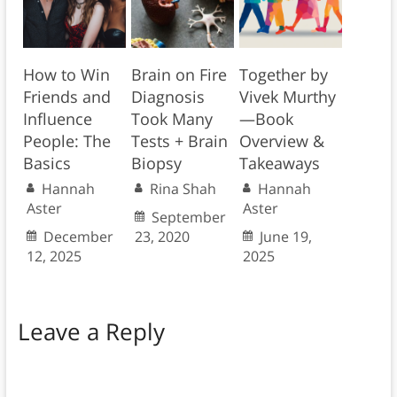
How to Win
Brain on Fire
Together by
Friends and
Diagnosis
Vivek Murthy
Influence
Took Many
—Book
People: The
Tests + Brain
Overview &
Basics
Biopsy
Takeaways
Hannah
Rina Shah
Hannah
Aster
Aster
September
December
23, 2020
June 19,
12, 2025
2025
Leave a Reply