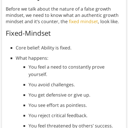
Before we talk about the nature of a false growth
mindset, we need to know what an authentic growth
mindset and it’s counter, the
fixed mindset
, look like.
Fixed-Mindset
Core belief: Ability is fixed.
What happens:
You feel a need to constantly prove
yourself.
You avoid challenges.
You get defensive or give up.
You see effort as pointless.
You reject critical feedback.
You feel threatened by others’ success.