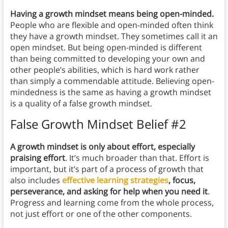
Having a growth mindset means being open-minded.
People who are flexible and open-minded often think
they have a growth mindset. They sometimes call it an
open mindset. But being open-minded is different
than being committed to developing your own and
other people’s abilities, which is hard work rather
than simply a commendable attitude. Believing open-
mindedness is the same as having a growth mindset
is a quality of a false growth mindset.
False Growth Mindset Belief #2
A growth mindset is only about effort, especially
praising effort
. It’s much broader than that. Effort is
important, but it’s part of a process of growth that
also includes
effective learning strategies
, focus,
perseverance, and asking for help when you need it
.
Progress and learning come from the whole process,
not just effort or one of the other components.