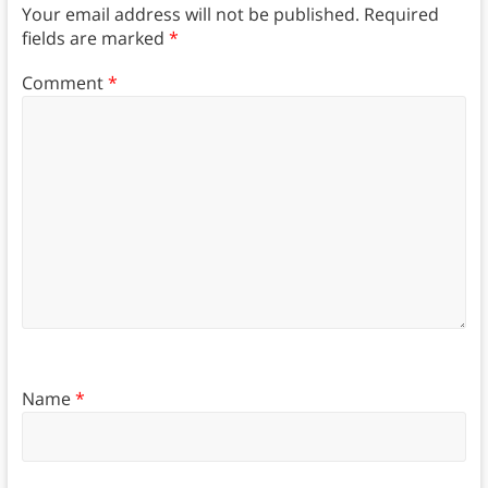
Your email address will not be published.
Required
fields are marked
*
Comment
*
Name
*