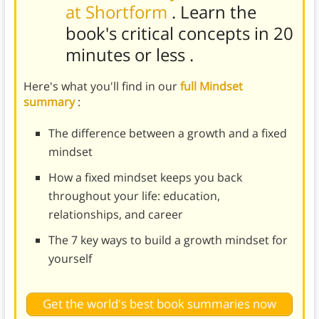
at Shortform
. Learn the
book's
critical concepts in 20
minutes or less
.
Here's what you'll find in our
full Mindset
summary
:
The difference between a growth and a fixed
mindset
How a fixed mindset keeps you back
throughout your life: education,
relationships, and career
The 7 key ways to build a growth mindset for
yourself
Get the world's best book summaries now