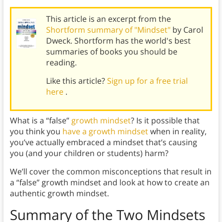
This article is an excerpt from the
Shortform summary of "Mindset"
by Carol
Dweck. Shortform has the world's best
summaries of books you should be
reading.
Like this article?
Sign up for a free trial
here
.
What is a “false”
growth mindset
? Is it possible that
you think you
have a growth mindset
when in reality,
you’ve actually embraced a mindset that’s causing
you (and your children or students) harm?
We’ll cover the common misconceptions that result in
a “false” growth mindset and look at how to create an
authentic growth mindset.
Summary of the Two Mindsets