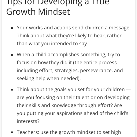
Tips for Developing a True
Growth Mindset
Your works and actions send children a message.
Think about what they’re likely to hear, rather
than what you intended to say.
When a child accomplishes something, try to
focus on how they did it (the entire process
including effort, strategies, perseverance, and
seeking help when needed).
Think about the goals you set for your children —
are you focusing on their talent or on developing
their skills and knowledge through effort? Are
you putting your aspirations ahead of the child’s
interests?
Teachers: use the growth mindset to set high