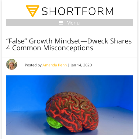
Menu
“False” Growth Mindset—Dweck Shares
4 Common Misconceptions
Posted by
Amanda Penn
|
Jan 14, 2020