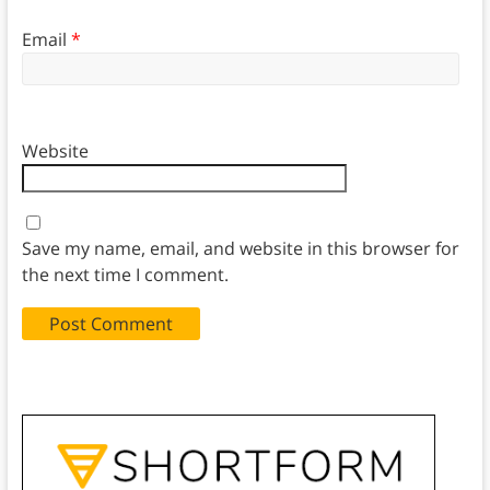
Email
*
Website
Save my name, email, and website in this browser for
the next time I comment.