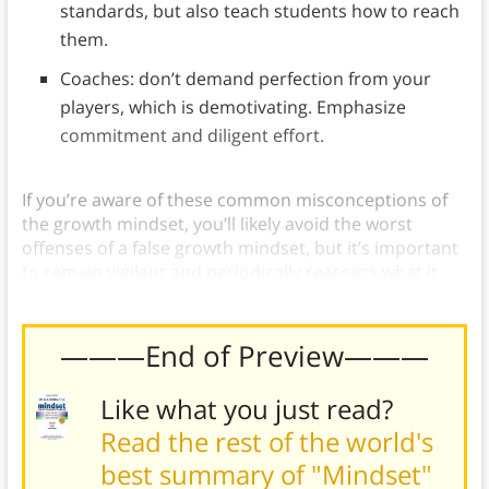
standards, but also teach students how to reach
them.
Coaches: don’t demand perfection from your
players, which is demotivating. Emphasize
commitment and diligent effort.
If you’re aware of these common misconceptions of
the growth mindset, you’ll likely avoid the worst
offenses of a false growth mindset, but it’s important
to remain vigilant and periodically reassess what it
means to truly possess a growth mindset.
———End of Preview———
Like what you just read?
Read the rest of the world's
best summary of "Mindset"