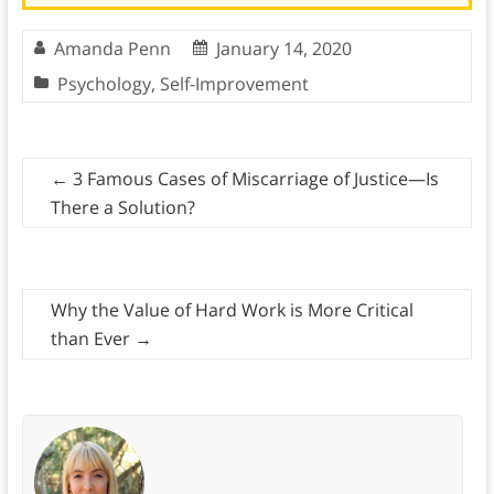
Amanda Penn
January 14, 2020
Psychology
,
Self-Improvement
←
3 Famous Cases of Miscarriage of Justice—Is
There a Solution?
Why the Value of Hard Work is More Critical
than Ever
→