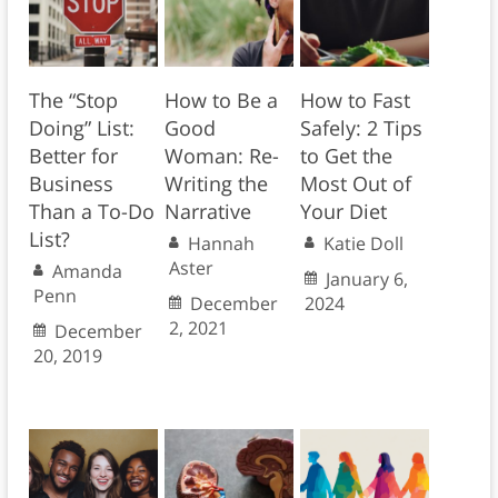
The “Stop
How to Be a
How to Fast
Doing” List:
Good
Safely: 2 Tips
Better for
Woman: Re-
to Get the
Business
Writing the
Most Out of
Than a To-Do
Narrative
Your Diet
List?
Hannah
Katie Doll
Aster
Amanda
January 6,
Penn
December
2024
2, 2021
December
20, 2019