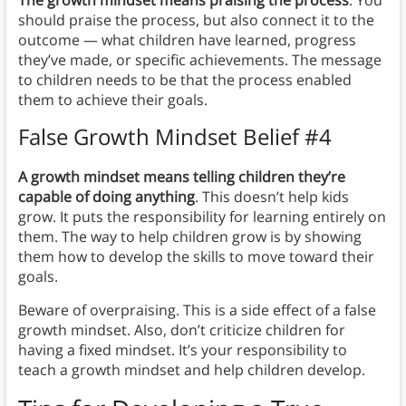
The growth mindset means praising the process
. You
should praise the process, but also connect it to the
outcome — what children have learned, progress
they’ve made, or specific achievements. The message
to children needs to be that the process enabled
them to achieve their goals.
False Growth Mindset Belief #4
A growth mindset means telling children they’re
capable of doing anything
. This doesn’t help kids
grow. It puts the responsibility for learning entirely on
them. The way to help children grow is by showing
them how to develop the skills to move toward their
goals.
Beware of overpraising. This is a side effect of a false
growth mindset. Also, don’t criticize children for
having a fixed mindset. It’s your responsibility to
teach a growth mindset and help children develop.