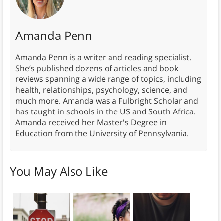
Amanda Penn
Amanda Penn is a writer and reading specialist.
She’s published dozens of articles and book
reviews spanning a wide range of topics, including
health, relationships, psychology, science, and
much more. Amanda was a Fulbright Scholar and
has taught in schools in the US and South Africa.
Amanda received her Master's Degree in
Education from the University of Pennsylvania.
You May Also Like