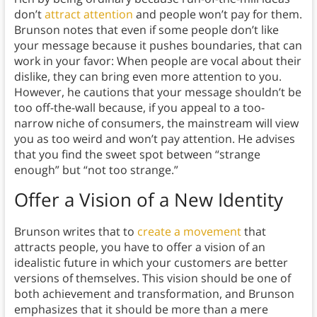
don’t
attract attention
and people won’t pay for them.
Brunson notes that even if some people don’t like
your message because it pushes boundaries, that can
work in your favor: When people are vocal about their
dislike, they can bring even more attention to you.
However, he cautions that your message shouldn’t be
too off-the-wall because, if you appeal to a too-
narrow niche of consumers, the mainstream will view
you as too weird and won’t pay attention. He advises
that you find the sweet spot between “strange
enough” but “not too strange.”
Offer a Vision of a New Identity
Brunson writes that to
create a movement
that
attracts people, you have to offer a vision of an
idealistic future in which your customers are better
versions of themselves. This vision should be one of
both achievement and transformation, and Brunson
emphasizes that it should be more than a mere