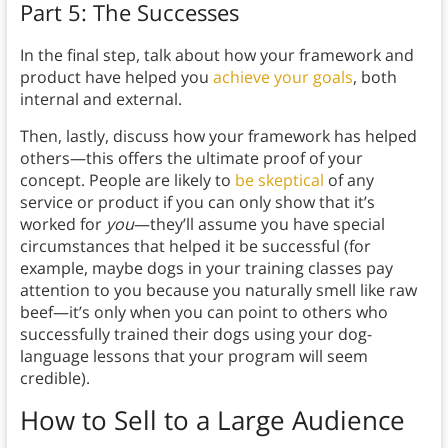
Part 5: The Successes
In the final step, talk about how your framework and
product have helped you
achieve your goals
, both
internal and external.
Then, lastly, discuss how your framework has helped
others—this offers the ultimate proof of your
concept. People are likely to
be skeptical
of any
service or product if you can only show that it’s
worked for
you
—they’ll assume you have special
circumstances that helped it be successful (for
example, maybe dogs in your training classes pay
attention to you because you naturally smell like raw
beef—it’s only when you can point to others who
successfully trained their dogs using your dog-
language lessons that your program will seem
credible).
How to Sell to a Large Audience