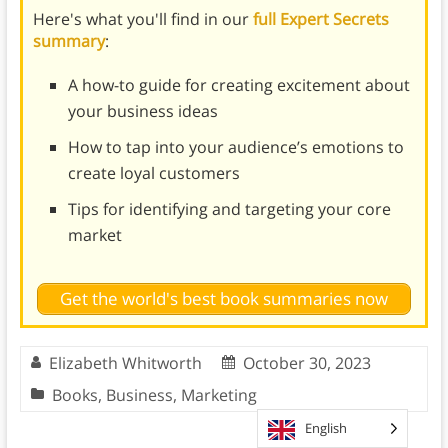
Here's what you'll find in our
full Expert Secrets
summary
:
A how-to guide for creating excitement about
your business ideas
How to tap into your audience’s emotions to
create loyal customers
Tips for identifying and targeting your core
market
Get the world's best book summaries now
Elizabeth Whitworth
October 30, 2023
Books
,
Business
,
Marketing
English