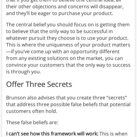
their other objections and concerns will disappear,
and they’ll be eager to purchase your product.
The central belief you should focus on is getting them
to believe that the only way to be successful in
whatever pursuit they choose is to use your product.
This is where the uniqueness of your product matters
—if you’ve come up with an opportunity different
from any existing solutions on the market, you can
convince your customers that the only way to success
is through you.
Offer Three Secrets
Brunson also advises that you create three “secrets”
that address three possible false beliefs that potential
customers often hold.
These false beliefs are:
I can’t see how this framework will work:
This is when