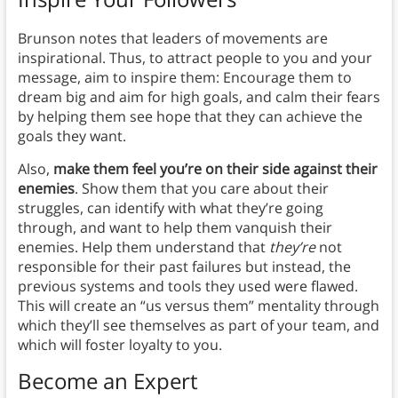
Brunson notes that leaders of movements are
inspirational. Thus, to attract people to you and your
message, aim to inspire them: Encourage them to
dream big and aim for high goals, and calm their fears
by helping them see hope that they can achieve the
goals they want.
Also,
make them feel you’re on their side against their
enemies
. Show them that you care about their
struggles, can identify with what they’re going
through, and want to help them vanquish their
enemies. Help them understand that
they’re
not
responsible for their past failures but instead, the
previous systems and tools they used were flawed.
This will create an “us versus them” mentality through
which they’ll see themselves as part of your team, and
which will foster loyalty to you.
Become an Expert