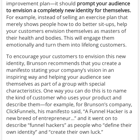
improvement plan—it should
prompt your audience
to envision a completely new identity for themselves.
For example, instead of selling an exercise plan that
merely shows people how to do better sit-ups, help
your customers envision themselves as masters of
their health and bodies.
This will engage them
emotionally and turn them into lifelong customers.
To encourage your customers to envision this new
identity, Brunson recommends that you create a
manifesto stating your company’s vision in an
inspiring way and helping your audience see
themselves as part of a group with special
characteristics. One way you can do this is to name
the kind of customer who uses your product and
describe them—for example, for Brunson’s company,
ClickFunnels, his manifesto said, “A Funnel Hacker is a
new breed of entrepreneur…” and it went on to
describe “funnel hackers” as people who “define their
own identity” and “create their own luck.”