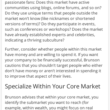
passionate fans: Does this market have active
communities using blogs, online forums, and so on?
Do they use unique terms that people outside the
market won’t know (like nicknames or shortened
versions of terms)? Do they participate in events,
such as conferences or workshops? Does the market
have already established experts and celebrities,
indicating a thriving subculture?
Further, consider whether people within this market
have money and are willing to spend it. If you want
your company to be financially successful, Brunson
cautions that you shouldn’t target people who either
don’t have money or aren’t interested in spending it
to improve that aspect of their lives.
Specialize Within Your Core Market
Brunson advises that within your core market, you
identify the submarket you want to reach (for
example, within wealth, you might focus on real