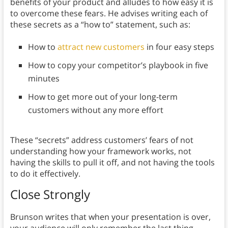
benefits of your product and alludes to how easy it is
to overcome these fears. He advises writing each of
these secrets as a “how to” statement, such as:
How to
attract new customers
in four easy steps
How to copy your competitor’s playbook in five
minutes
How to get more out of your long-term
customers without any more effort
These “secrets” address customers’ fears of not
understanding how your framework works, not
having the skills to pull it off, and not having the tools
to do it effectively.
Close Strongly
Brunson writes that when your presentation is over,