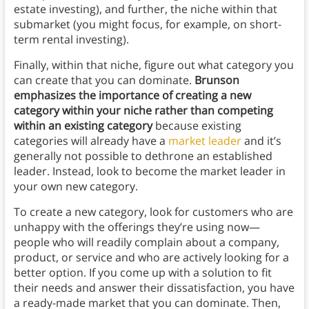
estate investing), and further, the niche within that
submarket (you might focus, for example, on short-
term rental investing).
Finally, within that niche, figure out what category you
can create that you can dominate.
Brunson
emphasizes the importance of creating a new
category within your niche rather than competing
within an existing category
because existing
categories will already have a
market leader
and it’s
generally not possible to dethrone an established
leader. Instead, look to become the market leader in
your own new category.
To create a new category, look for customers who are
unhappy with the offerings they’re using now—
people who will readily complain about a company,
product, or service and who are actively looking for a
better option. If you come up with a solution to fit
their needs and answer their dissatisfaction, you have
a ready-made market that you can dominate. Then,