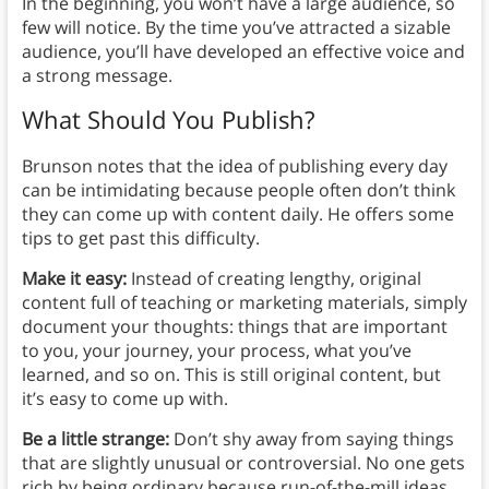
In the beginning, you won’t have a large audience, so
few will notice. By the time you’ve attracted a sizable
audience, you’ll have developed an effective voice and
a strong message.
What Should You Publish?
Brunson notes that the idea of publishing every day
can be intimidating because people often don’t think
they can come up with content daily. He offers some
tips to get past this difficulty.
Make it easy:
Instead of creating lengthy, original
content full of teaching or marketing materials, simply
document your thoughts: things that are important
to you, your journey, your process, what you’ve
learned, and so on. This is still original content, but
it’s easy to come up with.
Be a little strange:
Don’t shy away from saying things
that are slightly unusual or controversial. No one gets
rich by being ordinary because run-of-the-mill ideas