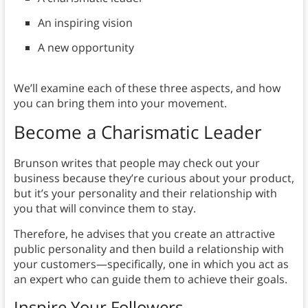
An inspiring vision
A new opportunity
We’ll examine each of these three aspects, and how
you can bring them into your movement.
Become a Charismatic Leader
Brunson writes that people may check out your
business because they’re curious about your product,
but it’s your personality and their relationship with
you that will convince them to stay.
Therefore, he advises that you create an attractive
public personality and then build a relationship with
your customers—specifically, one in which you act as
an expert who can guide them to achieve their goals.
Inspire Your Followers