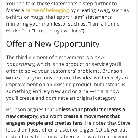
You can take these statements a step further to
foster a
sense of belonging
by creating swag, such as
t-shirts or mugs, that sport “I am” statements
mirroring your manifesto (such as, “I am a Funnel
Hacker” or “I create my own luck”).
Offer a New Opportunity
The third element of a movement is a
new
opportunity
, which is the product or service you’ll
offer to solve your customers’ problems. Brunson
writes that you must ensure this idea isn’t merely an
improvement on an existing product, but instead is
something entirely new and original—this is how
you’ll create and dominate an original category.
Brunson argues that
unless your product creates a
new category, you won’t create a movement that
engages people and creates fans
. He notes that Steve
Jobs didn’t just offer a faster or bigger CD player but
instead created a new category—a way to carry your