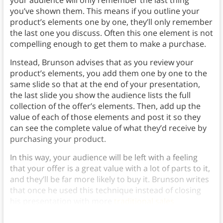
your audience will only remember the last thing
you’ve shown them. This means if you outline your
product’s elements one by one, they’ll only remember
the last one you discuss. Often this one element is not
compelling enough to get them to make a purchase.
Instead, Brunson advises that as you review your
product’s elements, you add them one by one to the
same slide so that at the end of your presentation,
the last slide you show the audience lists the full
collection of the offer’s elements. Then, add up the
value of each of those elements and post it so they
can see the complete value of what they’d receive by
purchasing your product.
In this way, your audience will be left with a feeling
that your offer is a great value with a lot of parts to it,
and they’ll be far more likely to buy it. Brunson writes
that once he used this technique instead of closing
his presentation with more
traditional sales
techniques, his sales skyrocketed.