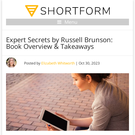
Menu
Expert Secrets by Russell Brunson:
Book Overview & Takeaways
Posted by
Elizabeth Whitworth
|
Oct 30, 2023