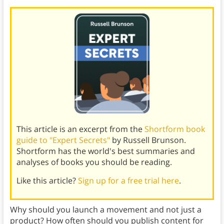
This article is an excerpt from the
Shortform book
guide to "Expert Secrets"
by Russell Brunson.
Shortform has the world's best summaries and
analyses of books you should be reading.
Like this article?
Sign up for a free trial here
.
Why should you launch a movement and not just a
product? How often should you publish content for