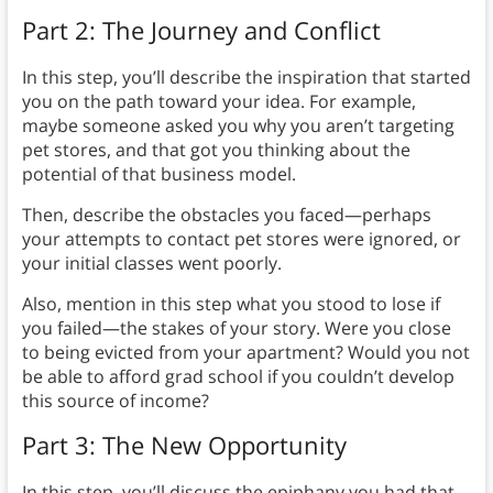
Part 2: The Journey and Conflict
In this step, you’ll describe the inspiration that started
you on the path toward your idea. For example,
maybe someone asked you why you aren’t targeting
pet stores, and that got you thinking about the
potential of that business model.
Then, describe the obstacles you faced—perhaps
your attempts to contact pet stores were ignored, or
your initial classes went poorly.
Also, mention in this step what you stood to lose if
you failed—the stakes of your story. Were you close
to being evicted from your apartment? Would you not
be able to afford grad school if you couldn’t develop
this source of income?
Part 3: The New Opportunity
In this step, you’ll discuss the epiphany you had that