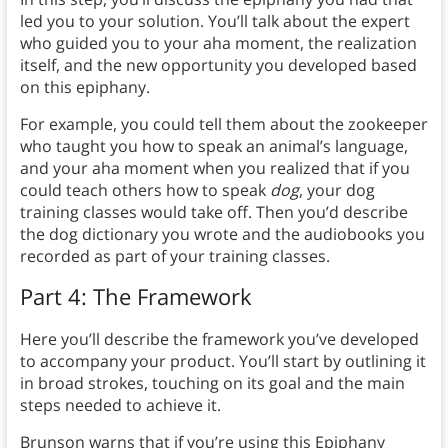
led you to your solution. You’ll talk about the expert
who guided you to your aha moment, the realization
itself, and the new opportunity you developed based
on this epiphany.
For example, you could tell them about the zookeeper
who taught you how to speak an animal’s language,
and your aha moment when you realized that if you
could teach others how to speak
dog
, your dog
training classes would take off. Then you’d describe
the dog dictionary you wrote and the audiobooks you
recorded as part of your training classes.
Part 4: The Framework
Here you’ll describe the framework you’ve developed
to accompany your product. You’ll start by outlining it
in broad strokes, touching on its goal and the main
steps needed to achieve it.
Brunson warns that if you’re using this Epiphany