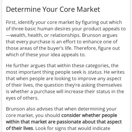
Determine Your Core Market
First, identify your core market by figuring out which
of three basic human desires your product appeals to
—wealth, health, or relationships. Brunson argues
that every purchase is an effort to enhance one of
those areas of the buyer’s life. Therefore, figure out
which of these your idea appeals to.
He further argues that within these categories, the
most important thing people seek is
status
. He writes
that when people are looking to improve any aspect
of their lives, the question they’re asking themselves
is whether a purchase will increase their status in the
eyes of others.
Brunson also advises that when determining your
core market, you should
consider whether people
within that market are passionate about that aspect
of their lives
. Look for signs that would indicate