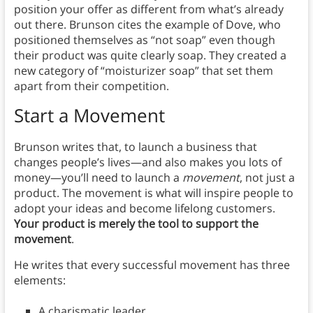
position your offer as different from what’s already
out there. Brunson cites the example of Dove, who
positioned themselves as “not soap” even though
their product was quite clearly soap. They created a
new category of “moisturizer soap” that set them
apart from their competition.
Start a Movement
Brunson writes that, to launch a business that
changes people’s lives—and also makes you lots of
money—you’ll need to launch a
movement
, not just a
product. The movement is what will inspire people to
adopt your ideas and become lifelong customers.
Your product is merely the tool to support the
movement
.
He writes that every successful movement has three
elements:
A charismatic leader