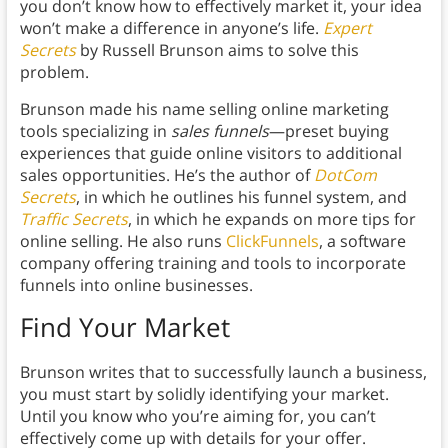
you don’t know how to effectively market it, your idea
won’t make a difference in anyone’s life.
Expert
Secrets
by Russell Brunson aims to solve this
problem.
Brunson made his name selling online marketing
tools specializing in
sales funnels
—preset buying
experiences that guide online visitors to additional
sales opportunities. He’s the author of
DotCom
Secrets
, in which he outlines his funnel system, and
Traffic Secrets
, in which he expands on more tips for
online selling. He also runs
ClickFunnels
, a software
company offering training and tools to incorporate
funnels into online businesses.
Find Your Market
Brunson writes that to successfully launch a business,
you must start by solidly identifying your market.
Until you know who you’re aiming for, you can’t
effectively come up with details for your offer.