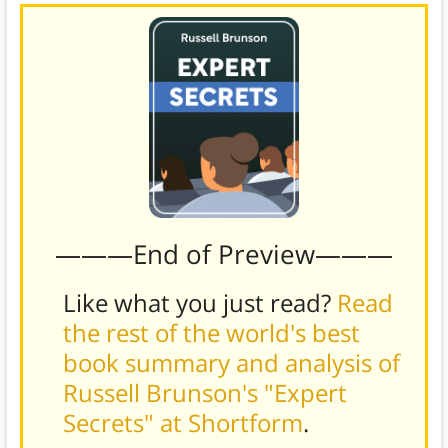
———End of Preview———
Like what you just read?
Read
the rest of the world's best
book summary and analysis of
Russell Brunson's "Expert
Secrets" at Shortform
.