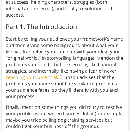
at success, helping characters, struggles (both
internal and external), and finally, resolution and
success.
Part 1: The Introduction
Start by telling your audience your framework’s name
and then giving some background about what your
life was like before you came up with your idea (your
“original world,” in storytelling language). Mention the
problems you faced—both externally, like financial
struggles, and internally, like having a fear of never
reaching your potential
. Brunson advises that the
problems you name should be similar to problems
your audience faces, so they’ll identify with you and
your process.
Finally, mention some things you did to try to resolve
your problems but weren’t successful at (for example,
maybe you tried selling dog-training services but
couldn’t get your business off the ground).