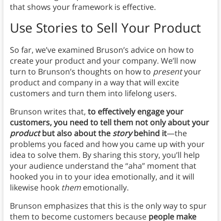
that shows your framework is effective.
Use Stories to Sell Your Product
So far, we’ve examined Bruson’s advice on how to
create your product and your company. We’ll now
turn to Brunson’s thoughts on how to
present
your
product and company in a way that will excite
customers and turn them into lifelong users.
Brunson writes that,
to effectively engage your
customers, you need to tell them not only about your
product
but also about the
story
behind it
—the
problems you faced and how you came up with your
idea to solve them. By sharing this story, you’ll help
your audience understand the “aha” moment that
hooked you in to your idea emotionally, and it will
likewise hook
them
emotionally.
Brunson emphasizes that this is the only way to spur
them to become customers because
people make