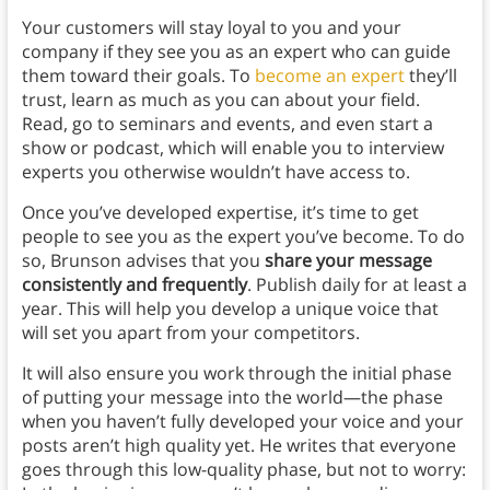
Your customers will stay loyal to you and your
company if they see you as an expert who can guide
them toward their goals. To
become an expert
they’ll
trust, learn as much as you can about your field.
Read, go to seminars and events, and even start a
show or podcast, which will enable you to interview
experts you otherwise wouldn’t have access to.
Once you’ve developed expertise, it’s time to get
people to see you as the expert you’ve become. To do
so, Brunson advises that you
share your message
consistently and frequently
. Publish daily for at least a
year. This will help you develop a unique voice that
will set you apart from your competitors.
It will also ensure you work through the initial phase
of putting your message into the world—the phase
when you haven’t fully developed your voice and your
posts aren’t high quality yet. He writes that everyone
goes through this low-quality phase, but not to worry: