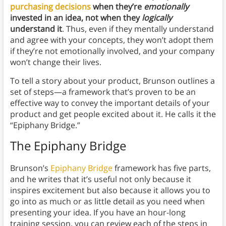
purchasing decisions
when they’re
emotionally
invested in an idea, not when they
logically
understand it
. Thus, even if they mentally understand
and agree with your concepts, they won’t adopt them
if they’re not emotionally involved, and your company
won’t change their lives.
To tell a story about your product, Brunson outlines a
set of steps—a framework that’s proven to be an
effective way to convey the important details of your
product and get people excited about it. He calls it the
“Epiphany Bridge.”
The Epiphany Bridge
Brunson’s
Epiphany Bridge
framework has five parts,
and he writes that it’s useful not only because it
inspires excitement but also because it allows you to
go into as much or as little detail as you need when
presenting your idea. If you have an hour-long
training session, you can review each of the steps in