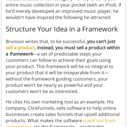
entire music collection in your pocket (with an iPod). If
he’d merely developed an improved music player, he
wouldn’t have inspired the following he attracted.
Structure Your Idea in a Framework
Brunson writes that, to be successful,
you can’t just
sell a product
. Instead, you must sell a product within
a
framework
—a set of predictable steps your
customers can follow to achieve their goals using
your product. This framework will be so integral to
your product that it will be inseparable from it—
without the framework guiding customers, your
product won’t be nearly as powerful and your
customers won’t be as interested.
He cites his own marketing tool as an example. His
company, ClickFunnels, sells software to help online
businesses create sales funnels that upsell additional
products. What makes the software
stand out from
competitors
are the frameworks—predictable,