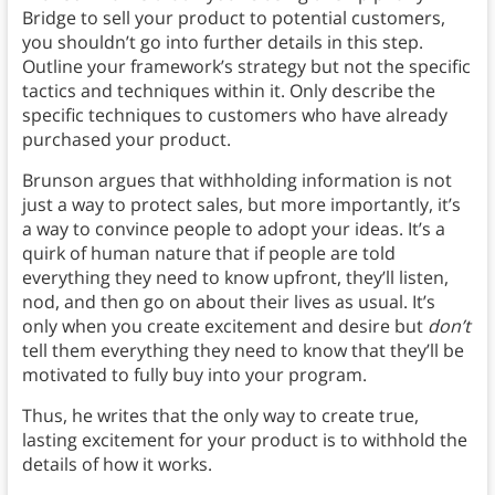
Bridge to sell your product to potential customers,
you shouldn’t go into further details in this step.
Outline your framework’s strategy but not the specific
tactics and techniques within it. Only describe the
specific techniques to customers who have already
purchased your product.
Brunson argues that withholding information is not
just a way to protect sales, but more importantly, it’s
a way to convince people to adopt your ideas. It’s a
quirk of human nature that if people are told
everything they need to know upfront, they’ll listen,
nod, and then go on about their lives as usual. It’s
only when you create excitement and desire but
don’t
tell them everything they need to know that they’ll be
motivated to fully buy into your program.
Thus, he writes that the only way to create true,
lasting excitement for your product is to withhold the
details of how it works.