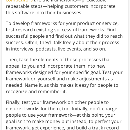
repeatable steps—helping customers incorporate
this software into their businesses.
To develop frameworks for your product or service,
first research existing successful frameworks. Find
successful people and find out what they did to reach
success. Often, they’ll talk freely about their process
in interviews, podcasts, live events, and so on.
Then, take the elements of those processes that
appeal to you and incorporate them into new
frameworks designed for your specific goal. Test your
framework on yourself and make adjustments as
needed. Name it, as this makes it easy for people to
recognize and remember it.
Finally, test your framework on other people to
ensure it works for them, too. Initially, don’t charge
people to use your framework—at this point, your
goal isn’t to make money but instead, to perfect your
framework, get experience, and build a track record