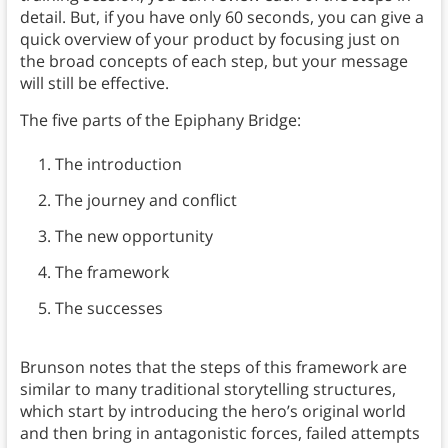
detail. But, if you have only 60 seconds, you can give a
quick overview of your product by focusing just on
the broad concepts of each step, but your message
will still be effective.
The five parts of the Epiphany Bridge:
The introduction
The journey and conflict
The new opportunity
The framework
The successes
Brunson notes that the steps of this framework are
similar to many traditional storytelling structures,
which start by introducing the hero’s original world
and then bring in antagonistic forces, failed attempts