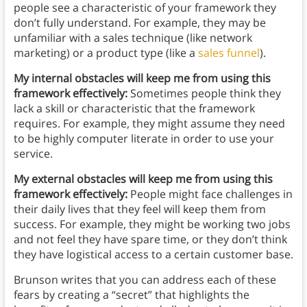
people see a characteristic of your framework they
don’t fully understand. For example, they may be
unfamiliar with a sales technique (like network
marketing) or a product type (like a
sales funnel
).
My internal obstacles will keep me from using this
framework effectively:
Sometimes people think they
lack a skill or characteristic that the framework
requires. For example, they might assume they need
to be highly computer literate in order to use your
service.
My external obstacles will keep me from using this
framework effectively:
People might face challenges in
their daily lives that they feel will keep them from
success. For example, they might be working two jobs
and not feel they have spare time, or they don’t think
they have logistical access to a certain customer base.
Brunson writes that you can address each of these
fears by creating a “secret” that highlights the