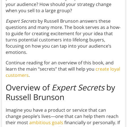
your audience? How should your strategy change
when you sell to a large group?
Expert Secrets
by Russell Brunson answers these
questions and many more. The book serves as a how-
to guide for creating excitement for your idea that
turns potential customers into lifelong buyers,
focusing on how you can tap into your audience’s
emotions.
Continue reading for an overview of this book, and
learn the main “secrets” that will help you
create loyal
customers
.
Overview of
Expert Secrets
by
Russell Brunson
Imagine you have a product or service that can
change people’s lives—one that can help them reach
their most
ambitious goals
financially or personally. If