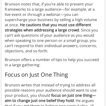
Brunson notes that, if you’re able to present your
frameworks to a large audience—for example, at a
live event or through a webinar—you can
supercharge your business by selling a high volume
at once.
He cautions that you must use different
strategies when addressing a large crowd
. Since you
can’t ask questions of your audience as you would
when speaking to one person or a small group, you
can’t respond to their individual answers, concerns,
objections, and so forth.
Brunson offers a number of tips to help you succeed
in a large gathering:
Focus on Just One Thing
Brunson writes that instead of trying to address all
possible reasons your audience should want to use
your product, you should
focus on just one thing—
aim to change just one belief they hold
. He argues
that if you get them to believe one central idea, all