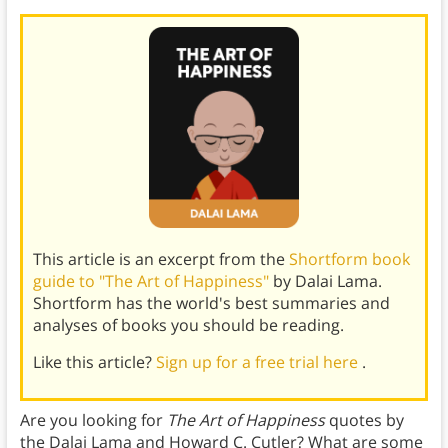
This article is an excerpt from the
Shortform book
guide to "The Art of Happiness"
by Dalai Lama.
Shortform has the world's best summaries and
analyses of books you should be reading.
Like this article?
Sign up for a free trial here
.
Are you looking for
The Art of Happiness
quotes by
the Dalai Lama and Howard C. Cutler? What are some