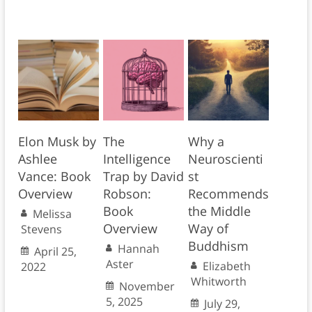
Elon Musk by
The
Why a
Ashlee
Intelligence
Neuroscienti
Vance: Book
Trap by David
st
Overview
Robson:
Recommends
Book
the Middle
Melissa
Overview
Way of
Stevens
Buddhism
Hannah
April 25,
Aster
Elizabeth
2022
Whitworth
November
5, 2025
July 29,