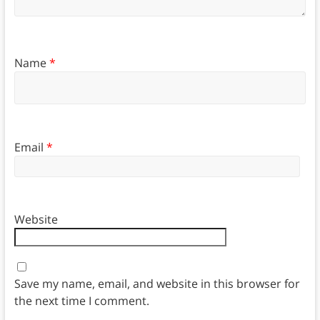
Name
*
Email
*
Website
Save my name, email, and website in this browser for
the next time I comment.