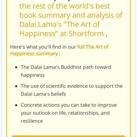
the rest of the world's best
book summary and analysis of
Dalai Lama's "The Art of
Happiness" at Shortform
.
Here's what you'll find in our
full The Art of
Happiness summary
:
The Dalai Lama's Buddhist path toward
happiness
The use of scientific evidence to support the
Dalai Lama's beliefs
Concrete actions you can take to improve
your outlook on life, relationships, and
resilience