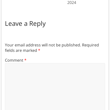
2024
Leave a Reply
Your email address will not be published.
Required
fields are marked
*
Comment
*