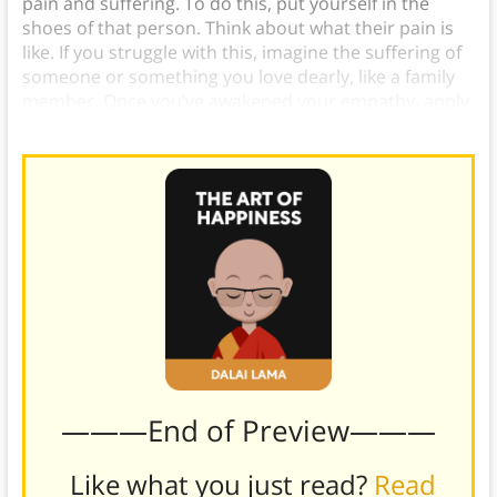
pain and suffering. To do this, put yourself in the
shoes of that person. Think about what their pain is
like. If you struggle with this, imagine the suffering of
someone or something you love dearly, like a family
member. Once you’ve awakened your empathy, apply
it to all sentient beings.
———End of Preview———
Like what you just read?
Read