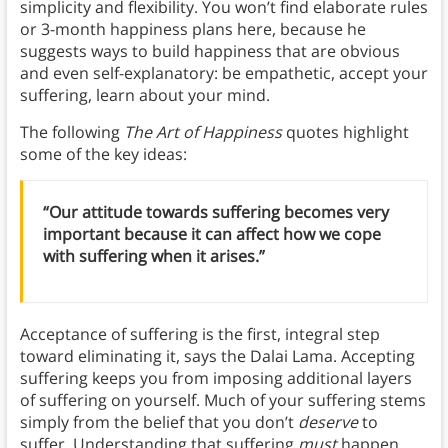
simplicity and flexibility. You won’t find elaborate rules
or 3-month happiness plans here, because he
suggests ways to build happiness that are obvious
and even self-explanatory: be empathetic, accept your
suffering, learn about your mind.
The following
The Art of Happiness
quotes highlight
some of the key ideas:
“Our attitude towards suffering becomes very
important because it can affect how we cope
with suffering when it arises.”
Acceptance of suffering is the first, integral step
toward eliminating it, says the Dalai Lama. Accepting
suffering keeps you from imposing additional layers
of suffering on yourself. Much of your suffering stems
simply from the belief that you don’t
deserve
to
suffer. Understanding that suffering
must
happen