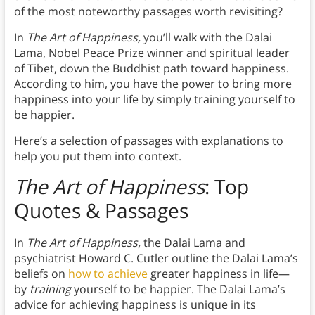
of the most noteworthy passages worth revisiting?
In
The Art of Happiness,
you’ll walk with the Dalai
Lama, Nobel Peace Prize winner and spiritual leader
of Tibet, down the Buddhist path toward happiness.
According to him, you have the power to bring more
happiness into your life by simply training yourself to
be happier.
Here’s a selection of passages with explanations to
help you put them into context.
The Art of Happiness
: Top
Quotes & Passages
In
The Art of Happiness,
the Dalai Lama and
psychiatrist Howard C. Cutler outline the Dalai Lama’s
beliefs on
how to achieve
greater happiness in life—
by
training
yourself to be happier. The Dalai Lama’s
advice for achieving happiness is unique in its