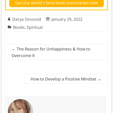
Get the world's best book summaries now
Darya Sinusoid
January 29, 2022
Books
,
Spiritual
←
The Reason for Unhappiness & How to
Overcome It
How to Develop a Positive Mindset
→