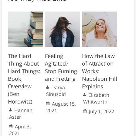
The Hard
Feeling
How the Law
Thing About
Agitated?
of Attraction
Hard Things:
Stop Fuming
Works:
Book
and Fretting
Napoleon Hill
Overview
Explains
Darya
(Ben
Sinusoid
Elizabeth
Horowitz)
Whitworth
August 15,
Hannah
2021
July 1, 2022
Aster
April 3,
2021