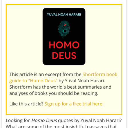
This article is an excerpt from the
Shortform book
guide to "Homo Deus"
by Yuval Noah Harari.
Shortform has the world's best summaries and
analyses of books you should be reading.
Like this article?
Sign up for a free trial here
.
Looking for
Homo Deus
quotes by Yuval Noah Harari?
What are some of the most insightful passages that