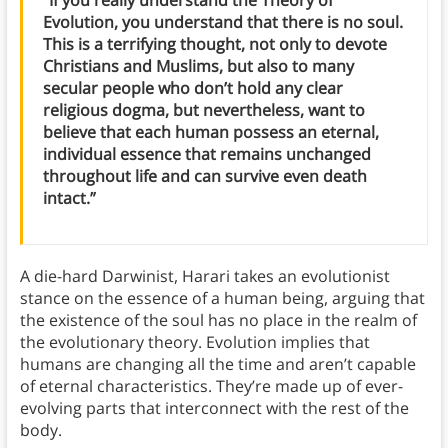
Evolution, you understand that there is no soul.
This is a terrifying thought, not only to devote
Christians and Muslims, but also to many
secular people who don’t hold any clear
religious dogma, but nevertheless, want to
believe that each human possess an eternal,
individual essence that remains unchanged
throughout life and can survive even death
intact.”
A die-hard Darwinist, Harari takes an evolutionist
stance on the essence of a human being, arguing that
the existence of the soul has no place in the realm of
the evolutionary theory. Evolution implies that
humans are changing all the time and aren’t capable
of eternal characteristics. They’re made up of ever-
evolving parts that interconnect with the rest of the
body.