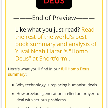
———End of Preview———
Like what you just read?
Read
the rest of the world's best
book summary and analysis of
Yuval Noah Harari's "Homo
Deus" at Shortform
.
Here's what you'll find in our
full Homo Deus
summary
:
Why technology is replacing humanist ideals
How previous generations relied on prayer to
deal with serious problems