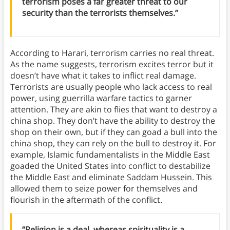
terrorism poses a far greater threat to our
security than the terrorists themselves.”
According to Harari, terrorism carries no real threat.
As the name suggests, terrorism excites terror but it
doesn’t have what it takes to inflict real damage.
Terrorists are usually people who lack access to real
power, using guerrilla warfare tactics to garner
attention. They are akin to flies that want to destroy a
china shop. They don’t have the ability to destroy the
shop on their own, but if they can goad a bull into the
china shop, they can rely on the bull to destroy it. For
example, Islamic fundamentalists in the Middle East
goaded the United States into conflict to destabilize
the Middle East and eliminate Saddam Hussein. This
allowed them to seize power for themselves and
flourish in the aftermath of the conflict.
“Religion is a deal, whereas spirituality is a