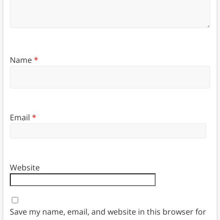
Name
*
Email
*
Website
Save my name, email, and website in this browser for