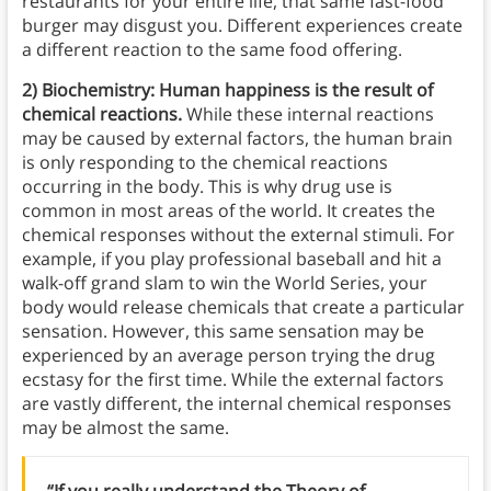
restaurants for your entire life, that same fast-food
burger may disgust you. Different experiences create
a different reaction to the same food offering.
2) Biochemistry: Human happiness is the result of
chemical reactions.
While these internal reactions
may be caused by external factors, the human brain
is only responding to the chemical reactions
occurring in the body. This is why drug use is
common in most areas of the world. It creates the
chemical responses without the external stimuli. For
example, if you play professional baseball and hit a
walk-off grand slam to win the World Series, your
body would release chemicals that create a particular
sensation. However, this same sensation may be
experienced by an average person trying the drug
ecstasy for the first time. While the external factors
are vastly different, the internal chemical responses
may be almost the same.
“If you really understand the Theory of