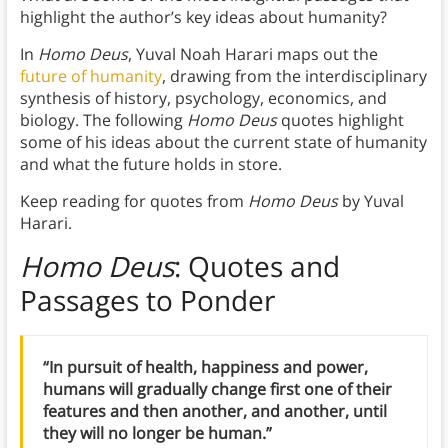
highlight the author’s key ideas about humanity?
In
Homo Deus
, Yuval Noah Harari maps out the
future of humanity
, drawing from the interdisciplinary
synthesis of history, psychology, economics, and
biology. The following
Homo Deus
quotes highlight
some of his ideas about the current state of humanity
and what the future holds in store.
Keep reading for quotes from
Homo Deus
by Yuval
Harari.
Homo Deus
: Quotes and
Passages to Ponder
“In pursuit of health, happiness and power,
humans will gradually change first one of their
features and then another, and another, until
they will no longer be human.”