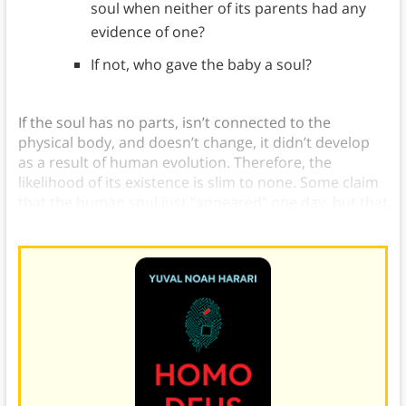
soul when neither of its parents had any
evidence of one?
If not, who gave the baby a soul?
If the soul has no parts, isn’t connected to the
physical body, and doesn’t change, it didn’t develop
as a result of human evolution. Therefore, the
likelihood of its existence is slim to none.
Some claim
that the human soul just “appeared” one day, but that
creates a litany of other questions: