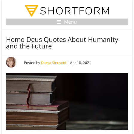
Menu
Homo Deus Quotes About Humanity
and the Future
Posted by
Darya Sinusoid
|
Apr 18, 2021