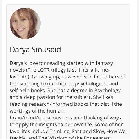
Darya Sinusoid
Darya’s love for reading started with fantasy
novels (The LOTR trilogy is still her all-time-
favorite). Growing up, however, she found herself
transitioning to non-fiction, psychological, and
self-help books. She has a degree in Psychology
and a deep passion for the subject. She likes
reading research-informed books that distill the
workings of the human
brain/mind/consciousness and thinking of ways
to apply the insights to her own life. Some of her
favorites include Thinking, Fast and Slow, How We
Decide, and The Wisdom of the Enneagram.