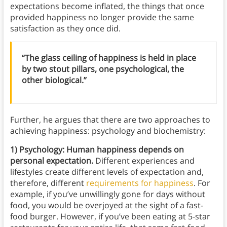
expectations become inflated, the things that once
provided happiness no longer provide the same
satisfaction as they once did.
“The glass ceiling of happiness is held in place
by two stout pillars, one psychological, the
other biological.”
Further, he argues that there are two approaches to
achieving happiness: psychology and biochemistry:
1) Psychology: Human happiness depends on
personal expectation.
Different experiences and
lifestyles create different levels of expectation and,
therefore, different
requirements for happiness
. For
example, if you’ve unwillingly gone for days without
food, you would be overjoyed at the sight of a fast-
food burger. However, if you’ve been eating at 5-star