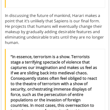
In discussing the future of mankind, Harari makes a
point that it’s unlikely that Sapiens is our final form.
He projects that humans will eventually change their
makeup by gradually adding desirable features and
eliminating undesirable traits until they are no longer
human.
“In essence, terrorism is a show. Terrorists
stage a terrifying spectacle of violence that
captures our imagination and makes us feel as
if we are sliding back into medieval chaos.
Consequently states often feel obliged to react
to the theatre of terrorism with a show of
security, orchestrating immense displays of
force, such as the persecution of entire
populations or the invasion of foreign
countries. In most cases, this overreaction to