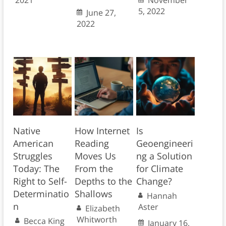
2021
November
5, 2022
June 27,
2022
Native
How Internet
Is
American
Reading
Geoengineeri
Struggles
Moves Us
ng a Solution
Today: The
From the
for Climate
Right to Self-
Depths to the
Change?
Determinatio
Shallows
Hannah
n
Aster
Elizabeth
Whitworth
Becca King
January 16,