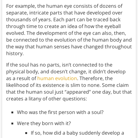
For example, the human eye consists of dozens of
separate, intricate parts that have developed over
thousands of years. Each part can be traced back
through time to create an idea of how the eyeball
evolved. The development of the eye can also, then,
be connected to the evolution of the human body and
the way that human senses have changed throughout
history.
If the soul has no parts, isn’t connected to the
physical body, and doesn’t change, it didn’t develop
as a result of
human evolution
. Therefore, the
likelihood of its existence is slim to none.
Some claim
that the human soul just “appeared” one day, but that
creates a litany of other questions:
Who was the first person with a soul?
Were they born with it?
If so, how did a baby suddenly develop a