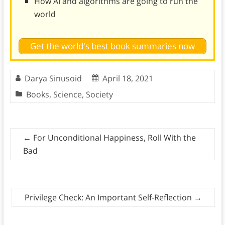
How AI and algorithms are going to run the
world
Get the world's best book summaries now
Darya Sinusoid
April 18, 2021
Books
,
Science
,
Society
←
For Unconditional Happiness, Roll With the
Bad
Privilege Check: An Important Self-Reflection
→