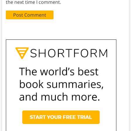
the next time I comment.