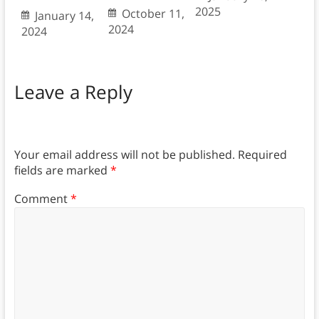
2025
October 11,
January 14,
2024
2024
Leave a Reply
Your email address will not be published.
Required
fields are marked
*
Comment
*