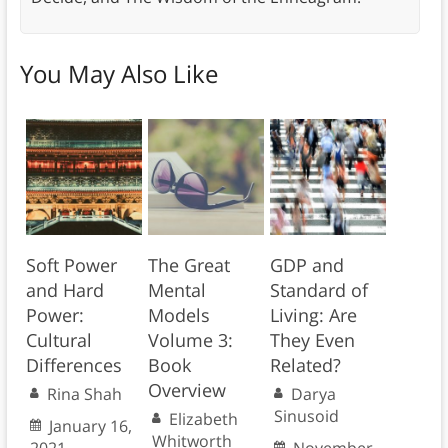
You May Also Like
Soft Power
The Great
GDP and
and Hard
Mental
Standard of
Power:
Models
Living: Are
Cultural
Volume 3:
They Even
Differences
Book
Related?
Overview
Rina Shah
Darya
Sinusoid
Elizabeth
January 16,
Whitworth