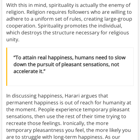
With this in mind, spirituality is actually the enemy of
religion. Religion requires followers who are willing to
adhere to a uniform set of rules, creating large-group
cooperation. Spirituality promotes the individual,
which destroys the structure necessary for religious
unity.
“To attain real happiness, humans need to slow
down the pursuit of pleasant sensations, not
accelerate it.”
In discussing happiness, Harari argues that
permanent happiness is out of reach for humanity at
the moment. People experience temporary pleasant
sensations, then use the rest of their time trying to
recreate those feelings. Ironically, the more
temporary pleasantness you feel, the more likely you
are to struggle with long-term happiness.
As our