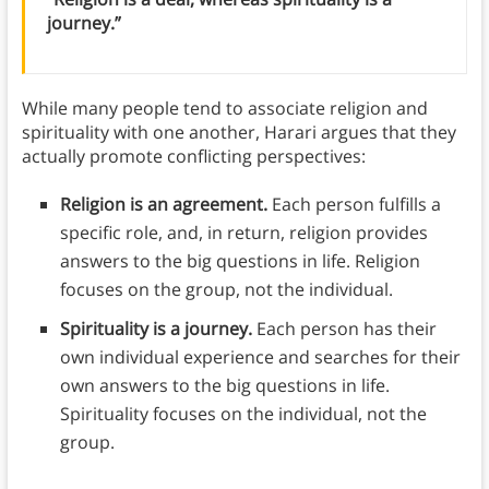
journey.”
While many people tend to associate religion and
spirituality with one another, Harari argues that they
actually promote conflicting perspectives:
Religion is an agreement.
Each person fulfills a
specific role, and, in return, religion provides
answers to the big questions in life. Religion
focuses on the group, not the individual.
Spirituality is a journey.
Each person has their
own individual experience and searches for their
own answers to the big questions in life.
Spirituality focuses on the individual, not the
group.