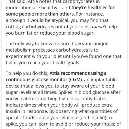
That said, Attia notes that carbohydrates in
moderation are healthy—and
they’re healthier for
some people more than others
. For instance,
although it would be atypical, you may find that
cutting carbohydrates out of your diet
doesn’t
help
you burn fat or reduce your blood sugar.
The only way to know for sure how your unique
metabolism processes carbohydrates is to
experiment with your diet until you’ve found one that
helps you reach your health goals.
To help you do this,
Attia recommends using a
continuous glucose monitor (CGM)
, an implantable
device that allows you to stay aware of your blood
sugar levels at all times. Spikes in blood glucose after
you’ve eaten something high in carbohydrates
indicate times when your body will produce extra
insulin in response. By observing what quantities of
specific foods cause your glucose (and insulin) to
spike, you can learn to avoid or reduce your intake of