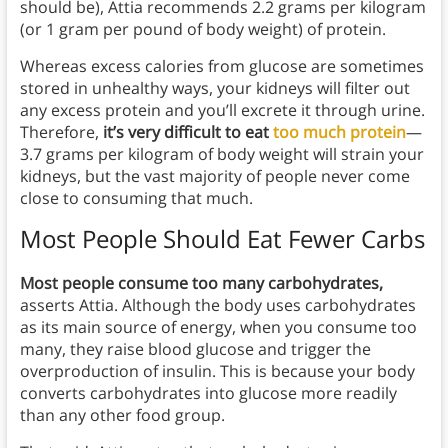
should be), Attia recommends 2.2 grams per kilogram
(or 1 gram per pound of body weight) of protein.
Whereas excess calories from glucose are sometimes
stored in unhealthy ways, your kidneys will filter out
any excess protein and you’ll excrete it through urine.
Therefore,
it’s very difficult to eat
too much protein
—
3.7 grams per kilogram of body weight will strain your
kidneys, but the vast majority of people never come
close to consuming that much.
Most People Should Eat Fewer Carbs
Most people consume too many carbohydrates,
asserts Attia. Although the body uses carbohydrates
as its main source of energy, when you consume too
many, they raise blood glucose and trigger the
overproduction of insulin. This is because your body
converts carbohydrates into glucose more readily
than any other food group.