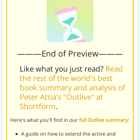
———End of Preview———
Like what you just read?
Read
the rest of the world's best
book summary and analysis of
Peter Attia's "Outlive" at
Shortform
.
Here's what you'll find in our
full Outlive summary
:
A guide on how to extend the active and