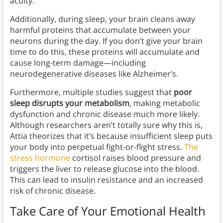
acuity.
Additionally, during sleep, your brain cleans away
harmful proteins that accumulate between your
neurons during the day. If you don’t give your brain
time to do this, these proteins will accumulate and
cause long-term damage—including
neurodegenerative diseases like Alzheimer’s.
Furthermore, multiple studies suggest that
poor
sleep disrupts your metabolism
, making metabolic
dysfunction and chronic disease much more likely.
Although researchers aren’t totally sure why this is,
Attia theorizes that it’s because insufficient sleep puts
your body into perpetual fight-or-flight stress.
The
stress hormone
cortisol raises blood pressure and
triggers the liver to release glucose into the blood.
This can lead to insulin resistance and an increased
risk of chronic disease.
Take Care of Your Emotional Health