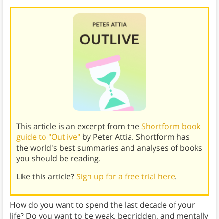
This article is an excerpt from the
Shortform book
guide to "Outlive"
by Peter Attia. Shortform has
the world's best summaries and analyses of books
you should be reading.
Like this article?
Sign up for a free trial here
.
How do you want to spend the last decade of your
life? Do you want to be weak, bedridden, and mentally