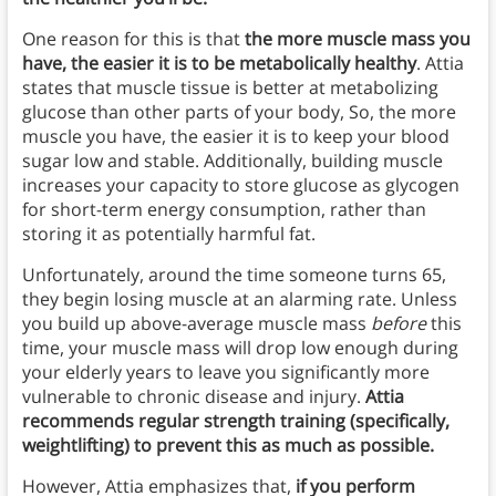
One reason for this is that
the more muscle mass you
have, the easier it is to be metabolically healthy
. Attia
states that muscle tissue is better at metabolizing
glucose than other parts of your body, So, the more
muscle you have, the easier it is to keep your blood
sugar low and stable. Additionally, building muscle
increases your capacity to store glucose as glycogen
for short-term energy consumption, rather than
storing it as potentially harmful fat.
Unfortunately, around the time someone turns 65,
they begin losing muscle at an alarming rate. Unless
you build up above-average muscle mass
before
this
time, your muscle mass will drop low enough during
your elderly years to leave you significantly more
vulnerable to chronic disease and injury.
Attia
recommends regular strength training (specifically,
weightlifting) to prevent this as much as possible.
However, Attia emphasizes that,
if you perform