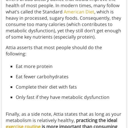
health of most people. In modern times, many follow
what’s called the Standard
American Diet
, which is
heavy in processed, sugary foods. Consequently, they
consume too many calories (which contributes to
metabolic dysfunction), yet they still don’t get enough
of some key nutrients (especially protein).
Attia asserts that most people should do the
following:
Eat more protein
Eat fewer carbohydrates
Complete their diet with fats
Only fast if they have metabolic dysfunction
Finally, as a side note, Attia states that as long as your
metabolism is relatively healthy,
practicing the ideal
exercise routine
is more important than consuming