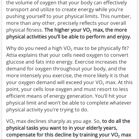
the volume of oxygen that your body can effectively
transport and utilize to create energy while you’re
pushing yourself to your physical limits. This number,
more than any other, precisely reflects your overall
physical fitness.
The higher your VO
max, the more
2
physical activities you’ll be able to perform and enjoy.
Why do you need a high VO
max to be physically fit?
2
Attia explains that your cells need oxygen to convert
glucose and fats into energy. Exercise increases the
demand for oxygen throughout your body, and the
more intensely you exercise, the more likely it is that
your oxygen demand will exceed your VO
max. At this
2
point, your cells lose oxygen and must resort to less
efficient means of energy generation. You’ll hit your
physical limit and won’t be able to complete whatever
physical activity you’re trying to do.
VO
max declines sharply as you age. So,
to do all the
2
physical tasks you want to in your elderly years,
compensate for this decline by training your VO
max
2