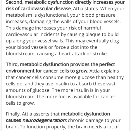
Second, metabolic dysfunction directly increases your
risk of cardiovascular disease
, Attia states. When your
metabolism is dysfunctional, your blood pressure
increases, damaging the walls of your blood vessels.
This damage increases your risk of harmful
cardiovascular incidents by causing plaque to build
up along your vessel walls. This may eventually clog
your blood vessels or force a clot into the
bloodstream, causing a heart attack or stroke.
Third, metabolic dysfunction provides the perfect
environment for cancer cells to grow.
Attia explains
that cancer cells consume more glucose than healthy
cells do, and they use insulin to absorb these vast
amounts of glucose. The more insulin is in your
bloodstream, the more fuel is available for cancer
cells to grow.
Finally, Attia asserts that
metabolic dysfunction
causes
neurodegeneration
:
chronic damage to your
brain
.
To function properly, the brain needs a lot of