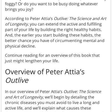
foggy? Or do you want to be busy doing whatever
brings you joy?
According to Peter Attia’s
Outlive: The Science and Art
of Longevity
, you can extend the active and fulfilling
part of your life by building the right healthy habits.
And, the earlier you start building these habits, the
better chance you have of circumventing mental and
physical decline.
Continue reading for an overview of this book that
just might lengthen your life.
Overview of Peter Attia’s
Outlive
In our overview of Peter Attia’s
Outlive: The Science
and Art of Longevity
, we’ll begin by detailing the
chronic diseases you must avoid to live a long and
active life, and we’ll explain what causes these