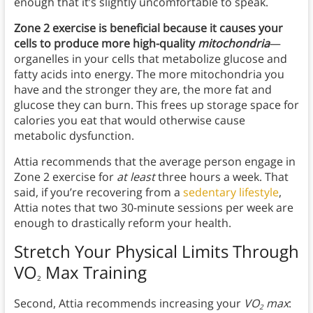
enough that it’s slightly uncomfortable to speak.
Zone 2 exercise is beneficial because it causes your
cells to produce more high-quality
mitochondria
—
organelles in your cells that metabolize glucose and
fatty acids into energy. The more mitochondria you
have and the stronger they are, the more fat and
glucose they can burn. This frees up storage space for
calories you eat that would otherwise cause
metabolic dysfunction.
Attia recommends that the average person engage in
Zone 2 exercise for
at least
three hours a week. That
said, if you’re recovering from a
sedentary lifestyle
,
Attia notes that two 30-minute sessions per week are
enough to drastically reform your health.
Stretch Your Physical Limits Through
VO
Max Training
2
Second, Attia recommends increasing your
VO
max
:
2