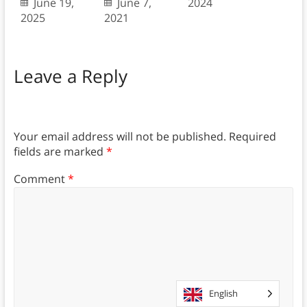
June 19,
June 7,
2024
2025
2021
Leave a Reply
Your email address will not be published.
Required
fields are marked
*
Comment
*
English