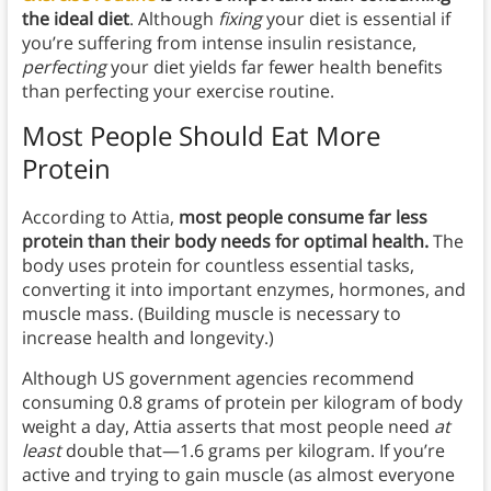
the ideal diet
. Although
fixing
your diet is essential if
you’re suffering from intense insulin resistance,
perfecting
your diet yields far fewer health benefits
than perfecting your exercise routine.
Most People Should Eat More
Protein
According to Attia,
most people consume far less
protein than their body needs for optimal health.
The
body uses protein for countless essential tasks,
converting it into important enzymes, hormones, and
muscle mass. (Building muscle is necessary to
increase health and longevity.)
Although US government agencies recommend
consuming 0.8 grams of protein per kilogram of body
weight a day, Attia asserts that most people need
at
least
double that—1.6 grams per kilogram. If you’re
active and trying to gain muscle (as almost everyone