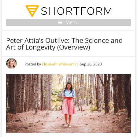
Menu
Peter Attia’s Outlive: The Science and
Art of Longevity (Overview)
Posted by
Elizabeth Whitworth
|
Sep 26, 2023