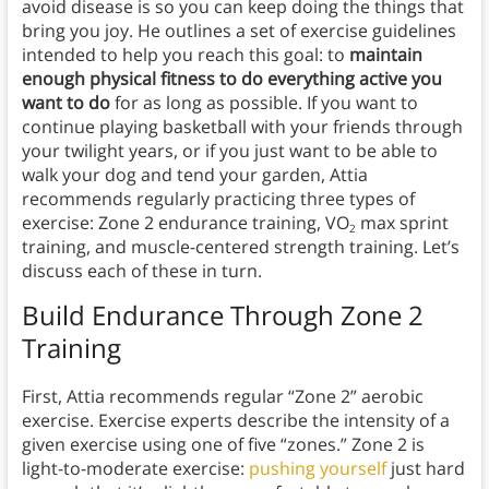
avoid disease is so you can keep doing the things that
bring you joy. He outlines a set of exercise guidelines
intended to help you reach this goal: to
maintain
enough physical fitness to do everything active you
want to do
for as long as possible. If you want to
continue playing basketball with your friends through
your twilight years, or if you just want to be able to
walk your dog and tend your garden, Attia
recommends regularly practicing three types of
exercise: Zone 2 endurance training, VO
max sprint
2
training, and muscle-centered strength training. Let’s
discuss each of these in turn.
Build Endurance Through Zone 2
Training
First, Attia recommends regular “Zone 2” aerobic
exercise. Exercise experts describe the intensity of a
given exercise using one of five “zones.” Zone 2 is
light-to-moderate exercise:
pushing yourself
just hard