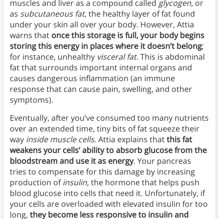
muscles and liver as a compound called
glycogen
, or
as
subcutaneous fat
, the healthy layer of fat found
under your skin all over your body. However, Attia
warns that
once this storage is full, your body begins
storing this energy in places where it doesn’t belong
;
for instance, unhealthy
visceral fat.
This is
abdominal
fat that surrounds important internal organs and
causes dangerous inflammation (an immune
response that can cause pain, swelling, and other
symptoms).
Eventually, after you’ve consumed too many nutrients
over an extended time, tiny bits of fat squeeze their
way
inside muscle cells
. Attia explains that
this fat
weakens your cells’ ability to absorb glucose from the
bloodstream and use it as energy
. Your pancreas
tries to compensate for this damage by increasing
production of
insulin
, the hormone that helps push
blood glucose into cells that need it. Unfortunately, if
your cells are overloaded with elevated insulin for too
long,
they become less responsive to insulin and