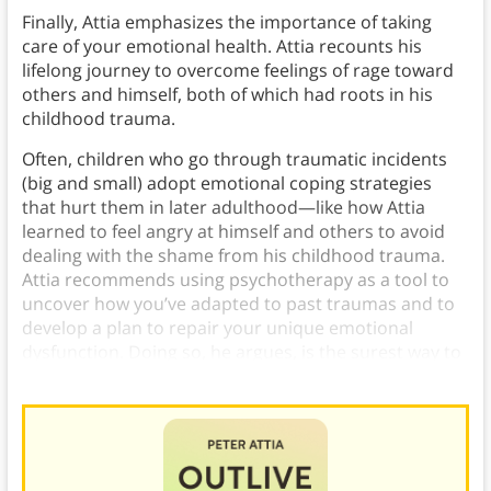
Finally, Attia emphasizes the importance of taking
care of your emotional health. Attia recounts his
lifelong journey to overcome feelings of rage toward
others and himself, both of which had roots in his
childhood trauma.
Often, children who go through traumatic incidents
(big and small) adopt emotional coping strategies
that hurt them in later adulthood—like how Attia
learned to feel angry at himself and others to avoid
dealing with the shame from his childhood trauma.
Attia recommends using psychotherapy as a tool to
uncover how you’ve adapted to past traumas and to
develop a plan to repair your unique emotional
dysfunction. Doing so, he argues, is the surest way to
achieve an emotionally
fulfilling life
.