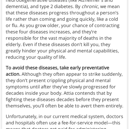
neurodegenerative diseases (like Alzheimer’s and
dementia), and type 2 diabetes. By
chronic
, we mean
that these diseases progress throughout a person’s
life rather than coming and going quickly, like a cold
or flu. As you grow older, your chance of contracting
these four diseases increases, and they’re
responsible for the vast majority of deaths in the
elderly.
Even if these diseases don’t kill you, they
greatly hinder your physical and mental capabilities,
reducing your quality of life.
To avoid these diseases, take early preventative
action.
Although they often appear to strike suddenly,
they don’t present crippling physical and mental
symptoms until after they’ve slowly progressed for
decades inside your body. Attia contends that by
fighting these diseases decades before they present
themselves, you’ll often be able to avert them entirely.
Unfortunately, in our current medical system, doctors
and hospitals often use a fee-for-service model—this