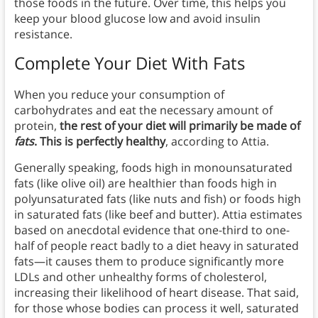
those foods in the future. Over time, this helps you
keep your blood glucose low and avoid insulin
resistance.
Complete Your Diet With Fats
When you reduce your consumption of
carbohydrates and eat the necessary amount of
protein,
the rest of your diet will primarily be made of
fats
. This is perfectly healthy
, according to Attia.
Generally speaking, foods high in monounsaturated
fats (like olive oil) are healthier than foods high in
polyunsaturated fats (like nuts and fish) or foods high
in saturated fats (like beef and butter). Attia estimates
based on anecdotal evidence that one-third to one-
half of people react badly to a diet heavy in saturated
fats—it causes them to produce significantly more
LDLs and other unhealthy forms of cholesterol,
increasing their likelihood of heart disease. That said,
for those whose bodies can process it well, saturated