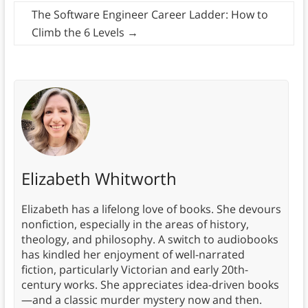
The Software Engineer Career Ladder: How to
Climb the 6 Levels
→
Elizabeth Whitworth
Elizabeth has a lifelong love of books. She devours
nonfiction, especially in the areas of history,
theology, and philosophy. A switch to audiobooks
has kindled her enjoyment of well-narrated
fiction, particularly Victorian and early 20th-
century works. She appreciates idea-driven books
—and a classic murder mystery now and then.