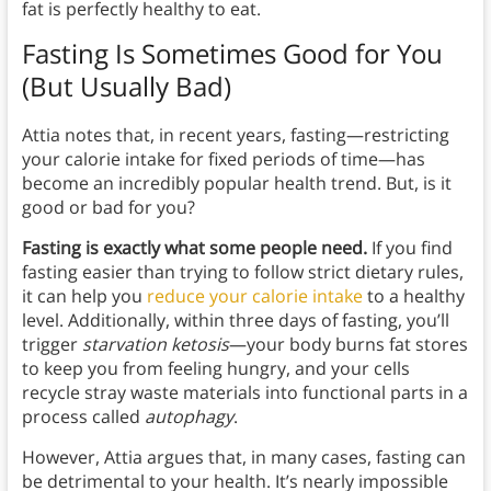
fat is perfectly healthy to eat.
Fasting Is Sometimes Good for You
(But Usually Bad)
Attia notes that, in recent years, fasting—restricting
your calorie intake for fixed periods of time—has
become an incredibly popular health trend. But, is it
good or bad for you?
Fasting is exactly what some people need.
If you find
fasting easier than trying to follow strict dietary rules,
it can help you
reduce your calorie intake
to a healthy
level. Additionally, within three days of fasting, you’ll
trigger
starvation ketosis
—your body burns fat stores
to keep you from feeling hungry, and your cells
recycle stray waste materials into functional parts in a
process called
autophagy
.
However, Attia argues that, in many cases, fasting can
be detrimental to your health. It’s nearly impossible