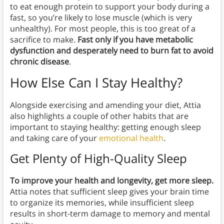
to eat enough protein to support your body during a
fast, so you’re likely to lose muscle (which is very
unhealthy). For most people, this is too great of a
sacrifice to make.
Fast only if you have metabolic
dysfunction and desperately need to burn fat to avoid
chronic disease
.
How Else Can I Stay Healthy?
Alongside exercising and amending your diet, Attia
also highlights a couple of other habits that are
important to staying healthy: getting enough sleep
and taking care of your
emotional health
.
Get Plenty of High-Quality Sleep
To improve your health and longevity, get more sleep.
Attia notes that sufficient sleep gives your brain time
to organize its memories, while insufficient sleep
results in short-term damage to memory and mental