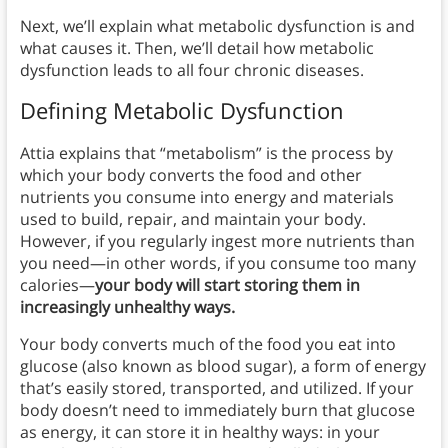
Next, we’ll explain what metabolic dysfunction is and
what causes it. Then, we’ll detail how metabolic
dysfunction leads to all four chronic diseases.
Defining Metabolic Dysfunction
Attia explains that “metabolism” is the process by
which your body converts the food and other
nutrients you consume into energy and materials
used to build, repair, and maintain your body.
However, if you regularly ingest more nutrients than
you need—in other words, if you consume too many
calories—
your body will start storing them in
increasingly unhealthy ways.
Your body converts much of the food you eat into
glucose (also known as blood sugar), a form of energy
that’s easily stored, transported, and utilized. If your
body doesn’t need to immediately burn that glucose
as energy, it can store it in healthy ways: in your