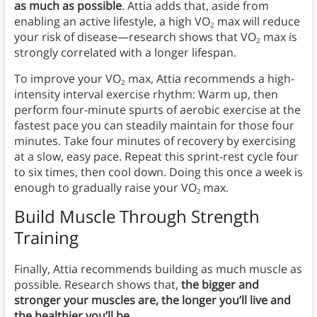
as much as possible
. Attia adds that, aside from
enabling an active lifestyle, a high VO
max will reduce
2
your risk of disease—research shows that VO
max is
2
strongly correlated with a longer lifespan.
To improve your VO
max, Attia recommends a high-
2
intensity interval exercise rhythm: Warm up, then
perform four-minute spurts of aerobic exercise at the
fastest pace you can steadily maintain for those four
minutes. Take four minutes of recovery by exercising
at a slow, easy pace. Repeat this sprint-rest cycle four
to six times, then cool down. Doing this once a week is
enough to gradually raise your VO
max.
2
Build Muscle Through Strength
Training
Finally, Attia recommends building as much muscle as
possible. Research shows that,
the bigger and
stronger your muscles are, the longer you’ll live and
the healthier you’ll be.