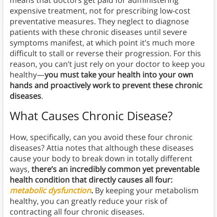
means that doctors get paid for administering
expensive treatment, not for prescribing low-cost
preventative measures. They neglect to diagnose
patients with these chronic diseases until severe
symptoms manifest, at which point it’s much more
difficult to stall or reverse their progression. For this
reason, you can’t just rely on your doctor to keep you
healthy—
you must take your health into your own
hands and proactively work to prevent these chronic
diseases
.
What Causes Chronic Disease?
How, specifically, can you avoid these four chronic
diseases? Attia notes that although these diseases
cause your body to break down in totally different
ways,
there’s an incredibly common yet preventable
health condition that directly causes all four:
metabolic dysfunction
.
By keeping your metabolism
healthy, you can greatly reduce your risk of
contracting all four chronic diseases.