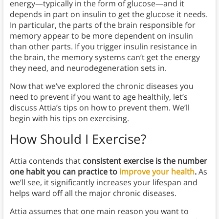
energy—typically in the form of glucose—and it
depends in part on insulin to get the glucose it needs.
In particular, the parts of the brain responsible for
memory appear to be more dependent on insulin
than other parts. If you trigger insulin resistance in
the brain, the memory systems can’t get the energy
they need, and neurodegeneration sets in.
Now that we’ve explored the chronic diseases you
need to prevent if you want to age healthily, let’s
discuss Attia’s tips on how to prevent them. We’ll
begin with his tips on exercising.
How Should I Exercise?
Attia contends that
consistent exercise is the number
one habit you can practice to
improve your health
.
As
we’ll see, it significantly increases your lifespan and
helps ward off all the major chronic diseases.
Attia assumes that one main reason you want to