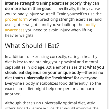
intense strength training exercises poorly, they can
do more harm than good
—specifically, if they cause
you to badly injure yourself. Train yourself to use the
proper form
when practicing strength exercises, and
use lighter weights until you’ve built up the
bodily
awareness
you need to avoid injury when lifting
heavier weights.
What Should I Eat?
In addition to exercising correctly, eating a healthy
diet is key to maintaining your physical and mental
capabilities in old age. Attia emphasizes that
what you
should eat depends on your unique body—there’s no
diet that’s universally the “healthiest” for everyone.
Everyone’s body metabolizes food differently, so the
exact same diet might help one person and harm
another.
Although there’s no universally optimal diet, Attia
offers broad dietary advice that would improve the