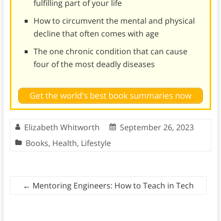
fulfilling part of your life
How to circumvent the mental and physical
decline that often comes with age
The one chronic condition that can cause
four of the most deadly diseases
Get the world's best book summaries now
Elizabeth Whitworth
September 26, 2023
Books
,
Health
,
Lifestyle
←
Mentoring Engineers: How to Teach in Tech