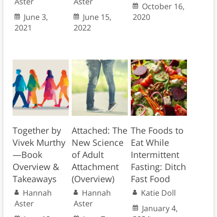
Aster
Aster
October 16,
June 3,
June 15,
2020
2021
2022
Together by
Attached: The
The Foods to
Vivek Murthy
New Science
Eat While
—Book
of Adult
Intermittent
Overview &
Attachment
Fasting: Ditch
Takeaways
(Overview)
Fast Food
Hannah
Hannah
Katie Doll
Aster
Aster
January 4,