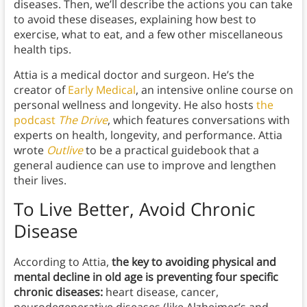
diseases. Then, we’ll describe the actions you can take
to avoid these diseases, explaining how best to
exercise, what to eat, and a few other miscellaneous
health tips.
Attia is a medical doctor and surgeon. He’s the
creator of
Early Medical
, an intensive online course on
personal wellness and longevity. He also hosts
the
podcast
The Drive
, which features conversations with
experts on health, longevity, and performance. Attia
wrote
Outlive
to be a practical guidebook that a
general audience can use to improve and lengthen
their lives.
To Live Better, Avoid Chronic
Disease
According to Attia,
the key to avoiding physical and
mental decline in old age is preventing four specific
chronic diseases:
heart disease, cancer,