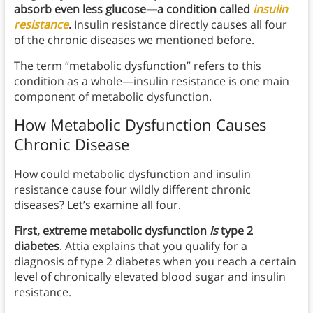
absorb even less glucose—a condition called
insulin
resistance
.
Insulin resistance directly causes all four
of the chronic diseases we mentioned before.
The term “metabolic dysfunction” refers to this
condition as a whole—insulin resistance is one main
component of metabolic dysfunction.
How Metabolic Dysfunction Causes
Chronic Disease
How could metabolic dysfunction and insulin
resistance cause four wildly different chronic
diseases? Let’s examine all four.
First, extreme metabolic dysfunction
is
type 2
diabetes
. Attia explains that you qualify for a
diagnosis of type 2 diabetes when you reach a certain
level of chronically elevated blood sugar and insulin
resistance.