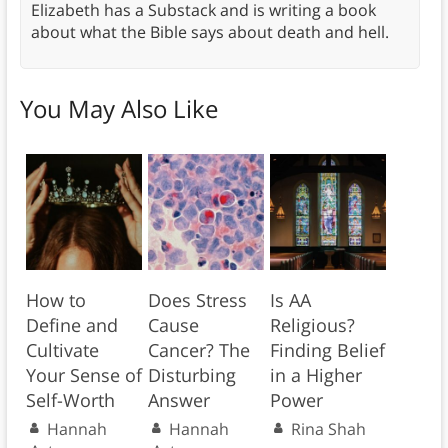
Elizabeth has a Substack and is writing a book
about what the Bible says about death and hell.
You May Also Like
How to
Does Stress
Is AA
Define and
Cause
Religious?
Cultivate
Cancer? The
Finding Belief
Your Sense of
Disturbing
in a Higher
Self-Worth
Answer
Power
Hannah
Hannah
Rina Shah