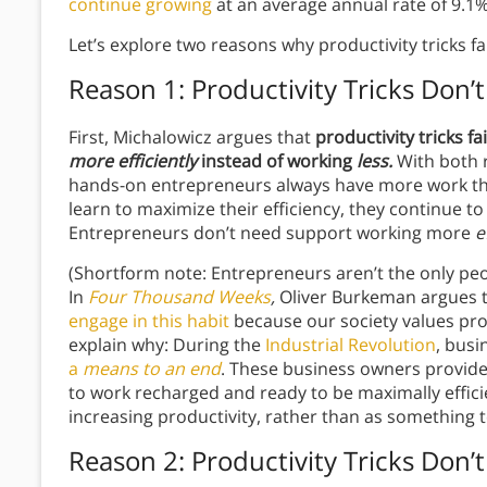
continue growing
at an average annual rate of 9.1%
Let’s explore two reasons why productivity tricks fa
Reason 1: Productivity Tricks Don
First, Michalowicz argues that
productivity tricks f
more efficiently
instead of working
less.
With both 
hands-on entrepreneurs always have more work than
learn to maximize their efficiency, they continue to 
Entrepreneurs don’t need support working more
e
(Shortform note: Entrepreneurs aren’t the only peo
In
Four Thousand Weeks
,
Oliver Burkeman argues 
engage in this habit
because our society values prod
explain why: During the
Industrial Revolution
, bus
a
means to an end
. These business owners provide
to work recharged and ready to be maximally efficie
increasing productivity, rather than as something to 
Reason 2: Productivity Tricks Don’t