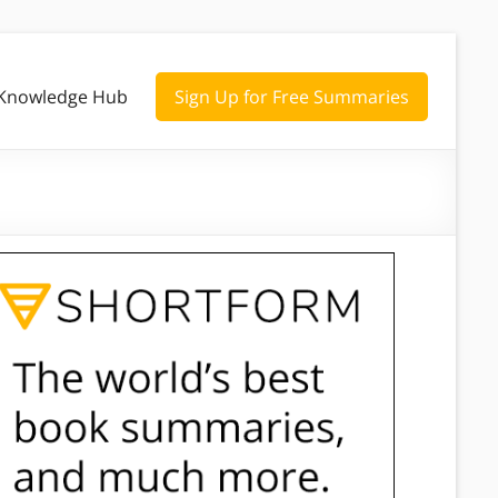
Knowledge Hub
Sign Up for Free Summaries