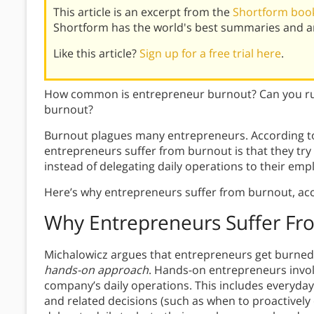
This article is an excerpt from the
Shortform book
Shortform has the world's best summaries and an
Like this article?
Sign up for a free trial here
.
How common is entrepreneur burnout? Can you run
burnout?
Burnout plagues many entrepreneurs. According to
entrepreneurs suffer from burnout is that they tr
instead of delegating daily operations to their emp
Here’s why entrepreneurs suffer from burnout, acc
Why Entrepreneurs Suffer Fr
Michalowicz argues that entrepreneurs get burned 
hands-on approach
.
Hands-on entrepreneurs involv
company’s daily operations. This includes everyda
and related decisions (such as when to proactivel