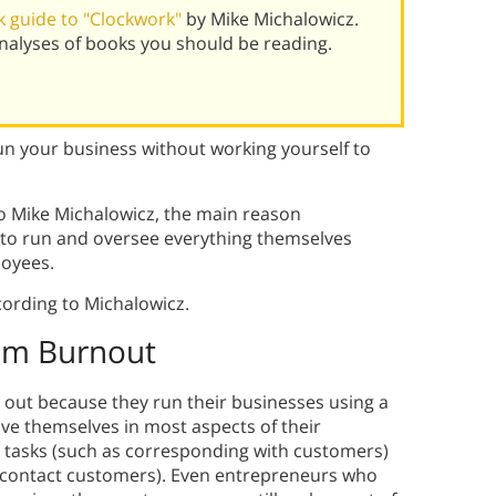
 guide to "Clockwork"
by Mike Michalowicz.
alyses of books you should be reading.
 your business without working yourself to
 Mike Michalowicz, the main reason
y to run and oversee everything themselves
loyees.
ording to Michalowicz.
om Burnout
out because they run their businesses using a
e themselves in most aspects of their
y tasks (such as corresponding with customers)
y contact customers). Even entrepreneurs who