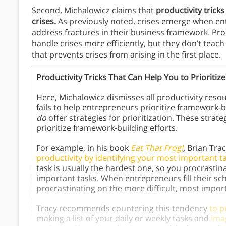
Second, Michalowicz claims that
productivity tricks
crises.
As previously noted, crises emerge when en
address fractures in their business framework. Pro
handle crises more efficiently, but they don’t teac
that prevents crises from arising in the first place.
Productivity Tricks That Can Help You to Prioritize
Here, Michalowicz dismisses all productivity resou
fails to help entrepreneurs prioritize framework-
do
offer strategies for prioritization. These stra
prioritize framework-building efforts.
For example, in his book
Eat That Frog!
,
Brian Tra
productivity by identifying your most important ta
task is usually the hardest one, so you procrastina
important tasks. When entrepreneurs fill their sc
procrastinating on the more difficult, most impor
Tracy recommends countering this tendency
to p
making a list of your daily or weekly tasks and
ima