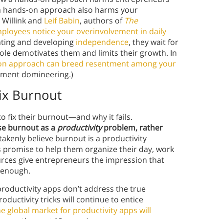
 a hands-on approach also harms your
 Willink and
Leif Babin
, authors of
The
loyees notice your overinvolvement in daily
vating and developing
independence
, they wait for
role demotivates them and limits their growth. In
on approach can breed resentment among your
ement domineering.)
Fix Burnout
to fix their burnout—and why it fails.
se burnout as a
productivity
problem, rather
takenly believe burnout is a productivity
promise to help them organize their day, work
ources give entrepreneurs the impression that
e enough.
productivity apps don’t address the true
oductivity tricks will continue to entice
he global market for productivity apps will