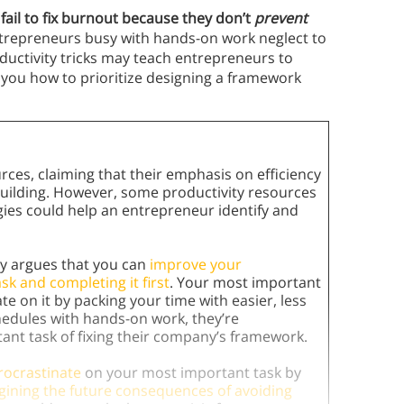
 fail to fix burnout because they don’t
prevent
trepreneurs busy with hands-on work neglect to
ductivity tricks may teach entrepreneurs to
h you how to prioritize designing a framework
rces, claiming that their emphasis on efficiency
building. However, some productivity resources
tegies could help an entrepreneur identify and
cy argues that you can
improve your
sk and completing it first
. Your most important
te on it by packing your time with easier, less
hedules with hands-on work, they’re
tant task of fixing their company’s framework.
rocrastinate
on your most important task by
gining the future consequences of avoiding