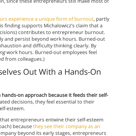
on, since these entrepreneurs still make most of
urs experience a unique form of burnout
, partly
his finding supports Michalowicz’s claim that a
isions) contributes to entrepreneur burnout.
dy and persist beyond work hours. Burned-out
austion and difficulty thinking clearly. By
ing
work hours. Burned-out employees feel
d from colleagues.)
elves Out With a Hands-On
 hands-on approach because it feeds their self-
ed decisions, they feel essential to their
elf-esteem.
that entrepreneurs entwine their self-esteem
roach) because
they see their company as an
company beyond its early stages, entrepreneurs