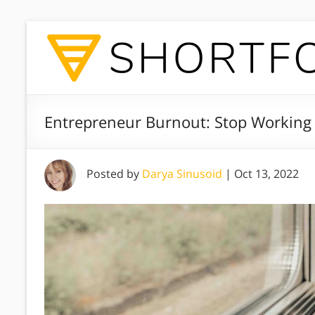
Entrepreneur Burnout: Stop Working 
Posted by
Darya Sinusoid
|
Oct 13, 2022