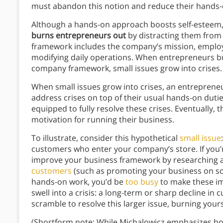
must abandon this notion and reduce their hands-
Although a hands-on approach boosts self-esteem,
burns entrepreneurs out
by distracting them from
framework includes the company’s mission, employ
modifying daily operations. When entrepreneurs b
company framework, small issues grow into crises
When small issues grow into crises, an entreprene
address crises on top of their usual hands-on dutie
equipped to fully resolve these crises. Eventually,
motivation for running their business.
To illustrate, consider this hypothetical
small issue
customers who enter your company’s store. If you’
improve your business framework by researching 
customers
(such as promoting your business on soc
hands-on work, you’d be
too busy
to make these im
swell into a crisis: a long-term or sharp decline in
scramble to resolve this larger issue, burning yours
(Shortform note: While Michalowicz emphasizes 