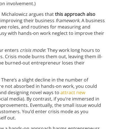
on involvement.)
 Michalowicz argues that
this
approach also
 improving their business
framework.
A business
ee roles, and routines for measuring and
usy with hands-on work neglect to improve their
.
ur enters
crisis mode
: They work long hours to
s. Crisis mode burns them out, leaving them ill-
 the burned-out entrepreneur loses their
: There’s a slight decline in the number of
re not absorbed in hands-on work, you could
and designing novel ways to
attract new
ial media). By contrast, if you’re immersed in
provements. Eventually, the small issue would
 customers. You’d enter crisis mode as you
elf out.
how a hands-on approach harms entrepreneurs