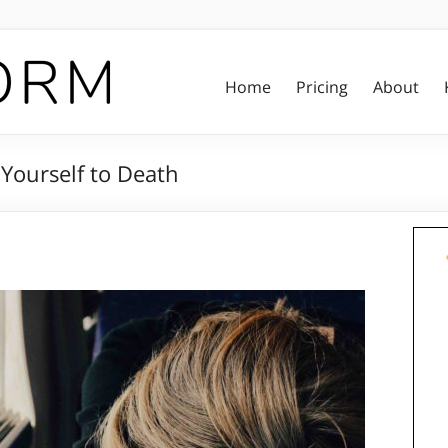
Home
Pricing
About
Yourself to Death