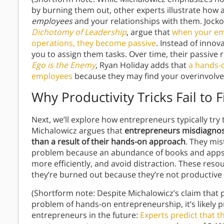
by burning them out, other experts illustrate how
employees
and your relationships with them. Jocko
Dichotomy of Leadership
, argue that
when your emp
operations, they become passive
. Instead of inno
you to assign them tasks. Over time, their passive 
Ego is the Enemy
,
Ryan Holiday adds that
a hands-
employees
because they may find your overinvolv
Why Productivity Tricks Fail to 
Next, we’ll explore how entrepreneurs typically try 
Michalowicz argues that
entrepreneurs misdiagno
than a result of their hands-on approach
. They mis
problem because an abundance of books and apps 
more efficiently, and avoid distraction. These res
they’re burned out because they’re not productiv
(Shortform note: Despite Michalowicz’s claim that 
problem of hands-on entrepreneurship, it’s likely pr
entrepreneurs in the future:
Experts predict that t