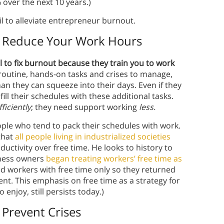
 over the next 10 years.)
il to alleviate entrepreneur burnout.
’t Reduce Your Work Hours
ail to fix burnout because they train you to work
routine, hands-on tasks and crises to manage,
 they can squeeze into their days. Even if they
fill their schedules with these additional tasks.
fficiently
; they need support working
less.
ple who tend to pack their schedules with work.
that
all people living in industrialized societies
uctivity over free time. He looks to history to
iness owners
began treating workers’ free time as
d workers with free time only so they returned
nt. This emphasis on free time as a strategy for
enjoy, still persists today.)
 Prevent Crises