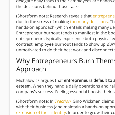
delegate daily tasks to their employees are hands-
the decisions
behind those tasks.
(Shortform note: Research reveals that
entreprene
due to the stress of making
too many decisions
. T
hands-on approach (which entails making many dec
Entrepreneur burnout tends to manifest in the bo
entrepreneurs typically experience both physical exh
contrast, employee burnout tends to show up
dur
unmotivated to do their best work and disconnecte
Why Entrepreneurs Burn Thems
Approach
Michalowicz argues that
entrepreneurs default to a
esteem.
When they handle daily operations and relat
company’s success. Feeling essential boosts their s
(Shortform note: In
Traction
, Gino Wickman claims 
with their business (and maintain a hands-on app
extension of their identity
. In order to grow their 