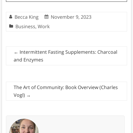
Becca King
November 9, 2023
Business
,
Work
←
Intermittent Fasting Supplements: Charcoal
and Enzymes
The Art of Community: Book Overview (Charles
Vogl)
→