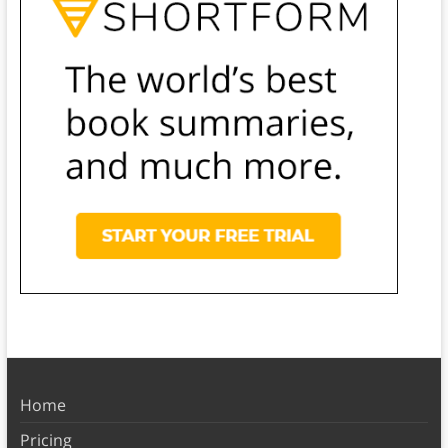
Home
Pricing