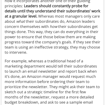
how it incorporates another one of their guiding
principles:
Leaders should constantly probe for
details until they understand their subordinates’ work
at a granular level.
Whereas most managers only care
about
what
their subordinates do, Amazon leaders
concern themselves with
how
their subordinates get
things done. This way, they can do everything in their
power to ensure that those below them are making
progress toward the company’s goals. If they see their
team is using an ineffective strategy, they may choose
to intervene.
For example, whereas a traditional head of a
marketing department would tell their subordinates
to launch an email newsletter and report back when
it’s done, an Amazon manager would request much
more information before ordering their team to
prioritize the newsletter. They might ask their team to
sketch out a strategic timeline for the first few
months of the newsletter, request a more detailed
budget breakdown, and ask to see a sample email