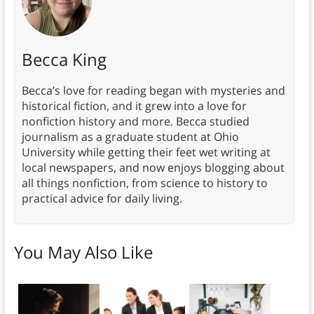
Becca King
Becca’s love for reading began with mysteries and
historical fiction, and it grew into a love for
nonfiction history and more. Becca studied
journalism as a graduate student at Ohio
University while getting their feet wet writing at
local newspapers, and now enjoys blogging about
all things nonfiction, from science to history to
practical advice for daily living.
You May Also Like