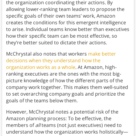
the organization coordinating their actions. By
allowing lower-ranking team leaders to propose the
specific goals of their own teams’ work, Amazon
creates the conditions for this emergent intelligence
to arise. Individual teams know better than executives
how their specific team can be most effective, so
they’re better suited to dictate their actions.
McChrystal also notes that workers
make better
decisions
when they understand how the
organization works as a whole
. At Amazon, high-
ranking executives are the ones with the most big-
picture knowledge of how the different parts of the
company work together. This makes them well-suited
to set overarching company goals and prioritize the
goals of the teams below them.
However, McChrystal notes a potential risk of the
Amazon planning process: To be effective, the
members of
all
teams (not just executives) need to
understand how the organization works holistically—