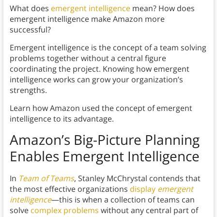
What does
emergent intelligence
mean? How does
emergent intelligence make Amazon more
successful?
Emergent intelligence is the concept of a team solving
problems together without a central figure
coordinating the project. Knowing how emergent
intelligence works can grow your organization’s
strengths.
Learn how Amazon used the concept of emergent
intelligence to its advantage.
Amazon’s Big-Picture Planning
Enables Emergent Intelligence
In
Team of Teams
, Stanley McChrystal contends that
the most effective organizations
display
emergent
intelligence
—this is when a collection of teams can
solve
complex problems
without any central part of