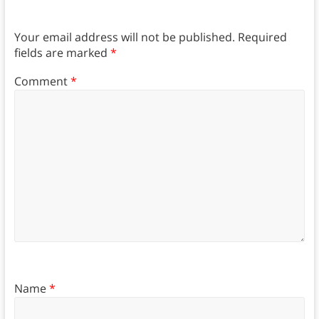
Your email address will not be published.
Required
fields are marked
*
Comment
*
Name
*