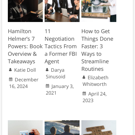
Hamilton
11
How to Get
Helmer’s 7
Negotiation
Things Done
Powers: Book
Tactics From
Faster: 3
Overview &
a Former FBI
Ways to
Takeaways
Agent
Streamline
Routines
Katie Doll
Darya
Sinusoid
Elizabeth
December
Whitworth
16, 2024
January 3,
2021
April 24,
2023