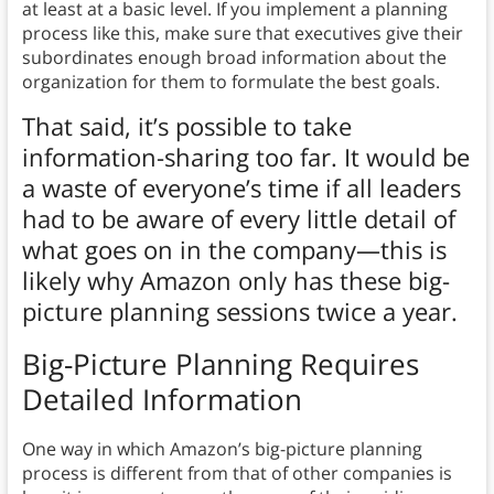
at least at a basic level. If you implement a planning
process like this, make sure that executives give their
subordinates enough broad information about the
organization for them to formulate the best goals.
That said, it’s possible to take
information-sharing too far. It would be
a waste of everyone’s time if all leaders
had to be aware of every little detail of
what goes on in the company—this is
likely why Amazon only has these big-
picture planning sessions twice a year.
Big-Picture Planning Requires
Detailed Information
One way in which Amazon’s big-picture planning
process is different from that of other companies is