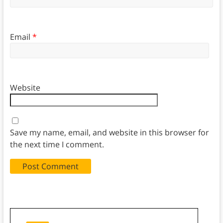
Email
*
Website
Save my name, email, and website in this browser for
the next time I comment.