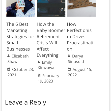
The 6 Best
How the
How
Marketing
Baby Boomer
Perfectionis
Strategies for
Retirement
m Drives
Small
Crisis Will
Procrastinati
Businesses
Affect
on
Everything
Elizabeth
Darya
Shaw
Sinusoid
Emily
Kitazawa
October 23,
August 15,
2021
2022
February
19, 2023
Leave a Reply