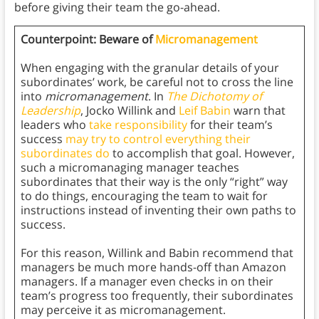
before giving their team the go-ahead.
Counterpoint: Beware of
Micromanagement
When engaging with the granular details of your
subordinates’ work, be careful not to cross the line
into
micromanagement
. In
The Dichotomy of
Leadership
, Jocko Willink and
Leif Babin
warn that
leaders who
take responsibility
for their team’s
success
may try to control everything their
subordinates do
to accomplish that goal. However,
such a micromanaging manager teaches
subordinates that their way is the only “right” way
to do things, encouraging the team to wait for
instructions instead of inventing their own paths to
success.
For this reason, Willink and Babin recommend that
managers be much more hands-off than Amazon
managers. If a manager even checks in on their
team’s progress too frequently, their subordinates
may perceive it as micromanagement.