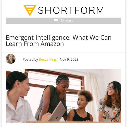
Menu
Emergent Intelligence: What We Can
Learn From Amazon
Posted by
Becca King
|
Nov 9, 2023