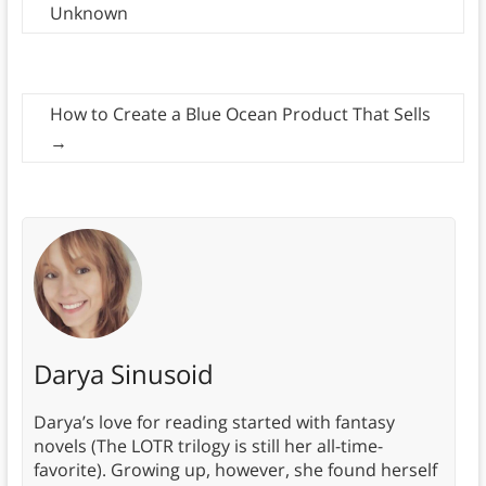
Unknown
How to Create a Blue Ocean Product That Sells
→
Darya Sinusoid
Darya’s love for reading started with fantasy
novels (The LOTR trilogy is still her all-time-
favorite). Growing up, however, she found herself