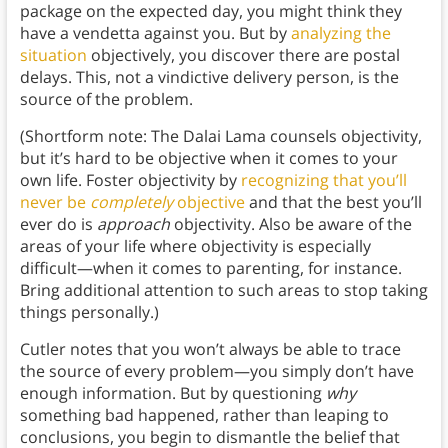
package on the expected day, you might think they
have a vendetta against you. But by
analyzing the
situation
objectively, you discover there are postal
delays. This, not a vindictive delivery person, is the
source of the problem.
(Shortform note: The Dalai Lama counsels objectivity,
but it’s hard to be objective when it comes to your
own life. Foster objectivity by
recognizing that you’ll
never be
completely
objective
and that the best you’ll
ever do is
approach
objectivity. Also be aware of the
areas of your life where objectivity is especially
difficult—when it comes to parenting, for instance.
Bring additional attention to such areas to stop taking
things personally.)
Cutler notes that you won’t always be able to trace
the source of every problem—you simply don’t have
enough information. But by questioning
why
something bad happened, rather than leaping to
conclusions, you begin to dismantle the belief that