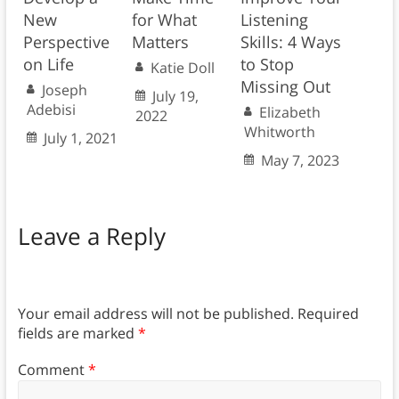
New
for What
Listening
Perspective
Matters
Skills: 4 Ways
on Life
to Stop
Katie Doll
Missing Out
Joseph
July 19,
Adebisi
Elizabeth
2022
Whitworth
July 1, 2021
May 7, 2023
Leave a Reply
Your email address will not be published.
Required
fields are marked
*
Comment
*