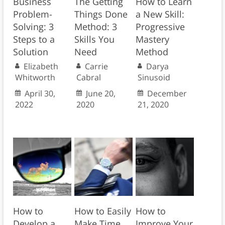
Business
The Getting
How to Learn
Problem-
Things Done
a New Skill:
Solving: 3
Method: 3
Progressive
Steps to a
Skills You
Mastery
Solution
Need
Method
Elizabeth
Carrie
Darya
Whitworth
Cabral
Sinusoid
April 30,
June 20,
December
2022
2020
21, 2020
How to
How to Easily
How to
Develop a
Make Time
Improve Your