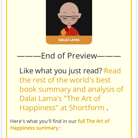
———End of Preview———
Like what you just read?
Read
the rest of the world's best
book summary and analysis of
Dalai Lama's "The Art of
Happiness" at Shortform
.
Here's what you'll find in our
full The Art of
Happiness summary
: