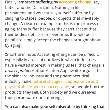
Finally,
embrace suffering by
accepting change
, say
Cutler and the Dalai Lama. Nothing in life is
permanent, and you cause yourself suffering by
clinging to states, people, or objects that inevitably
change. A clear-cut example of this is the process of
aging. Many suffer because they can’t accept that
their bodies deteriorate over time. It would be less
painful to simply accept the changes brought about
by aging.
(Shortform note: Accepting change can be difficult,
especially in areas of our lives in which industries
have a vested interest in making us feel that change is
unacceptable
. Author Ashton Applewhite argues that
the skincare industry and the pharmaceutical
industry make
natural changes in appearance and
physical ability seem unacceptable
, so people buy the
products they sell. Both society and we ourselves
thus perpetuate our suffering.)
You can also make yourself miserable by thinking that