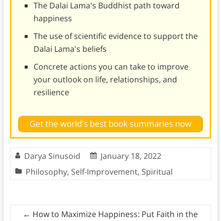
The Dalai Lama's Buddhist path toward
happiness
The use of scientific evidence to support the
Dalai Lama's beliefs
Concrete actions you can take to improve
your outlook on life, relationships, and
resilience
Get the world's best book summaries now
Darya Sinusoid
January 18, 2022
Philosophy
,
Self-Improvement
,
Spiritual
←
How to Maximize Happiness: Put Faith in the