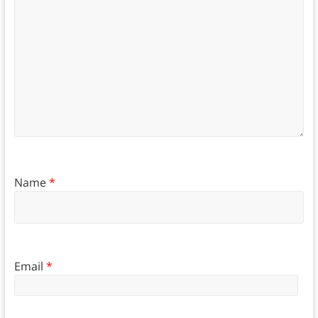
Name
*
Email
*