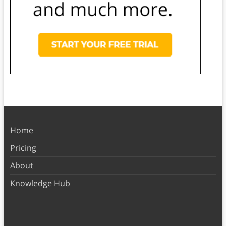
Home
Pricing
About
Knowledge Hub