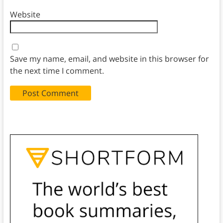
Website
Save my name, email, and website in this browser for
the next time I comment.