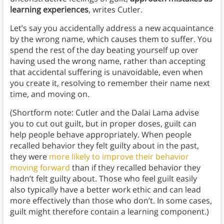
learning experiences
, writes Cutler.
Let’s say you accidentally address a new acquaintance
by the wrong name, which causes them to suffer. You
spend the rest of the day beating yourself up over
having used the wrong name, rather than accepting
that accidental suffering is unavoidable, even when
you create it, resolving to remember their name next
time, and moving on.
(Shortform note: Cutler and the Dalai Lama advise
you to cut out guilt, but in proper doses, guilt can
help people behave appropriately. When people
recalled behavior they felt guilty about in the past,
they were
more likely to improve their behavior
moving forward
than if they recalled behavior they
hadn’t felt guilty about. Those who feel guilt easily
also typically have a better work ethic and can lead
more effectively than those who don’t. In some cases,
guilt might therefore contain a learning component.)