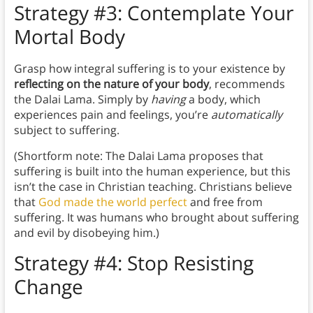
Strategy #3: Contemplate Your
Mortal Body
Grasp how integral suffering is to your existence by
reflecting on the nature of your body
, recommends
the Dalai Lama. Simply by
having
a body, which
experiences pain and feelings, you’re
automatically
subject to suffering.
(Shortform note: The Dalai Lama proposes that
suffering is built into the human experience, but this
isn’t the case in Christian teaching. Christians believe
that
God made the world perfect
and free from
suffering. It was humans who brought about suffering
and evil by disobeying him.)
Strategy #4: Stop Resisting
Change