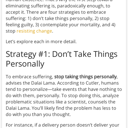
eliminating suffering is, paradoxically enough, to
accept it. There are four strategies to embrace
suffering: 1) don’t take things personally, 2) stop
feeling guilty, 3) contemplate your mortality, and 4)
stop
resisting change
.
Let’s explore each in more detail.
Strategy #1: Don’t Take Things
Personally
To embrace suffering,
stop taking things personally
,
advises the Dalai Lama. According to Cutler, humans
tend to personalize—take events that have nothing to
do with them, personally. To stop doing this, analyze
problematic situations like a scientist, counsels the
Dalai Lama. You’ll likely find the problem has less to
do with you than you thought.
For instance, if a delivery person doesn’t deliver your