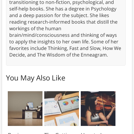
transitioning to non-fiction, psychological, and
self-help books. She has a degree in Psychology
and a deep passion for the subject. She likes
reading research-informed books that distill the
workings of the human
brain/mind/consciousness and thinking of ways
to apply the insights to her own life. Some of her
favorites include Thinking, Fast and Slow, How We
Decide, and The Wisdom of the Enneagram.
You May Also Like