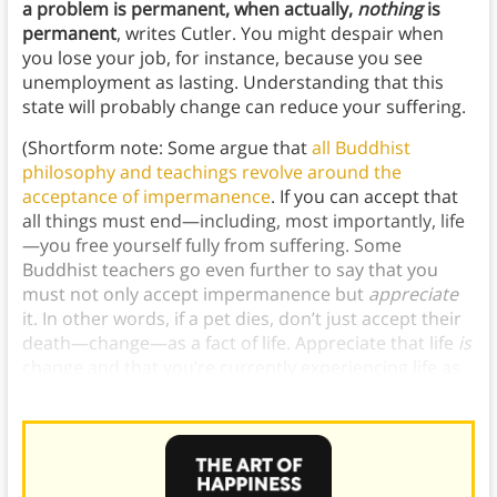
a problem is permanent, when actually,
nothing
is
permanent
, writes Cutler. You might despair when
you lose your job, for instance, because you see
unemployment as lasting. Understanding that this
state will probably change can reduce your suffering.
(Shortform note: Some argue that
all Buddhist
philosophy and teachings revolve around the
acceptance of impermanence
. If you can accept that
all things must end—including, most importantly, life
—you free yourself fully from suffering. Some
Buddhist teachers go even further to say that you
must not only accept impermanence but
appreciate
it. In other words, if a pet dies, don’t just accept their
death—change—as a fact of life. Appreciate that life
is
change and that you’re currently experiencing life as
the constantly-flowing river of change it is.)