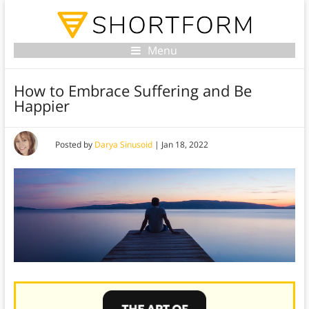
Menu
How to Embrace Suffering and Be
Happier
Posted by
Darya Sinusoid
|
Jan 18, 2022