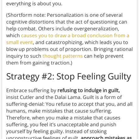
everything is about you.
(Shortform note: Personalization is one of several
cognitive distortions that the act of questioning can
help combat. Others include overgeneralization,
which
causes you to draw a broad conclusion from a
small event
, and catastrophizing, which leads you to
blow up problems out of proportion. Bringing rational
inquiry to such
thought patterns
can help prevent
them from gaining traction.)
Strategy #2: Stop Feeling Guilty
Embrace suffering by
refusing to indulge in guilt,
insist Cutler and the Dalai Lama. Guilt is a form of
suffering-denial: You refuse to accept that you, and all
humans, make mistakes that cause suffering.
Therefore, when you make a mistake that causes
suffering, you feel it’s unacceptable and punish
yourself by feeling guilty. Instead of stoking
unconstructive feelings of guilt,
approach mistakes as