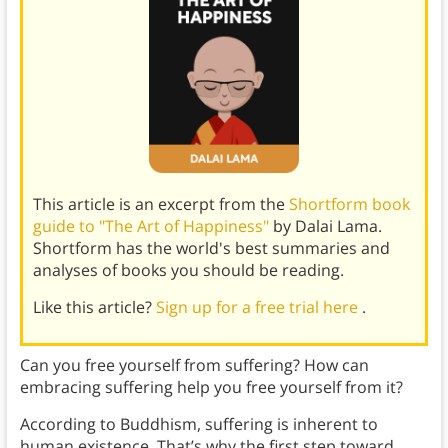
This article is an excerpt from the
Shortform book
guide to "The Art of Happiness"
by Dalai Lama.
Shortform has the world's best summaries and
analyses of books you should be reading.
Like this article?
Sign up for a free trial here
.
Can you free yourself from suffering? How can
embracing suffering help you free yourself from it?
According to Buddhism, suffering is inherent to
human existence. That’s why the first step toward