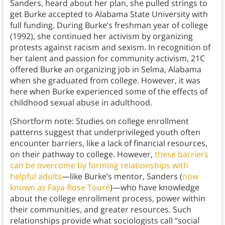
Sanders, heard about her plan, she pulled strings to
get Burke accepted to Alabama State University with
full funding. During Burke’s freshman year of college
(1992), she continued her activism by organizing
protests against racism and sexism. In recognition of
her talent and passion for community activism, 21C
offered Burke an organizing job in Selma, Alabama
when she graduated from college. However, it was
here when Burke experienced some of the effects of
childhood sexual abuse in adulthood.
(Shortform note: Studies on college enrollment
patterns suggest that underprivileged youth often
encounter barriers, like a lack of financial resources,
on their pathway to college. However,
these barriers
can be overcome by forming relationships with
helpful adults
—like Burke’s mentor, Sanders (
now
known as Faya Rose Touré
)—who have knowledge
about the college enrollment process, power within
their communities, and greater resources. Such
relationships provide what sociologists call “social