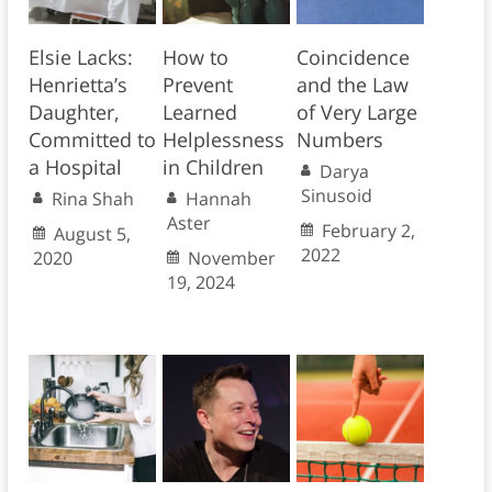
Elsie Lacks:
How to
Coincidence
Henrietta’s
Prevent
and the Law
Daughter,
Learned
of Very Large
Committed to
Helplessness
Numbers
a Hospital
in Children
Darya
Sinusoid
Rina Shah
Hannah
Aster
February 2,
August 5,
2022
2020
November
19, 2024