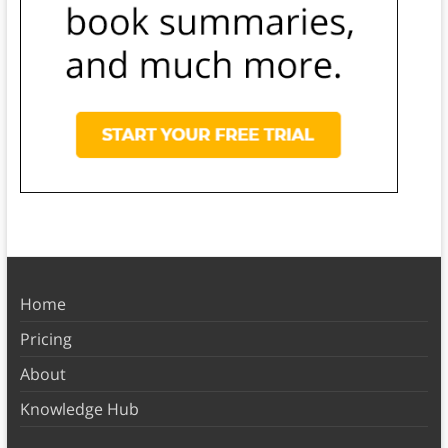
Home
Pricing
About
Knowledge Hub