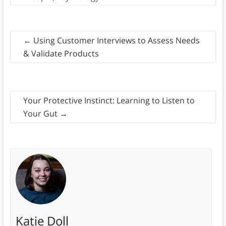
←
Using Customer Interviews to Assess Needs
& Validate Products
Your Protective Instinct: Learning to Listen to
Your Gut
→
Katie Doll