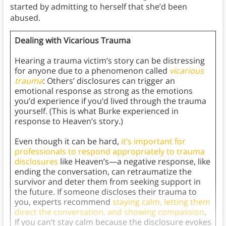
started by admitting to herself that she’d been
abused.
Dealing with Vicarious Trauma
Hearing a trauma victim’s story can be distressing
for anyone due to a phenomenon called
vicarious
trauma
: Others’ disclosures can trigger an
emotional response as strong as the emotions
you’d experience if you’d lived through the trauma
yourself. (This is what Burke experienced in
response to Heaven’s story.)
Even though it can be hard,
it’s important for
professionals to respond appropriately to trauma
disclosures
like Heaven’s—a negative response, like
ending the conversation, can retraumatize the
survivor and deter them from seeking support in
the future. If someone discloses their trauma to
you, experts recommend
staying calm, letting them
direct the conversation, and showing compassion
.
If you can’t stay calm because the disclosure evokes