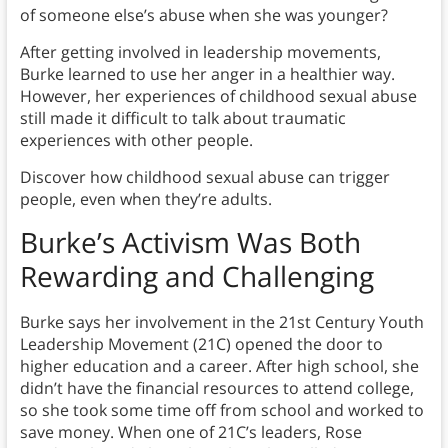
of someone else’s abuse when she was younger?
After getting involved in leadership movements,
Burke learned to use her anger in a healthier way.
However, her experiences of childhood sexual abuse
still made it difficult to talk about traumatic
experiences with other people.
Discover how childhood sexual abuse can trigger
people, even when they’re adults.
Burke’s Activism Was Both
Rewarding and Challenging
Burke says her involvement in the 21st Century Youth
Leadership Movement (21C) opened the door to
higher education and a career. After high school, she
didn’t have the financial resources to attend college,
so she took some time off from school and worked to
save money. When one of 21C’s leaders, Rose