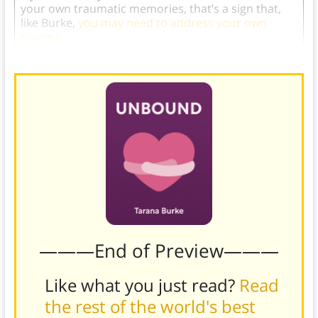
your own traumatic memories, that’s a sign that,
like Burke,
you may need to address your own
trauma
.
———End of Preview———
Like what you just read?
Read
the rest of the world's best