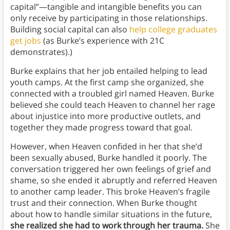
capital”—tangible and intangible benefits you can
only receive by participating in those relationships.
Building social capital can also
help college graduates
get jobs
(as Burke’s experience with 21C
demonstrates).)
Burke explains that her job entailed helping to lead
youth camps. At the first camp she organized, she
connected with a troubled girl named Heaven. Burke
believed she could teach Heaven to channel her rage
about injustice into more productive outlets, and
together they made progress toward that goal.
However, when Heaven confided in her that she’d
been sexually abused, Burke handled it poorly. The
conversation triggered her own feelings of grief and
shame, so she ended it abruptly and referred Heaven
to another camp leader. This broke Heaven’s fragile
trust and their connection. When Burke thought
about how to handle similar situations in the future,
she realized she had to work through her trauma.
She