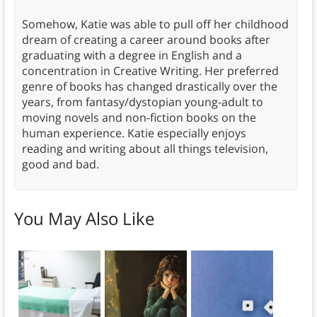
Somehow, Katie was able to pull off her childhood
dream of creating a career around books after
graduating with a degree in English and a
concentration in Creative Writing. Her preferred
genre of books has changed drastically over the
years, from fantasy/dystopian young-adult to
moving novels and non-fiction books on the
human experience. Katie especially enjoys
reading and writing about all things television,
good and bad.
You May Also Like