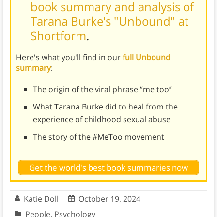
book summary and analysis of
Tarana Burke's "Unbound" at
Shortform
.
Here's what you'll find in our
full Unbound
summary
:
The origin of the viral phrase “me too”
What Tarana Burke did to heal from the
experience of childhood sexual abuse
The story of the #MeToo movement
Get the world's best book summaries now
Katie Doll
October 19, 2024
People
,
Psychology