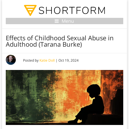
Menu
Effects of Childhood Sexual Abuse in
Adulthood (Tarana Burke)
Posted by
Katie Doll
|
Oct 19, 2024