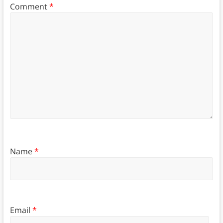
Comment
*
Name
*
Email
*