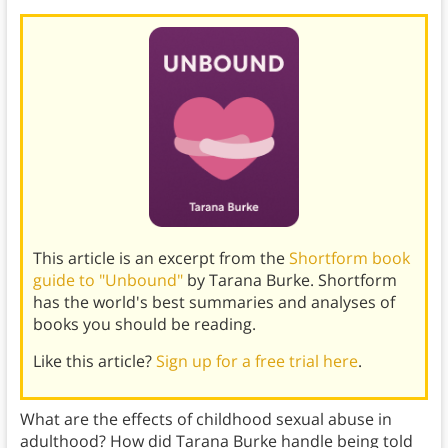
This article is an excerpt from the
Shortform book
guide to "Unbound"
by Tarana Burke. Shortform
has the world's best summaries and analyses of
books you should be reading.
Like this article?
Sign up for a free trial here
.
What are the effects of childhood sexual abuse in
adulthood? How did Tarana Burke handle being told