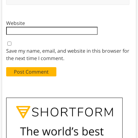
Website
Save my name, email, and website in this browser for
the next time I comment.