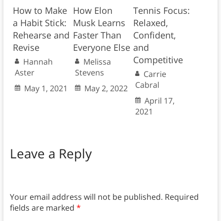
How to Make
How Elon
Tennis Focus:
a Habit Stick:
Musk Learns
Relaxed,
Rehearse and
Faster Than
Confident,
Revise
Everyone Else
and
Competitive
Hannah
Melissa
Aster
Stevens
Carrie
Cabral
May 1, 2021
May 2, 2022
April 17,
2021
Leave a Reply
Your email address will not be published.
Required
fields are marked
*