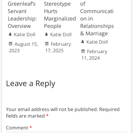
Greenleaf’s
Stereotype
of
Servant
Hurts
Communicati
Leadership:
Marginalized
on in
Overview
People
Relationships
& Marriage
Katie Doll
Katie Doll
Katie Doll
August 15,
February
2023
17, 2025
February
11, 2024
Leave a Reply
Your email address will not be published.
Required
fields are marked
*
Comment
*