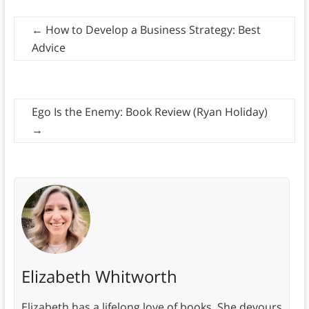
←
How to Develop a Business Strategy: Best
Advice
Ego Is the Enemy: Book Review (Ryan Holiday)
→
Elizabeth Whitworth
Elizabeth has a lifelong love of books. She devours