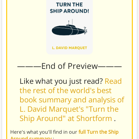
———End of Preview———
Like what you just read?
Read
the rest of the world's best
book summary and analysis of
L. David Marquet's "Turn the
Ship Around" at Shortform
.
Here's what you'll find in our
full Turn the Ship
Around summary
: