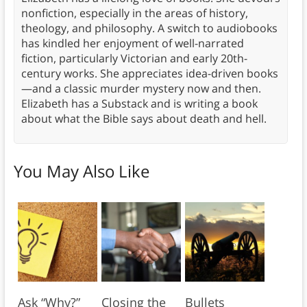
nonfiction, especially in the areas of history,
theology, and philosophy. A switch to audiobooks
has kindled her enjoyment of well-narrated
fiction, particularly Victorian and early 20th-
century works. She appreciates idea-driven books
—and a classic murder mystery now and then.
Elizabeth has a Substack and is writing a book
about what the Bible says about death and hell.
You May Also Like
Ask “Why?”
Closing the
Bullets