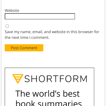
Website
Save my name, email, and website in this browser for
the next time I comment.