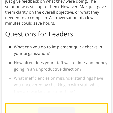
just give feedback on what they were doing. The
solution was still up to them. However, Marquet gave
them clarity on the overall objective, or what they
needed to accomplish. A conversation of a few
minutes could save hours.
Questions for Leaders
What can you do to implement quick checks in
your organization?
How often does your staff waste time and money
going in an unproductive direction?
What inefficiencies or misunderstandings have
you uncovered by checking in with staff while
they are working on something?