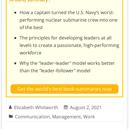
How a captain turned the U.S. Navy’s worst-
performing nuclear submarine crew into one
of the best
The principles for developing leaders at all
levels to create a passionate, high-performing
workforce
Why the "leader-leader" model works better
than the "leader-follower" model
Get the world's best book summaries now
Elizabeth Whitworth
August 2, 2021
Communication
,
Management
,
Work