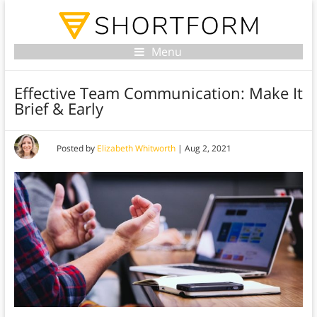
Menu
Effective Team Communication: Make It
Brief & Early
Posted by
Elizabeth Whitworth
|
Aug 2, 2021