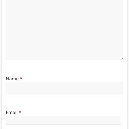
Name
*
Email
*