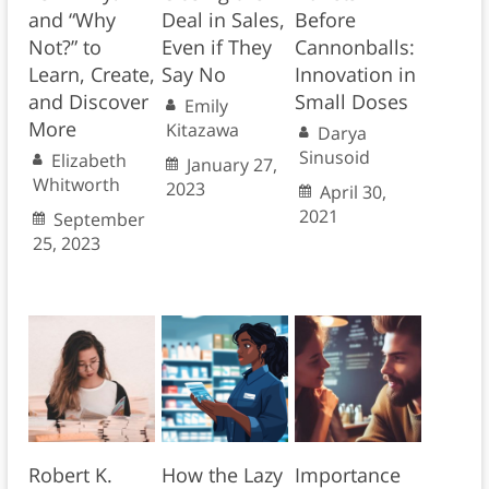
and “Why
Deal in Sales,
Before
Not?” to
Even if They
Cannonballs:
Learn, Create,
Say No
Innovation in
and Discover
Small Doses
Emily
More
Kitazawa
Darya
Sinusoid
Elizabeth
January 27,
Whitworth
2023
April 30,
2021
September
25, 2023
Robert K.
How the Lazy
Importance