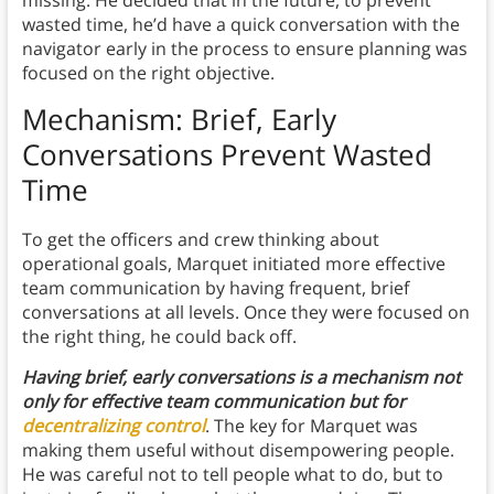
wasted time, he’d have a quick conversation with the
navigator early in the process to ensure planning was
focused on the right objective.
Mechanism: Brief, Early
Conversations Prevent Wasted
Time
To get the officers and crew thinking about
operational goals, Marquet initiated more effective
team communication by having frequent, brief
conversations at all levels. Once they were focused on
the right thing, he could back off.
Having brief, early conversations is a mechanism not
only for effective team communication
but
for
decentralizing control
. The key for Marquet was
making them useful without disempowering people.
He was careful not to tell people what to do, but to