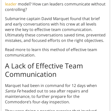
leader
model? How can leaders communicate without
controlling?
Submarine captain David Marquet found that brief
and early conversations with his crew at all levels
were the key to effective team communication.
Ultimately these conversations saved time, prevented
mistakes, and focused efforts on the right objectives.
Read more to learn this method of effective team
communication.
A Lack of Effective Team
Communication
Marquet had been in command for 12 days when
Santa Fe
headed out to sea after repairs and
maintenance, to further prepare for the
Commodore’s four-day inspection.
They were doing a practice exercise that involved