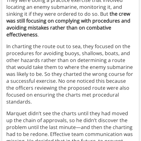
locating an enemy submarine, monitoring it, and
sinking it if they were ordered to do so. But
the crew
was still focusing on complying with procedures and
avoiding mistakes rather than on combative
effectiveness
.
In charting the route out to sea, they focused on the
procedures for avoiding buoys, shallows, boats, and
other hazards rather than on determining a route
that would take them to where the enemy submarine
was likely to be. So they charted the wrong course for
a successful exercise. No one noticed this because
the officers reviewing the proposed route were also
focused on ensuring the charts met procedural
standards.
Marquet didn’t see the charts until they had moved
up the chain of approvals, so he didn’t discover the
problem until the last minute—and then the charting
had to be redone. Effective team communication was
missing. He decided that in the future, to prevent