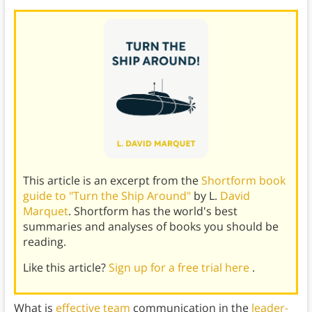
This article is an excerpt from the
Shortform book
guide to "Turn the Ship Around"
by L.
David
Marquet
. Shortform has the world's best
summaries and analyses of books you should be
reading.
Like this article?
Sign up for a free trial here
.
What is
effective team
communication in the
leader-