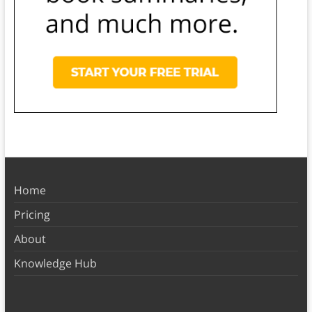
Home
Pricing
About
Knowledge Hub