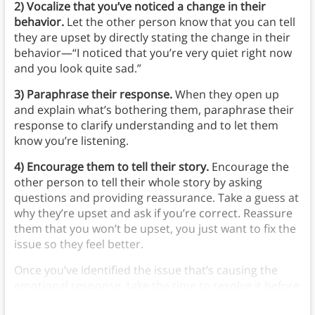
2) Vocalize that you’ve noticed a change in their
behavior.
Let the other person know that you can tell
they are upset by directly stating the change in their
behavior—“I noticed that you’re very quiet right now
and you look quite sad.”
3) Paraphrase their response.
When they open up
and explain what’s bothering them, paraphrase their
response to clarify understanding and to let them
know you’re listening.
4) Encourage them to tell their story.
Encourage the
other person to tell their whole story by asking
questions and providing reassurance. Take a guess at
why they’re upset and ask if you’re correct. Reassure
them that you won’t be upset, you just want to fix the
issue so they feel better.
Once you’ve identified the issue that’s causing the
emotional response, take the time to resolve it before
continuing to the original discussion.