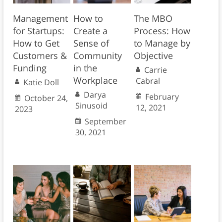
Management
How to
The MBO
for Startups:
Create a
Process: How
How to Get
Sense of
to Manage by
Customers &
Community
Objective
Funding
in the
Carrie
Workplace
Cabral
Katie Doll
Darya
February
October 24,
Sinusoid
12, 2021
2023
September
30, 2021