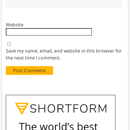
Website
Save my name, email, and website in this browser for
the next time I comment.