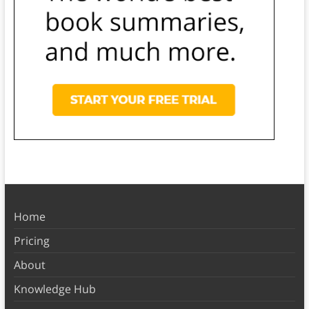
Home
Pricing
About
Knowledge Hub