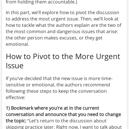
from holding them accountable.)
In this part, we’ll explore how to pivot the discussion
to address the most urgent issue. Then, we’ll look at
how to tackle what the authors explain are the two of
the most common and dangerous issues that arise:
the other person makes excuses, or they get
emotional.
How to Pivot to the More Urgent
Issue
If you’ve decided that the new issue is more time-
sensitive or emotional, the authors recommend
following these steps to keep the conversation
effective:
1) Bookmark where you’re at in the current
conversation and announce that you need to change
the topic:
“Let’s return to the discussion about
skipping practice later. Right now, I want to talk about