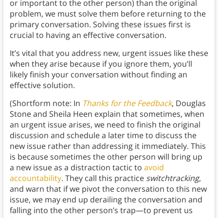
or important to the other person) than the original
problem, we must solve them before returning to the
primary conversation. Solving these issues first is
crucial to having an effective conversation.
It’s vital that you address new, urgent issues like these
when they arise because if you ignore them, you’ll
likely finish your conversation without finding an
effective solution.
(Shortform note: In
Thanks for the Feedback
, Douglas
Stone and Sheila Heen explain that sometimes, when
an urgent issue arises, we need to finish the original
discussion and schedule a later time to discuss the
new issue rather than addressing it immediately. This
is because sometimes the other person will bring up
a new issue as a distraction tactic to
avoid
accountability
. They call this practice
switchtracking
,
and warn that if we pivot the conversation to this new
issue, we may end up derailing the conversation and
falling into the other person’s trap—to prevent us