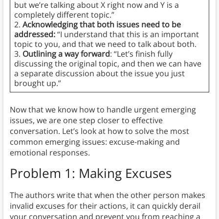
but we’re talking about X right now and Y is a
completely different topic.”
2.
Acknowledging that both issues need to be
addressed:
“I understand that this is an important
topic to you, and that we need to talk about both.
3.
Outlining a way forward
: “Let’s finish fully
discussing the original topic, and then we can have
a separate discussion about the issue you just
brought up.”
Now that we know how to handle urgent emerging
issues, we are one step closer to effective
conversation. Let’s look at how to solve the most
common emerging issues: excuse-making and
emotional responses.
Problem 1: Making Excuses
The authors write that when the other person makes
invalid excuses for their actions, it can quickly derail
your conversation and prevent you from reaching a