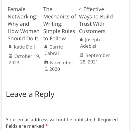
Female
The
4 Effective
Networking:
Mechanics of
Ways to Build
Why and
Writing:
Trust With
How Women
Simple Rules
Customers
Should Do It
to Follow
Joseph
Adebisi
Katie Doll
Carrie
Cabral
September
October 19,
28, 2021
2023
November
6, 2020
Leave a Reply
Your email address will not be published.
Required
fields are marked
*