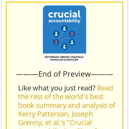
———End of Preview———
Like what you just read?
Read
the rest of the world's best
book summary and analysis of
Kerry Patterson, Joseph
Grenny, et al.'s "Crucial