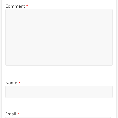
Comment
*
Name
*
Email
*