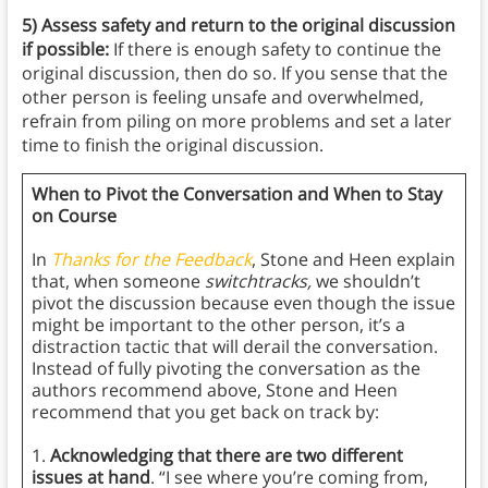
5) Assess safety and return to the original discussion
if possible:
If there is enough safety to continue the
original discussion, then do so. If you sense that the
other person is feeling unsafe and overwhelmed,
refrain from piling on more problems and set a later
time to finish the original discussion.
When to Pivot the Conversation and When to Stay
on Course
In
Thanks for the Feedback
, Stone and Heen explain
that, when someone
switchtracks,
we shouldn’t
pivot the discussion because even though the issue
might be important to the other person, it’s a
distraction tactic that will derail the conversation.
Instead of fully pivoting the conversation as the
authors recommend above, Stone and Heen
recommend that you get back on track by:
1.
Acknowledging that there are two different
issues at hand
. “I see where you’re coming from,