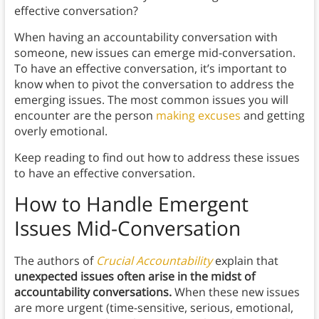
effective conversation?
When having an accountability conversation with
someone, new issues can emerge mid-conversation.
To have an effective conversation, it’s important to
know when to pivot the conversation to address the
emerging issues. The most common issues you will
encounter are the person
making excuses
and getting
overly emotional.
Keep reading to find out how to address these issues
to have an effective conversation.
How to Handle Emergent
Issues Mid-Conversation
The authors of
Crucial Accountability
explain that
unexpected issues often arise in the midst of
accountability conversations.
When these new issues
are more urgent (time-sensitive, serious, emotional,