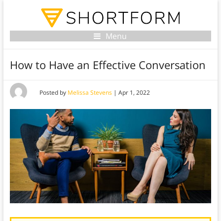
Menu
How to Have an Effective Conversation
Posted by
Melissa Stevens
|
Apr 1, 2022