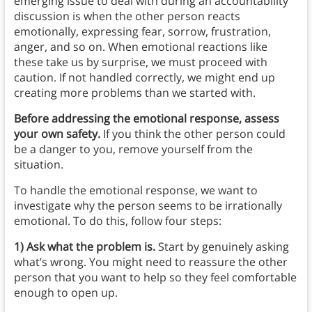
emerging issue to deal with during an accountability
discussion is when the other person reacts
emotionally, expressing fear, sorrow, frustration,
anger, and so on. When emotional reactions like
these take us by surprise, we must proceed with
caution. If not handled correctly, we might end up
creating more problems than we started with.
Before addressing the emotional response, assess
your own safety.
If you think the other person could
be a danger to you, remove yourself from the
situation.
To handle the emotional response, we want to
investigate why the person seems to be irrationally
emotional. To do this, follow four steps:
1) Ask what the problem is.
Start by genuinely asking
what’s wrong. You might need to reassure the other
person that you want to help so they feel comfortable
enough to open up.