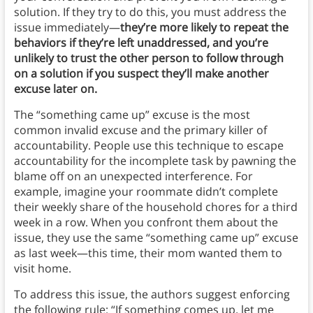
solution. If they try to do this, you must address the
issue immediately—
they’re more likely to repeat the
behaviors if they’re left unaddressed, and
you’re
unlikely to trust the other person to follow through
on a solution if you suspect they’ll make another
excuse later on.
The “something came up” excuse is the most
common invalid excuse and the primary killer of
accountability.
People use this technique to escape
accountability for the incomplete task by pawning the
blame off on an unexpected interference. For
example, imagine your roommate didn’t complete
their weekly share of the household chores for a third
week in a row. When you confront them about the
issue, they use the same “something came up” excuse
as last week—this time, their mom wanted them to
visit home.
To address this issue, the authors suggest enforcing
the following rule: “If something comes up, let me