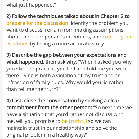
what just happened.”
2) Follow the techniques talked about in Chapter 2 to
prepare for the discussion
:
Identify the problem you
want to discuss, refrain from making assumptions
about the other person’s intentions, and
control your
emotions
by telling a more accurate story.
3) Describe the gap between your expectations and
what happened, then ask why:
“When I asked you why
you skipped practice, you lied and told me you were
there. Lying is both a violation of my trust and an
infraction of family rules. Why would you lie rather
than tell me the truth?”
4) Last, close the conversation by seeking a clear
commitment from the other person:
“So next time we
have a situation that you’d rather not discuss with
me, will you promise to
be truthful
so we can
maintain trust in our relationship and solve the
original problem in a healthy way?”