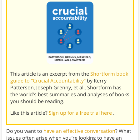
This article is an excerpt from the
Shortform book
guide to "Crucial Accountability"
by Kerry
Patterson, Joseph Grenny, et al.. Shortform has
the world's best summaries and analyses of books
you should be reading.
Like this article?
Sign up for a free trial here
.
Do you want to
have an effective conversation
? What
issues often arise when you’re looking to have an