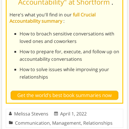
Accountability" at Shortform
.
Here's what you'll find in our
full Crucial
Accountability summary
:
How to broach sensitive conversations with
loved ones and coworkers
How to prepare for, execute, and follow up on
accountability conversations
How to solve issues while improving your
relationships
Get the world's best book summaries now
Melissa Stevens
April 1, 2022
Communication
,
Management
,
Relationships