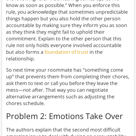
know as soon as possible.”
When you enforce this
rule, you acknowledge that sometimes unpredictable
things happen but you also hold the other person
accountable by making sure they inform you as soon
as they think they might fail to uphold their
commitment. Explain to the other person that this
rule not only holds everyone involved accountable
but also forms a
foundation of trust
in the
relationship.
So next time your roommate has “something come
up” that prevents them from completing their chores,
ask them to text or call you before they leave the
mess—not after. That way you can negotiate
alternative arrangements such as adjusting the
chores schedule.
Problem 2: Emotions Take Over
The authors explain that the second most difficult