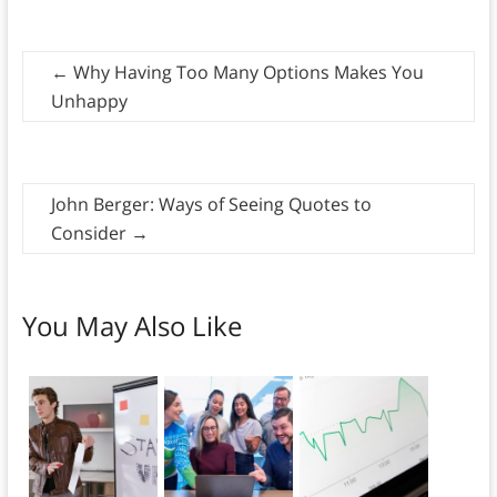
←
Why Having Too Many Options Makes You
Unhappy
John Berger: Ways of Seeing Quotes to
Consider
→
You May Also Like