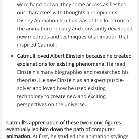
were hand-drawn, they came across as fleshed-
out characters with thoughts and opinions.
Disney Animation Studios was at the forefront of
the animation industry and constantly developed
new methods and techniques of animation that
inspired Catmull.
Catmull loved Albert Einstein because he created
explanations for existing phenomena.
He read
Einstein’s many biographies and researched his
theories. He saw Einstein as an expert puzzle-
solver and loved how he used existing
technology to create new and exciting
perspectives on the universe.
Catmull’s appreciation of these two iconic figures
eventually led him down the path of computer
animation.
At first, he studied the animation stylings