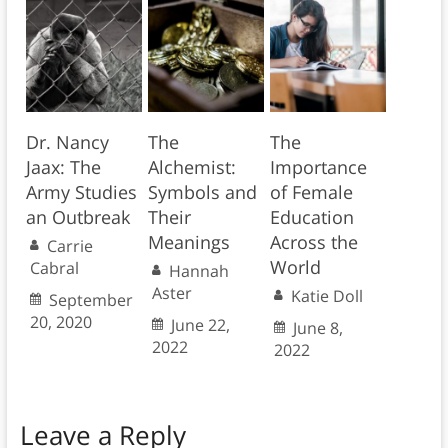
Dr. Nancy
The
The
Jaax: The
Alchemist:
Importance
Army Studies
Symbols and
of Female
an Outbreak
Their
Education
Meanings
Across the
Carrie
World
Cabral
Hannah
Aster
Katie Doll
September
20, 2020
June 22,
June 8,
2022
2022
Leave a Reply