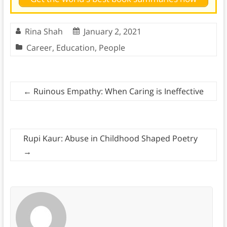
Rina Shah
January 2, 2021
Career
,
Education
,
People
←
Ruinous Empathy: When Caring is Ineffective
Rupi Kaur: Abuse in Childhood Shaped Poetry
→