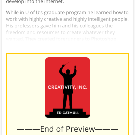
develop into the internet.
While in U of U’s graduate program he learned how to
work with highly creative and highly intelligent people.
His professors gave him and his colleagues the
freedom and resources to create whatever they
wanted.
They created forerunners to Photoshop,
Netscape, PDFs, and user interfaces.
———End of Preview———