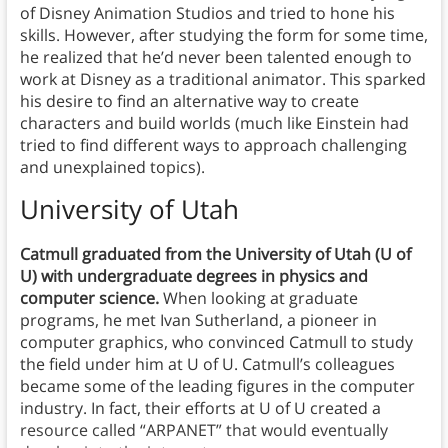
of Disney Animation Studios and tried to hone his
skills. However, after studying the form for some time,
he realized that he’d never been talented enough to
work at Disney as a traditional animator. This sparked
his desire to find an alternative way to create
characters and build worlds (much like Einstein had
tried to find different ways to approach challenging
and unexplained topics).
University of Utah
Catmull graduated from the University of Utah (U of
U) with undergraduate degrees in physics and
computer science.
When looking at graduate
programs, he met Ivan Sutherland, a pioneer in
computer graphics, who convinced Catmull to study
the field under him at U of U. Catmull’s colleagues
became some of the leading figures in the computer
industry. In fact, their efforts at U of U created a
resource called “ARPANET” that would eventually