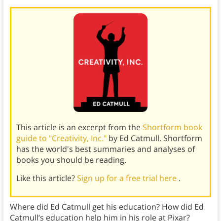
This article is an excerpt from the
Shortform book
guide to "Creativity, Inc."
by Ed Catmull. Shortform
has the world's best summaries and analyses of
books you should be reading.
Like this article?
Sign up for a free trial here
.
Where did Ed Catmull get his education? How did Ed
Catmull’s education help him in his role at Pixar?