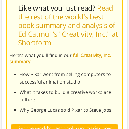
Like what you just read?
Read
the rest of the world's best
book summary and analysis of
Ed Catmull's "Creativity, Inc." at
Shortform
.
Here's what you'll find in our
full Creativity, Inc.
summary
:
How Pixar went from selling computers to
successful animation studio
What it takes to build a creative workplace
culture
Why George Lucas sold Pixar to Steve Jobs
Get the world's best book summaries now