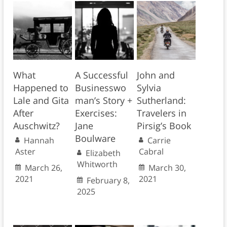
What
A Successful
John and
Happened to
Businesswo
Sylvia
Lale and Gita
man’s Story +
Sutherland:
After
Exercises:
Travelers in
Auschwitz?
Jane
Pirsig’s Book
Boulware
Hannah
Carrie
Aster
Cabral
Elizabeth
Whitworth
March 26,
March 30,
2021
2021
February 8,
2025