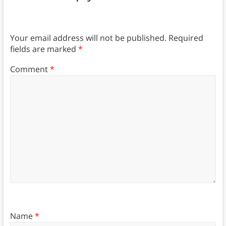
Your email address will not be published.
Required
fields are marked
*
Comment
*
Name
*