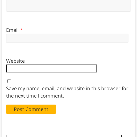
Email
*
Website
Save my name, email, and website in this browser for
the next time I comment.