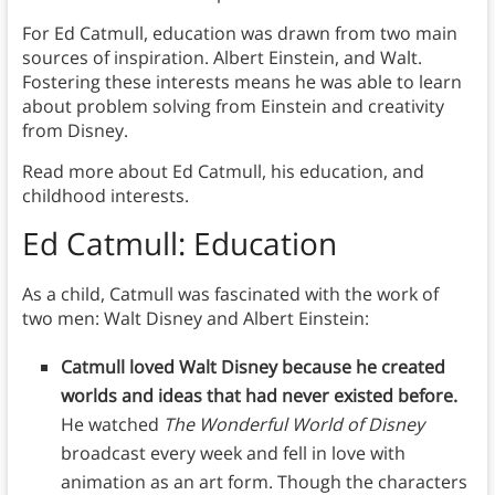
For Ed Catmull, education was drawn from two main
sources of inspiration. Albert Einstein, and Walt.
Fostering these interests means he was able to learn
about problem solving from Einstein and creativity
from Disney.
Read more about Ed Catmull, his education, and
childhood interests.
Ed Catmull: Education
As a child, Catmull was fascinated with the work of
two men: Walt Disney and Albert Einstein:
Catmull loved Walt Disney because he created
worlds and ideas that had never existed before.
He watched
The Wonderful World of Disney
broadcast every week and fell in love with
animation as an art form. Though the characters