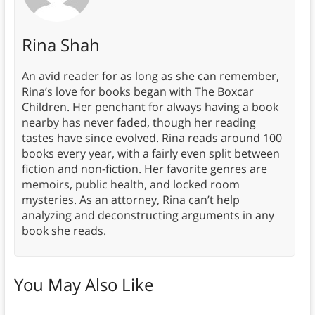
Rina Shah
An avid reader for as long as she can remember,
Rina’s love for books began with The Boxcar
Children. Her penchant for always having a book
nearby has never faded, though her reading
tastes have since evolved. Rina reads around 100
books every year, with a fairly even split between
fiction and non-fiction. Her favorite genres are
memoirs, public health, and locked room
mysteries. As an attorney, Rina can’t help
analyzing and deconstructing arguments in any
book she reads.
You May Also Like