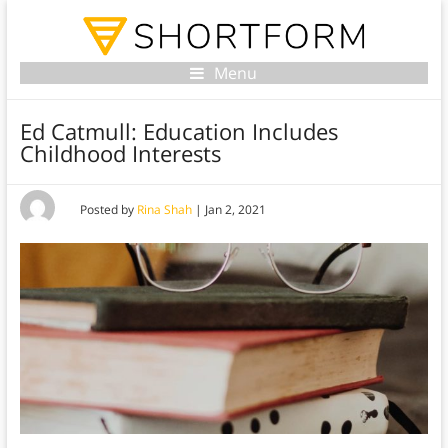
Menu
Ed Catmull: Education Includes
Childhood Interests
Posted by
Rina Shah
|
Jan 2, 2021