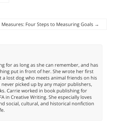
 Measures: Four Steps to Measuring Goals
→
ing for as long as she can remember, and has
ng put in front of her. She wrote her first
ut a lost dog who meets animal friends on his
s never picked up by any major publishers,
ks. Carrie worked in book publishing for
A in Creative Writing. She especially loves
 and social, cultural, and historical nonfiction
fe.