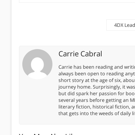
4DX Lead
Carrie Cabral
Carrie has been reading and writ
always been open to reading anythi
short story at the age of six, abo
journey home. Surprisingly, it wa
but did spark her passion for boo
several years before getting an MF
literary fiction, historical fiction,
that gets into the weeds of daily li