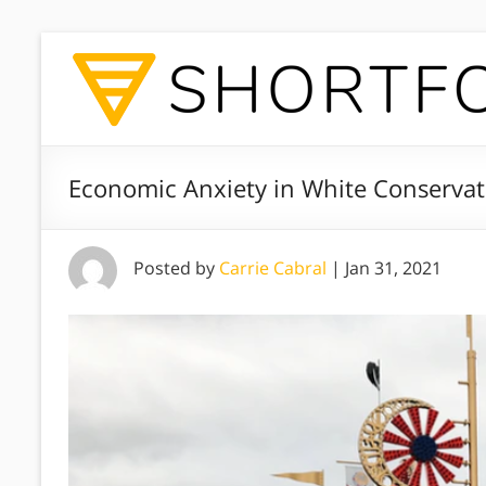
Economic Anxiety in White Conservat
Posted by
Carrie Cabral
|
Jan 31, 2021