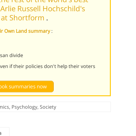
rlie Russell Hochschild's
 at Shortform
.
Their Own Land summary
:
isan divide
n if their policies don't help their voters
 book summaries now
mics
,
Psychology
,
Society
a