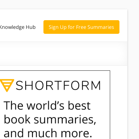
Knowledge Hub
Sign Up for Free Summaries