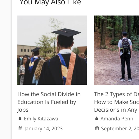
You May Also Like
How the Social Divide in
The 2 Types of D
Education Is Fueled by
How to Make Suc
Jobs
Decisions in Any 
Emily Kitazawa
Amanda Penn
January 14, 2023
September 2, 2