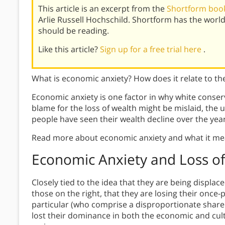
This article is an excerpt from the
Shortform book
Arlie Russell Hochschild. Shortform has the wor
should be reading.
Like this article?
Sign up for a free trial here
.
What is economic anxiety? How does it relate to the
Economic anxiety is one factor in why white conser
blame for the loss of wealth might be mislaid, the 
people have seen their wealth decline over the year
Read more about economic anxiety and what it me
Economic Anxiety and
Loss of
Closely tied to the idea that they are being displa
those on the right, that they are losing their once-
particular (who comprise a disproportionate share 
lost their dominance in both the economic and cul