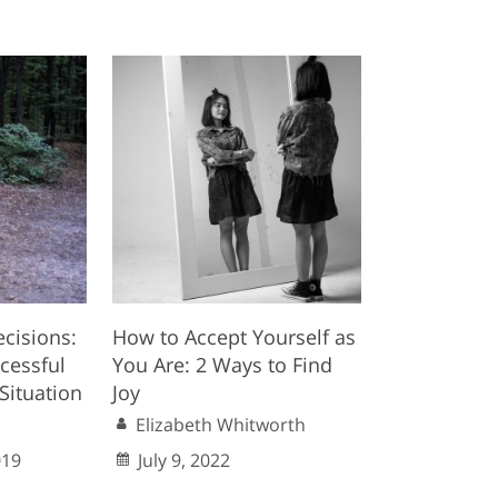
ecisions:
How to Accept Yourself as
cessful
You Are: 2 Ways to Find
Situation
Joy
Elizabeth Whitworth
019
July 9, 2022