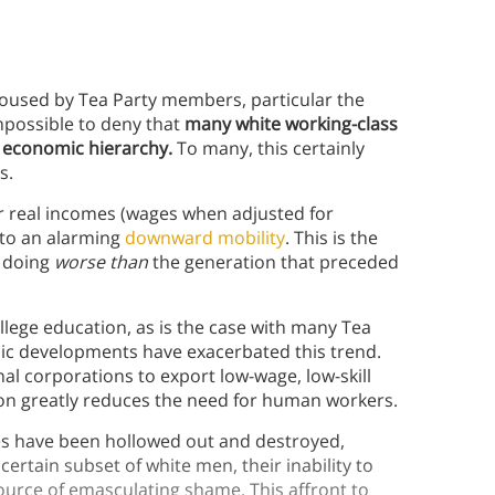
poused by Tea Party members, particular the
impossible to deny that
many white working-class
s economic hierarchy.
To many, this certainly
s.
ir real incomes (wages when adjusted for
g to an alarming
downward mobility
. This is the
 doing
worse than
the generation that preceded
ollege education, as is the case with many Tea
ic developments have exacerbated this trend.
nal corporations to export low-wage, low-skill
on greatly reduces the need for human workers.
es have been hollowed out and destroyed,
ertain subset of white men, their inability to
source of emasculating shame. This affront to