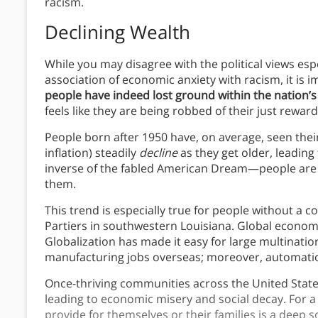
racism.
Declining Wealth
While you may disagree with the political views es
association of economic anxiety with racism, it is 
people have indeed lost ground within the nation’
feels like they are being robbed of their just reward
People born after 1950 have, on average, seen the
inflation) steadily
decline
as they get older, leadin
inverse of the fabled American Dream—people are
them.
This trend is especially true for people without a c
Partiers in southwestern Louisiana. Global econom
Globalization has made it easy for large multinatio
manufacturing jobs overseas; moreover, automati
Once-thriving communities across the United Stat
leading to economic misery and social decay. For a c
provide for themselves or their families is a deep 