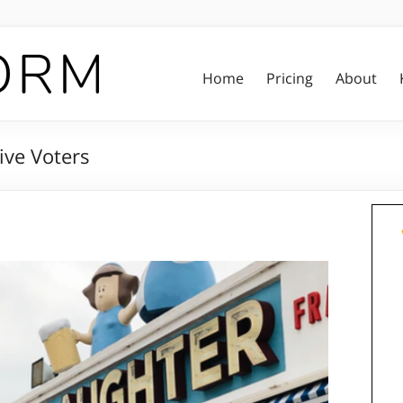
Home
Pricing
About
ive Voters