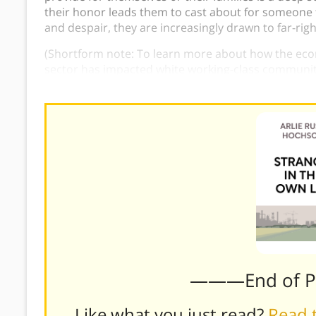
their honor leads them to cast about for someone t
and despair, they are increasingly drawn to far-righ
(Shortform note: To learn more about how the eco
sector has impacted white working-class communit
Elegy: A Memoir of a Family and a Culture in Crisis
.
)
———End of 
Like what you just read?
Read t