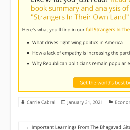
book summary and analysis of A
"Strangers In Their Own Land"
Here's what you'll find in our
full Strangers In 
What drives right-wing politics in America
How a lack of empathy is increasing the part
Why Republican politicians remain popular eve
Get the world's best
Carrie Cabral
January 31, 2021
Econo
←
Important Learnings From The Bhagavad Git