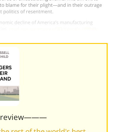
o blame for their plight—and in their outrage
t politics of resentment.
nomic decline of America’s manufacturing
ies,
read our summary of JD Vance’s
Hillbilly
Preview———
he rest of the world's best