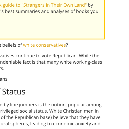
 guide to "Strangers In Their Own Land"
by
ld's best summaries and analyses of books you
 beliefs of
white conservatives
?
vatives continue to vote Republican. While the
undeniable fact is that many white working-class
s.
ans.
 Status
ced by line jumpers is the notion, popular among
privileged social status. White Christian men in
of the Republican base) believe that they have
tural spheres, leading to economic anxiety and