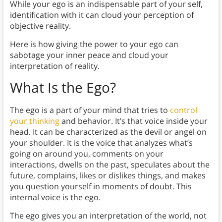
While your ego is an indispensable part of your self,
identification with it can cloud your perception of
objective reality.
Here is how giving the power to your ego can
sabotage your inner peace and cloud your
interpretation of reality.
What Is the Ego?
The ego is a part of your mind that tries to
control
your thinking
and behavior. It’s that voice inside your
head. It can be characterized as the devil or angel on
your shoulder. It is the voice that analyzes what’s
going on around you, comments on your
interactions, dwells on the past, speculates about the
future, complains, likes or dislikes things, and makes
you question yourself in moments of doubt. This
internal voice is the ego.
The ego gives you an interpretation of the world, not