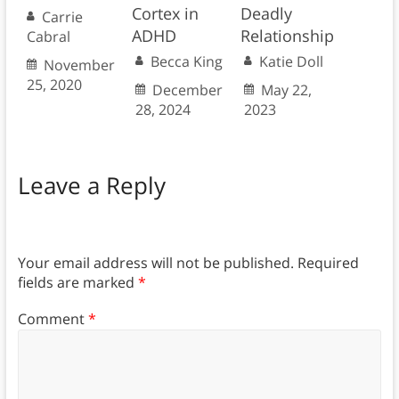
Cortex in
Deadly
Carrie
ADHD
Relationship
Cabral
Becca King
Katie Doll
November
25, 2020
December
May 22,
28, 2024
2023
Leave a Reply
Your email address will not be published.
Required
fields are marked
*
Comment
*