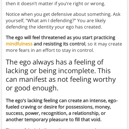
then it doesn’t matter if you’re right or wrong.
Notice when you get defensive about something. Ask
yourself, “What am I defending?” You are likely
defending the identity your ego has created.
The ego will feel threatened as you start practicing
mindfulness
and resisting its control
, so it may create
more fears in an effort to stay in control.
The ego always has a feeling of
lacking or being incomplete. This
can manifest as not feeling worthy
or good enough.
The ego’s lacking feeling can create an intense, ego-
fueled craving or desire for possessions, money,
success, power, recognition, a relationship, or
another temporary pleasure to fill that void.