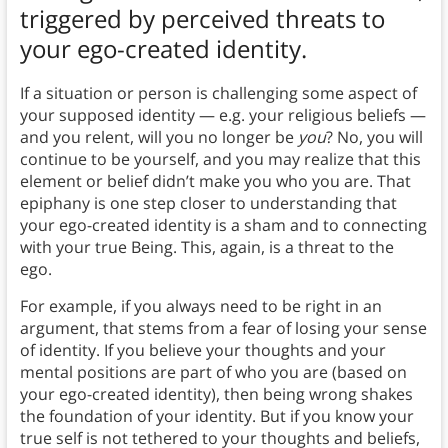
triggered by perceived threats to
your ego-created identity.
If a situation or person is challenging some aspect of
your supposed identity — e.g. your religious beliefs —
and you relent, will you no longer be
you
? No, you will
continue to be yourself, and you may realize that this
element or belief didn’t make you who you are. That
epiphany is one step closer to understanding that
your ego-created identity is a sham and to connecting
with your true Being. This, again, is a threat to the
ego.
For example, if you always need to be right in an
argument, that stems from a fear of losing your sense
of identity. If you believe your thoughts and your
mental positions are part of who you are (based on
your ego-created identity), then being wrong shakes
the foundation of your identity. But if you know your
true self is not tethered to your thoughts and beliefs,