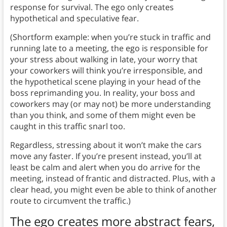
response for survival. The ego only creates
hypothetical and speculative fear.
(Shortform example: when you’re stuck in traffic and
running late to a meeting, the ego is responsible for
your stress about walking in late, your worry that
your coworkers will think you’re irresponsible, and
the hypothetical scene playing in your head of the
boss reprimanding you. In reality, your boss and
coworkers may (or may not) be more understanding
than you think, and some of them might even be
caught in this traffic snarl too.
Regardless, stressing about it won’t make the cars
move any faster. If you’re present instead, you’ll at
least be calm and alert when you do arrive for the
meeting, instead of frantic and distracted. Plus, with a
clear head, you might even be able to think of another
route to circumvent the traffic.)
The ego creates more abstract fears,