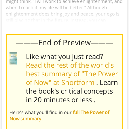
might think, “I will work to achieve enlightenment, and
when I reach it, my life will be better.” Although
enlightenment does bring joy and peace, your ego is
still placing that in the future. Instead, you can
experience joy and peace
now
by being present.
———End of Preview———
Like what you just read?
Read the rest of the world's
best summary of "The Power
of Now" at Shortform
. Learn
the book's
critical concepts
in 20 minutes or less
.
Here's what you'll find in our
full The Power of
Now summary
: