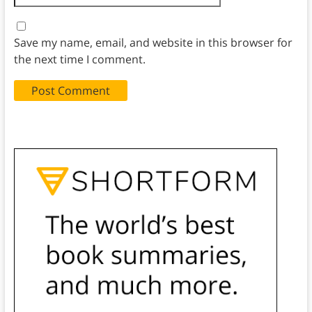
Save my name, email, and website in this browser for
the next time I comment.