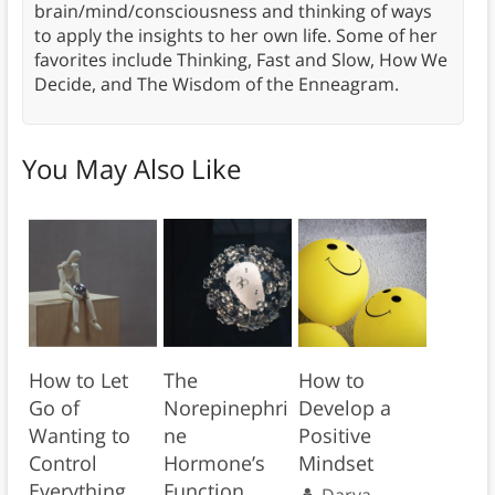
brain/mind/consciousness and thinking of ways
to apply the insights to her own life. Some of her
favorites include Thinking, Fast and Slow, How We
Decide, and The Wisdom of the Enneagram.
You May Also Like
How to Let
The
How to
Go of
Norepinephri
Develop a
Wanting to
ne
Positive
Control
Hormone’s
Mindset
Everything
Function
Darya