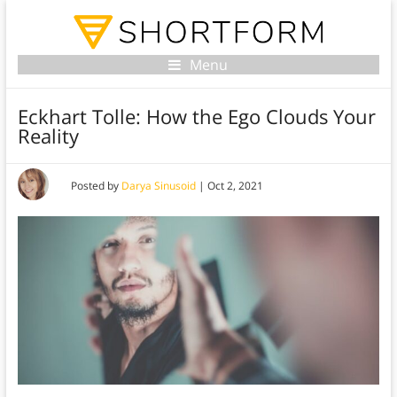
Menu
Eckhart Tolle: How the Ego Clouds Your
Reality
Posted by
Darya Sinusoid
|
Oct 2, 2021