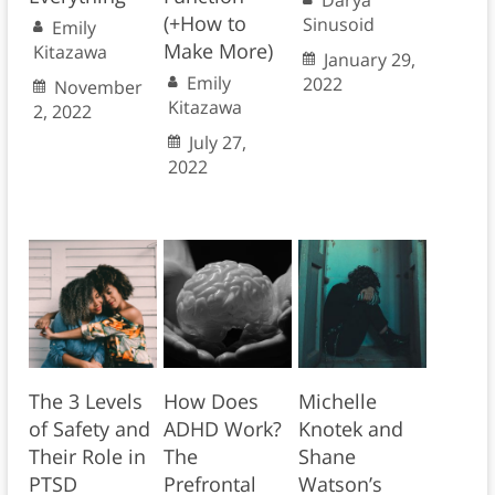
(+How to
Sinusoid
Emily
Make More)
Kitazawa
January 29,
Emily
2022
November
Kitazawa
2, 2022
July 27,
2022
The 3 Levels
How Does
Michelle
of Safety and
ADHD Work?
Knotek and
Their Role in
The
Shane
PTSD
Prefrontal
Watson’s