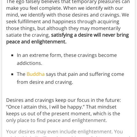
The ego falsely believes that temporary pleasures can
make you feel complete. When we identify with our
mind, we identify with those desires and cravings. We
seek fulfillment and happiness through acquiring
those things, but although they may momentarily
satiate the craving,
satisfying a desire will never bring
peace and enlightenment.
In an extreme form, these cravings become
addictions.
The
Buddha
says that pain and suffering come
from desire and craving.
Desires and cravings keep our focus in the future:
“Once I attain this, I will be happy.” That mindset
keeps us out of the present moment, which is the
only place to find peace and enlightenment.
Your desires may even include enlightenment. You