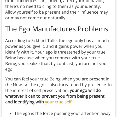
other influences can, indeed, affect your behavior,
there’s no need to cling to them as your identity.
Allow yourself to be present and their influence may
or may not come out naturally.
The Ego Manufactures Problems
According to Eckhart Tolle, the ego only has as much
power as you give it, and it gains power when you
identify with it. Your ego is threatened by your true
Being because when you connect with your true
Being, you realize that, by contrast, you are not your
ego.
You can feel your true Being when you are present in
the Now, so the ego is also threatened by presence. In
the interest of self-preservation,
your ego will do
whatever it can to prevent you from being present
and identifying with
your true self
.
The ego is the force pushing your attention away