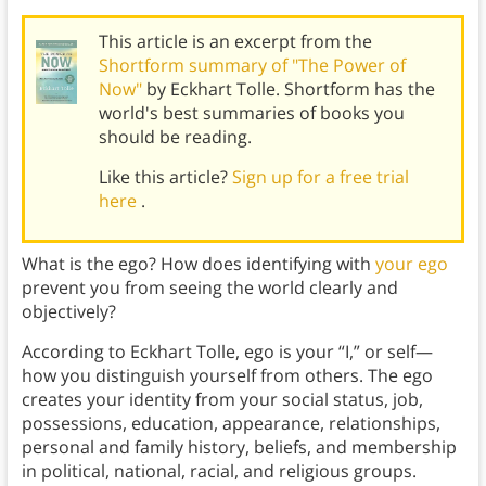
This article is an excerpt from the
Shortform summary of "The Power of
Now"
by Eckhart Tolle. Shortform has the
world's best summaries of books you
should be reading.
Like this article?
Sign up for a free trial
here
.
What is the ego? How does identifying with
your ego
prevent you from seeing the world clearly and
objectively?
According to Eckhart Tolle, ego is your “I,” or self—
how you distinguish yourself from others. The ego
creates your identity from your social status, job,
possessions, education, appearance, relationships,
personal and family history, beliefs, and membership
in political, national, racial, and religious groups.