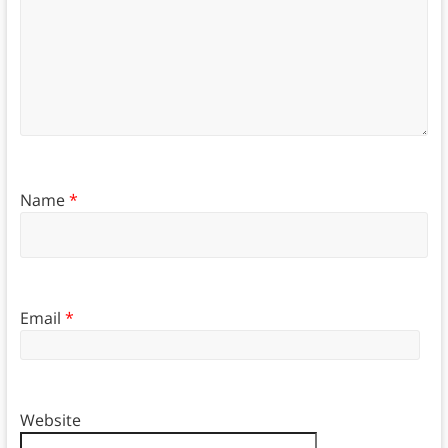
Name
*
Email
*
Website