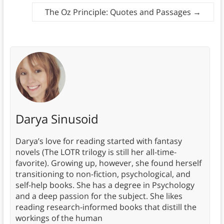
The Oz Principle: Quotes and Passages
→
Darya Sinusoid
Darya’s love for reading started with fantasy
novels (The LOTR trilogy is still her all-time-
favorite). Growing up, however, she found herself
transitioning to non-fiction, psychological, and
self-help books. She has a degree in Psychology
and a deep passion for the subject. She likes
reading research-informed books that distill the
workings of the human