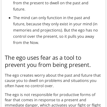
from the present to dwell on the past and
future.
The mind can only function in the past and
future, because they only exist in your mind (in
memories and projections). But the ego has no
control over the present, so it pulls you away
from the Now.
The ego uses fear as a tool to
prevent you from being present.
The ego creates worry about the past and future that
cause you to dwell on problems and situations you
often have no control over.
The ego is not responsible for productive forms of
fear that comes in response to a present and
immediate danger, which activates your fight or flight