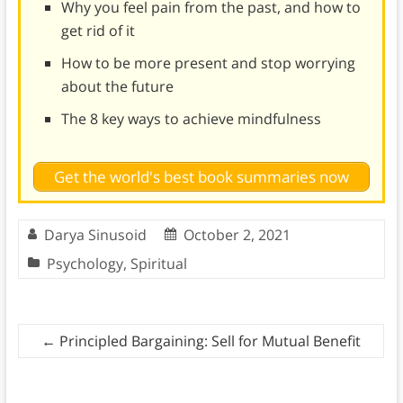
Why you feel pain from the past, and how to
get rid of it
How to be more present and stop worrying
about the future
The 8 key ways to achieve mindfulness
Get the world's best book summaries now
Darya Sinusoid
October 2, 2021
Psychology
,
Spiritual
←
Principled Bargaining: Sell for Mutual Benefit