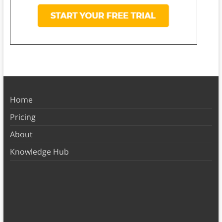
Home
Pricing
About
Knowledge Hub