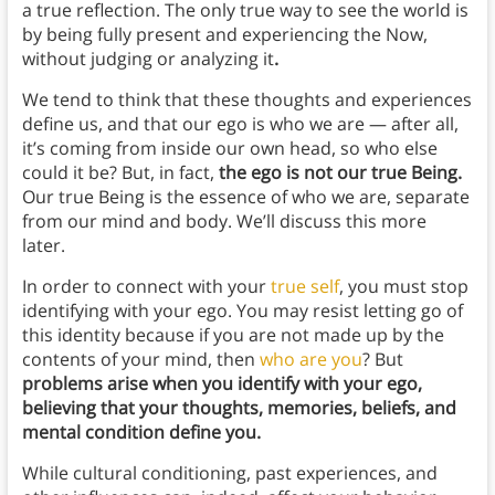
a true reflection. The only true way to see the world is
by being fully present and experiencing the Now,
without judging or analyzing it
.
We tend to think that these thoughts and experiences
define us, and that our ego is who we are — after all,
it’s coming from inside our own head, so who else
could it be? But, in fact,
the ego is not our true Being.
Our true Being is the essence of who we are, separate
from our mind and body. We’ll discuss this more
later.
In order to connect with your
true self
, you must stop
identifying with your ego. You may resist letting go of
this identity because if you are not made up by the
contents of your mind, then
who are you
?
But
problems arise when you identify with your ego,
believing that your thoughts, memories, beliefs, and
mental condition define you.
While cultural conditioning, past experiences, and