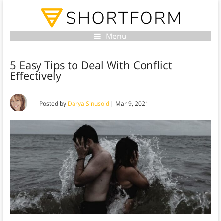
Menu
5 Easy Tips to Deal With Conflict
Effectively
Posted by
Darya Sinusoid
|
Mar 9, 2021