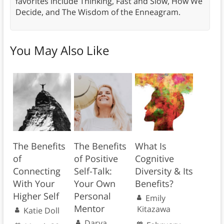
favorites include Thinking, Fast and Slow, How We
Decide, and The Wisdom of the Enneagram.
You May Also Like
The Benefits
The Benefits
What Is
of
of Positive
Cognitive
Connecting
Self-Talk:
Diversity & Its
With Your
Your Own
Benefits?
Higher Self
Personal
Emily
Mentor
Kitazawa
Katie Doll
Darya