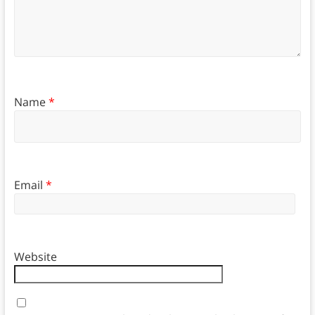
Name
*
Email
*
Website