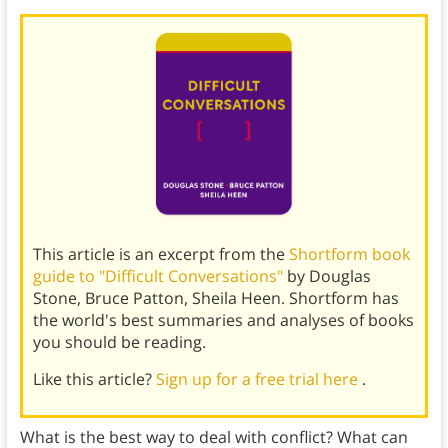
This article is an excerpt from the
Shortform book
guide to "Difficult Conversations"
by Douglas
Stone, Bruce Patton, Sheila Heen. Shortform has
the world's best summaries and analyses of books
you should be reading.
Like this article?
Sign up for a free trial here
.
What is the best way to deal with conflict? What can