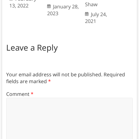
Shaw
13, 2022
January 28,
2023
July 24,
2021
Leave a Reply
Your email address will not be published.
Required
fields are marked
*
Comment
*