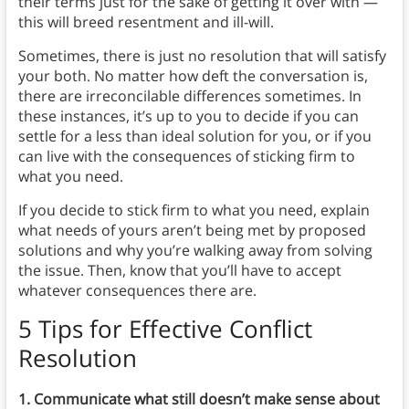
their terms just for the sake of getting it over with —
this will breed resentment and ill-will.
Sometimes, there is just no resolution that will satisfy
your both. No matter how deft the conversation is,
there are irreconcilable differences sometimes. In
these instances, it’s up to you to decide if you can
settle for a less than ideal solution for you, or if you
can live with the consequences of sticking firm to
what you need.
If you decide to stick firm to what you need, explain
what needs of yours aren’t being met by proposed
solutions and why you’re walking away from solving
the issue. Then, know that you’ll have to accept
whatever consequences there are.
5 Tips for Effective Conflict
Resolution
1. Communicate what still doesn’t make sense about