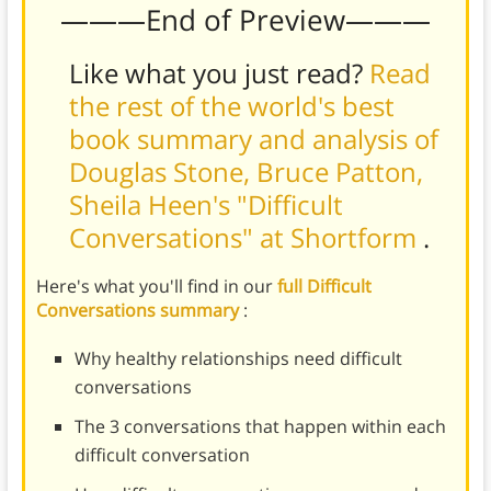
———End of Preview———
Like what you just read?
Read
the rest of the world's best
book summary and analysis of
Douglas Stone, Bruce Patton,
Sheila Heen's "Difficult
Conversations" at Shortform
.
Here's what you'll find in our
full Difficult
Conversations summary
:
Why healthy relationships need difficult
conversations
The 3 conversations that happen within each
difficult conversation