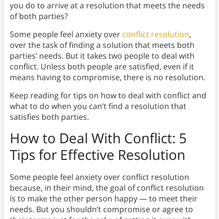
you do to arrive at a resolution that meets the needs
of both parties?
Some people feel anxiety over
conflict resolution
,
over the task of finding a solution that meets both
parties’ needs. But it takes two people to deal with
conflict. Unless both people are satisfied, even if it
means having to compromise, there is no resolution.
Keep reading for tips on how to deal with conflict and
what to do when you can’t find a resolution that
satisfies both parties.
How to Deal With Conflict: 5
Tips for Effective Resolution
Some people feel anxiety over conflict resolution
because, in their mind, the goal of conflict resolution
is to make the other person happy — to meet their
needs. But you shouldn’t compromise or agree to