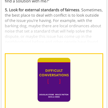
find a solution with me?”
5. Look for external standards of fairness
. Sometimes,
the best place to deal with conflict is to look outside
of the issue you’re having. For example, with the
barking dog, maybe there are local ordinances about
noise that set a standard that will help solve the
dispute, or maybe this issue has come up in the
neighborhood before and other people have found
alternative solutions.