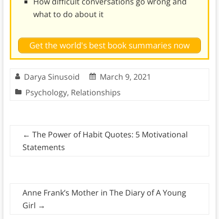
How difficult conversations go wrong and
what to do about it
Get the world's best book summaries now
Darya Sinusoid
March 9, 2021
Psychology
,
Relationships
←
The Power of Habit Quotes: 5 Motivational
Statements
Anne Frank’s Mother in The Diary of A Young
Girl
→