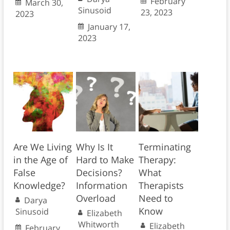
February
March 30,
Sinusoid
23, 2023
2023
January 17,
2023
Are We Living
Why Is It
Terminating
in the Age of
Hard to Make
Therapy:
False
Decisions?
What
Knowledge?
Information
Therapists
Overload
Need to
Darya
Know
Sinusoid
Elizabeth
Whitworth
Elizabeth
February