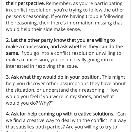
their perspective.
Remember, as you’re participating
in conflict resolution, you’re trying to follow the other
person’s reasoning. If you’re having trouble following
the reasoning, then there’s information missing that
would help their side make sense.
2. Let the other party know that you are willing to
make a concession, and ask whether they can do the
same.
If you go into a conflict resolution unwilling to
make a concession, you’re not really going into it
interested in resolving the issue.
3. Ask what they would do in your position.
This might
help you discover other assumptions they have about
the situation, or understand their reasoning. “How
would you feel if you were in my shoes, and what
would you do? Why?”
4. Ask for help coming up with creative solutions.
“Can
we find a creative way to deal with the conflict in a way
that satisfies both parties? Are you willing to try to