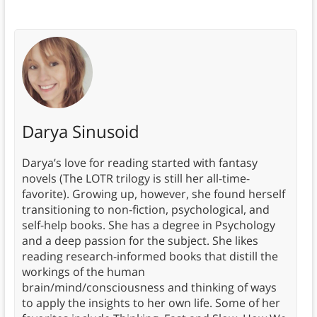
Darya Sinusoid
Darya’s love for reading started with fantasy
novels (The LOTR trilogy is still her all-time-
favorite). Growing up, however, she found herself
transitioning to non-fiction, psychological, and
self-help books. She has a degree in Psychology
and a deep passion for the subject. She likes
reading research-informed books that distill the
workings of the human
brain/mind/consciousness and thinking of ways
to apply the insights to her own life. Some of her