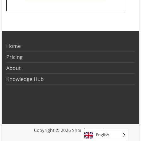
Home
Pricing
About
Knowledge Hub
Copyright © 2026
Shortform Books
English