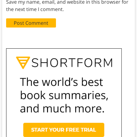
Save my name, email, and website in this browser for
the next time I comment.