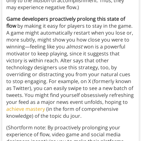
only to the
illusion
of accomplishment. Thus, they
may experience negative flow.)
Game developers proactively prolong this state of
flow
by making it easy for players to stay in the game.
A game might automatically restart when you lose or,
more subtly, might show you how close you were to
winning—feeling like you
almost
won is a powerful
motivator to keep playing, since it suggests that
victory is within reach. Alter says that other
technology designers use this strategy, too, by
overriding or distracting you from your natural cues
to stop engaging. For example, on X (formerly known
as Twitter), you can easily swipe to see a new batch of
tweets. You might find yourself obsessively refreshing
your feed as a major news event unfolds, hoping to
achieve mastery
(in the form of comprehensive
knowledge) of the topic du jour.
(Shortform note: By proactively prolonging your
experience of flow, video game and social media