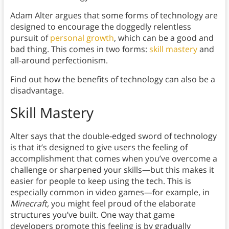
Adam Alter argues that some forms of technology are
designed to encourage the doggedly relentless
pursuit of
personal growth
, which can be a good and
bad thing. This comes in two forms:
skill mastery
and
all-around perfectionism.
Find out how the benefits of technology can also be a
disadvantage.
Skill Mastery
Alter says that the double-edged sword of technology
is that it’s designed to give users the feeling of
accomplishment that comes when you’ve overcome a
challenge or sharpened your skills—but this makes it
easier for people to keep using the tech. This is
especially common in video games—for example, in
Minecraft,
you might feel proud of the elaborate
structures you’ve built. One way that game
developers promote this feeling is by gradually