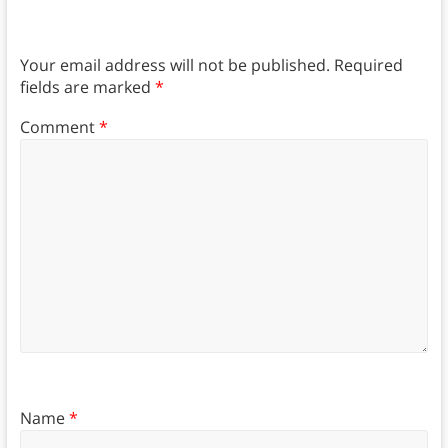
Your email address will not be published.
Required
fields are marked
*
Comment
*
Name
*