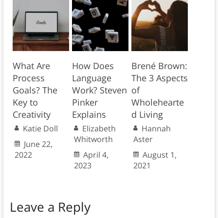
What Are
How Does
Brené Brown:
Process
Language
The 3 Aspects
Goals? The
Work? Steven
of
Key to
Pinker
Wholehearte
Creativity
Explains
d Living
Katie Doll
Elizabeth
Hannah
Whitworth
Aster
June 22,
2022
April 4,
August 1,
2023
2021
Leave a Reply