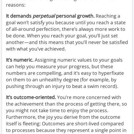
reasons:
It demands
perpetual
personal growth.
Reaching a
goal won’t satisfy you because until you reach a state
of all-around perfection, there’s always more work to
be done. When you reach your goal, you’ll just set
another—and this means that you’ll never be satisfied
with what you’ve achieved.
It’s numeric.
Assigning numeric values to your goals
can help you measure your progress, but these
numbers are compelling, and it’s easy to hyperfixate
on them to an unhealthy degree (for example, by
pushing through an injury to beat a swim record).
It’s outcome-oriented.
You’re more concerned with
the achievement than the process of getting there, so
you might not take time to enjoy the process.
Furthermore, the joy you derive from the outcome
itself is fleeting: Outcomes are short-lived compared
to processes because they represent a single point in