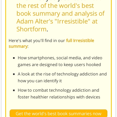
the rest of the world's best
book summary and analysis of
Adam Alter's "Irresistible" at
Shortform
.
Here's what you'll find in our
full Irresistible
summary
:
How smartphones, social media, and video
games are designed to keep users hooked
A look at the rise of technology addiction and
how you can identify it
How to combat technology addiction and
foster healthier relationships with devices
Get the world's best book summaries now