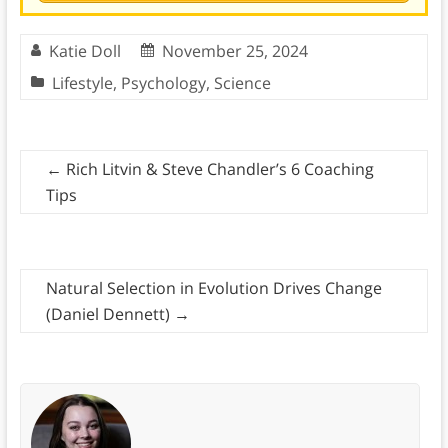
Katie Doll
November 25, 2024
Lifestyle
,
Psychology
,
Science
←
Rich Litvin & Steve Chandler’s 6 Coaching
Tips
Natural Selection in Evolution Drives Change
(Daniel Dennett)
→