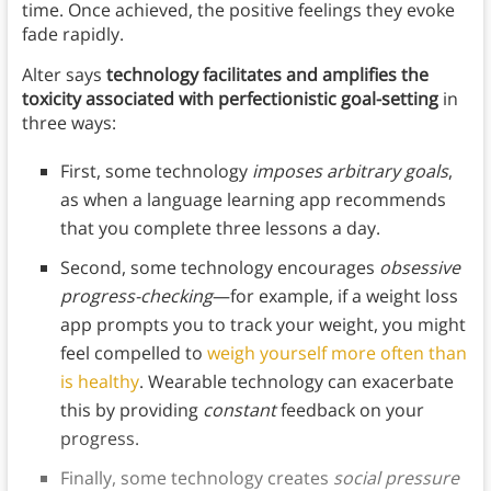
time. Once achieved, the positive feelings they evoke
fade rapidly.
Alter says
technology facilitates and amplifies the
toxicity associated with perfectionistic goal-setting
in
three ways:
First, some technology
imposes arbitrary goals
,
as when a language learning app recommends
that you complete three lessons a day.
Second, some technology encourages
obsessive
progress-checking
—for example, if a weight loss
app prompts you to track your weight, you might
feel compelled to
weigh yourself more often than
is healthy
. Wearable technology can exacerbate
this by providing
constant
feedback on your
progress.
Finally, some technology creates
social pressure