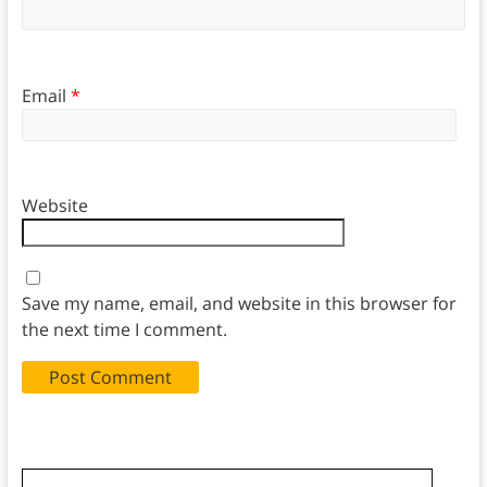
Email
*
Website
Save my name, email, and website in this browser for
the next time I comment.