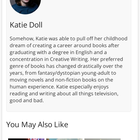
Katie Doll
Somehow, Katie was able to pull off her childhood
dream of creating a career around books after
graduating with a degree in English and a
concentration in Creative Writing. Her preferred
genre of books has changed drastically over the
years, from fantasy/dystopian young-adult to
moving novels and non-fiction books on the
human experience. Katie especially enjoys
reading and writing about all things television,
good and bad.
You May Also Like