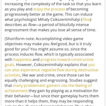
increasing the complexity of the task so that you learn
as you play and
enjoy the process
of becoming
progressively better at the game. This can induce
what psychologist Mihaly Csikszentmihalyi (
Flow
)
describes as
flow
—a period of blissfully intense
engrossment that makes you lose all sense of time.
(Shortform note: Accomplishing video game
objectives may make you
feel
good, but is it truly
good for you? You might assume so, since the
process induces flow, which is typically associated
with
happiness
and
progress toward constructive
goals
. However, Csikszentmihalyi explains that
you
can also experience
negative
flow during destructive
activities
, like war and crime, since those can be
equally challenging and engrossing. Studies suggest
that
many problematic gamers cite the feeling of
achievement
they gain by playing as a motivation for
their behavior—but since their gameplay hurts them
more than it helps them, they may be responding