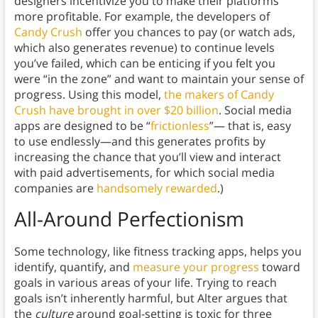
designers incentivize you to make their platforms
more profitable. For example, the developers of
Candy Crush
offer you chances to pay (or watch ads,
which also generates revenue) to continue levels
you’ve failed, which can be enticing if you felt you
were “in the zone” and want to maintain your sense of
progress. Using this model,
the makers of Candy
Crush have brought in over $20 billion
. Social media
apps are designed to be “
frictionless
”— that is, easy
to use endlessly—and this generates profits by
increasing the chance that you’ll view and interact
with paid advertisements, for which social media
companies are
handsomely rewarded
.)
All-Around Perfectionism
Some technology, like fitness tracking apps, helps you
identify, quantify, and
measure your progress
toward
goals in various areas of your life. Trying to reach
goals isn’t inherently harmful, but Alter argues that
the
culture
around goal-setting is toxic for three