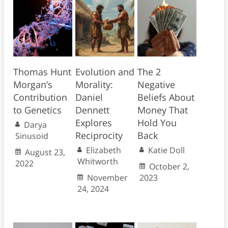
Thomas Hunt
Evolution and
The 2
Morgan’s
Morality:
Negative
Contribution
Daniel
Beliefs About
to Genetics
Dennett
Money That
Explores
Hold You
Darya
Reciprocity
Back
Sinusoid
Elizabeth
Katie Doll
August 23,
Whitworth
2022
October 2,
November
2023
24, 2024