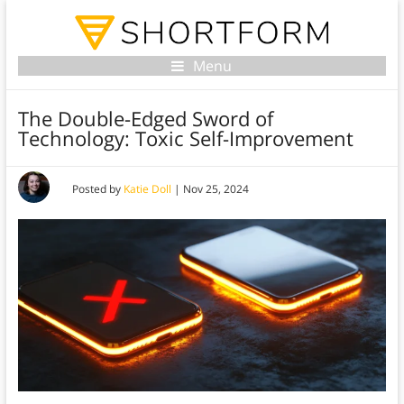
Menu
The Double-Edged Sword of
Technology: Toxic Self-Improvement
Posted by
Katie Doll
|
Nov 25, 2024