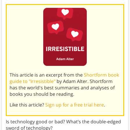
This article is an excerpt from the
Shortform book
guide to "Irresistible"
by Adam Alter. Shortform
has the world's best summaries and analyses of
books you should be reading.
Like this article?
Sign up for a free trial here
.
Is technology good or bad? What’s the double-edged
sword of technology?