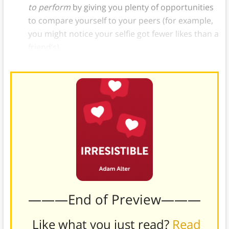
to perform
by giving you plenty of opportunities
to compare yourself to your peers (for example,
you might notice your selfie got fewer likes than a
friend’s).
———End of Preview———
Like what you just read?
Read