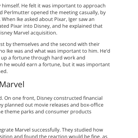
by himself. He felt it was important to approach
nd Perlmutter opened the meeting casually, by
 When Ike asked about Pixar, Iger saw an
ted Pixar into Disney, and he explained that
isney Marvel acquisition.
rst by themselves and the second with their
 who Ike was and what was important to him. He’d
t up a fortune through hard work and
on he would earn a fortune, but it was important
hed.
Marvel
 On one front, Disney constructed financial
ey planned out movie releases and box-office
 the theme parks and consumer products
egrate Marvel successfully. They studied how
sition and found the reaction would be fine, as