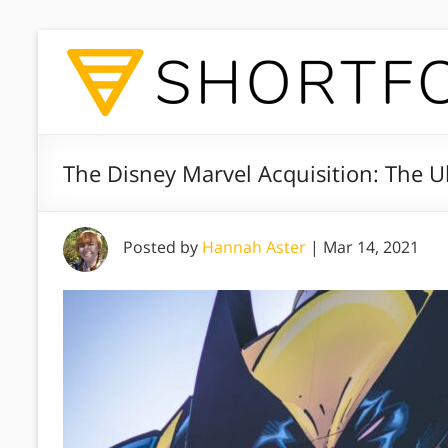
The Disney Marvel Acquisition: The 
Posted by
Hannah Aster
|
Mar 14, 2021