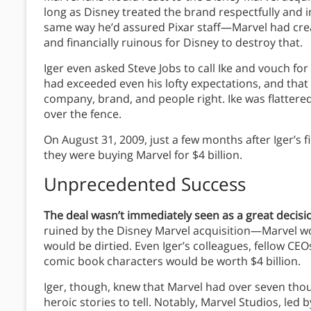
long as Disney treated the brand respectfully and i
same way he’d assured Pixar staff—Marvel had creat
and financially ruinous for Disney to destroy that.
Iger even asked Steve Jobs to call Ike and vouch for 
had exceeded even his lofty expectations, and that 
company, brand, and people right. Ike was flattered
over the fence.
On August 31, 2009, just a few months after Iger’s
they were buying Marvel for $4 billion.
Unprecedented Success
The deal wasn’t immediately seen as a great decisi
ruined by the Disney Marvel acquisition—Marvel w
would be dirtied. Even Iger’s colleagues, fellow C
comic book characters would be worth $4 billion.
Iger, though, knew that Marvel had over seven tho
heroic stories to tell. Notably, Marvel Studios, le