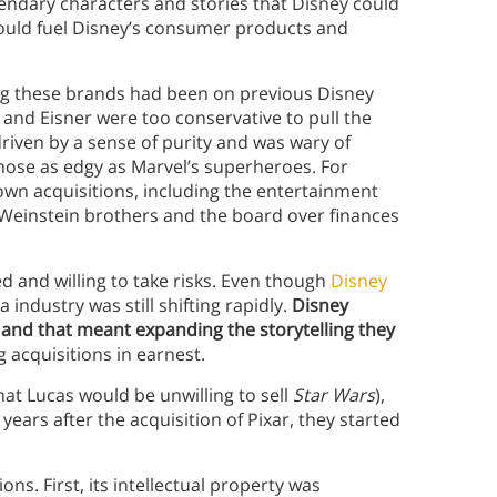
endary characters and stories that Disney could
s would fuel Disney’s consumer products and
ing these brands had been on previous Disney
 and Eisner were too conservative to pull the
 driven by a sense of purity and was wary of
hose as edgy as Marvel’s superheroes. For
own acquisitions, including the entertainment
Weinstein brothers and the board over finances
and willing to take risks. Even though
Disney
 industry was still shifting rapidly.
Disney
 and that meant expanding the storytelling they
acquisitions in earnest.
at Lucas would be unwilling to sell
Star Wars
),
ears after the acquisition of Pixar, they started
ons. First, its intellectual property was