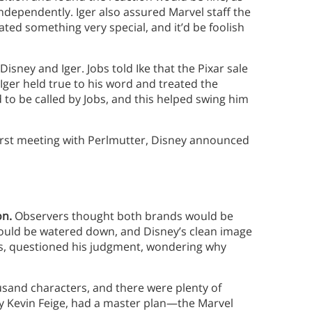
ndependently. Iger also assured Marvel staff the
ed something very special, and it’d be foolish
Disney and Iger. Jobs told Ike that the Pixar sale
Iger held true to his word and treated the
 to be called by Jobs, and this helped swing him
 first meeting with Perlmutter, Disney announced
on.
Observers thought both brands would be
ould be watered down, and Disney’s clean image
EOs, questioned his judgment, wondering why
usand characters, and there were plenty of
d by Kevin Feige, had a master plan—the Marvel