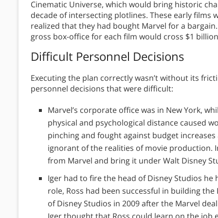
Cinematic Universe, which would bring historic char
decade of intersecting plotlines. These early films
realized that they had bought Marvel for a bargain.
gross box-office for each film would cross $1 billion
Difficult Personnel Decisions
Executing the plan correctly wasn’t without its fri
personnel decisions that were difficult:
Marvel’s corporate office was in New York, wh
physical and psychological distance caused w
pinching and fought against budget increases 
ignorant of the realities of movie production. I
from Marvel and bring it under Walt Disney St
Iger had to fire the head of Disney Studios he
role, Ross had been successful in building th
of Disney Studios in 2009 after the Marvel deal
Iger thought that Ross could learn on the job