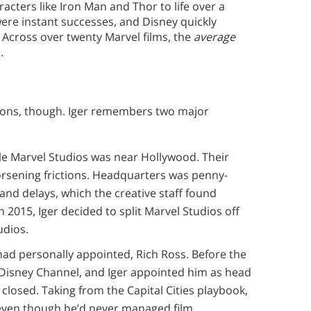
acters like Iron Man and Thor to life over a
 were instant successes, and Disney quickly
 Across over twenty Marvel films, the
average
.
ctions, though. Iger remembers two major
ile Marvel Studios was near Hollywood. Their
orsening frictions. Headquarters was penny-
and delays, which the creative staff found
n 2015, Iger decided to split Marvel Studios off
udios.
 had personally appointed, Rich Ross. Before the
e Disney Channel, and Iger appointed him as head
 closed. Taking from the Capital Cities playbook,
 even though he’d never managed film