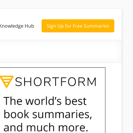
Knowledge Hub
Sign Up for Free Summaries