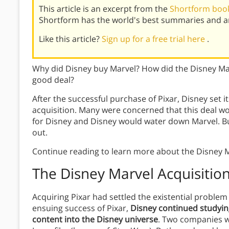
This article is an excerpt from the
Shortform book 
Shortform has the world's best summaries and an
Like this article?
Sign up for a free trial here
.
Why did Disney buy Marvel? How did the Disney Mar
good deal?
After the successful purchase of Pixar, Disney set i
acquisition. Many were concerned that this deal 
for Disney and Disney would water down Marvel. B
out.
Continue reading to learn more about the Disney M
The Disney Marvel Acquisitio
Acquiring Pixar had settled the existential proble
ensuing success of Pixar,
Disney continued studyin
content into the Disney universe
. Two companies we