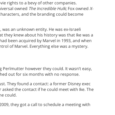
vie rights to a bevy of other companies.
niversal owned
The Incredible Hulk
; Fox owned
X-
l characters, and the branding could become
 was an unknown entity. He was ex-Israeli
hat they knew about his history was that Ike was a
ad been acquired by Marvel in 1993, and when
ntrol of Marvel. Everything else was a mystery.
 Perlmutter however they could. It wasn’t easy,
ached out for six months with no response.
ust. They found a contact: a former Disney exec
 asked the contact if he could meet with Ike. The
he could.
2009, they got a call to schedule a meeting with