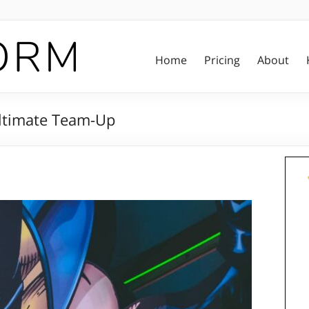
Home
Pricing
About
Ultimate Team-Up