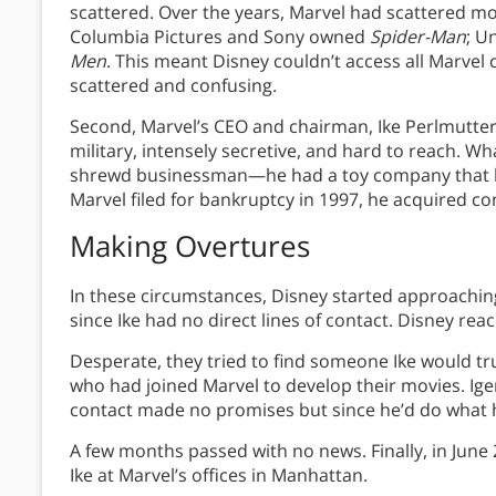
scattered. Over the years, Marvel had scattered mo
Columbia Pictures and Sony owned
Spider-Man
; U
Men
. This meant Disney couldn’t access all Marve
scattered and confusing.
Second, Marvel’s CEO and chairman, Ike Perlmutter,
military, intensely secretive, and hard to reach. W
shrewd businessman—he had a toy company that h
Marvel filed for bankruptcy in 1997, he acquired co
Making Overtures
In these circumstances, Disney started approaching
since Ike had no direct lines of contact. Disney re
Desperate, they tried to find someone Ike would tr
who had joined Marvel to develop their movies. Iger
contact made no promises but since he’d do what 
A few months passed with no news. Finally, in June 
Ike at Marvel’s offices in Manhattan.