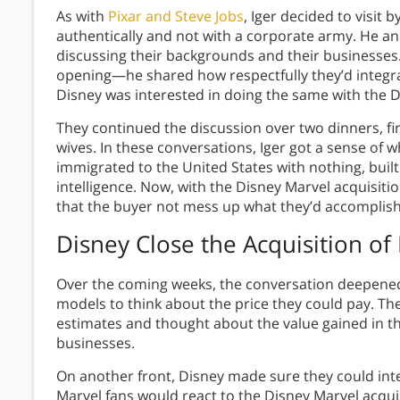
As with
Pixar and Steve Jobs
, Iger decided to visit 
authentically and not with a corporate army. He a
discussing their backgrounds and their businesses.
opening—he shared how respectfully they’d integra
Disney was interested in doing the same with the D
They continued the discussion over two dinners, fi
wives. In these conversations, Iger got a sense of
immigrated to the United States with nothing, buil
intelligence. Now, with the Disney Marvel acquisiti
that the buyer not mess up what they’d accomplis
Disney Close the Acquisition
of 
Over the coming weeks, the conversation deepened.
models to think about the price they could pay. Th
estimates and thought about the value gained in
businesses.
On another front, Disney made sure they could int
Marvel fans would react to the Disney Marvel acqui