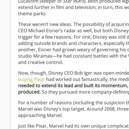
Lucasfilm (keeper of
Star Wars
). Both produced leg
extend further in film and television; in turn, thi
theme parks.
These weren’t new ideas. The possibility of acquir
CEO Michael Eisner’s radar as well, but both Disney
trigger for a few reasons. For one, Disney was still
adding outside brands and characters, especially t
another, Eisner had grown weary of governing his 
studio Miramax—he had constant battles with the 
and creative control.
Now, though, Disney CEO Bob Iger was open-minded 
buying Pixar
had worked out fantastically, the media
needed to extend its lead and built its momentum,
produced.
So they pursued more company-defining 
For a number of reasons (including the suspicion th
Marvel was Disney’s top target. Around 2008, three y
approaching Marvel.
Just like Pixar, Marvel had its own unique complicati