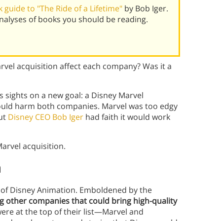
guide to "The Ride of a Lifetime"
by Bob Iger.
alyses of books you should be reading.
vel acquisition affect each company? Was it a
ts sights on a new goal: a Disney Marvel
would harm both companies. Marvel was too edgy
ut
Disney CEO Bob Iger
had faith it would work
arvel acquisition.
n
m of Disney Animation. Emboldened by the
g other companies that could bring high-quality
re at the top of their list—Marvel and