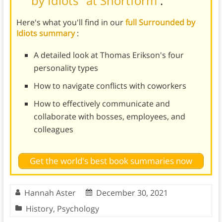
by Idiots" at Shortform
.
Here's what you'll find in our
full Surrounded by
Idiots summary
:
A detailed look at Thomas Erikson's four
personality types
How to navigate conflicts with coworkers
How to effectively communicate and
collaborate with bosses, employees, and
colleagues
Get the world's best book summaries now
Hannah Aster
December 30, 2021
History
,
Psychology