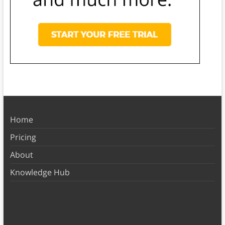
Home
Pricing
About
Knowledge Hub