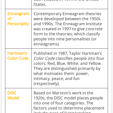
States.
Enneagram
Contemporary Enneagram theories
of
were developed between the 1950s
Personality
and 1990s. The Enneagram Institute
was created in 1997 to give concrete
form to the theories, which classify
people into nine personalities (or
enneagrams).
Hartman’s
Published in 1987, Taylor Hartman’s
Color Code
Color Code
classifies people into four
colors: Red, Blue, White, and Yellow.
They are distinguished primarily by
what motivates them: power,
intimacy, peace, and fun
(respectively).
DISC
Based on Marston’s work in the
Model
1920s, the DISC model places people
into one of four categories. The
factors used to determine placement