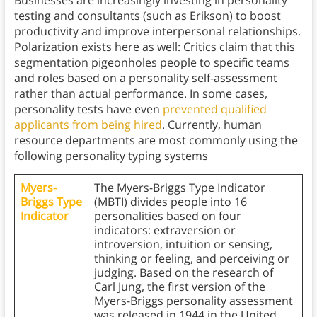
Businesses are increasingly investing in personality
testing and consultants (such as Erikson) to boost
productivity and improve interpersonal relationships.
Polarization exists here as well: Critics claim that this
segmentation pigeonholes people to specific teams
and roles based on a personality self-assessment
rather than actual performance. In some cases,
personality tests have even
prevented qualified
applicants from being hired
. Currently, human
resource departments are most commonly using the
following personality typing systems
Myers-
The Myers-Briggs Type Indicator
Briggs Type
(MBTI) divides people into 16
Indicator
personalities based on four
indicators: extraversion or
introversion, intuition or sensing,
thinking or feeling, and perceiving or
judging. Based on the research of
Carl Jung, the first version of the
Myers-Briggs personality assessment
was released in 1944 in the United