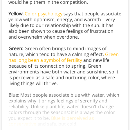
would help them in the competition.
Yellow:
Color psychology
says that people associate
yellow with optimism, energy, and warmth—very
likely due to our relationship with the sun. It has
also been shown to cause feelings of frustration
and overwhelm when overdone.
Green:
Green often brings to mind images of
nature, which tend to have a calming effect.
Green
has long been a symbol of fertility
and new life
because of its connection to spring. Green
environments have both water and sunshine, so it
is perceived as a safe and nurturing color, where
living things will thrive.
Blue:
Most people associate blue with water, which
explains why it brings feelings of serenity and
reliability. Unlike plant life, water doesn’t change
colors through the seasons; it is always the color
you expect it to be.
Blue is perceived as
conservative
and safe, but cold.