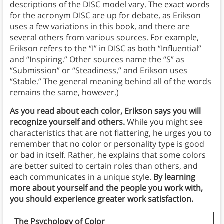
descriptions of the DISC model vary. The exact words
for the acronym DISC are up for debate, as Erikson
uses a few variations in this book, and there are
several others from various sources. For example,
Erikson refers to the “I” in DISC as both “Influential”
and “Inspiring.” Other sources name the “S” as
“Submission” or “Steadiness,” and Erikson uses
“Stable.” The general meaning behind all of the words
remains the same, however.)
As you read about each color, Erikson says you will
recognize yourself and others.
While you might see
characteristics that are not flattering, he urges you to
remember that no color or personality type is good
or bad in itself. Rather, he explains that some colors
are better suited to certain roles than others, and
each communicates in a unique style.
By learning
more about yourself and the people you work with,
you should experience greater work satisfaction.
The Psychology of Color