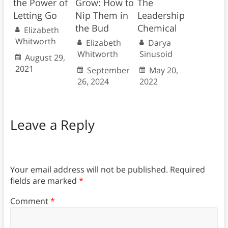
the Power of
Grow: How to
The
Letting Go
Nip Them in
Leadership
the Bud
Chemical
Elizabeth
Whitworth
Elizabeth
Darya
Whitworth
Sinusoid
August 29,
2021
September
May 20,
26, 2024
2022
Leave a Reply
Your email address will not be published.
Required
fields are marked
*
Comment
*