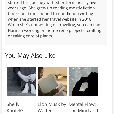
started her journey with Shortform nearly five
years ago. She grew up reading mostly fiction
books but transitioned to non-fiction writing
when she started her travel website in 2018.
When she's not writing or traveling, you can find
Hannah working on home reno projects, crafting,
or taking care of plants.
You May Also Like
Shelly
Elon Musk by
Mental Flow:
Knotek’s
Walter
The Mind and