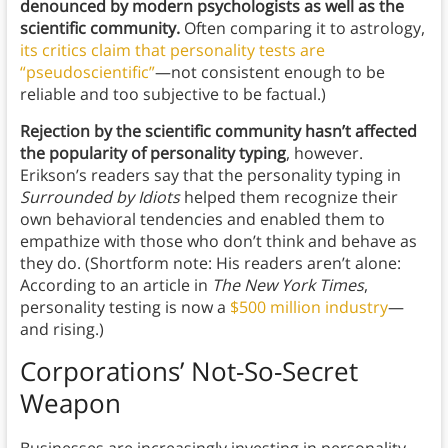
denounced by modern psychologists as well as the
scientific community.
Often comparing it to astrology,
its critics claim that personality tests are
“pseudoscientific”
—not consistent enough to be
reliable and too subjective to be factual.)
Rejection by the scientific community hasn’t affected
the popularity of personality typing
, however.
Erikson’s readers say that the personality typing in
Surrounded by Idiots
helped them recognize their
own behavioral tendencies and enabled them to
empathize with those who don’t think and behave as
they do. (Shortform note: His readers aren’t alone:
According to an article in
The New York Times
,
personality testing is now a
$500 million industry
—
and rising.)
Corporations’ Not-So-Secret
Weapon