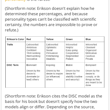
(Shortform note: Erikson doesn’t explain how he
determined these percentages, and because
personality types can’t be classified with scientific
certainty, the numbers are impossible to prove or
refute.)
(Shortform note: Erikson cites the DISC model as the
basis for his book but doesn’t specify how the two
models align or differ. Depending on the source,