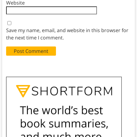
Website
Save my name, email, and website in this browser for
the next time I comment.