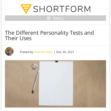
Menu
The Different Personality Tests and
Their Uses
Posted by
Hannah Aster
|
Dec 30, 2021