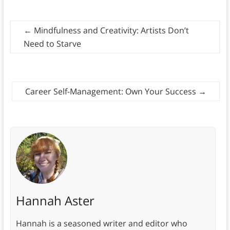
←
Mindfulness and Creativity: Artists Don’t
Need to Starve
Career Self-Management: Own Your Success
→
Hannah Aster
Hannah is a seasoned writer and editor who