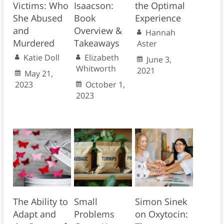
Victims: Who
Isaacson:
the Optimal
She Abused
Book
Experience
and
Overview &
Hannah
Murdered
Takeaways
Aster
Katie Doll
Elizabeth
June 3,
Whitworth
2021
May 21,
2023
October 1,
2023
The Ability to
Small
Simon Sinek
Adapt and
Problems
on Oxytocin: