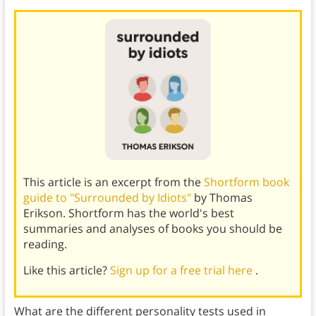
This article is an excerpt from the
Shortform book
guide to "Surrounded by Idiots"
by Thomas
Erikson. Shortform has the world's best
summaries and analyses of books you should be
reading.
Like this article?
Sign up for a free trial here
.
What are the different personality tests used in