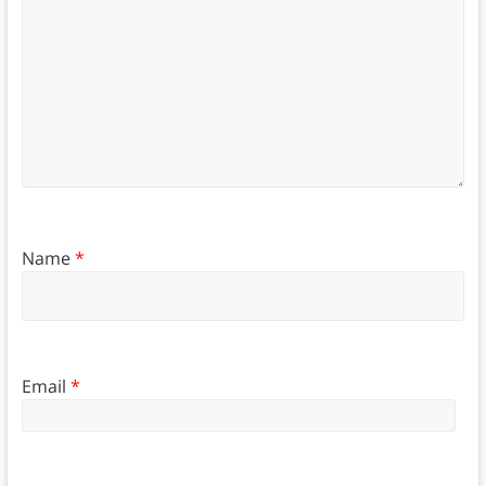
Name
*
Email
*