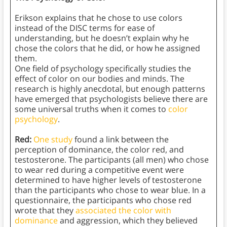
Erikson explains that he chose to use colors
instead of the DISC terms for ease of
understanding, but he doesn’t explain why he
chose the colors that he did, or how he assigned
them.
One field of psychology specifically studies the
effect of color on our bodies and minds. The
research is highly anecdotal, but enough patterns
have emerged that psychologists believe there are
some universal truths when it comes to
color
psychology
.
Red:
One study
found a link between the
perception of dominance, the color red, and
testosterone. The participants (all men) who chose
to wear red during a competitive event were
determined to have higher levels of testosterone
than the participants who chose to wear blue. In a
questionnaire, the participants who chose red
wrote that they
associated the color with
dominance
and aggression, which they believed