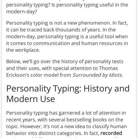
personality typing? Is personality typing useful in the
modern-day?
Personality typing is not a new phenomenon. In fact,
it can be traced back thousands of years. In the
modern-day, personality typing is a useful tool when
it comes to communication and human resources in
the workplace.
Below, we’ll go over the history of personality tests
and their uses, with special attention to Thomas
Erickson’s color model from
Surrounded by Idiots.
Personality Typing: History and
Modern Use
Personality typing has garnered a lot of attention in
recent years, with several bestselling books on the
topic. However, it’s not a new idea to classify human
behavior into distinct categories. In fact,
recorded