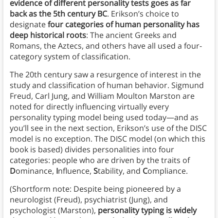
evidence of different personality tests goes as far
back as the 5th century BC
. Erikson’s choice to
designate
four categories of human personality has
deep historical roots
: The ancient Greeks and
Romans, the Aztecs, and others have all used a four-
category system of classification.
The 20th century saw a resurgence of interest in the
study and classification of human behavior. Sigmund
Freud, Carl Jung, and William Moulton Marston are
noted for directly influencing virtually every
personality typing model being used today—and as
you’ll see in the next section, Erikson’s use of the DISC
model is no exception. The DISC model (on which this
book is based) divides personalities into four
categories: people who are driven by the traits of
D
ominance,
I
nfluence,
S
tability, and
C
ompliance.
(Shortform note: Despite being pioneered by a
neurologist (Freud), psychiatrist (Jung), and
psychologist (Marston),
personality typing is widely