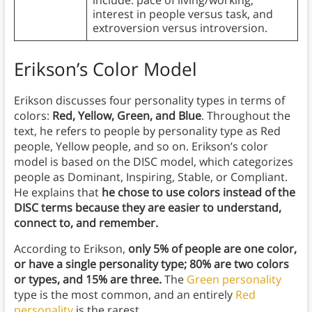
include: pace of living/working,
interest in people versus task, and
extroversion versus introversion.
Erikson’s Color Model
Erikson discusses four personality types in terms of
colors:
Red, Yellow, Green, and Blue
. Throughout the
text, he refers to people by personality type as Red
people, Yellow people, and so on. Erikson’s color
model is based on the DISC model, which categorizes
people as Dominant, Inspiring, Stable, or Compliant.
He explains that
he chose to use colors instead of the
DISC terms because they are easier to understand,
connect to, and remember.
According to Erikson,
only 5% of people are one color,
or have a single personality type; 80% are two colors
or types, and 15% are three.
The
Green personality
type is the most common, and an entirely
Red
personality
is the rarest.