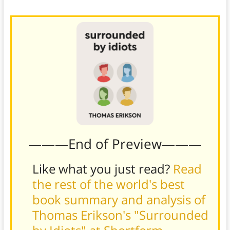
———End of Preview———
Like what you just read?
Read
the rest of the world's best
book summary and analysis of
Thomas Erikson's "Surrounded