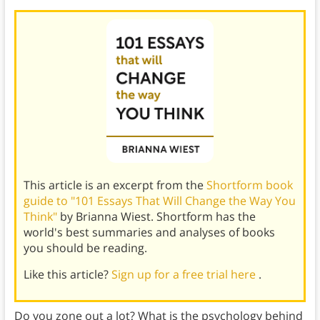
This article is an excerpt from the
Shortform book
guide to "101 Essays That Will Change the Way You
Think"
by Brianna Wiest. Shortform has the
world's best summaries and analyses of books
you should be reading.
Like this article?
Sign up for a free trial here
.
Do you zone out a lot? What is the psychology behind