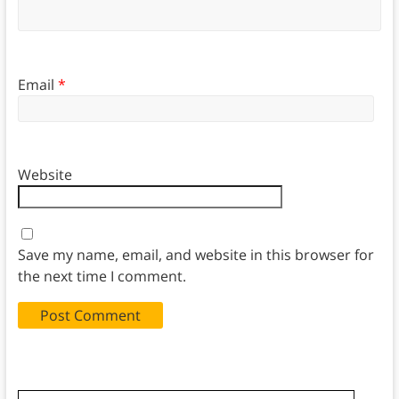
Email
*
Website
Save my name, email, and website in this browser for
the next time I comment.