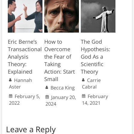
Eric Berne’s
How to
The God
Transactional
Overcome
Hypothesis:
Analysis
the Fear of
God As a
Theory:
Taking
Scientific
Explained
Action: Start
Theory
Small
Hannah
Carrie
Aster
Cabral
Becca King
February 5,
February
January 20,
2022
14, 2021
2024
Leave a Reply