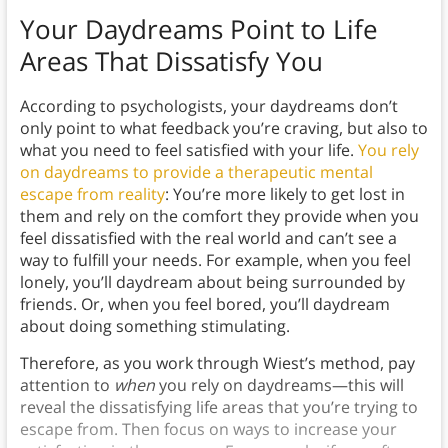
Your Daydreams Point to Life
Areas That Dissatisfy You
According to psychologists, your daydreams don’t
only point to what feedback you’re craving, but also to
what you need to feel satisfied with your life.
You rely
on daydreams to provide a therapeutic mental
escape from reality
: You’re more likely to get lost in
them and rely on the comfort they provide when you
feel dissatisfied with the real world and can’t see a
way to fulfill your needs. For example, when you feel
lonely, you’ll daydream about being surrounded by
friends. Or, when you feel bored, you’ll daydream
about doing something stimulating.
Therefore, as you work through Wiest’s method, pay
attention to
when
you rely on daydreams—this will
reveal the dissatisfying life areas that you’re trying to
escape from. Then focus on ways to increase your