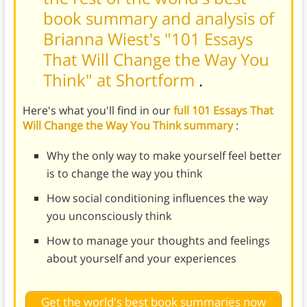
book summary and analysis of
Brianna Wiest's "101 Essays
That Will Change the Way You
Think" at Shortform
.
Here's what you'll find in our
full 101 Essays That
Will Change the Way You Think summary
:
Why the only way to make yourself feel better
is to change the way you think
How social conditioning influences the way
you unconsciously think
How to manage your thoughts and feelings
about yourself and your experiences
Get the world's best book summaries now