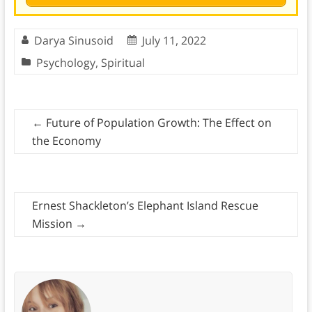
Darya Sinusoid
July 11, 2022
Psychology
,
Spiritual
←
Future of Population Growth: The Effect on
the Economy
Ernest Shackleton’s Elephant Island Rescue
Mission
→