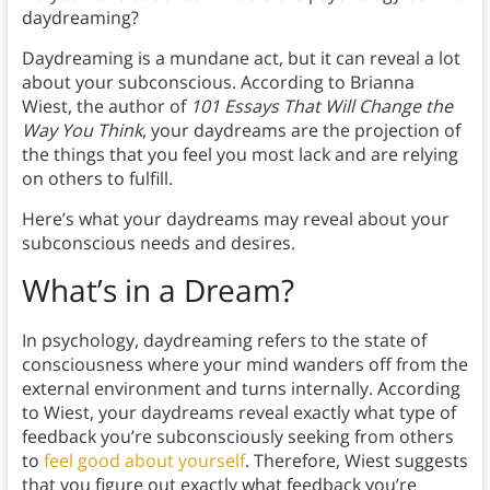
daydreaming?
Daydreaming is a mundane act, but it can reveal a lot
about your subconscious. According to Brianna
Wiest, the author of
101 Essays That Will Change the
Way You Think
, your daydreams are the projection of
the things that you feel you most lack and are relying
on others to fulfill.
Here’s what your daydreams may reveal about your
subconscious needs and desires.
What’s in a Dream?
In psychology, daydreaming refers to the state of
consciousness where your mind wanders off from the
external environment and turns internally. According
to Wiest, your daydreams reveal exactly what type of
feedback you’re subconsciously seeking from others
to
feel good about yourself
. Therefore, Wiest suggests
that you figure out exactly what feedback you’re