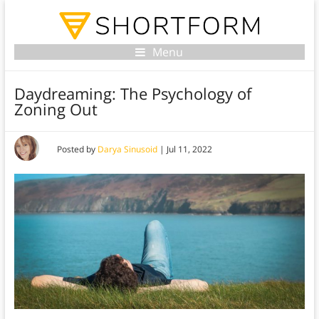
Menu
Daydreaming: The Psychology of
Zoning Out
Posted by
Darya Sinusoid
|
Jul 11, 2022