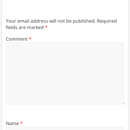
Your email address will not be published.
Required
fields are marked
*
Comment
*
Name
*