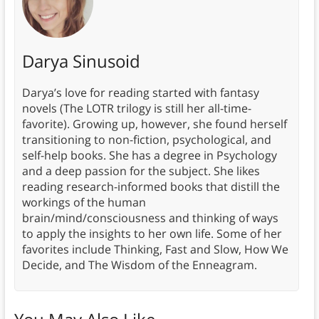
Darya Sinusoid
Darya’s love for reading started with fantasy
novels (The LOTR trilogy is still her all-time-
favorite). Growing up, however, she found herself
transitioning to non-fiction, psychological, and
self-help books. She has a degree in Psychology
and a deep passion for the subject. She likes
reading research-informed books that distill the
workings of the human
brain/mind/consciousness and thinking of ways
to apply the insights to her own life. Some of her
favorites include Thinking, Fast and Slow, How We
Decide, and The Wisdom of the Enneagram.