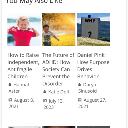
You May Also Like
How to Raise
The Future of
Daniel Pink:
Independent,
ADHD: How
How Purpose
Antifragile
Society Can
Drives
Children
Prevent the
Behavior
Disorder
Hannah
Darya
Aster
Sinusoid
Katie Doll
August 8,
August 27,
July 13,
2021
2021
2023