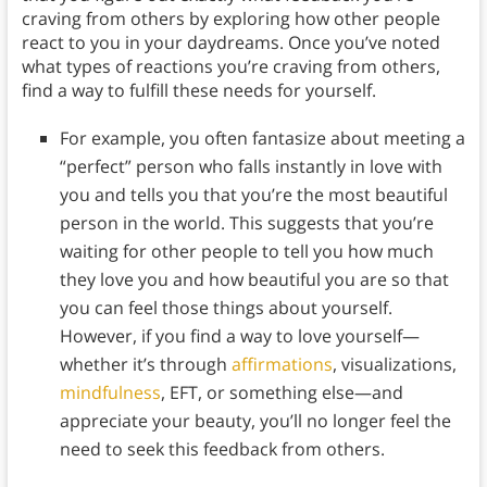
craving from others by exploring how other people
react to you in your daydreams. Once you’ve noted
what types of reactions you’re craving from others,
find a way to fulfill these needs for yourself.
For example, you often fantasize about meeting a
“perfect” person who falls instantly in love with
you and tells you that you’re the most beautiful
person in the world. This suggests that you’re
waiting for other people to tell you how much
they love you and how beautiful you are so that
you can feel those things about yourself.
However, if you find a way to love yourself—
whether it’s through
affirmations
, visualizations,
mindfulness
, EFT, or something else—and
appreciate your beauty, you’ll no longer feel the
need to seek this feedback from others.