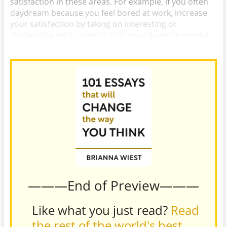
satisfaction in these areas. For example, if you often
daydream because you feel bored at work, increase
your satisfaction by taking on interesting or
challenging work projects that provide more mental
stimulation.
———End of Preview———
Like what you just read?
Read
the rest of the world's best