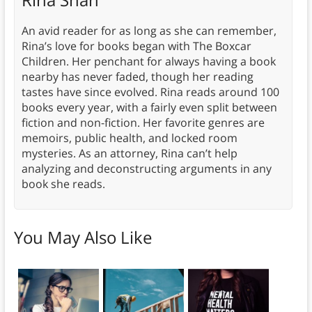
An avid reader for as long as she can remember,
Rina’s love for books began with The Boxcar
Children. Her penchant for always having a book
nearby has never faded, though her reading
tastes have since evolved. Rina reads around 100
books every year, with a fairly even split between
fiction and non-fiction. Her favorite genres are
memoirs, public health, and locked room
mysteries. As an attorney, Rina can’t help
analyzing and deconstructing arguments in any
book she reads.
You May Also Like