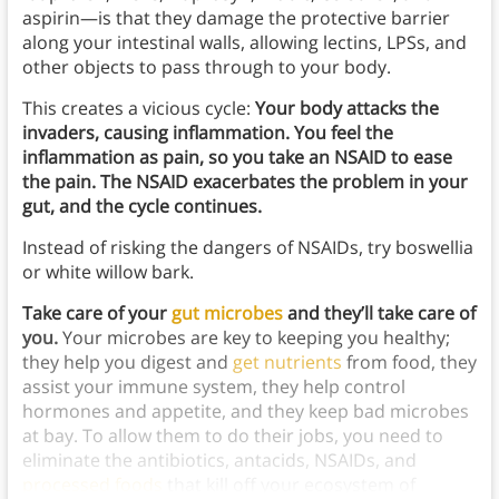
aspirin—is that they damage the protective barrier
along your intestinal walls, allowing lectins, LPSs, and
other objects to pass through to your body.
This creates a vicious cycle:
Your body attacks the
invaders, causing inflammation. You feel the
inflammation as pain, so you take an NSAID to ease
the pain. The NSAID exacerbates the problem in your
gut, and the cycle continues.
Instead of risking the dangers of NSAIDs, try boswellia
or white willow bark.
Take care of your
gut microbes
and they’ll take care of
you.
Your microbes are key to keeping you healthy;
they help you digest and
get nutrients
from food, they
assist your immune system, they help control
hormones and appetite, and they keep bad microbes
at bay. To allow them to do their jobs, you need to
eliminate the antibiotics, antacids, NSAIDs, and
processed foods
that kill off your ecosystem of