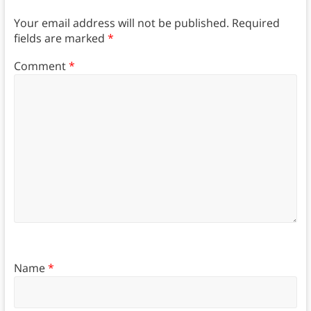
Your email address will not be published.
Required
fields are marked
*
Comment
*
Name
*