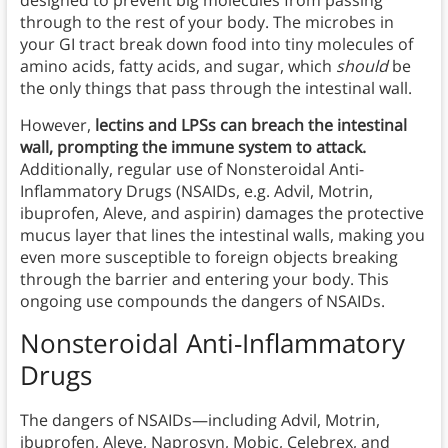
through to the rest of your body. The microbes in
your GI tract break down food into tiny molecules of
amino acids, fatty acids, and sugar, which
should
be
the only things that pass through the intestinal wall.
However,
lectins and LPSs can breach the intestinal
wall, prompting the immune system to attack.
Additionally, regular use of Nonsteroidal Anti-
Inflammatory Drugs (NSAIDs, e.g. Advil, Motrin,
ibuprofen, Aleve, and aspirin) damages the protective
mucus layer that lines the intestinal walls, making you
even more susceptible to foreign objects breaking
through the barrier and entering your body. This
ongoing use compounds the dangers of NSAIDs.
Nonsteroidal Anti-Inflammatory
Drugs
The dangers of NSAIDs—including Advil, Motrin,
ibuprofen, Aleve, Naprosyn, Mobic, Celebrex, and