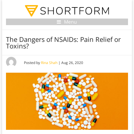
Menu
The Dangers of NSAIDs: Pain Relief or
Toxins?
Posted by
Rina Shah
|
Aug 26, 2020