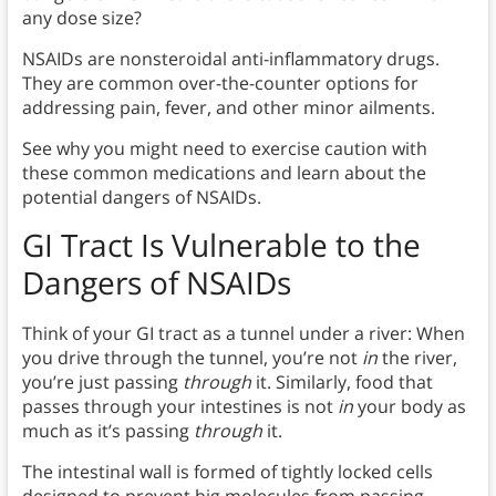
any dose size?
NSAIDs are nonsteroidal anti-inflammatory drugs.
They are common over-the-counter options for
addressing pain, fever, and other minor ailments.
See why you might need to exercise caution with
these common medications and learn about the
potential dangers of NSAIDs.
GI Tract Is Vulnerable to the
Dangers of NSAIDs
Think of your GI tract as a tunnel under a river: When
you drive through the tunnel, you’re not
in
the river,
you’re just passing
through
it. Similarly, food that
passes through your intestines is not
in
your body as
much as it’s passing
through
it.
The intestinal wall is formed of tightly locked cells
designed to prevent big molecules from passing