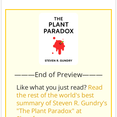
microbes.
———End of Preview———
Like what you just read?
Read
the rest of the world's best
summary of Steven R. Gundry's
"The Plant Paradox" at