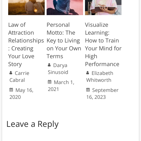
Law of
Personal
Visualize
Attraction
Motto: The
Learning:
Relationships
Key to Living
How to Train
: Creating
on Your Own
Your Mind for
Your Love
Terms
High
Story
Performance
Darya
Sinusoid
Carrie
Elizabeth
Cabral
Whitworth
March 1,
2021
May 16,
September
2020
16, 2023
Leave a Reply