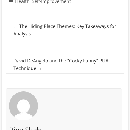
Health
,
Self-Improvement
←
The Hiding Place Themes: Key Takeaways for
Analysis
David DeAngelo and the “Cocky Funny” PUA
Technique
→
Rina Shah