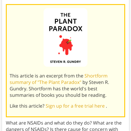
This article is an excerpt from the
Shortform
summary of "The Plant Paradox"
by Steven R.
Gundry. Shortform has the world's best
summaries of books you should be reading.
Like this article?
Sign up for a free trial here
.
What are NSAIDs and what do they do? What are the
dangers of NSAIDs? Is there cause for concern with