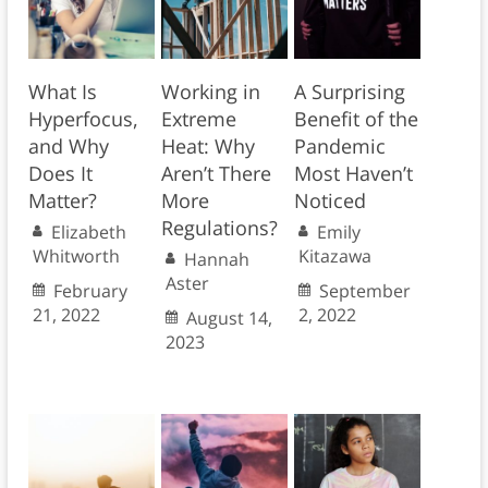
What Is
Working in
A Surprising
Hyperfocus,
Extreme
Benefit of the
and Why
Heat: Why
Pandemic
Does It
Aren’t There
Most Haven’t
Matter?
More
Noticed
Regulations?
Elizabeth
Emily
Whitworth
Kitazawa
Hannah
Aster
February
September
21, 2022
2, 2022
August 14,
2023