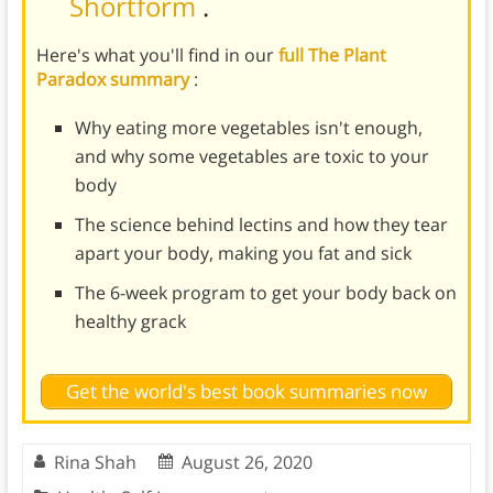
Shortform
.
Here's what you'll find in our
full The Plant
Paradox summary
:
Why eating more vegetables isn't enough,
and why some vegetables are toxic to your
body
The science behind lectins and how they tear
apart your body, making you fat and sick
The 6-week program to get your body back on
healthy grack
Get the world's best book summaries now
Rina Shah
August 26, 2020