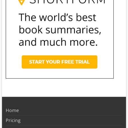
Home
Pricing