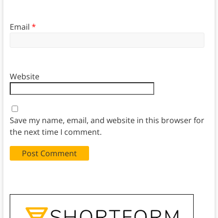
Email
*
Website
Save my name, email, and website in this browser for
the next time I comment.