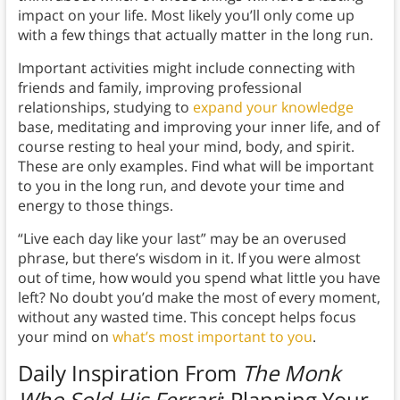
impact on your life. Most likely you’ll only come up
with a few things that actually matter in the long run.
Important activities might include connecting with
friends and family, improving professional
relationships, studying to
expand your knowledge
base, meditating and improving your inner life, and of
course resting to heal your mind, body, and spirit.
These are only examples. Find what will be important
to you in the long run, and devote your time and
energy to those things.
“Live each day like your last” may be an overused
phrase, but there’s wisdom in it. If you were almost
out of time, how would you spend what little you have
left? No doubt you’d make the most of every moment,
without any wasted time. This concept helps focus
your mind on
what’s most important to you
.
Daily Inspiration From
The Monk
Who Sold His Ferrari
:
Plan
ning Your