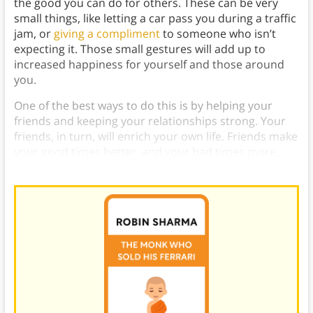
the good you can do for others. These can be very
small things, like letting a car pass you during a traffic
jam, or
giving a compliment
to someone who isn’t
expecting it. Those small gestures will add up to
increased happiness for yourself and those around
you.
One of the best ways to do this is by helping your
friends and keeping your relationships strong. Your
friends, in turn, will enrich your own life. Friends make
your good times better, and your bad times more
bearable.