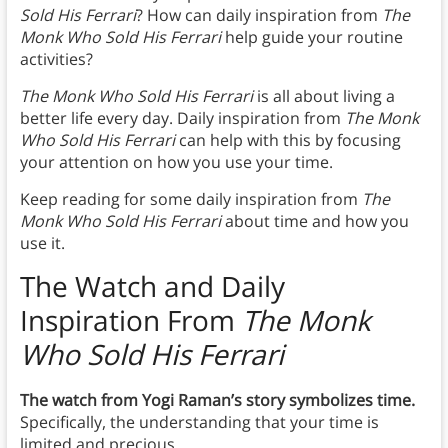
Sold His Ferrari
? How can daily inspiration from
The
Monk Who Sold His Ferrari
help guide your routine
activities?
The Monk Who Sold His Ferrari
is all about living a
better life every day. Daily inspiration from
The Monk
Who Sold His Ferrari
can help with this by focusing
your attention on how you use your time.
Keep reading for some daily inspiration from
The
Monk Who Sold His Ferrari
about time and how you
use it.
The Watch and Daily
Inspiration From
The Monk
Who Sold His Ferrari
The watch from Yogi Raman’s story symbolizes time.
Specifically, the understanding that your time is
limited and precious.