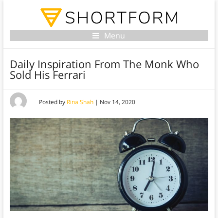
Menu
Daily Inspiration From The Monk Who
Sold His Ferrari
Posted by
Rina Shah
|
Nov 14, 2020