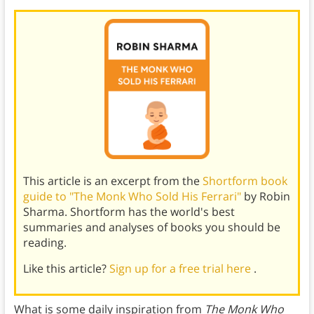
This article is an excerpt from the
Shortform book
guide to "The Monk Who Sold His Ferrari"
by Robin
Sharma. Shortform has the world's best
summaries and analyses of books you should be
reading.
Like this article?
Sign up for a free trial here
.
What is some daily inspiration from
The Monk Who