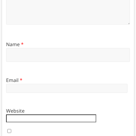
Name
*
Email
*
Website