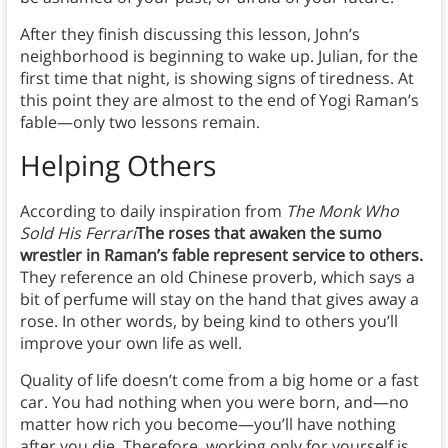
After they finish discussing this lesson, John’s
neighborhood is beginning to wake up. Julian, for the
first time that night, is showing signs of tiredness. At
this point they are almost to the end of Yogi Raman’s
fable—only two lessons remain.
Helping Others
According to daily inspiration from
The Monk Who
Sold His Ferrari
The roses that awaken the sumo
wrestler in Raman’s fable represent service to others.
They reference an old Chinese proverb, which says a
bit of perfume will stay on the hand that gives away a
rose. In other words, by being kind to others you’ll
improve your own life as well.
Quality of life doesn’t come from a big home or a fast
car. You had nothing when you were born, and—no
matter how rich you become—you’ll have nothing
after you die. Therefore, working only for yourself is