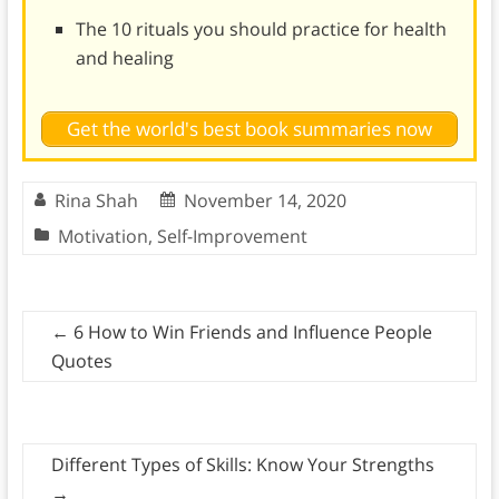
The 10 rituals you should practice for health
and healing
Get the world's best book summaries now
Rina Shah
November 14, 2020
Motivation
,
Self-Improvement
←
6 How to Win Friends and Influence People
Quotes
Different Types of Skills: Know Your Strengths
→