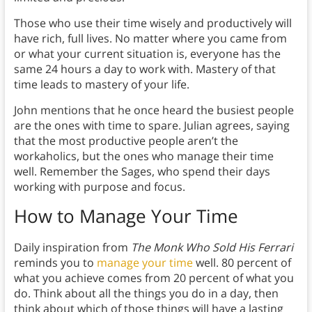
Those who use their time wisely and productively will
have rich, full lives. No matter where you came from
or what your current situation is, everyone has the
same 24 hours a day to work with. Mastery of that
time leads to mastery of your life.
John mentions that he once heard the busiest people
are the ones with time to spare. Julian agrees, saying
that the most productive people aren’t the
workaholics, but the ones who manage their time
well. Remember the Sages, who spend their days
working with purpose and focus.
How to Manage Your Time
Daily inspiration from
The Monk Who Sold His Ferrari
reminds you to
manage your time
well. 80 percent of
what you achieve comes from 20 percent of what you
do. Think about all the things you do in a day, then
think about which of those things will have a lasting