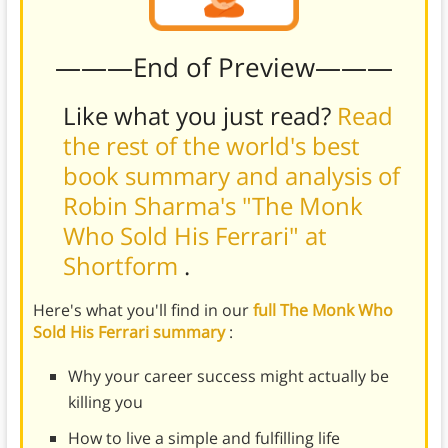
———End of Preview———
Like what you just read?
Read
the rest of the world's best
book summary and analysis of
Robin Sharma's "The Monk
Who Sold His Ferrari" at
Shortform
.
Here's what you'll find in our
full The Monk Who
Sold His Ferrari summary
:
Why your career success might actually be
killing you
How to live a simple and fulfilling life