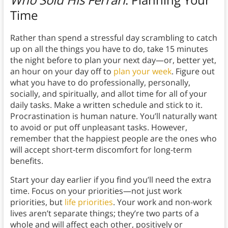
Time
Rather than spend a stressful day scrambling to catch
up on all the things you have to do, take 15 minutes
the night before to plan your next day—or, better yet,
an hour on your day off to
plan your week
. Figure out
what you have to do professionally, personally,
socially, and spiritually, and allot time for all of your
daily tasks. Make a written schedule and stick to it.
Procrastination is human nature. You’ll naturally want
to avoid or put off unpleasant tasks. However,
remember that the happiest people are the ones who
will accept short-term discomfort for long-term
benefits.
Start your day earlier if you find you’ll need the extra
time. Focus on your priorities—not just work
priorities, but
life priorities
. Your work and non-work
lives aren’t separate things; they’re two parts of a
whole and will affect each other, positively or