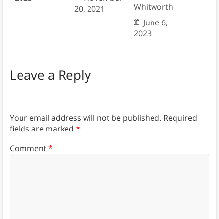
Whitworth
20, 2021
June 6,
2023
Leave a Reply
Your email address will not be published.
Required
fields are marked
*
Comment
*