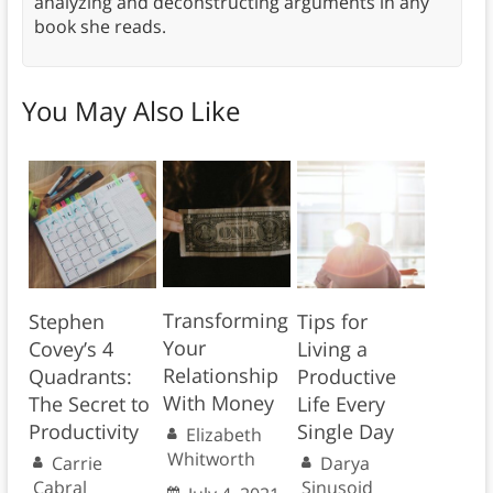
analyzing and deconstructing arguments in any
book she reads.
You May Also Like
Transforming
Stephen
Tips for
Your
Covey’s 4
Living a
Relationship
Quadrants:
Productive
With Money
The Secret to
Life Every
Productivity
Single Day
Elizabeth
Whitworth
Carrie
Darya
Cabral
Sinusoid