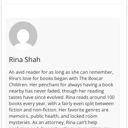
Rina Shah
An avid reader for as long as she can remember,
Rina’s love for books began with The Boxcar
Children. Her penchant for always having a book
nearby has never faded, though her reading
tastes have since evolved. Rina reads around 100
books every year, with a fairly even split between
fiction and non-fiction. Her favorite genres are
memoirs, public health, and locked room
mysteries. As an attorney, Rina can’t help