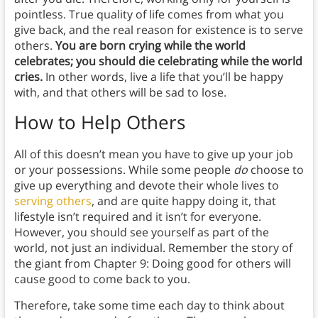
pointless. True quality of life comes from what you
give back, and the real reason for existence is to serve
others.
You are born crying while the world
celebrates; you should die celebrating while the world
cries.
In other words, live a life that you’ll be happy
with, and that others will be sad to lose.
How to Help Others
All of this doesn’t mean you have to give up your job
or your possessions.
While some people
do
choose to
give up everything and devote their whole lives to
serving others
, and are quite happy doing it, that
lifestyle isn’t required and it isn’t for everyone.
However, you should see yourself as part of the
world, not just an individual. Remember the story of
the giant from Chapter 9: Doing good for others will
cause good to come back to you.
Therefore, take some time each day to think about