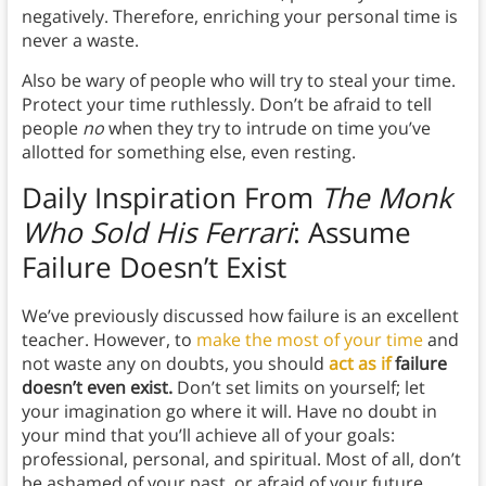
negatively.
Therefore, enriching your personal time is
never a waste.
Also be wary of people who will try to steal your time.
Protect your time ruthlessly. Don’t be afraid to tell
people
no
when they try to intrude on time you’ve
allotted for something else, even resting.
Daily Inspiration From
The Monk
Who Sold His Ferrari
:
Assume
Failure Doesn’t Exist
We’ve previously discussed how failure is an excellent
teacher. However, to
make the most of your time
and
not waste any on doubts, you should
act as if
failure
doesn’t even exist.
Don’t set limits on yourself; let
your imagination go where it will. Have no doubt in
your mind that you’ll achieve all of your goals:
professional, personal, and spiritual. Most of all, don’t
be ashamed of your past, or afraid of your future.