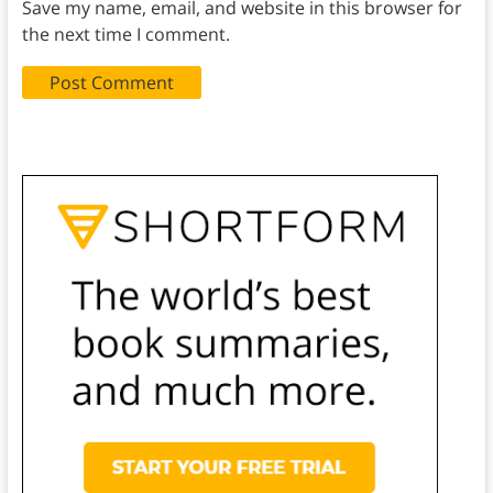
Save my name, email, and website in this browser for
the next time I comment.