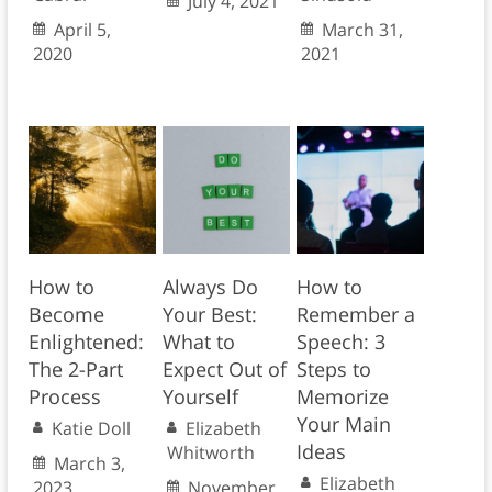
July 4, 2021
April 5,
March 31,
2020
2021
How to
Always Do
How to
Become
Your Best:
Remember a
Enlightened:
What to
Speech: 3
The 2-Part
Expect Out of
Steps to
Process
Yourself
Memorize
Your Main
Katie Doll
Elizabeth
Ideas
Whitworth
March 3,
Elizabeth
2023
November