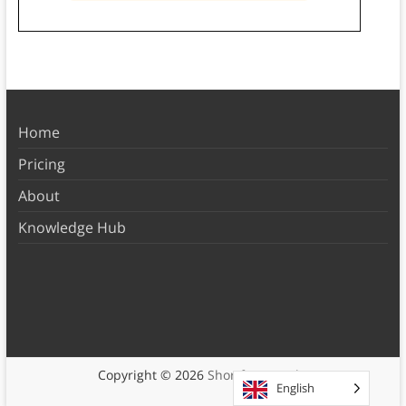
Home
Pricing
About
Knowledge Hub
Copyright © 2026
Shortform Books
English