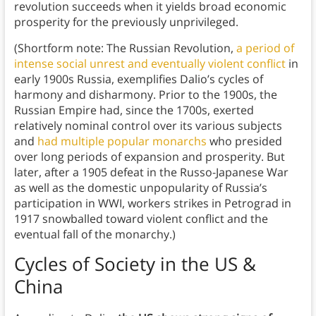
revolution succeeds when it yields broad economic
prosperity for the previously unprivileged.
(Shortform note: The Russian Revolution,
a period of
intense social unrest and eventually violent conflict
in
early 1900s Russia, exemplifies Dalio’s cycles of
harmony and disharmony. Prior to the 1900s, the
Russian Empire had, since the 1700s, exerted
relatively nominal control over its various subjects
and
had multiple popular monarchs
who presided
over long periods of expansion and prosperity. But
later, after a 1905 defeat in the Russo-Japanese War
as well as the domestic unpopularity of Russia’s
participation in WWI, workers strikes in Petrograd in
1917 snowballed toward violent conflict and the
eventual fall of the monarchy.)
Cycles of Society in the US &
China