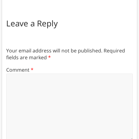
Leave a Reply
Your email address will not be published.
Required
fields are marked
*
Comment
*