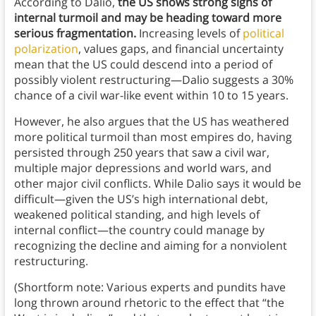
According to Dalio,
the US shows strong signs of
internal turmoil and may be heading toward more
serious fragmentation.
Increasing levels of
political
polarization
, values gaps, and financial uncertainty
mean that the US could descend into a period of
possibly violent restructuring—Dalio suggests a 30%
chance of a civil war-like event within 10 to 15 years.
However, he also argues that the US has weathered
more political turmoil than most empires do, having
persisted through 250 years that saw a civil war,
multiple major depressions and world wars, and
other major civil conflicts. While Dalio says it would be
difficult—given the US’s high international debt,
weakened political standing, and high levels of
internal conflict—the country could manage by
recognizing the decline and aiming for a nonviolent
restructuring.
(Shortform note: Various experts and pundits have
long thrown around rhetoric to the effect that “the