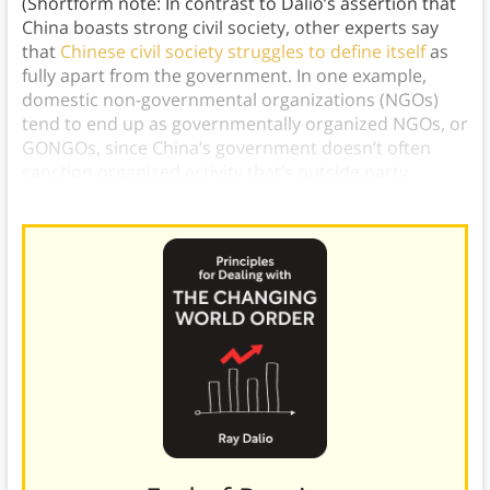
(Shortform note: In contrast to Dalio’s assertion that
China boasts strong civil society, other experts say
that
Chinese civil society struggles to define itself
as
fully apart from the government. In one example,
domestic non-governmental organizations (NGOs)
tend to end up as governmentally organized NGOs, or
GONGOs, since China’s government doesn’t often
sanction organized activity that’s outside party
control.)