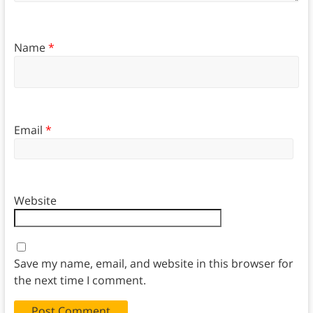
Name
*
Email
*
Website
Save my name, email, and website in this browser for
the next time I comment.