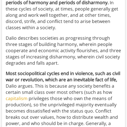
periods of harmony and periods of disharmony.
In
these cycles of society, at times, people generally get
along and work well together, and at other times,
discord, strife, and conflict tend to arise between
classes within a society.
Dalio describes societies as progressing through
three stages of building harmony, wherein people
cooperate and economic activity flourishes, and three
stages of increasing disharmony, wherein civil society
degrades and falls apart.
Most sociopolitical cycles end in violence, such as civil
war or revolution, which are an inevitable fact of life,
Dalio argues. This is because any society benefits a
certain small class over most others (such as how
capitalism
privileges those who own the means of
production), so the unprivileged majority eventually
becomes dissatisfied with the status quo. Conflict
breaks out over values, how to distribute wealth and
power, and who should be in charge. Generally, a