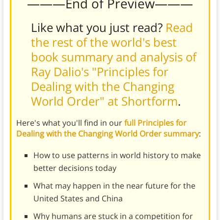
———End of Preview———
Like what you just read?
Read
the rest of the world's best
book summary and analysis of
Ray Dalio's "Principles for
Dealing with the Changing
World Order" at Shortform
.
Here's what you'll find in our
full Principles for
Dealing with the Changing World Order summary
:
How to use patterns in world history to make
better decisions today
What may happen in the near future for the
United States and China
Why humans are stuck in a competition for