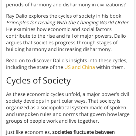
periods of harmony and disharmony in civilizations?
Ray Dalio explores the cycles of society in his book
Principles for Dealing With the Changing World Order
.
He examines how economic and social factors
contribute to the rise and fall of major powers. Dalio
argues that societies progress through stages of
building harmony and increasing disharmony.
Read on to discover Dalio’s insights into these cycles,
including the state of the
US and China
within them.
Cycles of Society
As these economic cycles unfold, a major power’s civil
society develops in particular ways. That society is
organized as a sociopolitical system made of spoken
and unspoken rules and norms that govern how large
groups of people work and live together.
Just like economies,
societies fluctuate between