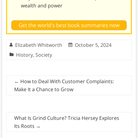
wealth and power
Get the world's best book summaries now
Elizabeth Whitworth
October 5, 2024
History
,
Society
←
How to Deal With Customer Complaints:
Make It a Chance to Grow
What Is Grind Culture? Tricia Hersey Explores
Its Roots
→