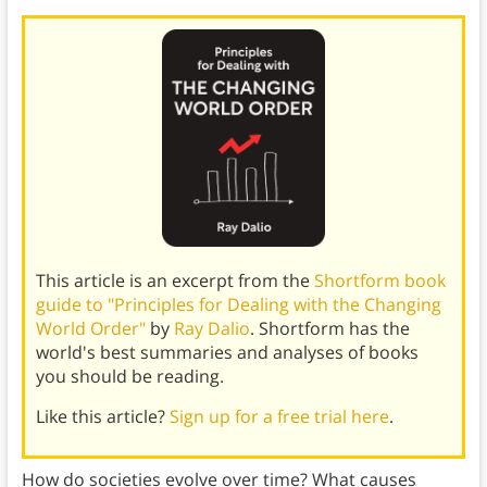
This article is an excerpt from the
Shortform book
guide to "Principles for Dealing with the Changing
World Order"
by
Ray Dalio
. Shortform has the
world's best summaries and analyses of books
you should be reading.
Like this article?
Sign up for a free trial here
.
How do societies evolve over time? What causes