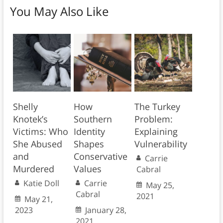
You May Also Like
Shelly
How
The Turkey
Knotek’s
Southern
Problem:
Victims: Who
Identity
Explaining
She Abused
Shapes
Vulnerability
and
Conservative
Carrie
Murdered
Values
Cabral
Katie Doll
Carrie
May 25,
Cabral
2021
May 21,
2023
January 28,
2021