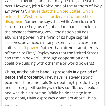
West is in decline,” and that may be true, at least in
part. However, John Rapley, one of the authors of
Why
Empires Fall
,
argues that the United States, which
helms the Western world order, isn’t doomed to
disappear
. Rather, he says that while America can’t
return to the heights of global dominance it held in
the decades following WWII, the nation still has
abundant power in the form of its huge capital
reserves, advanced military, extensive alliances, and
cultural
soft power
. Rather than attempt another era
of “America First,” Rapley says that the United States
can remain powerful through cooperation and
coalition-building with other major world powers.)
China, on the other hand, is presently in a period of
peace and prosperity.
They have relatively strong
economic fundamentals (low debt, high productivity)
and a strong civil society with low conflict over values
and wealth distribution. While he doesn’t go into
great detail, Dalio expresses optimism about China.