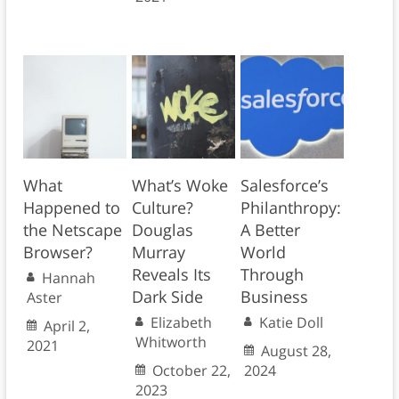
What
What’s Woke
Salesforce’s
Happened to
Culture?
Philanthropy:
the Netscape
Douglas
A Better
Browser?
Murray
World
Reveals Its
Through
Hannah
Dark Side
Business
Aster
Elizabeth
Katie Doll
April 2,
Whitworth
2021
August 28,
October 22,
2024
2023