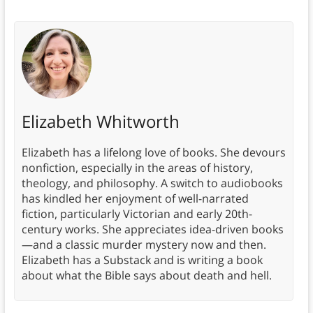
Elizabeth Whitworth
Elizabeth has a lifelong love of books. She devours
nonfiction, especially in the areas of history,
theology, and philosophy. A switch to audiobooks
has kindled her enjoyment of well-narrated
fiction, particularly Victorian and early 20th-
century works. She appreciates idea-driven books
—and a classic murder mystery now and then.
Elizabeth has a Substack and is writing a book
about what the Bible says about death and hell.