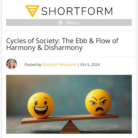
Menu
Cycles of Society: The Ebb & Flow of
Harmony & Disharmony
Posted by
Elizabeth Whitworth
|
Oct 5, 2024