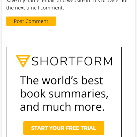
Save my name, email, and website in this browser for
the next time I comment.