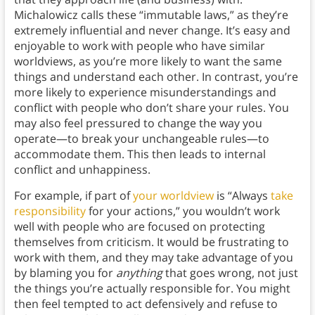
Michalowicz calls these “immutable laws,” as they’re
extremely influential and never change. It’s easy and
enjoyable to work with people who have similar
worldviews, as you’re more likely to want the same
things and understand each other. In contrast, you’re
more likely to experience misunderstandings and
conflict with people who don’t share your rules. You
may also feel pressured to change the way you
operate—to break your unchangeable rules—to
accommodate them. This then leads to internal
conflict and unhappiness.
For example, if part of
your worldview
is “Always
take
responsibility
for your actions,” you wouldn’t work
well with people who are focused on protecting
themselves from criticism. It would be frustrating to
work with them, and they may take advantage of you
by blaming you for
anything
that goes wrong, not just
the things you’re actually responsible for. You might
then feel tempted to act defensively and refuse to