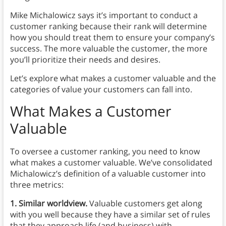
Mike Michalowicz says it’s important to conduct a
customer ranking because their rank will determine
how you should treat them to ensure your company’s
success. The more valuable the customer, the more
you’ll prioritize their needs and desires.
Let’s explore what makes a customer valuable and the
categories of value your customers can fall into.
What Makes a Customer
Valuable
To oversee a customer ranking, you need to know
what makes a customer valuable. We’ve consolidated
Michalowicz’s definition of a valuable customer into
three metrics:
1. Similar worldview.
Valuable customers get along
with you well because they have a similar set of rules
that they approach life (and business) with.