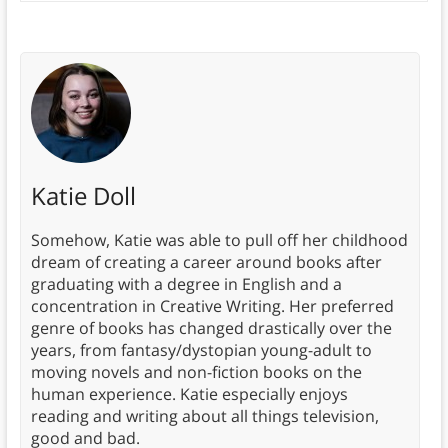
Katie Doll
Somehow, Katie was able to pull off her childhood
dream of creating a career around books after
graduating with a degree in English and a
concentration in Creative Writing. Her preferred
genre of books has changed drastically over the
years, from fantasy/dystopian young-adult to
moving novels and non-fiction books on the
human experience. Katie especially enjoys
reading and writing about all things television,
good and bad.