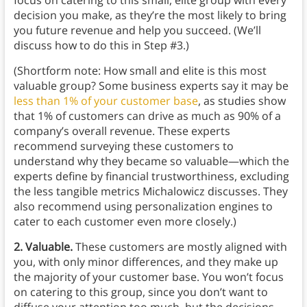
focus on catering to this small, elite group with every
decision you make, as they’re the most likely to bring
you future revenue and help you succeed. (We’ll
discuss how to do this in Step #3.)
(Shortform note: How small and elite is this most
valuable group? Some business experts say it may be
less than 1% of your customer base
, as studies show
that 1% of customers can drive as much as 90% of a
company’s overall revenue. These experts
recommend surveying these customers to
understand why they became so valuable—which the
experts define by financial trustworthiness, excluding
the less tangible metrics Michalowicz discusses. They
also recommend using personalization engines to
cater to each customer even more closely.)
2. Valuable.
These customers are mostly aligned with
you, with only minor differences, and they make up
the majority of your customer base. You won’t focus
on catering to this group, since you don’t want to