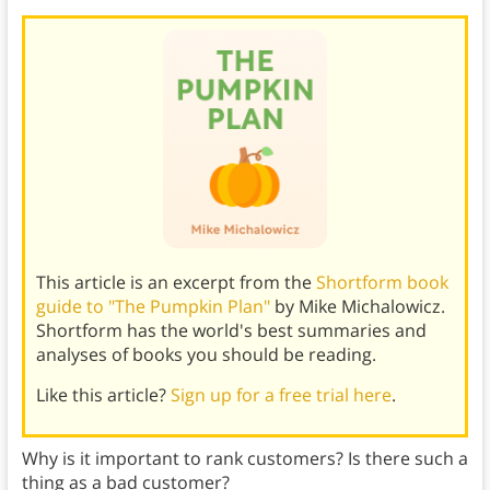
This article is an excerpt from the
Shortform book
guide to "The Pumpkin Plan"
by Mike Michalowicz.
Shortform has the world's best summaries and
analyses of books you should be reading.
Like this article?
Sign up for a free trial here
.
Why is it important to rank customers? Is there such a
thing as a bad customer?