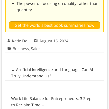
The power of focusing on quality rather than
quantity
Get the world's best book summaries now
Katie Doll
August 16, 2024
Business
,
Sales
←
Artificial Intelligence and Language: Can AI
Truly Understand Us?
Work-Life Balance for Entrepreneurs: 3 Steps
to Reclaim Time
→