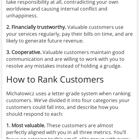
take responsibility at all, contradicting your own
worldview and causing internal conflict and
unhappiness.
2. Financially trustworthy.
Valuable customers use
your services regularly, pay their bills on time, and are
likely to generate future revenue.
3. Cooperative.
Valuable customers maintain good
communication and are willing to work with you to
resolve any mistakes instead of holding a grudge.
How to Rank Customers
Michalowicz uses a letter-grade system when ranking
customers. We’ve divided it into four categories your
customers could fall into, and describe how you
should respond to each:
1. Most valuable.
These customers are almost
perfectly aligned with you in all three metrics. You’ll