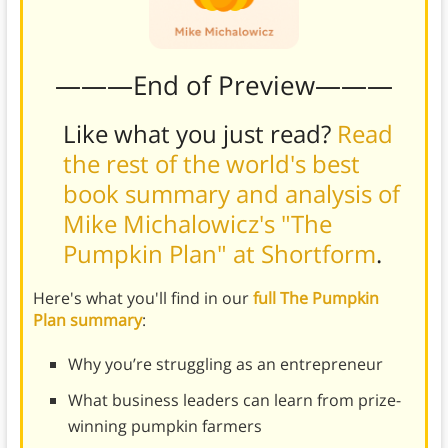
———End of Preview———
Like what you just read?
Read
the rest of the world's best
book summary and analysis of
Mike Michalowicz's "The
Pumpkin Plan" at Shortform
.
Here's what you'll find in our
full The Pumpkin
Plan summary
:
Why you’re struggling as an entrepreneur
What business leaders can learn from prize-
winning pumpkin farmers