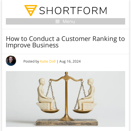
Menu
How to Conduct a Customer Ranking to
Improve Business
Posted by
Katie Doll
|
Aug 16, 2024