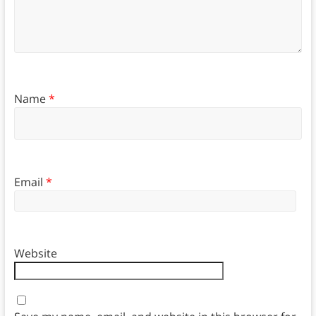
Name
*
Email
*
Website