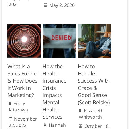
2021
May 2, 2020
What Is a
How the
How to
Sales Funnel
Health
Handle
& How Does
Insurance
Success With
It Work in
Crisis
Grace &
Marketing?
Impacts
Good Sense
Mental
(Scott Belsky)
Emily
Health
Kitazawa
Elizabeth
Services
Whitworth
November
Hannah
22, 2022
October 18,