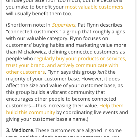
diffuse your attention too much, but the decisions
you make to benefit your
most valuable customers
will usually benefit them too.
(Shortform note: In
Superfans
,
Pat Flynn describes
“connected customers,” a group that roughly aligns
with our valuable category. Flynn focuses on
customers’ buying habits and marketing value more
than Michalowicz, defining connected customers as
people who
regularly buy your products or services,
trust your brand, and actively communicate with
other customers
. Flynn says this group
isn’t
the
majority of your customer base. However, it does
affect the size and value of your customer base, as
this group builds a vibrant community that
encourages other people to become connected
customers—thus increasing their value.
Help them
build this community
by coordinating live events and
giving your customer base a name.)
3. Mediocre.
These customers are aligned in some