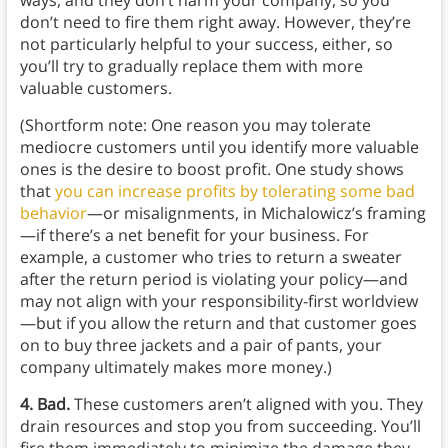
ways, and they don’t harm your company, so you
don’t need to fire them right away. However, they’re
not particularly helpful to your success, either, so
you’ll try to gradually replace them with more
valuable customers.
(Shortform note: One reason you may tolerate
mediocre customers until you identify more valuable
ones is the desire to boost profit. One study shows
that
you can increase profits by tolerating some bad
behavior
—or misalignments, in Michalowicz’s framing
—if there’s a net benefit for your business. For
example, a customer who tries to return a sweater
after the return period is violating your policy—and
may not align with your responsibility-first worldview
—but if you allow the return and that customer goes
on to buy three jackets and a pair of pants, your
company ultimately makes more money.)
4. Bad.
These customers aren’t aligned with you. They
drain resources and stop you from succeeding. You’ll