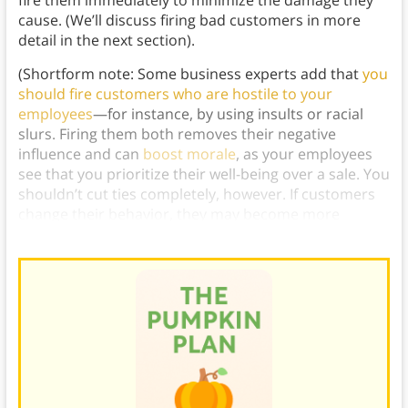
fire them immediately to minimize the damage they
cause. (We’ll discuss firing bad customers in more
detail in the next section).
(Shortform note: Some business experts add that
you
should fire customers who are hostile to your
employees
—for instance, by using insults or racial
slurs. Firing them both removes their negative
influence and can
boost morale
, as your employees
see that you prioritize their well-being over a sale. You
shouldn’t cut ties completely, however. If customers
change their behavior, they may become more
valuable.)