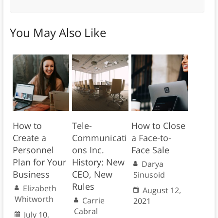
You May Also Like
How to
Tele-
How to Close
Create a
Communicati
a Face-to-
Personnel
ons Inc.
Face Sale
Plan for Your
History: New
Darya
Business
CEO, New
Sinusoid
Rules
Elizabeth
August 12,
Whitworth
Carrie
2021
Cabral
July 10,