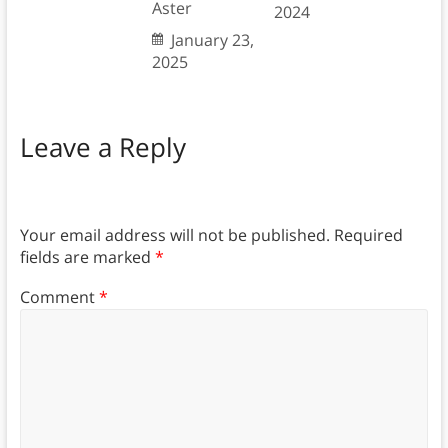
Aster
2024
January 23,
2025
Leave a Reply
Your email address will not be published.
Required
fields are marked
*
Comment
*