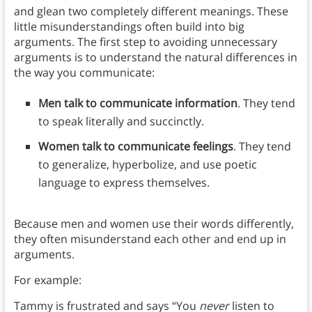
and glean two completely different meanings. These
little misunderstandings often build into big
arguments. The first step to avoiding unnecessary
arguments is to understand the natural differences in
the way you communicate:
Men talk to communicate information
. They tend
to speak literally and succinctly.
Women talk to communicate feelings
. They tend
to generalize, hyperbolize, and use poetic
language to express themselves.
Because men and women use their words differently,
they often misunderstand each other and end up in
arguments.
For example:
Tammy is frustrated and says “You
never
listen to