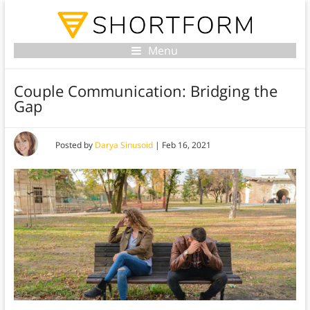
Menu
Couple Communication: Bridging the
Gap
Posted by
Darya Sinusoid
|
Feb 16, 2021