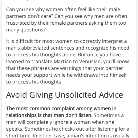
Can you see why women often feel like their male
partners don’t care? Can you see why men are often
frustrated by their female partners asking them too
many questions?
It is difficult for most women to correctly interpret a
man’s abbreviated sentences and recognize his need
to process his thoughts alone. But once you have
learned to translate Martian to Venusian, you’ll know
that these phrases are warnings that your partner
needs your support while he withdraws into himself
to process his thoughts.
Avoid Giving Unsolicited Advice
The most common complaint among women in
relationships is that men don’t listen.
Sometimes a
man will completely ignore a woman when she
speaks. Sometimes he checks out after listening for a
short time. In either case, a man’s intention is usually