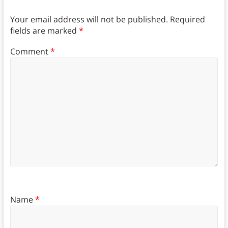
Your email address will not be published.
Required
fields are marked
*
Comment
*
Name
*