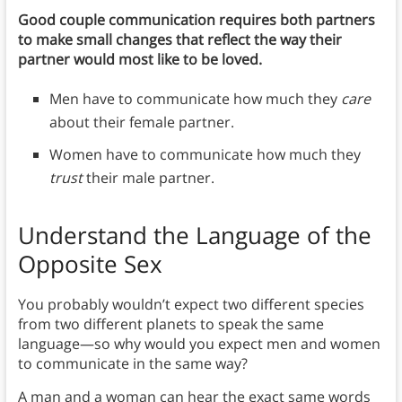
Good couple communication requires both partners
to make small changes that reflect the way their
partner would most like to be loved.
Men have to communicate how much they
care
about their female partner.
Women have to communicate how much they
trust
their male partner.
Understand the Language of the
Opposite Sex
You probably wouldn’t expect two different species
from two different planets to speak the same
language—so why would you expect men and women
to communicate in the same way?
A man and a woman can hear the exact same words