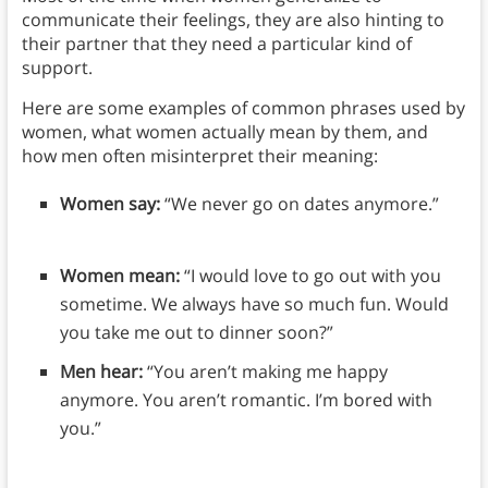
communicate their feelings, they are also hinting to
their partner that they need a particular kind of
support.
Here are some examples of common phrases used by
women, what women actually mean by them, and
how men often misinterpret their meaning:
Women say:
“We never go on dates anymore.”
Women mean:
“I would love to go out with you
sometime. We always have so much fun. Would
you take me out to dinner soon?”
Men hear:
“You aren’t making me happy
anymore. You aren’t romantic. I’m bored with
you.”