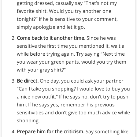
getting dressed, casually say “That’s not my
favorite shirt. Would you try another one
tonight?” If he is sensitive to your comment,
simply apologize and let it go.
Come back to it another time.
Since he was
sensitive the first time you mentioned it, wait a
while before trying again. Try saying “Next time
you wear your green pants, would you try them
with your gray shirt?”
Be direct.
One day, you could ask your partner
“Can I take you shopping? I would love to buy you
a nice new outfit.” If he says no, don’t try to push
him. If he says yes, remember his previous
sensitivities and don’t give too much advice while
shopping.
Prepare him for the criticism.
Say something like