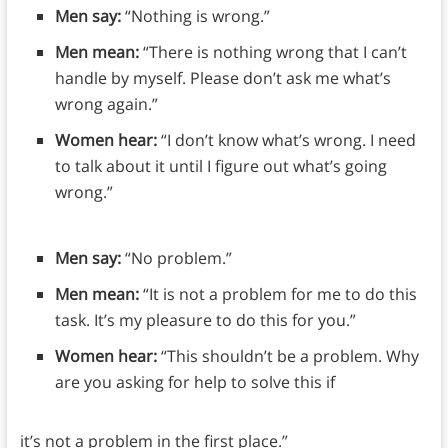
Men say:
“Nothing is wrong.”
Men mean:
“There is nothing wrong that I can’t
handle by myself. Please don’t ask me what’s
wrong again.”
Women hear:
“I don’t know what’s wrong. I need
to talk about it until I figure out what’s going
wrong.”
Men say:
“No problem.”
Men mean:
“It is not a problem for me to do this
task. It’s my pleasure to do this for you.”
Women hear:
“This shouldn’t be a problem. Why
are you asking for help to solve this if
it’s not a problem in the first place.”