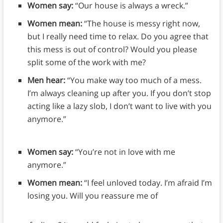
Women say:
“Our house is always a wreck.”
Women mean:
“The house is messy right now,
but I really need time to relax. Do you agree that
this mess is out of control? Would you please
split some of the work with me?
Men hear:
“You make way too much of a mess.
I’m always cleaning up after you. If you don’t stop
acting like a lazy slob, I don’t want to live with you
anymore.”
Women say:
“You’re not in love with me
anymore.”
Women mean:
“I feel unloved today. I’m afraid I’m
losing you. Will you reassure me of