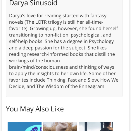
Darya Sinusoid
Darya’s love for reading started with fantasy
novels (The LOTR trilogy is still her all-time-
favorite). Growing up, however, she found herself
transitioning to non-fiction, psychological, and
self-help books. She has a degree in Psychology
and a deep passion for the subject. She likes
reading research-informed books that distill the
workings of the human
brain/mind/consciousness and thinking of ways
to apply the insights to her own life. Some of her
favorites include Thinking, Fast and Slow, How We
Decide, and The Wisdom of the Enneagram.
You May Also Like