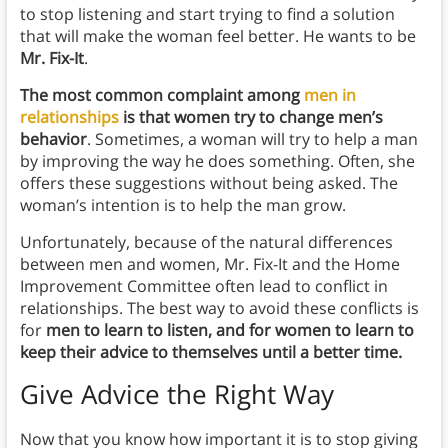
to stop listening and start trying to find a solution
that will make the woman feel better. He wants to be
Mr. Fix-It
.
The most common complaint among
men in
relationships
is that women try to change men’s
behavior
. Sometimes, a woman will try to help a man
by improving the way he does something. Often, she
offers these suggestions without being asked. The
woman’s intention is to help the man grow.
Unfortunately, because of the natural differences
between men and women, Mr. Fix-It and the Home
Improvement Committee often lead to conflict in
relationships. The best way to avoid these conflicts is
for
men to learn to listen, and for women to learn to
keep their advice to themselves until a better time.
Give Advice the Right Way
Now that you know how important it is to stop giving