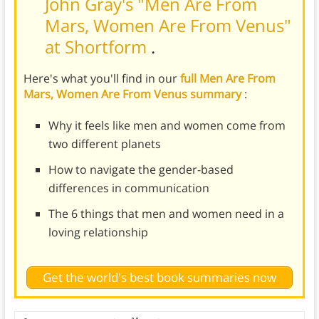
John Gray's "Men Are From
Mars, Women Are From Venus"
at Shortform
.
Here's what you'll find in our
full Men Are From
Mars, Women Are From Venus summary
:
Why it feels like men and women come from
two different planets
How to navigate the gender-based
differences in communication
The 6 things that men and women need in a
loving relationship
Get the world's best book summaries now