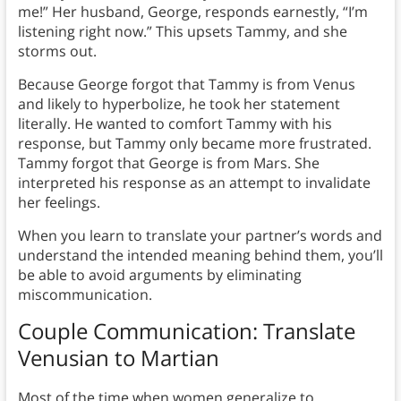
me!” Her husband, George, responds earnestly, “I’m
listening right now.” This upsets Tammy, and she
storms out.
Because George forgot that Tammy is from Venus
and likely to hyperbolize, he took her statement
literally. He wanted to comfort Tammy with his
response, but Tammy only became more frustrated.
Tammy forgot that George is from Mars. She
interpreted his response as an attempt to invalidate
her feelings.
When you learn to translate your partner’s words and
understand the intended meaning behind them, you’ll
be able to avoid arguments by eliminating
miscommunication.
Couple Communication:
Translate
Venusian to Martian
Most of the time when women generalize to