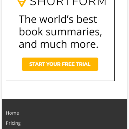
Home
Pricing