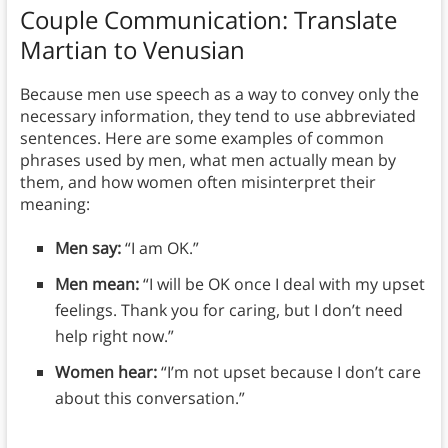
Couple Communication:
Translate
Martian to Venusian
Because men use speech as a way to convey only the
necessary information, they tend to use abbreviated
sentences. Here are some examples of common
phrases used by men, what men actually mean by
them, and how women often misinterpret their
meaning:
Men say:
“I am OK.”
Men mean:
“I will be OK once I deal with my upset
feelings. Thank you for caring, but I don’t need
help right now.”
Women hear:
“I’m not upset because I don’t care
about this conversation.”