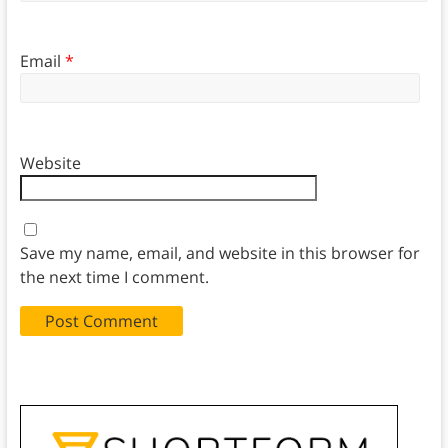
Email
*
Website
Save my name, email, and website in this browser for
the next time I comment.