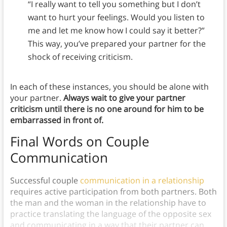
“I really want to tell you something but I don’t
want to hurt your feelings. Would you listen to
me and let me know how I could say it better?”
This way, you’ve prepared your partner for the
shock of receiving criticism.
In each of these instances, you should be alone with
your partner.
Always wait to give your partner
criticism until there is no one around for him to be
embarrassed in front of.
Final Words on Couple
Communication
Successful couple
communication in a relationship
requires active participation from both partners. Both
the man and the woman in the relationship have to
practice translating the language of the opposite sex
and communicating in a way that their partner can