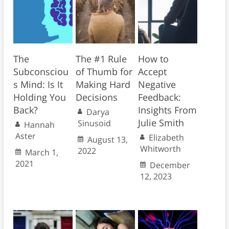
The
The #1 Rule
How to
Subconsciou
of Thumb for
Accept
s Mind: Is It
Making Hard
Negative
Holding You
Decisions
Feedback:
Back?
Insights From
Darya
Julie Smith
Sinusoid
Hannah
Aster
Elizabeth
August 13,
Whitworth
2022
March 1,
2021
December
12, 2023