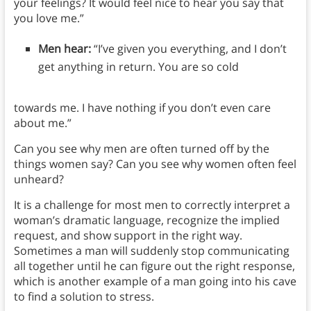
your feelings? It would feel nice to hear you say that
you love me.”
Men hear:
“I’ve given you everything, and I don’t
get anything in return. You are so cold
towards me. I have nothing if you don’t even care
about me.”
Can you see why men are often turned off by the
things women say? Can you see why women often feel
unheard?
It is a challenge for most men to correctly interpret a
woman’s dramatic language, recognize the implied
request, and show support in the right way.
Sometimes a man will suddenly stop communicating
all together until he can figure out the right response,
which is another example of a man going into his cave
to find a solution to stress.