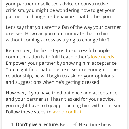
your partner unsolicited advice or constructive
criticism, you might be wondering how to get your
partner to change his behaviors that bother you.
Let’s say that you aren’t a fan of the way your partner
dresses. How can you communicate that to him
without coming across as trying to change him?
Remember, the first step is to successful couple
communication is to fulfill each other’s
love needs
.
Empower your partner by showing him acceptance.
You might find that once he is secure enough in the
relationship, he will begin to ask for your opinions
and suggestions when he’s getting dressed.
However, if you have tried patience and acceptance
and your partner still hasn’t asked for your advice,
you might have to try approaching him with criticism.
Follow these steps to
avoid conflict
:
Don’t give a lecture.
Be brief. Next time he is