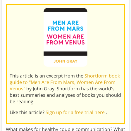
This article is an excerpt from the
Shortform book
guide to "Men Are From Mars, Women Are From
Venus"
by John Gray. Shortform has the world's
best summaries and analyses of books you should
be reading.
Like this article?
Sign up for a free trial here
.
What makes for healthy couple communication? What