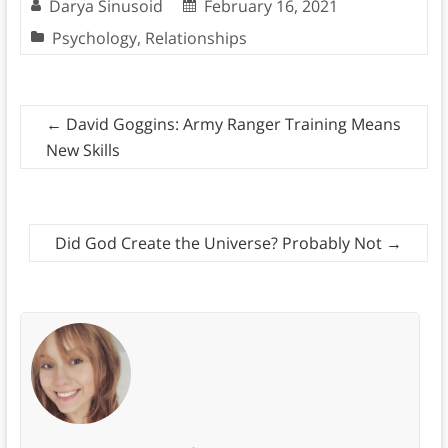
Darya Sinusoid
February 16, 2021
Psychology
,
Relationships
←
David Goggins: Army Ranger Training Means
New Skills
Did God Create the Universe? Probably Not
→