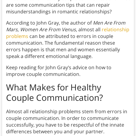
are some communication tips that can repair
misunderstandings in romantic relationships?
According to John Gray, the author of
Men Are From
Mars, Women Are From Venus
,
almost all
relationship
problems
can be attributed to errors in couple
communication. The fundamental reason these
errors happen is that men and women essentially
speak a different emotional language.
Keep reading for John Gray’s advice on how to
improve couple communication.
What Makes for Healthy
Couple Communication?
Almost all relationship problems stem from errors in
couple communication. In order to communicate
successfully, you have to be respectful of the innate
differences between you and your partner.