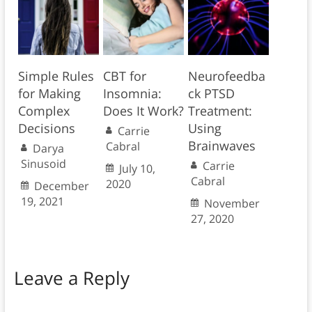
Simple Rules
CBT for
Neurofeedba
for Making
Insomnia:
ck PTSD
Complex
Does It Work?
Treatment:
Decisions
Using
Carrie
Brainwaves
Cabral
Darya
Sinusoid
Carrie
July 10,
Cabral
2020
December
19, 2021
November
27, 2020
Leave a Reply