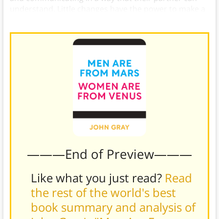
understand. Little changes have the power to make a
big difference.
———End of Preview———
Like what you just read?
Read
the rest of the world's best
book summary and analysis of