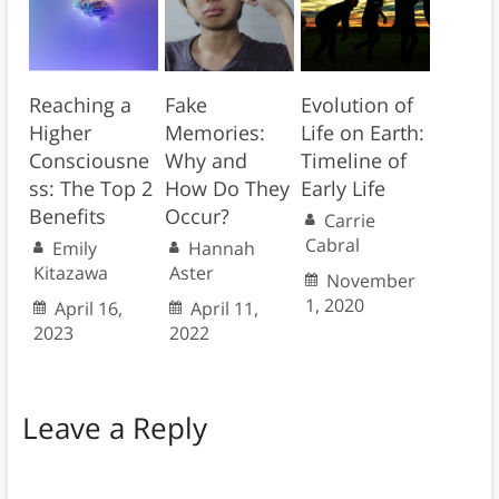
Reaching a
Fake
Evolution of
Higher
Memories:
Life on Earth:
Consciousne
Why and
Timeline of
ss: The Top 2
How Do They
Early Life
Benefits
Occur?
Carrie
Cabral
Emily
Hannah
Kitazawa
Aster
November
1, 2020
April 16,
April 11,
2023
2022
Leave a Reply