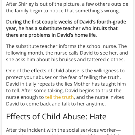
After Shirley is out of the picture, a few others outside
the family begin to notice that something’s wrong.
During the first couple weeks of David’s fourth-grade
year, he has a substitute teacher who intuits that
there are problems in David’s home life.
The substitute teacher informs the school nurse. The
following month, the nurse calls David to see her, and
she asks him about his bruises and tattered clothes.
One of the effects of child abuse is the willingness to
protect your abuser or the fear of telling the truth.
David initially repeats the lies Mother has taught him
to tell. After some talking, David begins to trust the
nurse enough to
tell the truth
, and the nurse invites
David to come back and talk to her anytime.
Effects of Child Abuse
: Hate
After the incident with the social services worker—