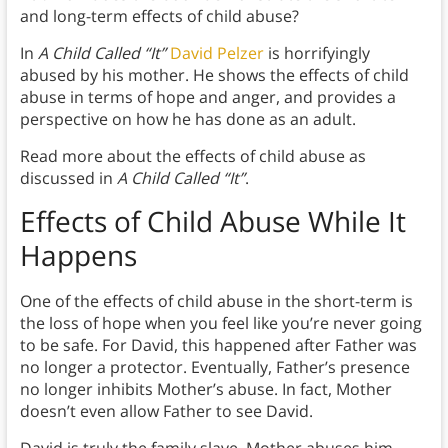
and long-term effects of child abuse?
In
A Child Called “It”
David Pelzer
is horrifyingly
abused by his mother. He shows the effects of child
abuse in terms of hope and anger, and provides a
perspective on how he has done as an adult.
Read more about the effects of child abuse as
discussed in
A Child Called “It”
.
Effects of Child Abuse While It
Happens
One of the effects of child abuse in the short-term is
the loss of hope when you feel like you’re never going
to be safe. For David, this happened after Father was
no longer a protector. Eventually, Father’s presence
no longer inhibits Mother’s abuse. In fact, Mother
doesn’t even allow Father to see David.
David is truly the family slave. Mother abuses him,