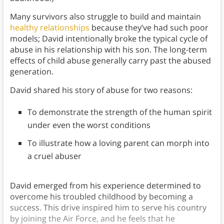
Many survivors also struggle to build and maintain
healthy relationships
because they’ve had such poor
models; David intentionally broke the typical cycle of
abuse in his relationship with his son. The long-term
effects of child abuse generally carry past the abused
generation.
David shared his story of abuse for two reasons:
To demonstrate the strength of the human spirit
under even the worst conditions
To illustrate how a loving parent can morph into
a cruel abuser
David emerged from his experience determined to
overcome his troubled childhood by becoming a
success. This drive inspired him to serve his country
by joining the Air Force, and he feels that he