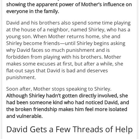
showing the apparent power of Mother’s influence on
everyone in the family.
David and his brothers also spend some time playing
at the house of a neighbor, named Shirley, who has a
young son. When Mother returns home, she and
Shirley become friends—until Shirley begins asking
why David faces so much punishment and is
forbidden from playing with his brothers. Mother
makes some excuses at first, but after a while, she
flat-out says that David is bad and deserves
punishment.
Soon after, Mother stops speaking to Shirley.
Although Shirley hadn’t gotten directly involved, she
had been someone kind who had noticed David, and
the broken friendship makes him feel more isolated
and vulnerable.
David Gets a Few Threads of Help