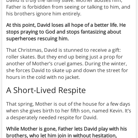
Father is forbidden from seeing or talking to him, and
his brothers ignore him entirely.
At this point, David loses all hope of a better life. He
stops praying to God and stops fantasizing about
superheroes rescuing him.
That Christmas, David is stunned to receive a gift:
roller skates. But they end up being just a prop for
another of Mother’s cruel games. During the winter,
she forces David to skate up and down the street for
hours in the cold with no jacket.
A Short-Lived Respite
That spring, Mother is out of the house for a few days
when she gives birth to her fifth son, named Kevin. It’s
a desperately needed respite for David.
While Mother is gone, Father lets David play with his
brothers, who let him join in without hesitation,