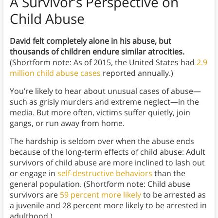
A Survivor’s Perspective on
Child Abuse
David felt completely alone in his abuse, but
thousands of children endure similar atrocities.
(Shortform note: As of 2015, the United States had
2.9
million child abuse cases
reported annually.)
You’re likely to hear about unusual cases of abuse—
such as grisly murders and extreme neglect—in the
media. But more often, victims suffer quietly, join
gangs, or run away from home.
The hardship is seldom over when the abuse ends
because of the long-term effects of child abuse: Adult
survivors of child abuse are more inclined to lash out
or engage in
self-destructive behaviors
than the
general population. (Shortform note: Child abuse
survivors are
59 percent more likely
to be arrested as
a juvenile and 28 percent more likely to be arrested in
adulthood.)