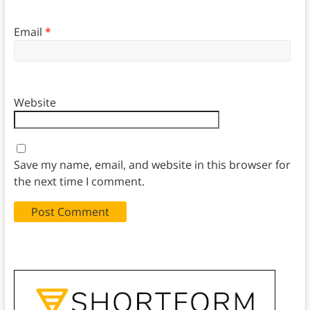
Email
*
Website
Save my name, email, and website in this browser for
the next time I comment.