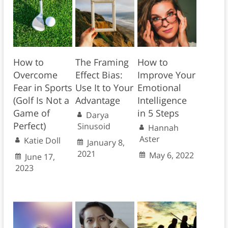
How to
The Framing
How to
Overcome
Effect Bias:
Improve Your
Fear in Sports
Use It to Your
Emotional
(Golf Is Not a
Advantage
Intelligence
Game of
in 5 Steps
Darya
Perfect)
Sinusoid
Hannah
Aster
Katie Doll
January 8,
2021
May 6, 2022
June 17,
2023