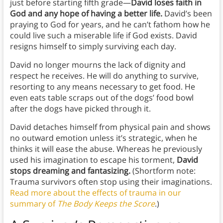
just before starting fifth grade—
David loses faith in
God and any hope of having a better life.
David’s been
praying to God for years, and he can’t fathom how he
could live such a miserable life if God exists. David
resigns himself to simply surviving each day.
David no longer mourns the lack of dignity and
respect he receives. He will do anything to survive,
resorting to any means necessary to get food. He
even eats table scraps out of the dogs’ food bowl
after the dogs have picked through it.
David detaches himself from physical pain and shows
no outward emotion unless it’s strategic, when he
thinks it will ease the abuse. Whereas he previously
used his imagination to escape his torment,
David
stops dreaming and fantasizing.
(Shortform note:
Trauma survivors often stop using their imaginations.
Read more about the effects of trauma in our
summary of
The Body Keeps the Score
.)