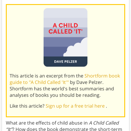
This article is an excerpt from the
Shortform book
guide to "A Child Called 'It'"
by Dave Pelzer.
Shortform has the world's best summaries and
analyses of books you should be reading.
Like this article?
Sign up for a free trial here
.
What are the effects of child abuse in
A Child Called
“It”
? How does the book demonstrate the short-term