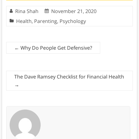
Rina Shah
November 21, 2020
Health
,
Parenting
,
Psychology
←
Why Do People Get Defensive?
The Dave Ramsey Checklist for Financial Health
→