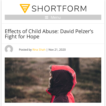
Menu
Effects of Child Abuse: David Pelzer’s
Fight for Hope
Posted by
Rina Shah
|
Nov 21, 2020