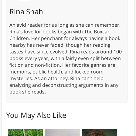
Rina Shah
An avid reader for as long as she can remember,
Rina’s love for books began with The Boxcar
Children. Her penchant for always having a book
nearby has never faded, though her reading
tastes have since evolved. Rina reads around 100
books every year, with a fairly even split between
fiction and non-fiction. Her favorite genres are
memoirs, public health, and locked room
mysteries. As an attorney, Rina can’t help
analyzing and deconstructing arguments in any
book she reads.
You May Also Like