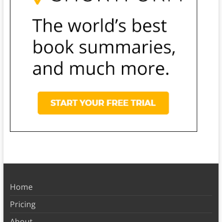
Home
Pricing
About