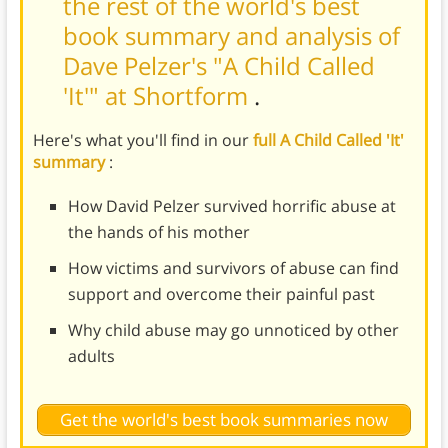
the rest of the world's best
book summary and analysis of
Dave Pelzer's "A Child Called
'It'" at Shortform
.
Here's what you'll find in our
full A Child Called 'It'
summary
:
How David Pelzer survived horrific abuse at
the hands of his mother
How victims and survivors of abuse can find
support and overcome their painful past
Why child abuse may go unnoticed by other
adults
Get the world's best book summaries now