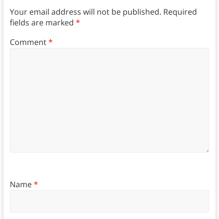
Your email address will not be published.
Required
fields are marked
*
Comment
*
Name
*