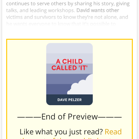
continues to serve others by sharing his story, giving
talks, and leading workshops.
David wants other
victims and survivors to know they’re not alone, and
he wants everyone to know that it’s possible to
endure anything and emerge triumphant.
———End of Preview———
Like what you just read?
Read