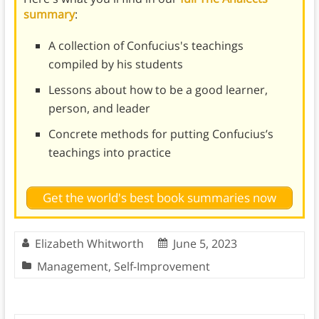
summary
:
A collection of Confucius's teachings
compiled by his students
Lessons about how to be a good learner,
person, and leader
Concrete methods for putting Confucius’s
teachings into practice
Get the world's best book summaries now
Elizabeth Whitworth
June 5, 2023
Management
,
Self-Improvement