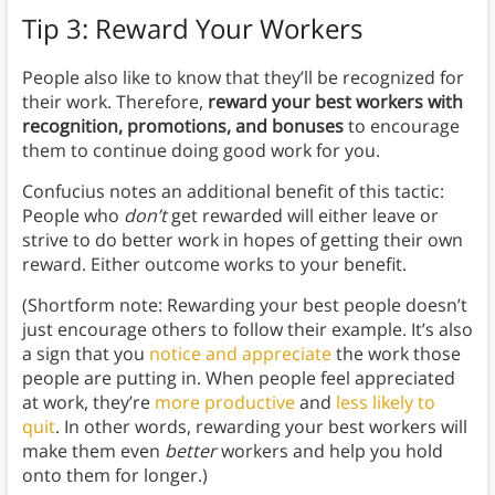
Tip 3: Reward Your Workers
People also like to know that they’ll be recognized for
their work.
Therefore,
reward your best workers with
recognition, promotions, and bonuses
to encourage
them to continue doing good work for you.
Confucius notes an additional benefit of this tactic:
People who
don’t
get rewarded will either leave or
strive to do better work in hopes of getting their own
reward. Either outcome works to your benefit.
(Shortform note: Rewarding your best people doesn’t
just encourage others to follow their example. It’s also
a sign that you
notice and appreciate
the work those
people are putting in. When people feel appreciated
at work, they’re
more productive
and
less likely to
quit
. In other words, rewarding your best workers will
make them even
better
workers and help you hold
onto them for longer.)