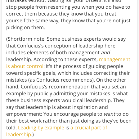
mistakes without waiting for your orders. It’ll also
stop people from resenting you when you do have to
correct them because they know that you treat
yourself the same way; they know that you’re not just
picking on them.
(Shortform note: Some business experts would say
that Confucius’s conception of leadership here
includes elements of both management
and
leadership. According to these experts,
management
is about control
: It’s the process of guiding people
toward specific goals, which includes correcting their
mistakes (as Confucius recommends). On the other
hand, Confucius’s recommendation that you set an
example by publicly admitting your mistakes is what
these business experts would call leadership. They
say that leadership is about inspiration and
empowerment: You encourage people to
want
to do
their best work rather than just doing as they’ve been
told.
Leading by example
is
a crucial part of
leadership.
)