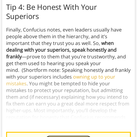
Tip 4: Be Honest With Your
Superiors
Finally, Confucius notes, even leaders usually have
people above them in the hierarchy, and it’s
important that they trust you as well. So,
when
dealing with your superiors, speak honestly and
frankly
—prove to them that you’re trustworthy, and
get them used to hearing you speak your
mind. (Shortform note: Speaking honestly and frankly
with your superiors includes
owning up to your
mistakes
. You might be tempted to hide your
mistakes to protect your reputation, but admitting
them and (if necessary) explaining how you intend to
fix them can earn you a great deal more respect from
higher-ups. Most importantly, you’ll develop the
reputation for honesty that Confucius recommends
cultivating.)