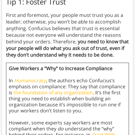
Tip 1: Foster Trust
First and foremost, your people must trust you as a
leader; otherwise, you won’t be able to accomplish
anything. Confucius believes that trust is essential
because not everyone will understand the reasons
behind your orders. Therefore,
you need to know that
your people will do what you ask out of trust, even if
they don’t understand why it needs to be done.
Give Workers a “Why” to Increase Compliance
In
Humanocracy
, the authors echo Confucius’s
emphasis on compliance: They say that compliance
is
the foundation of any organization
. It’s the first
thing you need to establish when building an
organization because it’s impossible to run one if
your workers don’t listen to you.
However, some experts say workers are most
compliant when they
do
understand the “why”
behind their orders. For instance, in
Start With