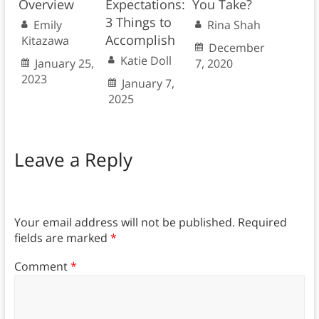
Overview
Expectations:
You Take?
3 Things to
Emily
Rina Shah
Accomplish
Kitazawa
December
Katie Doll
January 25,
7, 2020
2023
January 7,
2025
Leave a Reply
Your email address will not be published.
Required
fields are marked
*
Comment
*