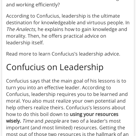
and working efficiently?
According to Confucius, leadership is the ultimate
destination for knowledgeable and virtuous people. In
The Analects
, he explains how to gain knowledge and
morality. Then, he offers practical advice on
leadership itself.
Read more to learn Confucius’s leadership advice.
Confucius on Leadership
Confucius says that the main goal of his lessons is to
turn you into an effective leader. According to
Confucius, leadership requires you to be learned and
moral. You also must realize your own potential and
help others realize theirs. Confucius’s lessons about
how to do this boil down to
using your resources
wisely.
Time
and
people
are two of a leader’s most
important (and most limited) resources
.
Getting the
most out of those two resources is the hallmark of an