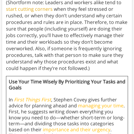
(Shortform note: Leaders and workers alike tend to
start cutting corners
when they feel stressed or
rushed, or when they don’t understand why certain
procedures and rules are in place. Therefore, to make
sure that people (including yourself) are doing their
jobs correctly, you’ll have to effectively manage their
time and their workloads so they don’t become
overworked. Also, if someone is frequently ignoring
procedures, talk with that person to make sure they
understand why those procedures exist and what
could happen if they’re not followed.)
Use Your Time Wisely By Prioritizing Your Tasks and
Goals
In
First Things First
, Stephen Covey gives further
advice for planning ahead and
managing your time
.
First, he suggests writing down everything you
know you need to do—whether short-term or long-
term—and dividing those tasks into categories
based on their
importance and their urgency
.