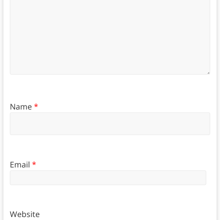
Name
*
Email
*
Website