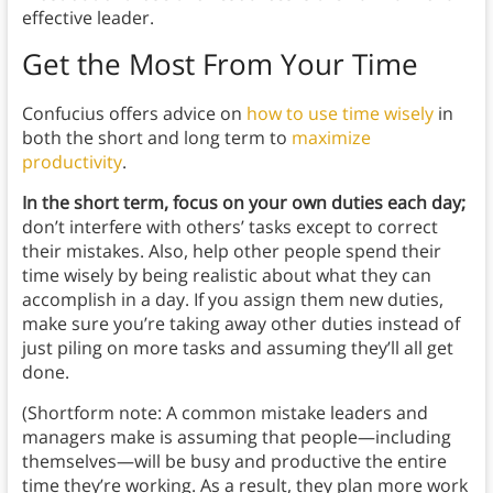
effective leader.
Get the Most From Your Time
Confucius offers advice on
how to use time wisely
in
both the short and long term to
maximize
productivity
.
In the short term, focus on your own duties each day;
don’t interfere with others’ tasks except to correct
their mistakes. Also, help other people spend their
time wisely by being realistic about what they can
accomplish in a day. If you assign them new duties,
make sure you’re taking away other duties instead of
just piling on more tasks and assuming they’ll all get
done.
(Shortform note: A common mistake leaders and
managers make is assuming that people—including
themselves—will be busy and productive the entire
time they’re working. As a result, they plan more work