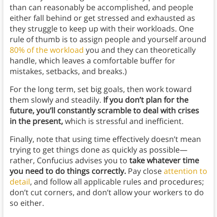
than can reasonably be accomplished, and people
either fall behind or get stressed and exhausted as
they struggle to keep up with their workloads. One
rule of thumb is to assign people and yourself around
80% of the workload
you and they can theoretically
handle, which leaves a comfortable buffer for
mistakes, setbacks, and breaks.)
For the long term, set big goals, then work toward
them slowly and steadily.
If you don’t plan for the
future, you’ll constantly scramble to deal with crises
in the present,
which is stressful and inefficient.
Finally, note that using time effectively doesn’t mean
trying to get things done as quickly as possible—
rather, Confucius advises you to
take whatever time
you need to do things correctly.
Pay close
attention to
detail
, and follow all applicable rules and procedures;
don’t cut corners, and don’t allow your workers to do
so either.