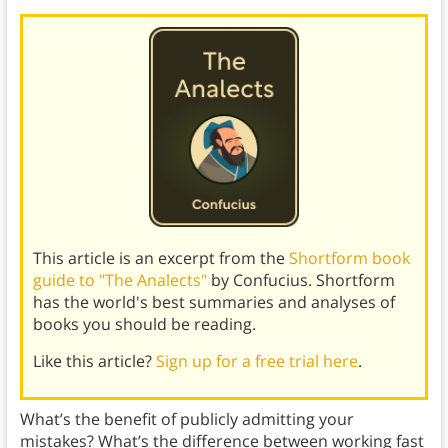
This article is an excerpt from the
Shortform book
guide to "The Analects"
by Confucius. Shortform
has the world's best summaries and analyses of
books you should be reading.
Like this article?
Sign up for a free trial here
.
What’s the benefit of publicly admitting your
mistakes? What’s the difference between working fast