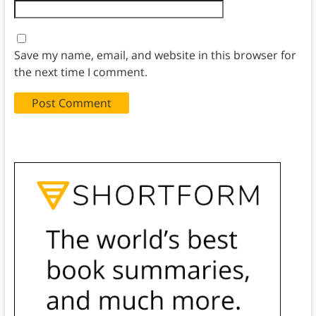
Save my name, email, and website in this browser for
the next time I comment.