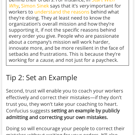
Why
,
Simon Sinek
says that it’s
very
important for
workers to
understand the reasons
behind what
they’re doing. They at least need to know the
organization’s overall mission and how they’re
supporting it, if not the specific reasons behind
every order you give. People who are passionate
about a company’s mission will work harder,
innovate more, and be more resilient in the face of
setbacks and frustrations. This is because they’re
working for a
cause
, and not just for a paycheck.
Tip 2: Set an Example
Second, trust will enable you to coach your workers
effectively and correct their mistakes—if they don’t
trust you, they won’t take your coaching to heart.
Confucius suggests
setting an example by publicly
admitting and correcting your own mistakes.
Doing so will encourage your people to correct their