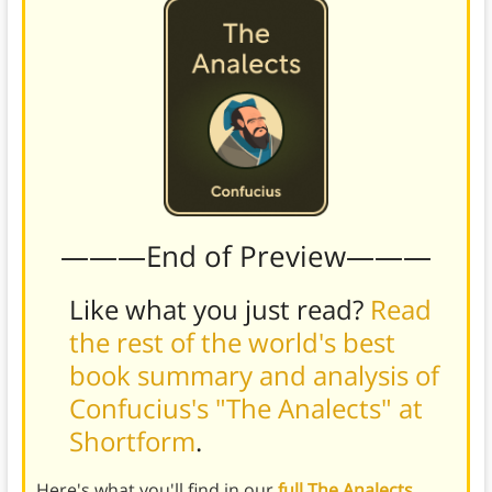
———End of Preview———
Like what you just read?
Read
the rest of the world's best
book summary and analysis of
Confucius's "The Analects" at
Shortform
.
Here's what you'll find in our
full The Analects