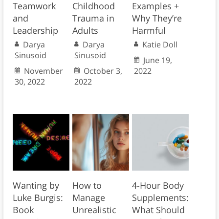
Teamwork
Childhood
Examples +
and
Trauma in
Why They’re
Leadership
Adults
Harmful
Darya
Darya
Katie Doll
Sinusoid
Sinusoid
June 19,
November
October 3,
2022
30, 2022
2022
Wanting by
How to
4-Hour Body
Luke Burgis:
Manage
Supplements:
Book
Unrealistic
What Should