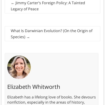
←
Jimmy Carter’s Foreign Policy: A Tainted
Legacy of Peace
What Is Darwinian Evolution? (On the Origin of
Species)
→
Elizabeth Whitworth
Elizabeth has a lifelong love of books. She devours
nonfiction, especially in the areas of history,