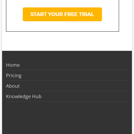
Home
Pricing
About
Knowledge Hub