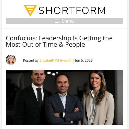
Menu
Confucius: Leadership Is Getting the
Most Out of Time & People
Posted by
Elizabeth Whitworth
|
Jun 5, 2023