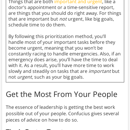
Things that are both
important and urgent
, like a
doctor’s appointment or a time-sensitive report,
are things that you should do right away. For things
that are important but
not
urgent, like big goals,
schedule time to do them.
By following this prioritization method, you’ll
handle most of your important tasks before they
become urgent, meaning that you won’t be
constantly racing to handle emergencies. Also, if an
emergency does arise, you’ll have the time to deal
with it. As a result, you’ll have more time to work
slowly and steadily on tasks that are
important
but
not
urgent
, such as your big goals.
Get the Most From Your People
The essence of leadership is getting the best work
possible out of your people. Confucius gives several
pieces of advice on how to do so.