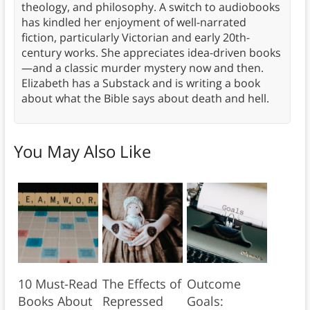
theology, and philosophy. A switch to audiobooks
has kindled her enjoyment of well-narrated
fiction, particularly Victorian and early 20th-
century works. She appreciates idea-driven books
—and a classic murder mystery now and then.
Elizabeth has a Substack and is writing a book
about what the Bible says about death and hell.
You May Also Like
10 Must-Read
The Effects of
Outcome
Books About
Repressed
Goals: