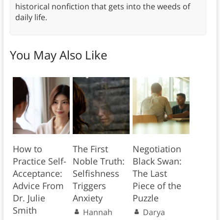
historical nonfiction that gets into the weeds of
daily life.
You May Also Like
How to
The First
Negotiation
Practice Self-
Noble Truth:
Black Swan:
Acceptance:
Selfishness
The Last
Advice From
Triggers
Piece of the
Dr. Julie
Anxiety
Puzzle
Smith
Hannah
Darya