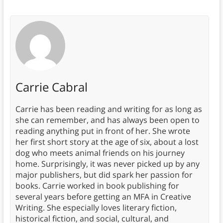
Carrie Cabral
Carrie has been reading and writing for as long as
she can remember, and has always been open to
reading anything put in front of her. She wrote
her first short story at the age of six, about a lost
dog who meets animal friends on his journey
home. Surprisingly, it was never picked up by any
major publishers, but did spark her passion for
books. Carrie worked in book publishing for
several years before getting an MFA in Creative
Writing. She especially loves literary fiction,
historical fiction, and social, cultural, and