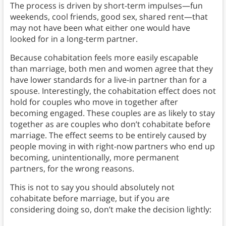
The process is driven by short-term impulses—fun
weekends, cool friends, good sex, shared rent—that
may not have been what either one would have
looked for in a long-term partner.
Because cohabitation feels more easily escapable
than marriage, both men and women agree that they
have lower standards for a live-in partner than for a
spouse. Interestingly, the cohabitation effect does not
hold for couples who move in together after
becoming engaged. These couples are as likely to stay
together as are couples who don’t cohabitate before
marriage. The effect seems to be entirely caused by
people moving in with right-now partners who end up
becoming, unintentionally, more permanent
partners, for the wrong reasons.
This is not to say you should absolutely not
cohabitate before marriage, but if you are
considering doing so, don’t make the decision lightly: