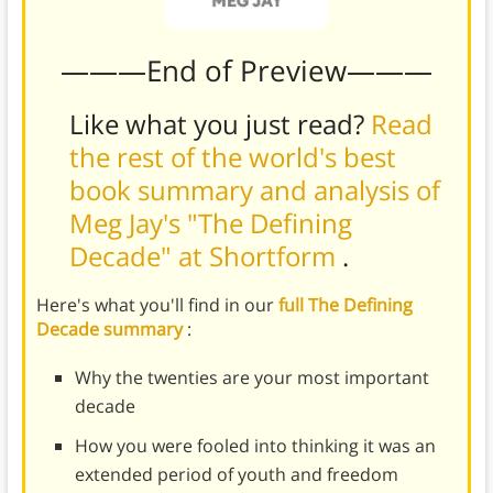
———End of Preview———
Like what you just read?
Read
the rest of the world's best
book summary and analysis of
Meg Jay's "The Defining
Decade" at Shortform
.
Here's what you'll find in our
full The Defining
Decade summary
:
Why the twenties are your most important
decade
How you were fooled into thinking it was an
extended period of youth and freedom