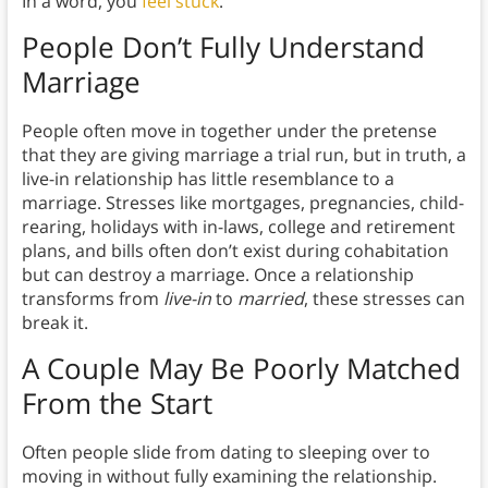
In a word, you
feel stuck
.
People Don’t Fully Understand
Marriage
People often move in together under the pretense
that they are giving marriage a trial run, but in truth, a
live-in relationship has little resemblance to a
marriage. Stresses like mortgages, pregnancies, child-
rearing, holidays with in-laws, college and retirement
plans, and bills often don’t exist during cohabitation
but can destroy a marriage. Once a relationship
transforms from
live-in
to
married
, these stresses can
break it.
A Couple May Be Poorly Matched
From the Start
Often people slide from dating to sleeping over to
moving in without fully examining the relationship.