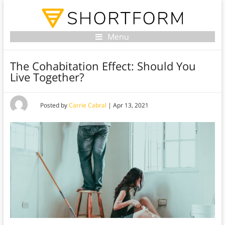
Menu
The Cohabitation Effect: Should You
Live Together?
Posted by
Carrie Cabral
|
Apr 13, 2021