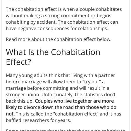
The cohabitation effect is when a couple cohabitates
without making a strong commitment or begins
cohabiting by accident. The cohabitation effect can
have negative consequences for relationships.
Read more about the cohabitation effect below.
What Is the Cohabitation
Effect?
Many young adults think that living with a partner
before marriage will allow them to “try out” a
marriage before committing and will result in a
stronger union. Unfortunately, the statistics don’t
back this up:
Couples who live together are more
likely to divorce down the road than those who do
not.
This is called the “cohabitation effect” and it has
baffled researchers for years.