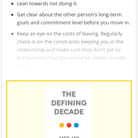
Lean towards not doing it.
Get clear about the other person’s long-term
goals and commitment level before you move in.
Keep an eye on the costs of leaving. Regularly
check in on the constraints keeping you in the
relationship and make sure they don’t get so
burdensome that you would be unable to walk
away.