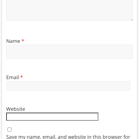
Name
*
Email
*
Website
Save my name, email, and website in this browser for