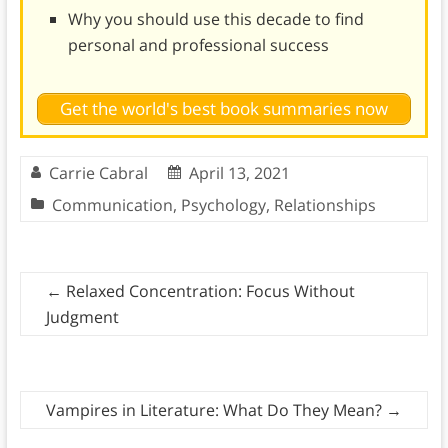
Why you should use this decade to find
personal and professional success
Get the world's best book summaries now
Carrie Cabral
April 13, 2021
Communication
,
Psychology
,
Relationships
←
Relaxed Concentration: Focus Without
Judgment
Vampires in Literature: What Do They Mean?
→