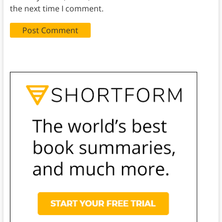
the next time I comment.