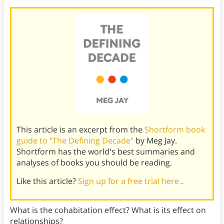
This article is an excerpt from the
Shortform book
guide to "The Defining Decade"
by Meg Jay.
Shortform has the world's best summaries and
analyses of books you should be reading.
Like this article?
Sign up for a free trial here
.
What is the cohabitation effect? What is its effect on
relationships?