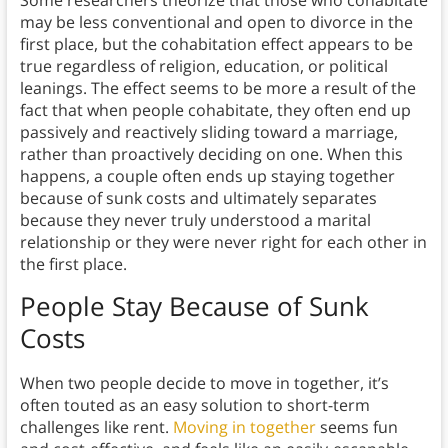
Some researchers theorize that those who cohabitate
may be less conventional and open to divorce in the
first place, but the cohabitation effect appears to be
true regardless of religion, education, or political
leanings. The effect seems to be more a result of the
fact that when people cohabitate, they often end up
passively and reactively sliding toward a marriage,
rather than proactively deciding on one. When this
happens, a couple often ends up staying together
because of sunk costs and ultimately separates
because they never truly understood a marital
relationship or they were never right for each other in
the first place.
People Stay Because of Sunk
Costs
When two people decide to move in together, it’s
often touted as an easy solution to short-term
challenges like rent.
Moving in together
seems fun