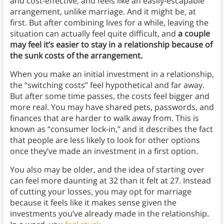
and cost-effective, and feels like an easily-escapable
arrangement, unlike marriage. And it might be, at
first. But after combining lives for a while, leaving the
situation can actually feel quite difficult, and
a couple
may feel it’s easier to stay in a relationship because of
the sunk costs of the arrangement.
When you make an initial investment in a relationship,
the “switching costs” feel hypothetical and far away.
But after some time passes, the costs feel bigger and
more real. You may have shared pets, passwords, and
finances that are harder to walk away from. This is
known as “consumer lock-in,” and it describes the fact
that people are less likely to look for other options
once they’ve made an investment in a first option.
You also may be older, and the idea of starting over
can feel more daunting at 32 than it felt at 27. Instead
of cutting your losses, you may opt for marriage
because it feels like it makes sense given the
investments you’ve already made in the relationship.