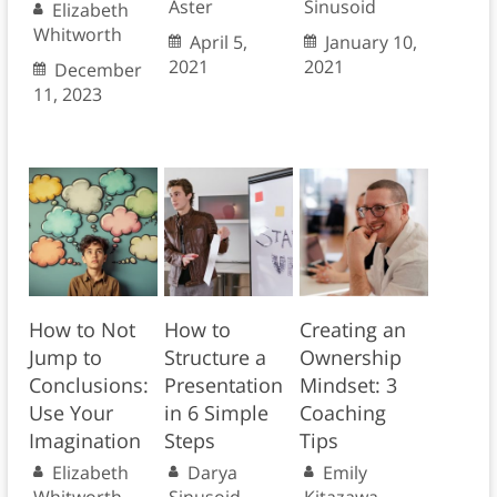
Aster
Sinusoid
Elizabeth
Whitworth
April 5,
January 10,
2021
2021
December
11, 2023
How to Not
How to
Creating an
Jump to
Structure a
Ownership
Conclusions:
Presentation
Mindset: 3
Use Your
in 6 Simple
Coaching
Imagination
Steps
Tips
Elizabeth
Darya
Emily