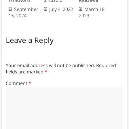
Whitworth
Sinusoid
Kitazawa
September
July 4, 2022
March 18,
15, 2024
2023
Leave a Reply
Your email address will not be published.
Required
fields are marked
*
Comment
*