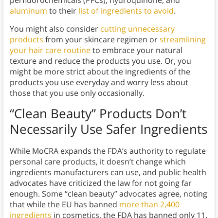
perfluorochemicals (PFCs), hydroquinone, and
aluminum
to their
list of ingredients to avoid
.
You might also consider
cutting unnecessary
products
from your skincare regimen or
streamlining
your hair care routine
to embrace your natural
texture and reduce the products you use. Or, you
might be more strict about the ingredients of the
products you use everyday and worry less about
those that you use only occasionally.
“Clean Beauty” Products Don’t
Necessarily Use Safer Ingredients
While MoCRA expands the FDA’s authority to regulate
personal care products, it doesn’t change which
ingredients manufacturers can use, and public health
advocates have criticized the law for not going far
enough. Some “clean beauty” advocates agree, noting
that while the EU has banned
more than 2,400
ingredients
in cosmetics, the FDA has banned only 11.