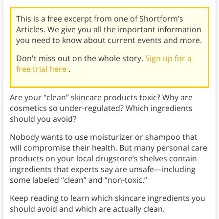
This is a free excerpt from one of Shortform’s
Articles. We give you all the important information
you need to know about current events and more.
Don't miss out on the whole story.
Sign up for a
free trial here
.
Are your “clean” skincare products toxic? Why are
cosmetics so under-regulated? Which ingredients
should you avoid?
Nobody wants to use moisturizer or shampoo that
will compromise their health. But many personal care
products on your local drugstore’s shelves contain
ingredients that experts say are unsafe—including
some labeled “clean” and “non-toxic.”
Keep reading to learn which skincare ingredients you
should avoid and which are actually clean.