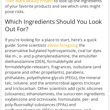
Toxic Black Beauty Project
to look up the ingredients
of your favorite products and see which ones might
pose risks.
Which Ingredients Should You
Look
Out For?
If you’re looking for a place to start, here’s a quick
guide: Some scientists
advise foregoing
the
preservative butylated hydroxyanisole, coal tar dyes
like m-, o- and p-phenylenediamine, the emulsifier
diethanolamine (DEA), formaldehyde and
formaldehyde-releasers, fragrances, isobutane (and
propane and other propellants), parabens,
phthalates, p​olyethylene glycols (PEGs), the mineral
talc, toluene, and the antimicrobial agents triclosan
and triclocarban. Other scientists add cyclic silicones
(siloxanes), ethanolamines, the sunscreen ingredients
oxybenzone and octinoxate, homosalate, per- and
poly-fluoroalkyl substances (PFAs) and