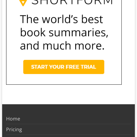
Home
Pricing