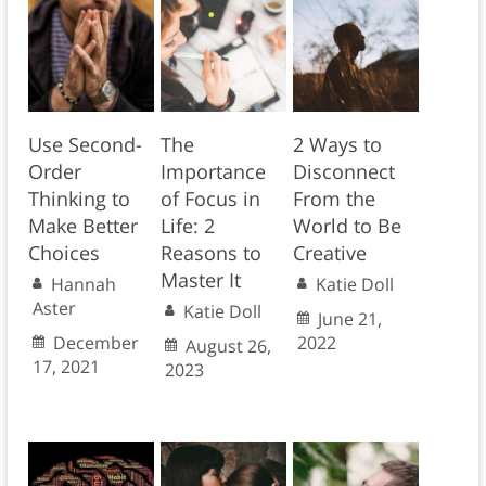
Use Second-
The
2 Ways to
Order
Importance
Disconnect
Thinking to
of Focus in
From the
Make Better
Life: 2
World to Be
Choices
Reasons to
Creative
Master It
Hannah
Katie Doll
Aster
Katie Doll
June 21,
December
2022
August 26,
17, 2021
2023