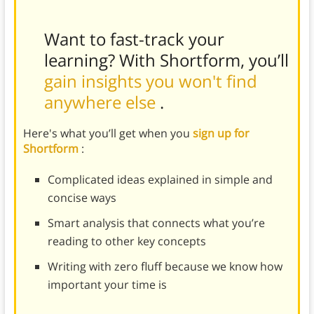
Want to fast-track your
learning? With Shortform, you’ll
gain insights you won't find
anywhere else
.
Here's what you’ll get when you
sign up for
Shortform
:
Complicated ideas explained in simple and
concise ways
Smart analysis that connects what you’re
reading to other key concepts
Writing with zero fluff because we know how
important your time is