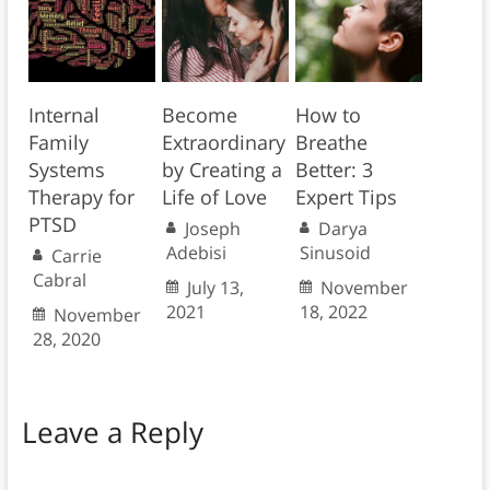
Internal
Become
How to
Family
Extraordinary
Breathe
Systems
by Creating a
Better: 3
Therapy for
Life of Love
Expert Tips
PTSD
Joseph
Darya
Adebisi
Sinusoid
Carrie
Cabral
July 13,
November
2021
18, 2022
November
28, 2020
Leave a Reply