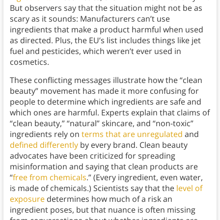
But observers say that the situation might not be as
scary as it sounds: Manufacturers can’t use
ingredients that make a product harmful when used
as directed. Plus, the EU’s list includes things like jet
fuel and pesticides, which weren’t ever used in
cosmetics.
These conflicting messages illustrate how the “clean
beauty” movement has made it more confusing for
people to determine which ingredients are safe and
which ones are harmful. Experts explain that claims of
“clean beauty,” “natural” skincare, and “non-toxic”
ingredients rely on
terms that are unregulated
and
defined differently
by every brand. Clean beauty
advocates have been criticized for spreading
misinformation and saying that clean products are
“
free from chemicals
.” (Every ingredient, even water,
is made of chemicals.) Scientists say that the
level of
exposure
determines how much of a risk an
ingredient poses, but that nuance is often missing