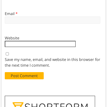
Email
*
Website
Save my name, email, and website in this browser for
the next time I comment.