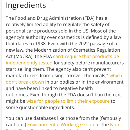
Ingredients
The Food and Drug Administration (FDA) has a
relatively limited ability to regulate the safety of
personal care products sold in the US. Most of the
agency’s authority over cosmetics is defined by a law
that dates to 1938. Even with the 2022 passage of a
new law, the Modernization of Cosmetics Regulation
Act (MoCRA), the FDA
can’t require that products be
independently tested
for safety before manufacturers
start selling them. The agency also can’t prevent
manufacturers from using “forever chemicals,”
which
don’t break down
in our bodies or in the environment
and have been linked to negative health
outcomes. Even though the FDA doesn’t ban them, it
might be
wise for people to limit their exposure
to
some questionable ingredients.
You can use databases like those from the (famously
cautious)
Environmental Working Group
or the
Non-