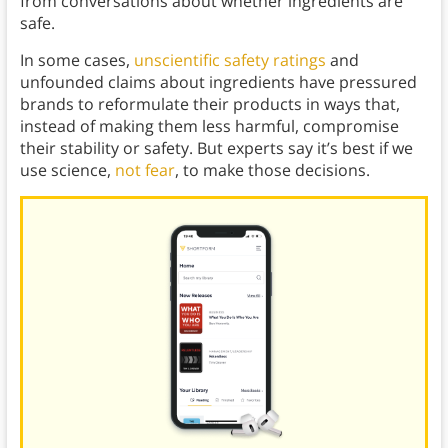
from conversations about whether ingredients are
safe.
In some cases,
unscientific safety ratings
and
unfounded claims about ingredients have pressured
brands to reformulate their products in ways that,
instead of making them less harmful, compromise
their stability or safety. But experts say it’s best if we
use science,
not fear
, to make those decisions.