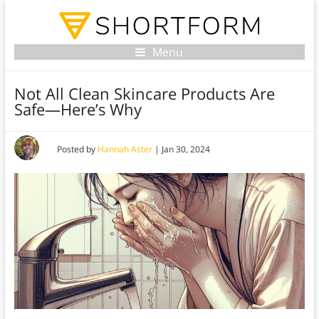
Menu
Not All Clean Skincare Products Are
Safe—Here’s Why
Posted by
Hannah Aster
|
Jan 30, 2024