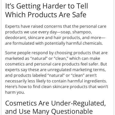
It’s Getting Harder to Tell
Which Products Are Safe
Experts have raised concerns that the personal care
products we use every day—soap, shampoo,
deodorant, skincare and hair products, and more—
are formulated with potentially harmful chemicals.
Some people respond by choosing products that are
marketed as “natural” or “clean,” which can make
cosmetics and personal care products feel safer. But
experts say these are unregulated marketing terms,
and products labeled “natural” or “clean” aren’t
necessarily less likely to contain harmful ingredients.
Here’s how to find clean skincare products that won’t
harm you.
Cosmetics Are Under-Regulated,
and Use Many Questionable