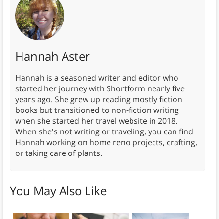
Hannah Aster
Hannah is a seasoned writer and editor who
started her journey with Shortform nearly five
years ago. She grew up reading mostly fiction
books but transitioned to non-fiction writing
when she started her travel website in 2018.
When she's not writing or traveling, you can find
Hannah working on home reno projects, crafting,
or taking care of plants.
You May Also Like