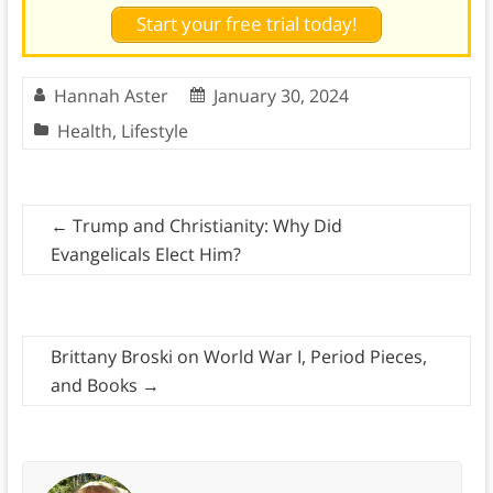
Start your free trial today!
Hannah Aster
January 30, 2024
Health
,
Lifestyle
←
Trump and Christianity: Why Did
Evangelicals Elect Him?
Brittany Broski on World War I, Period Pieces,
and Books
→