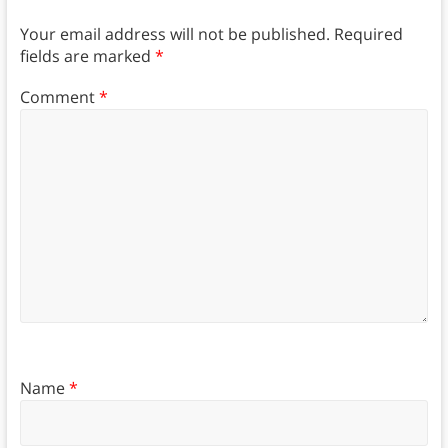
Your email address will not be published.
Required
fields are marked
*
Comment
*
Name
*