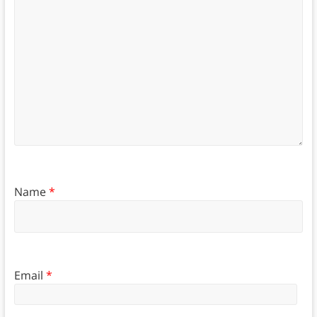
Name
*
Email
*