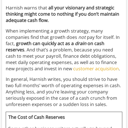
Harnish warns that
all your visionary and strategic
thinking might come to nothing if you don’t maintain
adequate cash flow.
When implementing a growth strategy, many
companies find that growth does
not
pay for itself. In
fact,
growth can quickly act as a
drain
on cash
reserves
. And that’s a problem, because you need
cash to meet your payroll, finance debt obligations,
meet daily operating expenses, as well as to finance
new projects and invest in new
customer acquisition
.
In general, Harnish writes, you should strive to have
two full months’ worth of operating expenses in cash.
Anything less, and you’re leaving your company
seriously exposed in the case of a cash crunch from
unforeseen expenses or a sudden loss in sales.
The Cost of Cash Reserves