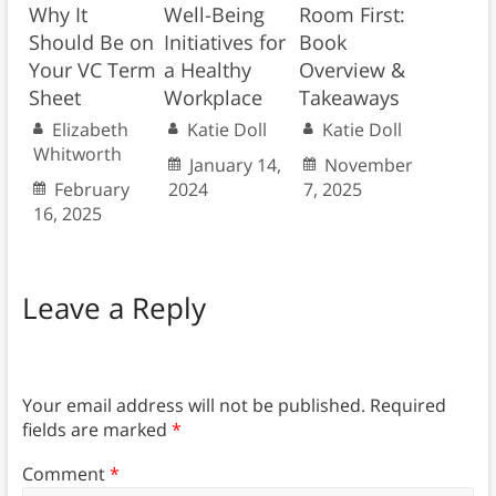
Why It
Well-Being
Room First:
Should Be on
Initiatives for
Book
Your VC Term
a Healthy
Overview &
Sheet
Workplace
Takeaways
Elizabeth
Katie Doll
Katie Doll
Whitworth
January 14,
November
February
2024
7, 2025
16, 2025
Leave a Reply
Your email address will not be published.
Required
fields are marked
*
Comment
*