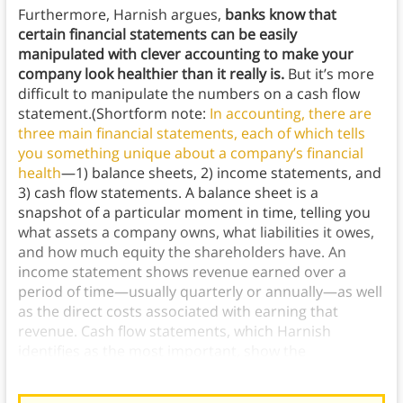
Furthermore, Harnish argues,
banks know that
certain financial statements can be easily
manipulated with clever accounting to make your
company look healthier than it really is.
But it’s more
difficult to manipulate the numbers on a cash flow
statement.(Shortform note:
In accounting, there are
three main financial statements, each of which tells
you something unique about a company’s financial
health
—1) balance sheets, 2) income statements, and
3) cash flow statements. A balance sheet is a
snapshot of a particular moment in time, telling you
what assets a company owns, what liabilities it owes,
and how much equity the shareholders have. An
income statement shows revenue earned over a
period of time—usually quarterly or annually—as well
as the direct costs associated with earning that
revenue. Cash flow statements, which Harnish
identifies as the most important, show the
fluctuations in cash on hand over a period of time.)