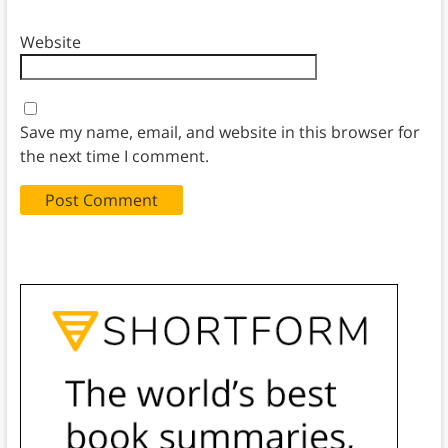
Website
Save my name, email, and website in this browser for
the next time I comment.