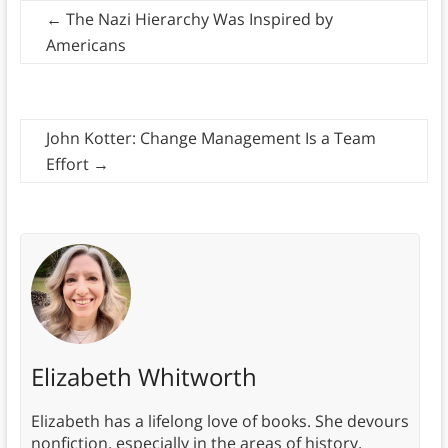
←
The Nazi Hierarchy Was Inspired by
Americans
John Kotter: Change Management Is a Team
Effort
→
Elizabeth Whitworth
Elizabeth has a lifelong love of books. She devours
nonfiction, especially in the areas of history,