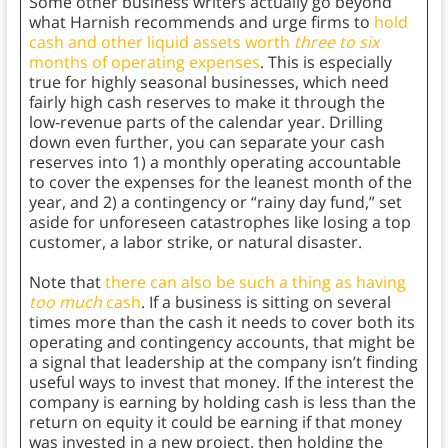
Some other business writers actually go beyond
what Harnish recommends and urge firms to
hold
cash and other liquid assets worth
three to six
months of operating expenses
. This is especially
true for highly seasonal businesses, which need
fairly high cash reserves to make it through the
low-revenue parts of the calendar year. Drilling
down even further, you can separate your cash
reserves into 1) a monthly operating accountable
to cover the expenses for the leanest month of the
year, and 2) a contingency or “rainy day fund,” set
aside for unforeseen catastrophes like losing a top
customer, a labor strike, or natural disaster.
Note that
there can also be such a thing as having
too much
cash
. If a business is sitting on several
times more than the cash it needs to cover both its
operating and contingency accounts, that might be
a signal that leadership at the company isn’t finding
useful ways to invest that money. If the interest the
company is earning by holding cash is less than the
return on equity it could be earning if that money
was invested in a new project, then holding the