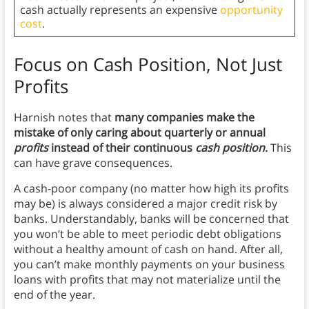
cash actually represents an expensive
opportunity
cost
.
Focus on Cash Position, Not Just
Profits
Harnish notes that
many companies make the
mistake of only caring about quarterly or annual
profits
instead of their continuous
cash position
.
This
can have grave consequences.
A cash-poor company (no matter how high its profits
may be) is always considered a major credit risk by
banks. Understandably, banks will be concerned that
you won’t be able to meet periodic debt obligations
without a healthy amount of cash on hand. After all,
you can’t make monthly payments on your business
loans with profits that may not materialize until the
end of the year.