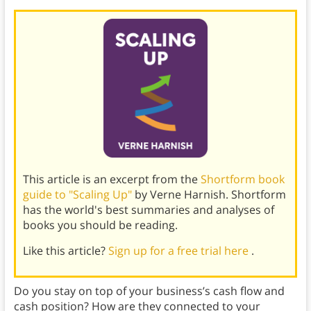
This article is an excerpt from the
Shortform book
guide to "Scaling Up"
by Verne Harnish. Shortform
has the world's best summaries and analyses of
books you should be reading.
Like this article?
Sign up for a free trial here
.
Do you stay on top of your business’s cash flow and
cash position? How are they connected to your