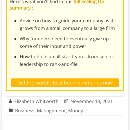
Here's what you'll find in our
full Scaling Up
summary
:
Advice on how to guide your company as it
grows from a small company to a large firm
Why founders need to eventually give up
some of their input and power
How to build an all-star team—from senior
leadership to rank-and-file
Get the world's best book summaries now
Elizabeth Whitworth
November 13, 2021
Business
,
Management
,
Money