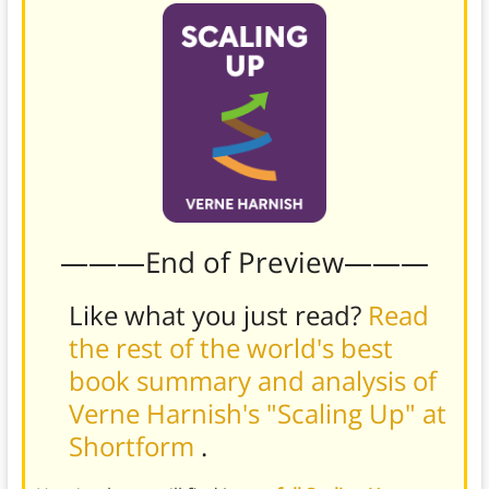
———End of Preview———
Like what you just read?
Read
the rest of the world's best
book summary and analysis of
Verne Harnish's "Scaling Up" at
Shortform
.