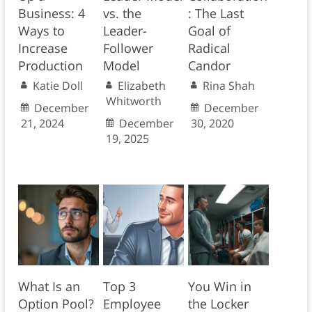
Business: 4
vs. the
: The Last
Ways to
Leader-
Goal of
Increase
Follower
Radical
Production
Model
Candor
Katie Doll
Elizabeth
Rina Shah
Whitworth
December
December
21, 2024
December
30, 2020
19, 2025
What Is an
Top 3
You Win in
Option Pool?
Employee
the Locker