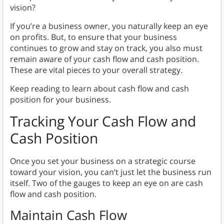
vision?
If you’re a business owner, you naturally keep an eye
on profits. But, to ensure that your business
continues to grow and stay on track, you also must
remain aware of your cash flow and cash position.
These are vital pieces to your overall strategy.
Keep reading to learn about cash flow and cash
position for your business.
Tracking Your Cash Flow and
Cash Position
Once you set your business on a strategic course
toward your vision, you can’t just let the business run
itself. Two of the gauges to keep an eye on are cash
flow and cash position.
Maintain Cash Flow