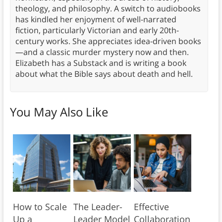
theology, and philosophy. A switch to audiobooks
has kindled her enjoyment of well-narrated
fiction, particularly Victorian and early 20th-
century works. She appreciates idea-driven books
—and a classic murder mystery now and then.
Elizabeth has a Substack and is writing a book
about what the Bible says about death and hell.
You May Also Like
How to Scale
The Leader-
Effective
Up a
Leader Model
Collaboration