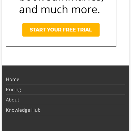
Home
Pricing
About
Knowledge Hub