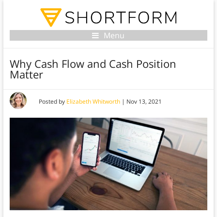
Menu
Why Cash Flow and Cash Position
Matter
Posted by
Elizabeth Whitworth
|
Nov 13, 2021