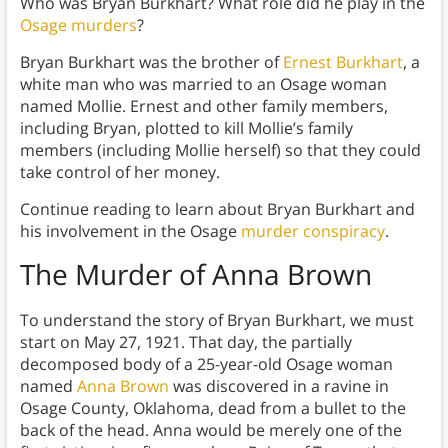
Who was Bryan Burkhart? What role did he play in the
Osage murders
?
Bryan Burkhart was the brother of
Ernest Burkhart
, a
white man who was married to an Osage woman
named Mollie. Ernest and other family members,
including Bryan, plotted to kill Mollie’s family
members (including Mollie herself) so that they could
take control of her money.
Continue reading to learn about Bryan Burkhart and
his involvement in the Osage
murder conspiracy
.
The Murder of Anna Brown
To understand the story of Bryan Burkhart, we must
start on May 27, 1921. That day, the partially
decomposed body of a 25-year-old Osage woman
named
Anna Brown
was discovered in a ravine in
Osage County, Oklahoma, dead from a bullet to the
back of the head. Anna would be merely one of the