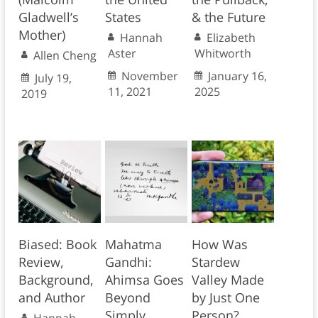
Gladwell’s
States
& the Future
Mother)
Hannah
Elizabeth
Aster
Whitworth
Allen Cheng
November
January 16,
July 19,
11, 2021
2025
2019
Biased: Book
Mahatma
How Was
Review,
Gandhi:
Stardew
Background,
Ahimsa Goes
Valley Made
and Author
Beyond
by Just One
Simply
Person?