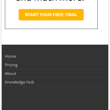
Home
Pricing
About
Knowledge Hub