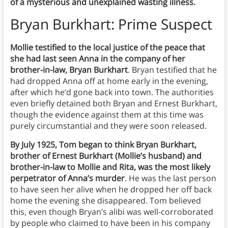
of a mysterious and unexplained wasting illness.
Bryan Burkhart: Prime Suspect
Mollie testified to the local justice of the peace that
she had last seen Anna in the company of her
brother-in-law, Bryan Burkhart
. Bryan testified that he
had dropped Anna off at home early in the evening,
after which he’d gone back into town. The authorities
even briefly detained both Bryan and Ernest Burkhart,
though the evidence against them at this time was
purely circumstantial and they were soon released.
By July 1925, Tom began to think Bryan Burkhart,
brother of Ernest Burkhart (Mollie’s husband) and
brother-in-law to Mollie and Rita, was the most likely
perpetrator of Anna’s murder
. He was the last person
to have seen her alive when he dropped her off back
home the evening she disappeared. Tom believed
this, even though Bryan’s alibi was well-corroborated
by people who claimed to have been in his company