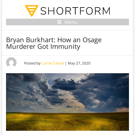
Menu
Bryan Burkhart: How an Osage
Murderer Got Immunity
Posted by
Carrie Cabral
|
May 27, 2020