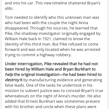
and into his car. This new timeline shattered Bryan’s
alibi.
Tom needed to identify who this unknown man was
who had been with the couple the night Anna
disappeared. Through his sources, he learned that
Pike, the shadowy investigator originally engaged by
William Hale back in 1921, claimed to know the
identity of this third man. But Pike refused to come
forward and was only located when he was arrested
trying to commit a highway robbery.
Under interrogation, Pike revealed that he had not
been hired by William Hale and Bryan Burkhart to
help
the original investigation—he had been hired to
destroy
it
by manufacturing evidence and generating
false leads. One of the tasks he undertook in his
mission to subvert justice was to conceal Bryan’s true
whereabouts on the night of Anna’s murder. He also
added that Ernest Burkhart was sometimes present
with his brother and uncle when these plans were