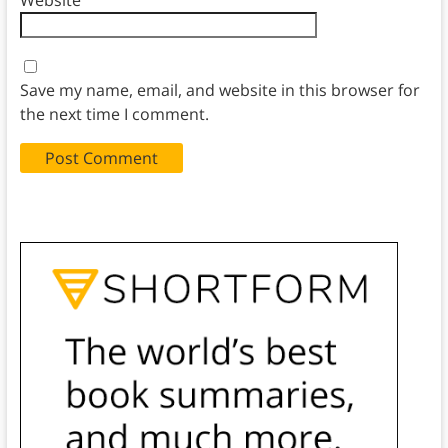
Website
Save my name, email, and website in this browser for
the next time I comment.