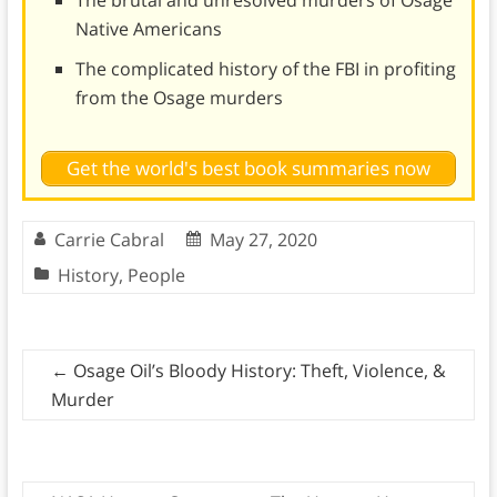
Native Americans
The complicated history of the FBI in profiting
from the Osage murders
Get the world's best book summaries now
Carrie Cabral
May 27, 2020
History
,
People
←
Osage Oil’s Bloody History: Theft, Violence, &
Murder