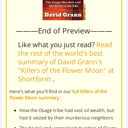
———End of Preview———
Like what you just read?
Read
the rest of the world's best
summary of David Grann's
"Killers of the Flower Moon" at
Shortform
.
Here's what you'll find in our
full Killers of the
Flower Moon summary
:
How the Osage tribe had vast oil wealth, but
had it seized by their murderous neighbors
The brutal and unresolved murders of Osage