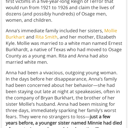
first victims in a five-year-long Reign of Terror that
would run from 1921 to 1926 and claim the lives of
dozens (and possibly hundreds) of Osage men,
women, and children.
Anna’s immediate family included her sisters,
Mollie
Burkhart
and
Rita Smith
, and her mother, Elizabeth
Kyle. Mollie was married to a white man named Ernest
Burkhardt, a native of Texas who had moved to Osage
County as a young man. Rita and Anna had also
married white men.
Anna had been a vivacious, outgoing young woman.
In the days before her disappearance, Anna’s family
had been concerned about her behavior—she had
been staying out late at night at speakeasies, often in
the company of Bryan Burkhart, the brother of her
sister Mollie’s husband. Anna had been missing for
three days, immediately sparking her family’s worst
fears. They were no strangers to loss—
just a few
years before, a younger sister named Minnie had died