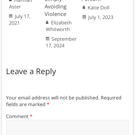
Hannah
Avoiding
Aster
Katie Doll
Violence
July 17,
July 1, 2023
Elizabeth
2021
Whitworth
September
17, 2024
Leave a Reply
Your email address will not be published.
Required
fields are marked
*
Comment
*