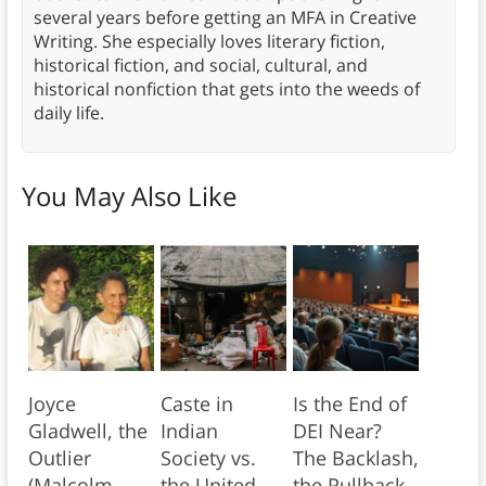
several years before getting an MFA in Creative
Writing. She especially loves literary fiction,
historical fiction, and social, cultural, and
historical nonfiction that gets into the weeds of
daily life.
You May Also Like
Joyce
Caste in
Is the End of
Gladwell, the
Indian
DEI Near?
Outlier
Society vs.
The Backlash,
(Malcolm
the United
the Pullback,