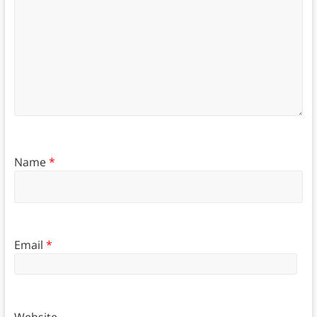
Name
*
Email
*