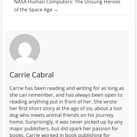
NASA Human Computers: The Unsung Heroes
of the Space Age
→
Carrie Cabral
Carrie has been reading and writing for as long as
she can remember, and has always been open to
reading anything put in front of her. She wrote
her first short story at the age of six, about a lost
dog who meets animal friends on his journey
home. Surprisingly, it was never picked up by any
major publishers, but did spark her passion for
books. Carrie worked in book publishing for