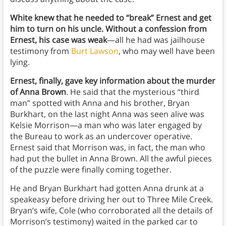
White knew that he needed to “break” Ernest and get
him to turn on his uncle. Without a confession from
Ernest, his case was weak
—all he had was jailhouse
testimony from
Burt Lawson
, who may well have been
lying.
Ernest, finally, gave key information about the murder
of Anna Brown
. He said that the mysterious “third
man” spotted with Anna and his brother, Bryan
Burkhart, on the last night Anna was seen alive was
Kelsie Morrison—a man who was later engaged by
the Bureau to work as an undercover operative.
Ernest said that Morrison was, in fact, the man who
had put the bullet in Anna Brown. All the awful pieces
of the puzzle were finally coming together.
He and Bryan Burkhart had gotten Anna drunk at a
speakeasy before driving her out to Three Mile Creek.
Bryan’s wife, Cole (who corroborated all the details of
Morrison’s testimony) waited in the parked car to