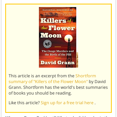
This article is an excerpt from the
Shortform
summary of "Killers of the Flower Moon"
by David
Grann. Shortform has the world's best summaries
of books you should be reading.
Like this article?
Sign up for a free trial here
.