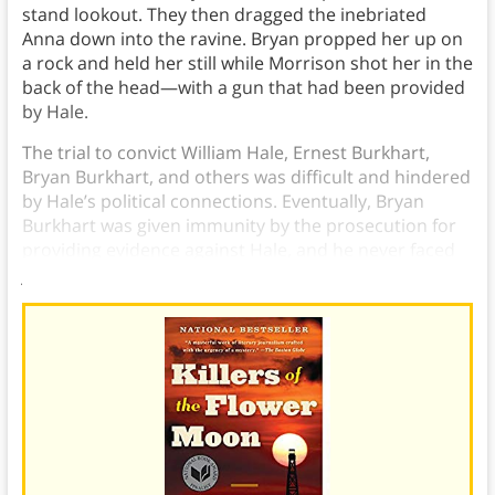
stand lookout. They then dragged the inebriated
Anna down into the ravine. Bryan propped her up on
a rock and held her still while Morrison shot her in the
back of the head—with a gun that had been provided
by Hale.
The trial to convict William Hale, Ernest Burkhart,
Bryan Burkhart, and others was difficult and hindered
by Hale’s political connections. Eventually, Bryan
Burkhart was given immunity by the prosecution for
providing evidence against Hale, and he never faced
jail time for Anna Brown’s murder.