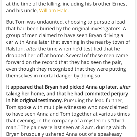
at the time of the killing, including his brother Ernest
and his uncle,
William Hale
.
But Tom was undaunted, choosing to pursue a lead
that had been buried by the original investigators. A
group of men claimed to have seen Bryan driving a
car with Anna later that evening in the nearby town of
Ralston,
after
the time when he’d testified that he
dropped her off at home. Several of these men came
forward on the record that they had seen the pair,
even though they recognized that they were putting
themselves in mortal danger by doing so.
It appeared that Bryan had picked Anna up later,
after
taking her home, and that he had committed perjury
in his original testimony.
Pursuing the lead further,
Tom spoke with multiple witnesses who now claimed
to have seen Anna and Tom together at various times
that evening, in the company of a mysterious “third
man.” The pair were last seen at 3 a.m, during which
Bryan brusquely ushered Anna out of a speakeasy