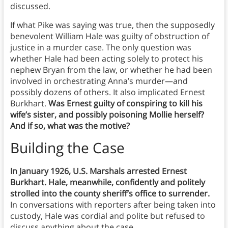
discussed.
If what Pike was saying was true, then the supposedly
benevolent William Hale was guilty of obstruction of
justice in a murder case. The only question was
whether Hale had been acting solely to protect his
nephew Bryan from the law, or whether he had been
involved in orchestrating Anna’s murder—and
possibly dozens of others. It also implicated Ernest
Burkhart.
Was Ernest guilty of conspiring to kill his
wife’s sister, and possibly poisoning Mollie herself?
And if so, what was the motive?
Building the Case
In January 1926, U.S. Marshals arrested Ernest
Burkhart.
Hale, meanwhile, confidently and politely
strolled into the county sheriff’s office to surrender.
In conversations with reporters after being taken into
custody, Hale was cordial and polite but refused to
discuss anything about the case.