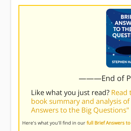
———End of 
Like what you just read?
Read t
book summary and analysis of 
Answers to the Big Questions"
Here's what you'll find in our
full Brief Answers 