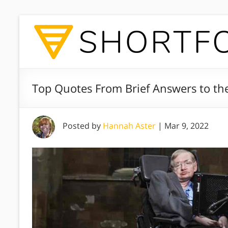
Top Quotes From Brief Answers to th
Posted by
Hannah Aster
|
Mar 9, 2022