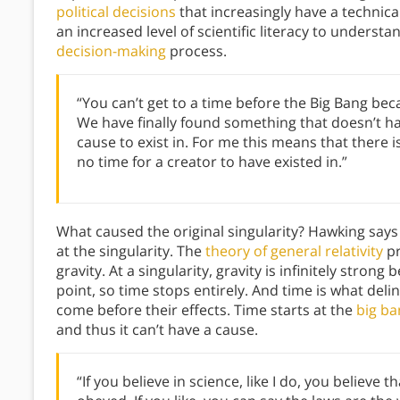
political decisions
that increasingly have a technica
an increased level of scientific literacy to understa
decision-making
process.
“You can’t get to a time before the Big Bang be
We have finally found something that doesn’t ha
cause to exist in. For me this means that there is
no time for a creator to have existed in.”
What caused the original singularity? Hawking says
at the singularity. The
theory of general relativity
pr
gravity. At a singularity, gravity is infinitely strong
point, so time stops entirely. And time is what del
come before their effects. Time starts at the
big ba
and thus it can’t have a cause.
“If you believe in science, like I do, you believe 