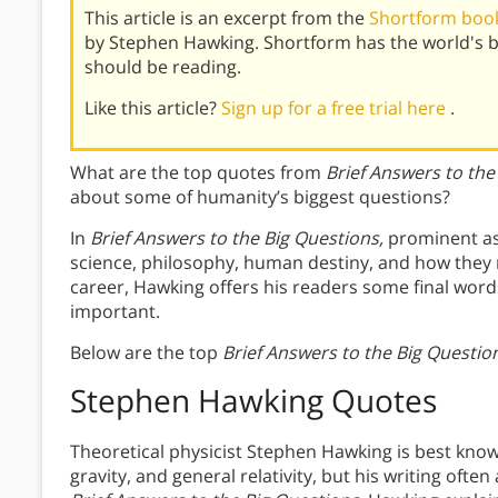
This article is an excerpt from the
Shortform book 
by Stephen Hawking. Shortform has the world's 
should be reading.
Like this article?
Sign up for a free trial here
.
What are the top quotes from
Brief Answers to the
about some of humanity’s biggest questions?
In
Brief Answers to the Big Questions,
prominent as
science, philosophy, human destiny, and how they re
career, Hawking offers his readers some final wor
important.
Below are the top
Brief Answers to the Big Questio
Stephen Hawking Quotes
Theoretical physicist Stephen Hawking is best know
gravity, and general relativity, but his writing ofte