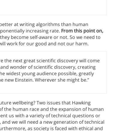
better at writing algorithms than human
ponentially increasing rate.
From this point on,
 they become self-aware or not. So we need to
e will work for our good and not our harm.
 the next great scientific discovery will come
 and wonder of scientific discovery, creating
the widest young audience possible, greatly
the new Einstein. Wherever she might be.”
uture wellbeing? Two issues that Hawking
on of the human race and the expansion of human
sent us with a variety of technical questions or
, and we will need a new generation of technical
urthermore, as society is faced with ethical and