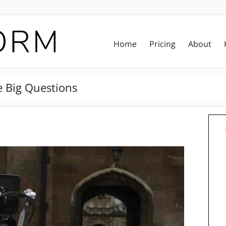
Home
Pricing
About
e Big Questions