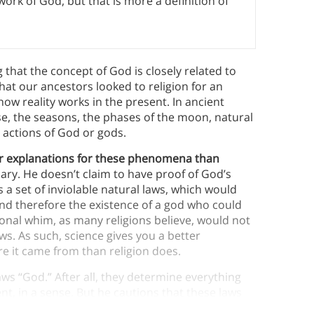
 work of God, but that is more a definition of
that the concept of God is closely related to
hat our ancestors looked to religion for an
how reality works in the present. In ancient
se, the seasons, the phases of the moon, natural
e actions of God or gods.
er explanations for these phenomena than
ary.
He doesn’t claim to have proof of God’s
 a set of inviolable natural laws, which would
and therefore the existence of a god who could
onal whim, as many religions believe, would not
aws. As such, science gives you a better
e it came from than religion does.
ws “God.” After all, they determine everything
t, in a sense. But he cautions that these laws
atable gods that most religions depict.