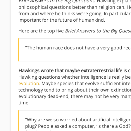
Brief Answers to the Big Questions
, Hawking explai
philosophical questions better than religion can.
from and where he thinks we’re going. In particular
important for the future of humankind.
Here are the top five
Brief Answers to the Big Ques
“The human race does not have a very good recor
Hawkings wrote that maybe extraterrestrial life is
Hawking questions whether intelligence is really be
evolution
. Maybe species that evolve sufficient in
technology tend to bring about their own extinction
evolutionary dead-end, there may not be very many 
time.
“Why are we so worried about artificial intellig
plug? People asked a computer, ‘Is there a God?