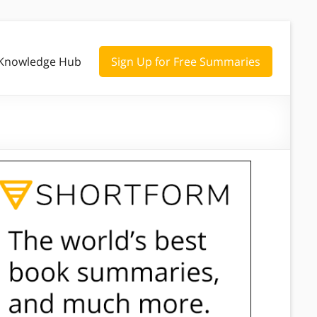
Knowledge Hub
Sign Up for Free Summaries