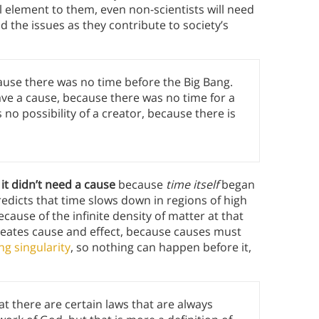
l element to them, even non-scientists will need
nd the issues as they contribute to society’s
cause there was no time before the Big Bang.
ve a cause, because there was no time for a
 no possibility of a creator, because there is
it didn’t need a cause
because
time itself
began
edicts that time slows down in regions of high
 because of the infinite density of matter at that
ineates cause and effect, because causes must
ng singularity
, so nothing can happen before it,
that there are certain laws that are always