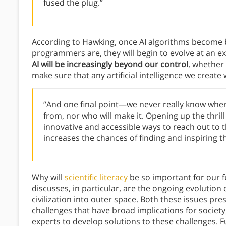
fused the plug.”
According to Hawking, once AI algorithms become 
programmers are, they will begin to evolve at an ex
AI will be increasingly beyond our control
, whether
make sure that any artificial intelligence we creat
“And one final point—we never really know where
from, nor who will make it. Opening up the thrill
innovative and accessible ways to reach out to 
increases the chances of finding and inspiring 
Why will
scientific literacy
be so important for our f
discusses, in particular, are the ongoing evoluti
civilization into outer space. Both these issues pre
challenges that have broad implications for society
experts to develop solutions to these challenges. F