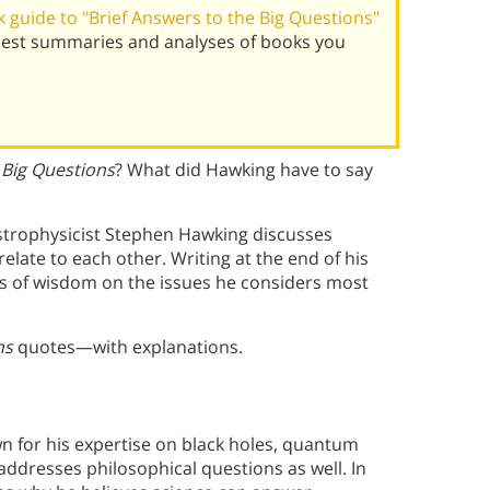
guide to "Brief Answers to the Big Questions"
best summaries and analyses of books you
 Big Questions
? What did Hawking have to say
trophysicist Stephen Hawking discusses
late to each other. Writing at the end of his
ds of wisdom on the issues he considers most
ns
quotes—with explanations.
n for his expertise on black holes, quantum
n addresses philosophical questions as well. In