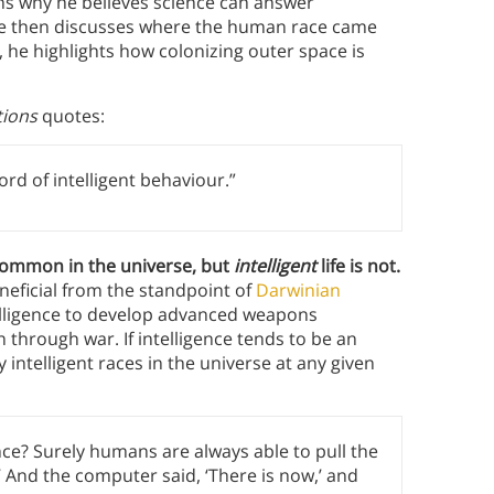
ns why he believes science can answer
 He then discusses where the human race came
, he highlights how colonizing outer space is
tions
quotes:
d of intelligent behaviour.”
 common in the universe, but
intelligent
life is not.
neficial from the standpoint of
Darwinian
telligence to develop advanced weapons
 through war. If intelligence tends to be an
intelligent races in the universe at any given
ence? Surely humans are always able to pull the
’ And the computer said, ‘There is now,’ and