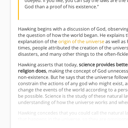
obeyed. If you like, you can say the laws are the
God than a proof of his existence.”
Hawking begins with a discussion of God, observing 
the question of how the world began. He explains t
explanation of the
origin of the universe
as well as 
times, people attributed the creation of the univer
disasters, and many other things to the often-fickl
Hawking asserts that today,
science provides bett
religion does
, making the concept of God unnecess
non-existence. But he says that the universe follows
constrain the actions of any god who might exist, 
change the events of the world according to a pers
be possible. Science is the study of these natural l
understanding of how the universe works and wher
Hawking concedes that you could call the natural la
that happens in the universe, so they are omnipoten
are impersonal principles, unlike the personal, rel