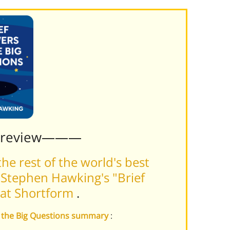
Preview———
he rest of the world's best
Stephen Hawking's "Brief
 at Shortform
.
to the Big Questions summary
: