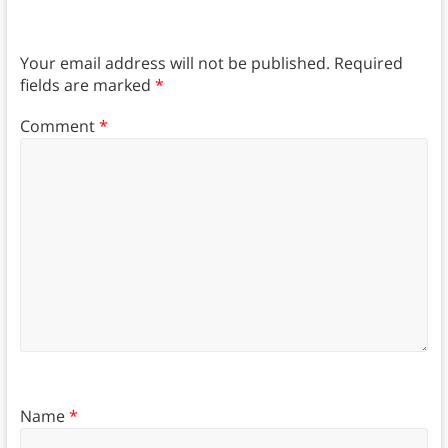
Your email address will not be published.
Required
fields are marked
*
Comment
*
Name
*