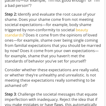
patterns—for example, “I’m not good enough” or “I’m
a bad person”?
Step 2:
Identify and evaluate the root cause of your
shame. Does your shame come from not meeting
societal expectations—for example, body shame
triggered by non-conformity to societal
beauty
standards
? Does it come from the opinions of loved
ones—for example, shame over being single coming
from familial expectations that you should be married
by now? Does it come from your own expectations—
for example, shame that you haven’t met the
standards of behavior you’ve set for yourself?
Consider whether these expectations are really valid,
or whether they’re unhealthy and unrealistic. Is not
meeting these expectations really something to be
ashamed of?
Step 3
: Challenge the societal messages that equate
imperfection with inadequacy. Reject the idea that if
you make mistakes or have flaws, this automatically