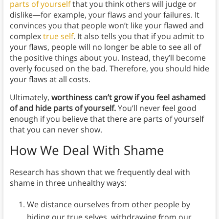
parts of yourself
that you think others will judge or
dislike—for example, your flaws and your failures. It
convinces you that people won’t like your flawed and
complex
true self
. It also tells you that if you admit to
your flaws, people will no longer be able to see all of
the positive things about you. Instead, they’ll become
overly focused on the bad. Therefore, you should hide
your flaws at all costs.
Ultimately,
worthiness can’t grow if you feel ashamed
of and hide parts of yourself.
You’ll never feel good
enough if you believe that there are parts of yourself
that you can never show.
How We Deal With Shame
Research has shown that we frequently deal with
shame in three unhealthy ways:
We distance ourselves from other people by
hiding our true selves, withdrawing from our