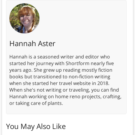
Hannah Aster
Hannah is a seasoned writer and editor who
started her journey with Shortform nearly five
years ago. She grew up reading mostly fiction
books but transitioned to non-fiction writing
when she started her travel website in 2018.
When she's not writing or traveling, you can find
Hannah working on home reno projects, crafting,
or taking care of plants.
You May Also Like