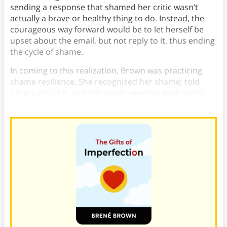
sending a response that shamed her critic wasn’t
actually a brave or healthy thing to do. Instead, the
courageous way forward would be to let herself be
upset about the email, but not reply to it, thus ending
the cycle of shame.
In coming to this realization, Brown was practicing
shame resilience. She recognized her shame; told
others about it, and ultimately rejected destructive
behavior.