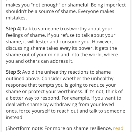
makes you “not enough” or shameful. Being imperfect
shouldn’t be a source of shame. Everyone makes
mistakes.
Step 4:
Talk to someone trustworthy about your
feelings of shame. If you refuse to talk about your
shame, it will fester and consume you. However,
discussing shame takes away its power. It gets the
shame out of your mind and into the world, where
you and others can address it.
Step 5:
Avoid the unhealthy reactions to shame
outlined above. Consider whether the unhealthy
response that tempts you is going to reduce your
shame or protect your worthiness. If it’s not, think of
a better way to respond. For example, if you want to
deal with shame by withdrawing from your loved
ones, force yourself to reach out and talk to someone
instead.
(Shortform note: For more on shame resilience,
read