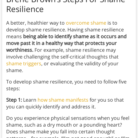
Resilience
A better, healthier way to
overcome shame
is to
develop shame resilience. Having shame resilience
means
being able to identify shame as it occurs and
move past it in a healthy way that protects your
worthiness.
For example, shame resilience may
involve challenging the self-critical thoughts that
shame triggers
, or evaluating the validity of your
shame.
To develop shame resilience, you need to follow five
steps:
Step 1:
Learn
how shame manifests
for you so that
you can quickly identify and address it.
Do you experience physical sensations when you feel
shame, such as a dry mouth or a pounding heart?
Does shame make you fall into certain thought