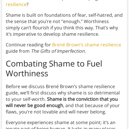
resilience
?
Shame is built on foundations of fear, self-hatred, and
the sense that you’re not “enough.” Worthiness
simply can’t flourish if you think this way. That’s why
it’s imperative to develop shame resilience.
Continue reading for
Brené Brown’s shame resilience
guide from
The Gifts of Imperfection.
Combating Shame to Fuel
Worthiness
Before we discuss Brené Brown’s shame resilience
guide, we’ll first discuss why shame is so detrimental
to your self-worth.
Shame is the conviction that you
will never be good enough
, and that because of your
flaws, you’re not lovable and will never belong.
Everyone experiences shame at some point; it’s an
innate part of being human. It lurks in many places—