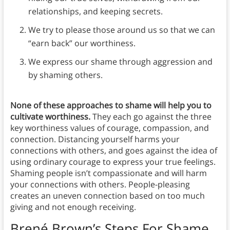
relationships, and keeping secrets.
We try to please those around us so that we can
“earn back” our worthiness.
We express our shame through aggression and
by shaming others.
None of these approaches to shame will help you to
cultivate worthiness.
They each go against the three
key worthiness values of courage, compassion, and
connection. Distancing yourself harms your
connections with others, and goes against the idea of
using ordinary courage to express your true feelings.
Shaming people isn’t compassionate and will harm
your connections with others. People-pleasing
creates an uneven connection based on too much
giving and not enough receiving.
Brené Brown’s Steps
For Shame