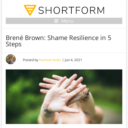
Menu
Brené Brown: Shame Resilience in 5
Steps
Posted by
Hannah Aster
|
Jun 4, 2021