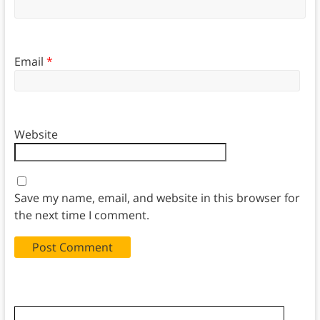
Email
*
Website
Save my name, email, and website in this browser for
the next time I comment.