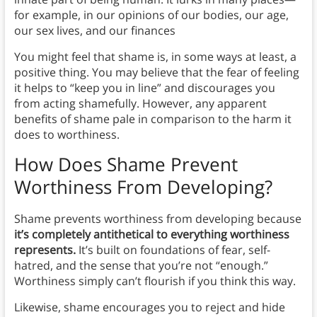
for example, in our opinions of our bodies, our age,
our sex lives, and our finances
You might feel that shame is, in some ways at least, a
positive thing. You may believe that the fear of feeling
it helps to “keep you in line” and discourages you
from acting shamefully. However, any apparent
benefits of shame pale in comparison to the harm it
does to worthiness.
How Does Shame Prevent
Worthiness From Developing?
Shame prevents worthiness from developing because
it’s completely antithetical to everything worthiness
represents.
It’s built on foundations of fear, self-
hatred, and the sense that you’re not “enough.”
Worthiness simply can’t flourish if you think this way.
Likewise, shame encourages you to reject and hide