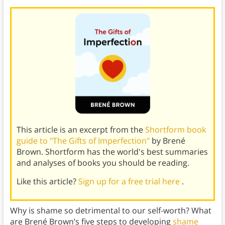
This article is an excerpt from the
Shortform book
guide to "The Gifts of Imperfection"
by Brené
Brown. Shortform has the world's best summaries
and analyses of books you should be reading.
Like this article?
Sign up for a free trial here
.
Why is shame so detrimental to our self-worth? What
are Brené Brown’s five steps to developing
shame