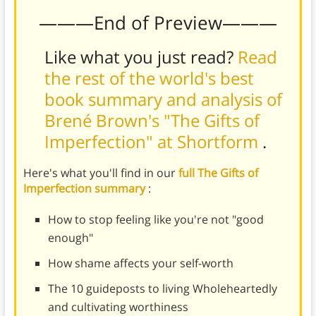
———End of Preview———
Like what you just read?
Read
the rest of the world's best
book summary and analysis of
Brené Brown's "The Gifts of
Imperfection" at Shortform
.
Here's what you'll find in our
full The Gifts of
Imperfection summary
:
How to stop feeling like you're not "good
enough"
How shame affects your self-worth
The 10 guideposts to living Wholeheartedly
and cultivating worthiness