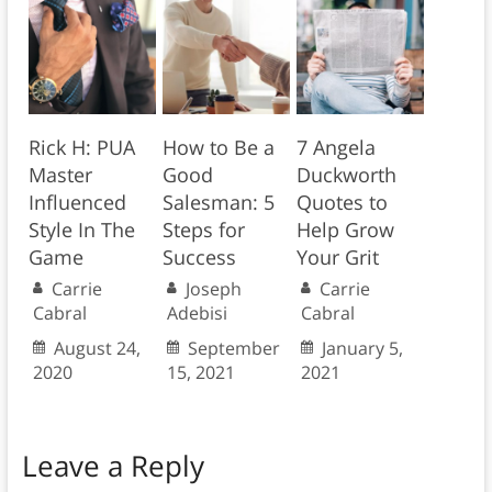
Rick H: PUA
How to Be a
7 Angela
Master
Good
Duckworth
Influenced
Salesman: 5
Quotes to
Style In The
Steps for
Help Grow
Game
Success
Your Grit
Carrie
Joseph
Carrie
Cabral
Adebisi
Cabral
August 24,
September
January 5,
2020
15, 2021
2021
Leave a Reply