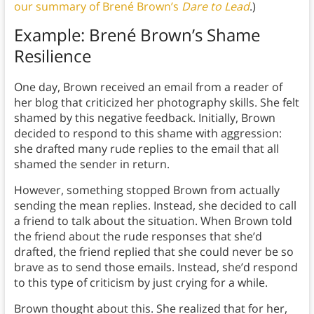
our summary of Brené Brown’s
Dare to Lead
.)
Example: Brené Brown’s Shame
Resilience
One day, Brown received an email from a reader of
her blog that criticized her photography skills. She felt
shamed by this negative feedback. Initially, Brown
decided to respond to this shame with aggression:
she drafted many rude replies to the email that all
shamed the sender in return.
However, something stopped Brown from actually
sending the mean replies. Instead, she decided to call
a friend to talk about the situation. When Brown told
the friend about the rude responses that she’d
drafted, the friend replied that she could never be so
brave as to send those emails. Instead, she’d respond
to this type of criticism by just crying for a while.
Brown thought about this. She realized that for her,