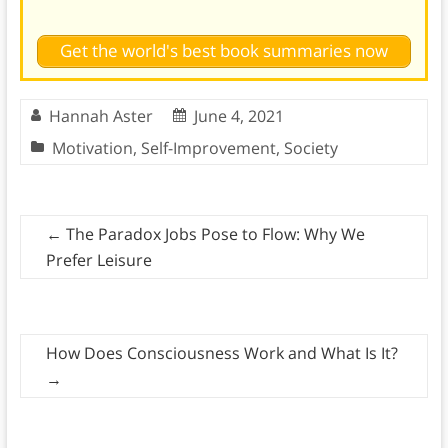
Get the world's best book summaries now
Hannah Aster
June 4, 2021
Motivation
,
Self-Improvement
,
Society
←
The Paradox Jobs Pose to Flow: Why We
Prefer Leisure
How Does Consciousness Work and What Is It?
→