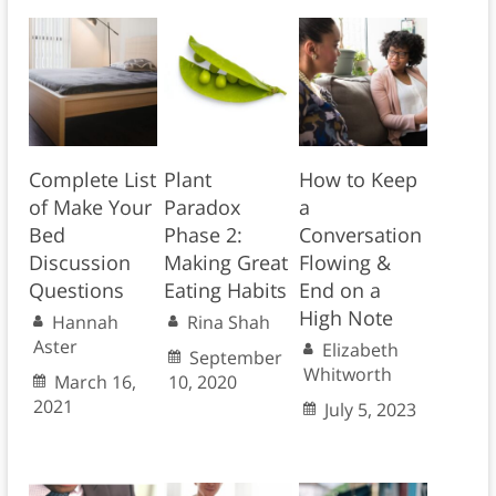
Complete List
Plant
How to Keep
of Make Your
Paradox
a
Bed
Phase 2:
Conversation
Discussion
Making Great
Flowing &
Questions
Eating Habits
End on a
High Note
Hannah
Rina Shah
Aster
Elizabeth
September
Whitworth
March 16,
10, 2020
2021
July 5, 2023