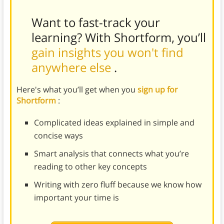
Want to fast-track your
learning? With Shortform, you’ll
gain insights you won't find
anywhere else
.
Here's what you’ll get when you
sign up for
Shortform
:
Complicated ideas explained in simple and
concise ways
Smart analysis that connects what you’re
reading to other key concepts
Writing with zero fluff because we know how
important your time is