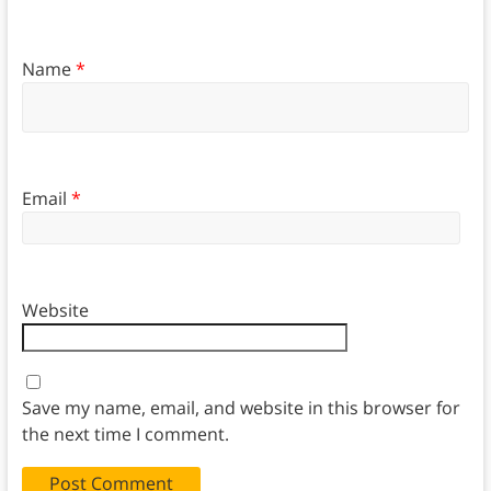
Name
*
Email
*
Website
Save my name, email, and website in this browser for
the next time I comment.