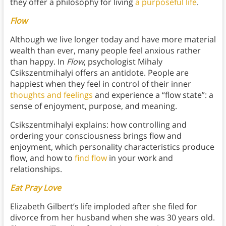
they offer a philosophy for living
a purposeful life
.
Flow
Although we live longer today and have more material
wealth than ever, many people feel anxious rather
than happy. In
Flow
, psychologist Mihaly
Csikszentmihalyi offers an antidote. People are
happiest when they feel in control of their inner
thoughts and feelings
and experience a “flow state”: a
sense of enjoyment, purpose, and meaning.
Csikszentmihalyi explains: how controlling and
ordering your consciousness brings flow and
enjoyment, which personality characteristics produce
flow, and how to
find flow
in your work and
relationships.
Eat Pray Love
Elizabeth Gilbert’s life imploded after she filed for
divorce from her husband when she was 30 years old.