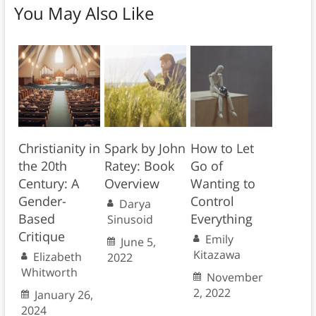
You May Also Like
Christianity in
Spark by John
How to Let
the 20th
Ratey: Book
Go of
Century: A
Overview
Wanting to
Gender-
Control
Darya
Based
Everything
Sinusoid
Critique
Emily
June 5,
Kitazawa
Elizabeth
2022
Whitworth
November
2, 2022
January 26,
2024