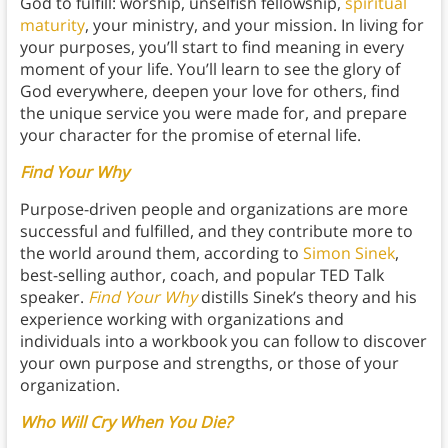
God to fulfill: worship, unselfish fellowship,
spiritual
maturity
, your ministry, and your mission. In living for
your purposes, you’ll start to find meaning in every
moment of your life. You’ll learn to see the glory of
God everywhere, deepen your love for others, find
the unique service you were made for, and prepare
your character for the promise of eternal life.
Find Your Why
Purpose-driven people and organizations are more
successful and fulfilled, and they contribute more to
the world around them, according to
Simon Sinek
,
best-selling author, coach, and popular TED Talk
speaker.
Find Your Why
distills Sinek’s theory and his
experience working with organizations and
individuals into a workbook you can follow to discover
your own purpose and strengths, or those of your
organization.
Who Will Cry When You Die?