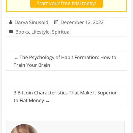
Start your free trial today!
Darya Sinusoid
December 12, 2022
Books
,
Lifestyle
,
Spiritual
←
The Psychology of Habit Formation: How to
Train Your Brain
3 Bitcoin Characteristics That Make It Superior
to Fiat Money
→