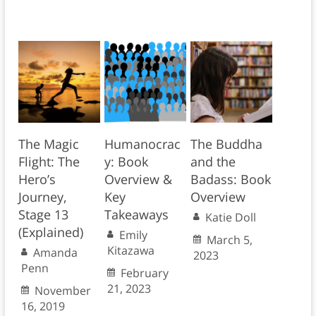
The Magic
Humanocrac
The Buddha
Flight: The
y: Book
and the
Hero’s
Overview &
Badass: Book
Journey,
Key
Overview
Stage 13
Takeaways
Katie Doll
(Explained)
Emily
March 5,
Kitazawa
Amanda
2023
Penn
February
21, 2023
November
16, 2019