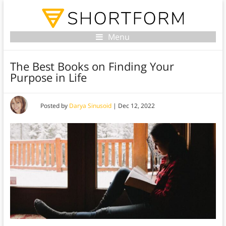
Menu
The Best Books on Finding Your
Purpose in Life
Posted by
Darya Sinusoid
|
Dec 12, 2022