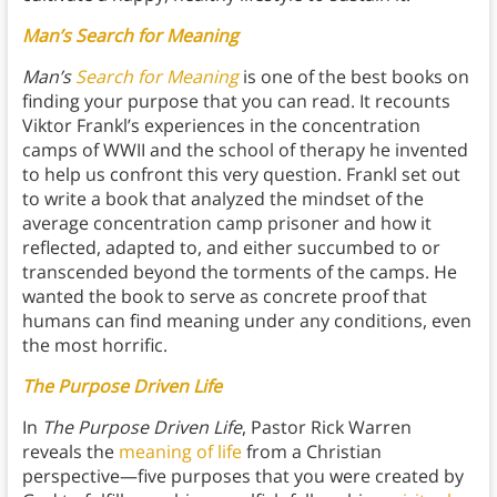
Man’s Search for Meaning
Man’s
Search for Meaning
is one of the best books on
finding your purpose that you can read. It recounts
Viktor Frankl’s experiences in the concentration
camps of WWII and the school of therapy he invented
to help us confront this very question. Frankl set out
to write a book that analyzed the mindset of the
average concentration camp prisoner and how it
reflected, adapted to, and either succumbed to or
transcended beyond the torments of the camps. He
wanted the book to serve as concrete proof that
humans can find meaning under any conditions, even
the most horrific.
The Purpose Driven Life
In
The Purpose Driven Life
, Pastor Rick Warren
reveals the
meaning of life
from a Christian
perspective—five purposes that you were created by