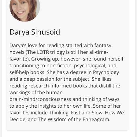
Darya Sinusoid
Darya’s love for reading started with fantasy
novels (The LOTR trilogy is still her all-time-
favorite). Growing up, however, she found herself
transitioning to non-fiction, psychological, and
self-help books. She has a degree in Psychology
and a deep passion for the subject. She likes
reading research-informed books that distill the
workings of the human
brain/mind/consciousness and thinking of ways
to apply the insights to her own life. Some of her
favorites include Thinking, Fast and Slow, How We
Decide, and The Wisdom of the Enneagram.