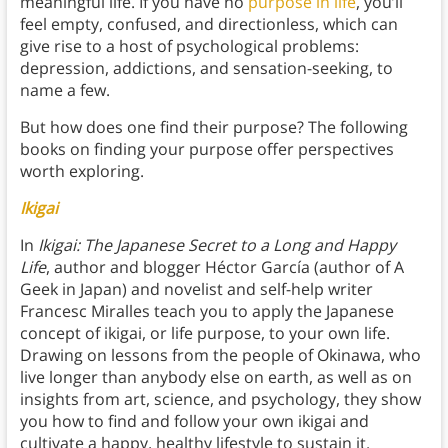
meaningful life. If you have no
purpose in life
, you’ll
feel empty, confused, and directionless, which can
give rise to a host of psychological problems:
depression, addictions, and sensation-seeking, to
name a few.
But how does one find their purpose? The following
books on finding your purpose offer perspectives
worth exploring.
Ikigai
In
Ikigai: The Japanese Secret to a Long and Happy
Life
, author and blogger Héctor García (author of A
Geek in Japan) and novelist and self-help writer
Francesc Miralles teach you to apply the Japanese
concept of ikigai, or life purpose, to your own life.
Drawing on lessons from the people of Okinawa, who
live longer than anybody else on earth, as well as on
insights from art, science, and psychology, they show
you how to find and follow your own ikigai and
cultivate a happy, healthy lifestyle to sustain it.