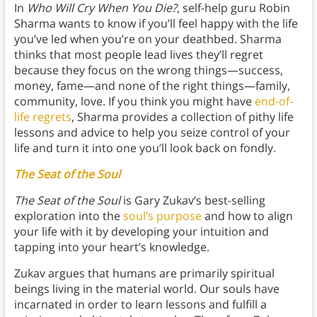
In
Who Will Cry When You Die?
, self-help guru Robin
Sharma wants to know if you’ll feel happy with the life
you’ve led when you’re on your deathbed. Sharma
thinks that most people lead lives they’ll regret
because they focus on the wrong things—success,
money, fame—and none of the right things—family,
community, love. If you think you might have
end-of-
life regrets
, Sharma provides a collection of pithy life
lessons and advice to help you seize control of your
life and turn it into one you’ll look back on fondly.
The Seat of the Soul
The Seat of the Soul
is Gary Zukav’s best-selling
exploration into the
soul’s purpose
and how to align
your life with it by developing your intuition and
tapping into your heart’s knowledge.
Zukav argues that humans are primarily spiritual
beings living in the material world. Our souls have
incarnated in order to learn lessons and fulfill a