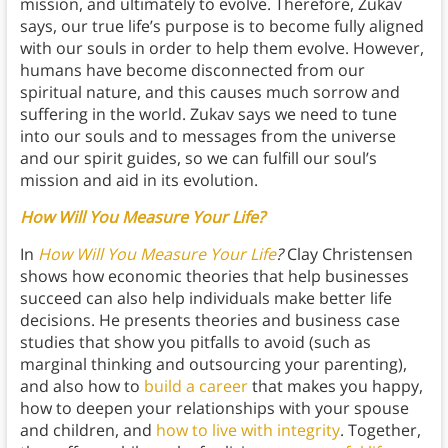
mission, and ultimately to evolve. Therefore, Zukav
says, our true life’s purpose is to become fully aligned
with our souls in order to help them evolve. However,
humans have become disconnected from our
spiritual nature, and this causes much sorrow and
suffering in the world. Zukav says we need to tune
into our souls and to messages from the universe
and our spirit guides, so we can fulfill our soul’s
mission and aid in its evolution.
How Will You Measure Your Life?
In
How Will You Measure Your Life
?
Clay Christensen
shows how economic theories that help businesses
succeed can also help individuals make better life
decisions. He presents theories and business case
studies that show you pitfalls to avoid (such as
marginal thinking and outsourcing your parenting),
and also how to
build a career
that makes you happy,
how to deepen your relationships with your spouse
and children, and
how to live with integrity
. Together,