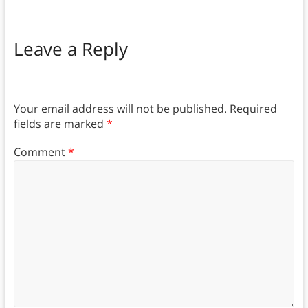
Leave a Reply
Your email address will not be published.
Required
fields are marked
*
Comment
*