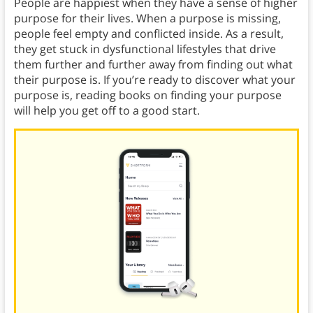
People are happiest when they have a sense of higher
purpose for their lives. When a purpose is missing,
people feel empty and conflicted inside. As a result,
they get stuck in dysfunctional lifestyles that drive
them further and further away from finding out what
their purpose is. If you’re ready to discover what your
purpose is, reading books on finding your purpose
will help you get off to a good start.