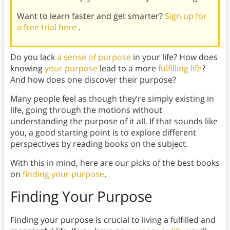
Want to learn faster and get smarter?
Sign up for
a free trial here
.
Do you lack
a sense of purpose
in your life? How does
knowing
your purpose
lead to a more
fulfilling life
?
And how does one discover their purpose?
Many people feel as though they’re simply existing in
life, going through the motions without
understanding the purpose of it all. If that sounds like
you, a good starting point is to explore different
perspectives by reading books on the subject.
With this in mind, here are our picks of the best books
on
finding your purpose
.
Finding Your Purpose
Finding your purpose is crucial to living a fulfilled and