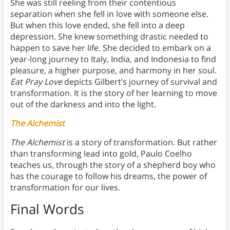
She was still reeling from their contentious
separation when she fell in love with someone else.
But when this love ended, she fell into a deep
depression. She knew something drastic needed to
happen to save her life. She decided to embark on a
year-long journey to Italy, India, and Indonesia to find
pleasure, a higher purpose, and harmony in her soul.
Eat Pray Love
depicts Gilbert’s journey of survival and
transformation. It is the story of her learning to move
out of the darkness and into the light.
The Alchemist
The Alchemist
is a story of transformation. But rather
than transforming lead into gold, Paulo Coelho
teaches us, through the story of a shepherd boy who
has the courage to follow his dreams, the power of
transformation for our lives.
Final Words