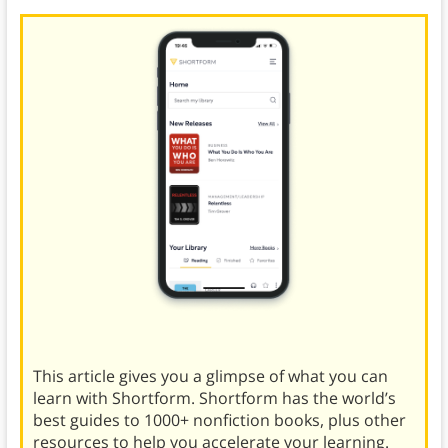
This article gives you a glimpse of what you can
learn with Shortform. Shortform has the world’s
best guides to 1000+ nonfiction books, plus other
resources to help you accelerate your learning.