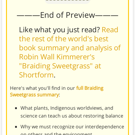
———End of Preview———
Like what you just read?
Read
the rest of the world's best
book summary and analysis of
Robin Wall Kimmerer's
"Braiding Sweetgrass" at
Shortform
.
Here's what you'll find in our
full Braiding
Sweetgrass summary
:
What plants, Indigenous worldviews, and
science can teach us about restoring balance
Why we must recognize our interdependence
on others and the environment