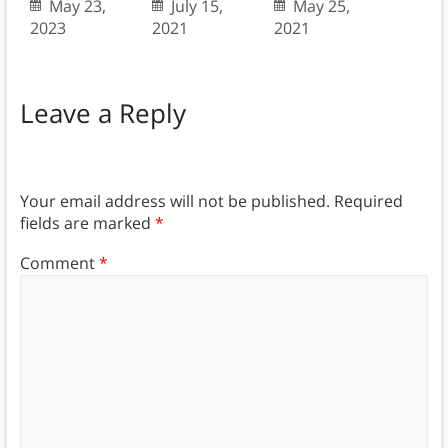
May 23,
July 15,
May 25,
2023
2021
2021
Leave a Reply
Your email address will not be published.
Required
fields are marked
*
Comment
*