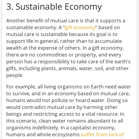
3.
Sustainable Economy
Another benefit of mutual care is that it supports a
sustainable economy. A “
gift economy
” based on
mutual care is sustainable because its goal is to
support life in general, rather than to accumulate
wealth at the expense of others. In a gift economy,
there are no commodities or property, and every
person has a responsibility to take care of the earth’s
gifts, including plants, animals, water, soil, and other
people.
For example, all living organisms on Earth need water
to survive, and in an economy based on mutual care,
humans would not pollute or hoard water. Doing so
would contradict mutual care by harming other
beings and restricting access to a vital resource. In
this scenario, clean water remains abundant to all
organisms indefinitely. In a capitalist economy,
humans and whole ecosystems
suffer from lack of