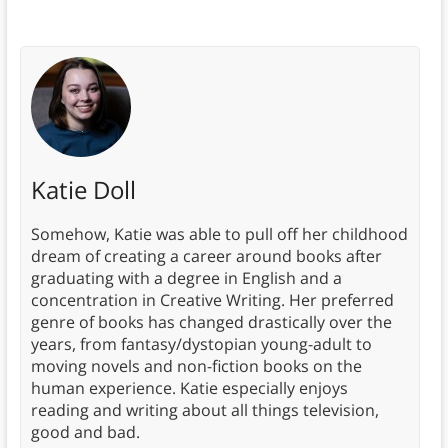
Katie Doll
Somehow, Katie was able to pull off her childhood
dream of creating a career around books after
graduating with a degree in English and a
concentration in Creative Writing. Her preferred
genre of books has changed drastically over the
years, from fantasy/dystopian young-adult to
moving novels and non-fiction books on the
human experience. Katie especially enjoys
reading and writing about all things television,
good and bad.