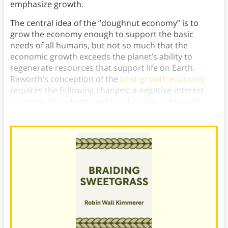
emphasize growth.
The central idea of the “doughnut economy” is to
grow the economy enough to support the basic
needs of all humans, but not so much that the
economic growth exceeds the planet’s ability to
regenerate resources that support life on Earth.
Raworth’s conception of the
post-growth economy
requires the following changes: a negative-interest
currency, tax reform, and breaking the culture of
consumerism.