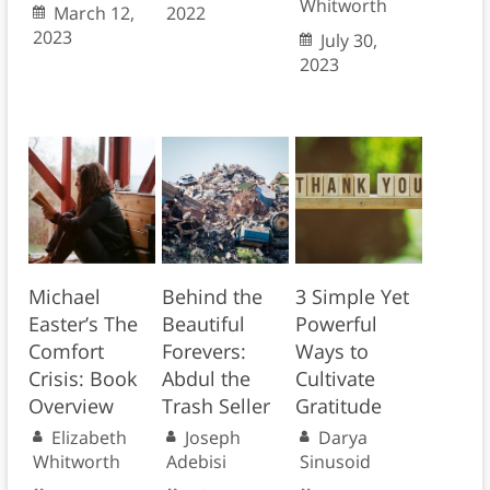
Whitworth
March 12,
2022
2023
July 30,
2023
Michael
Behind the
3 Simple Yet
Easter’s The
Beautiful
Powerful
Comfort
Forevers:
Ways to
Crisis: Book
Abdul the
Cultivate
Overview
Trash Seller
Gratitude
Elizabeth
Joseph
Darya
Whitworth
Adebisi
Sinusoid