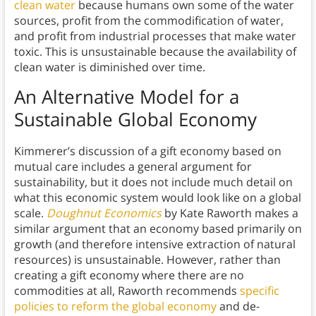
clean water
because humans own some of the water
sources, profit from the commodification of water,
and profit from industrial processes that make water
toxic. This is unsustainable because the availability of
clean water is diminished over time.
An Alternative Model for a
Sustainable Global Economy
Kimmerer’s discussion of a gift economy based on
mutual care includes a general argument for
sustainability, but it does not include much detail on
what this economic system would look like on a global
scale.
Doughnut Economics
by Kate Raworth makes a
similar argument that an economy based primarily on
growth (and therefore intensive extraction of natural
resources) is unsustainable. However, rather than
creating a gift economy where there are no
commodities at all, Raworth recommends
specific
policies to reform the global economy
and de-