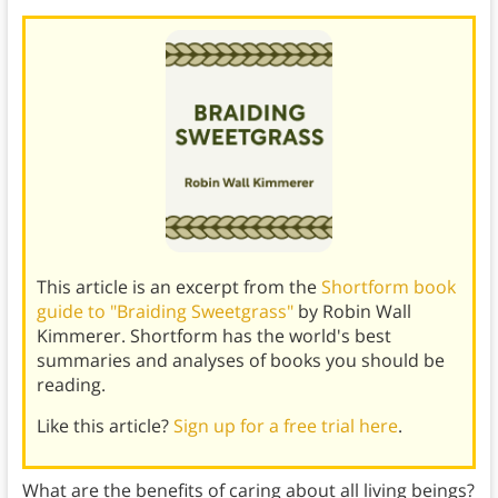
This article is an excerpt from the
Shortform book
guide to "Braiding Sweetgrass"
by Robin Wall
Kimmerer. Shortform has the world's best
summaries and analyses of books you should be
reading.
Like this article?
Sign up for a free trial here
.
What are the benefits of caring about all living beings?