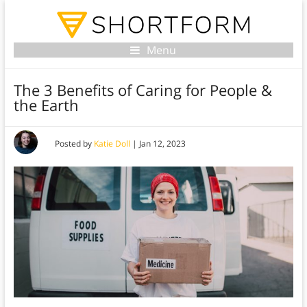
Menu
The 3 Benefits of Caring for People &
the Earth
Posted by
Katie Doll
|
Jan 12, 2023