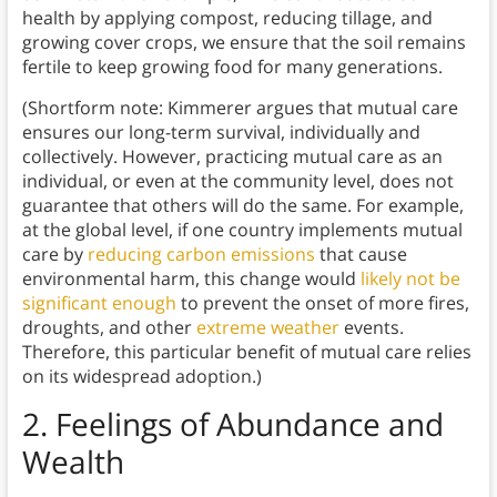
health by applying compost, reducing tillage, and
growing cover crops, we ensure that the soil remains
fertile to keep growing food for many generations.
(Shortform note: Kimmerer argues that mutual care
ensures our long-term survival, individually and
collectively. However, practicing mutual care as an
individual, or even at the community level, does not
guarantee that others will do the same. For example,
at the global level, if one country implements mutual
care by
reducing carbon emissions
that cause
environmental harm, this change would
likely not be
significant enough
to prevent the onset of more fires,
droughts, and other
extreme weather
events.
Therefore, this particular benefit of mutual care relies
on its widespread adoption.)
2.
Feelings of Abundance and
Wealth