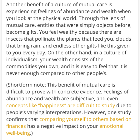
Another benefit of a culture of mutual care is
experiencing feelings of abundance and wealth when
you look at the physical world. Through the lens of
mutual care, entities that were simply objects before,
become gifts. You feel wealthy because there are
insects that pollinate the plants that feed you, clouds
that bring rain, and endless other gifts like this given
to you every day. On the other hand, in a culture of
individualism, your wealth consists of the
commodities you own, and it is easy to feel that it is
never enough compared to other people’s.
(Shortform note: This benefit of mutual care is
difficult to prove with concrete evidence. Feelings of
abundance and wealth are subjective, and even
concepts like “happiness” are difficult to study
due to
people’s varying interpretations. However, one study
confirms that
comparing yourself to others based on
finances
has a negative impact on your
emotional
well-being
.)