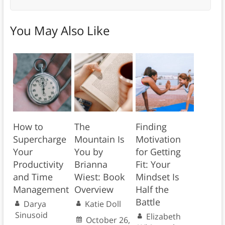
You May Also Like
How to
The
Finding
Supercharge
Mountain Is
Motivation
Your
You by
for Getting
Productivity
Brianna
Fit: Your
and Time
Wiest: Book
Mindset Is
Management
Overview
Half the
Battle
Darya
Katie Doll
Sinusoid
Elizabeth
October 26,