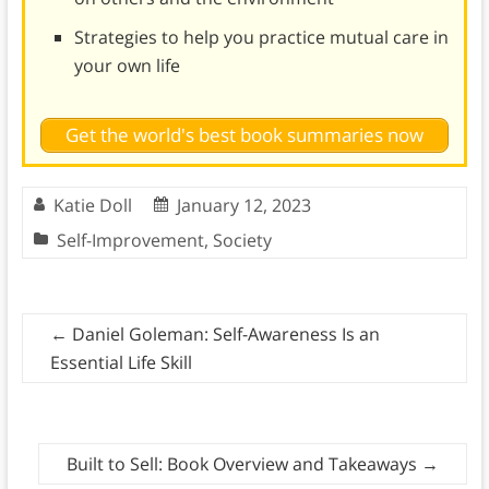
Strategies to help you practice mutual care in
your own life
Get the world's best book summaries now
Katie Doll
January 12, 2023
Self-Improvement
,
Society
←
Daniel Goleman: Self-Awareness Is an
Essential Life Skill
Built to Sell: Book Overview and Takeaways
→