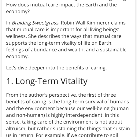
How does mutual care impact the Earth and the
economy?
In
Braiding Sweetgrass
, Robin Wall Kimmerer claims
that mutual care is important for all living beings’
wellness. She describes the ways that mutual care
supports the long-term vitality of life on Earth,
feelings of abundance and wealth, and a sustainable
economy.
Let’s dive deeper into the benefits of caring.
1.
Long-Term Vitality
From the author’s perspective, the first of three
benefits of caring is the long-term survival of humans
and the environment because our well-being (human
and non-human) is highly interdependent. In this
sense, taking care of the environment is not about
altruism, but rather sustaining the things that sustain
us in return. For example, if we contribute to soil