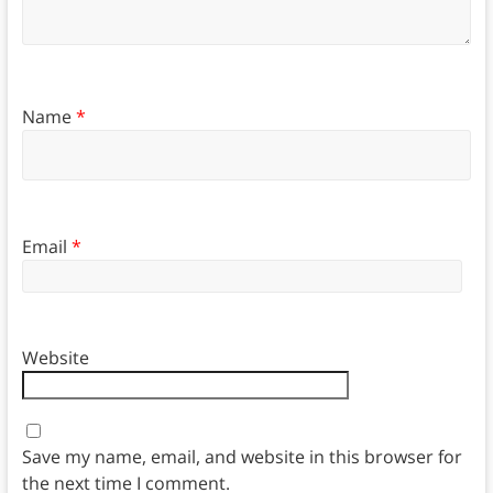
Name
*
Email
*
Website
Save my name, email, and website in this browser for
the next time I comment.