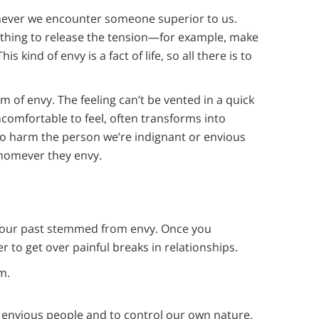
enever we encounter someone superior to us.
thing to release the tension—for example, make
kind of envy is a fact of life, so all there is to
 of envy. The feeling can’t be vented in a quick
uncomfortable to feel, often transforms into
to harm the person we’re indignant or envious
whomever they envy.
n your past stemmed from envy. Once you
r to get over painful breaks in relationships.
m.
of envious people and to control our own nature.