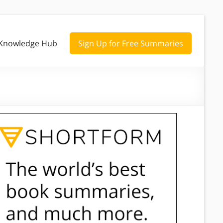
Knowledge Hub
Sign Up for Free Summaries