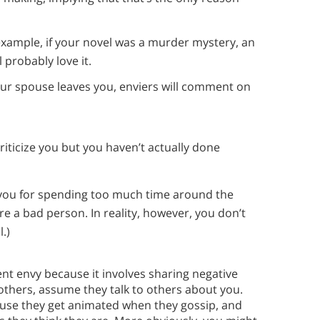
xample, if your novel was a murder mystery, an
 probably love it.
your spouse leaves you, enviers will comment on
ticize you but you haven’t actually done
 you for spending too much time around the
re a bad person. In reality, however, you don’t
.)
ent envy because it involves sharing negative
 others, assume they talk to others about you.
cause they get animated when they gossip, and