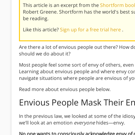
This article is an excerpt from the
Shortform book
Robert Greene. Shortform has the world's best 
be reading.
Like this article?
Sign up for a free trial here
.
Are there a lot of envious people out there? How 
should we do about it?
Most people feel some sort of envy of others, even
Learning about envious people and where envy com
navigate situations where people are envious of yo
Read more about envious people below.
Envious People Mask Their E
In the previous law, we looked at some of the idiosy
we’ll look at an emotion
everyone
hides—envy.
No one wants to consciously acknowledge envy of o