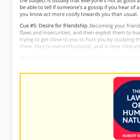
the subject is usually that everyone’s not as good 
be able to tell if someone’s a gossip if you hear of
you know act more coolly towards you than usual.
Cue #5: Desire for friendship.
Becoming your friend 
flaws and insecurities, and then exploit them to hu
trying to get close to you to hurt you by studying 
them, they’re overenthusiastic, and in later intera
Cue #6: Clues in the past.
Enviers often have dramat
blame the end of the relationship on the other per