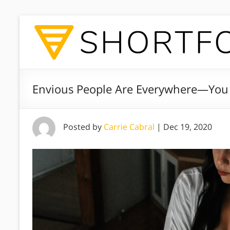
Envious People Are Everywhere—You
Posted by
Carrie Cabral
|
Dec 19, 2020