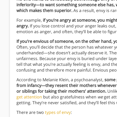
inferiority—to want something someone else has, w
which makes them superior.
As a result, envy is ra
For example,
if you’re angry at someone, you might
angry.
If you lose control and your anger leaks out,
emotion as anger, and often, they’ll be able to fig
If you’re envious of someone, on the other hand, yo
Often, you’ll decide that the person has whatever y
underhanded—she doesn’t actually deserve it. Then
unfairness. Because your envy is buried under laye
tell that what you’re actually feeling is envy, and 
confusing and therefore more painful. Envious peopl
According to Melanie Klein, a psychoanalyst,
some p
from infancy—they resent their mothers whenever th
or siblings for taking their mothers’ attention.
Unlik
get attention
but also gratefulness when
we
get att
getting. They’re never satisfied, and they’ll feel this
There are two
types of envy
: