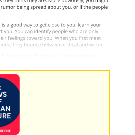
as they think they are. More obviously, you might
 a rumor being spread about you, or if the people
is a good way to get close to you, learn your
rt you. You can identify people who are only
their feelings toward you: When you first meet
ctions, they bounce between critical and warm.
ic breakups in their past, and they always
son.