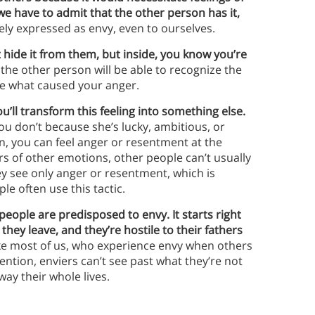
e have to admit that the other person has it,
rely expressed as envy, even to ourselves.
 hide it from them, but inside, you know you’re
 the other person will be able to recognize the
ure what caused your anger.
u’ll transform this feeling into something else.
ou don’t because she’s lucky, ambitious, or
, you can feel anger or resentment at the
rs of other emotions, other people can’t usually
they see only anger or resentment, which is
e often use this tactic.
eople are predisposed to envy. It starts right
ey leave, and they’re hostile to their fathers
e most of us, who experience envy when others
ention, enviers can’t see past what they’re not
 way their whole lives.