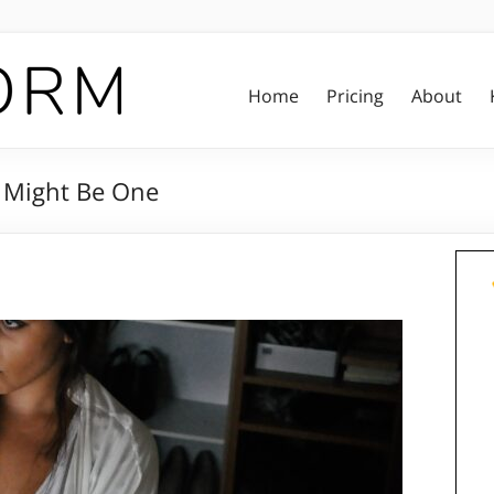
Home
Pricing
About
 Might Be One