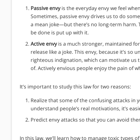
Passive envy
is the everyday envy we feel wh
Sometimes, passive envy drives us to do some
a mean joke—but there’s no long-term harm. This 
be done is put up with it.
Active envy
is a much stronger, maintained form
release like a joke. This envy, because it’s so 
righteous indignation, which can motivate us 
of. Actively envious people enjoy the pain of 
It’s important to study this law for two reasons:
Realize that some of the confusing attacks i
understand people’s real motivations, it’s easie
Predict envy attacks so that you can avoid the
In this law, we’ll learn how to manage toxic types 