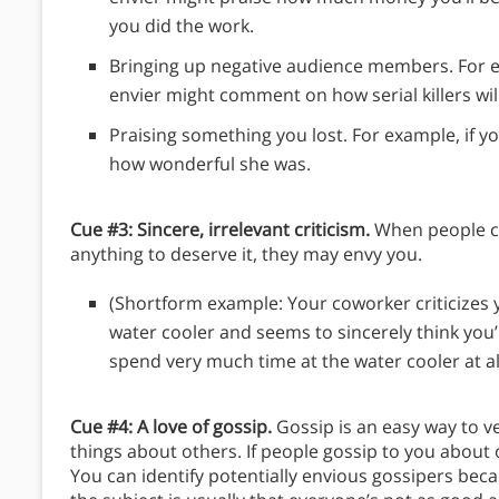
you did the work.
Bringing up negative audience members. For e
envier might comment on how serial killers will
Praising something you lost. For example, if 
how wonderful she was.
Cue #3: Sincere, irrelevant criticism.
When people cri
anything to deserve it, they may envy you.
(Shortform example: Your coworker criticizes
water cooler and seems to sincerely think you’
spend very much time at the water cooler at all
Cue #4: A love of gossip.
Gossip is an easy way to v
things about others. If people gossip to you about
You can identify potentially envious gossipers be