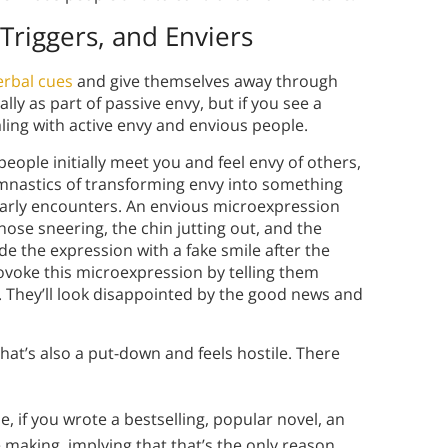
Triggers, and Enviers
rbal cues
and give themselves away through
ly as part of passive envy, but if you see a
ling with active envy and envious people.
ople initially meet you and feel envy of others,
mnastics of transforming envy into something
e early encounters. An envious microexpression
 nose sneering, the chin jutting out, and the
e the expression with a fake smile after the
ovoke this microexpression by telling them
 They’ll look disappointed by the good news and
hat’s also a put-down and feels hostile. There
 if you wrote a bestselling, popular novel, an
making, implying that that’s the only reason