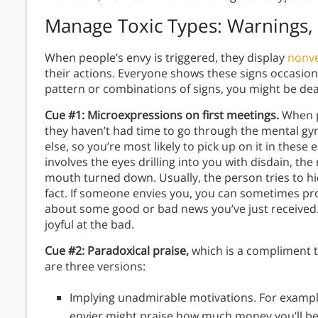
Manage Toxic Types: Warnings, 
When people’s envy is triggered, they display
nonve
their actions. Everyone shows these signs occasional
pattern or combinations of signs, you might be dea
Cue #1: Microexpressions on first meetings.
When pe
they haven’t had time to go through the mental gy
else, so you’re most likely to pick up on it in thes
involves the eyes drilling into you with disdain, the
mouth turned down. Usually, the person tries to hid
fact. If someone envies you, you can sometimes pr
about some good or bad news you’ve just received.
joyful at the bad.
Cue #2: Paradoxical praise,
which is a compliment t
are three versions:
Implying unadmirable motivations. For example,
envier might praise how much money you’ll be 