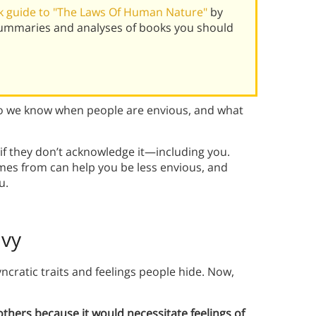
 guide to "The Laws Of Human Nature"
by
summaries and analyses of books you should
do we know when people are envious, and what
 if they don’t acknowledge it—including you.
es from can help you be less envious, and
u.
nvy
ncratic traits and feelings people hide. Now,
thers because it would necessitate feelings of