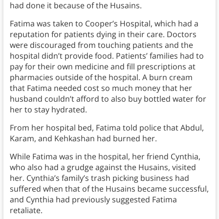
had done it because of the Husains.
Fatima was taken to Cooper’s Hospital, which had a
reputation for patients dying in their care. Doctors
were discouraged from touching patients and the
hospital didn’t provide food. Patients’ families had to
pay for their own medicine and fill prescriptions at
pharmacies outside of the hospital. A burn cream
that Fatima needed cost so much money that her
husband couldn’t afford to also buy bottled water for
her to stay hydrated.
From her hospital bed, Fatima told police that Abdul,
Karam, and Kehkashan had burned her.
While Fatima was in the hospital, her friend Cynthia,
who also had a grudge against the Husains, visited
her. Cynthia’s family’s trash picking business had
suffered when that of the Husains became successful,
and Cynthia had previously suggested Fatima
retaliate.