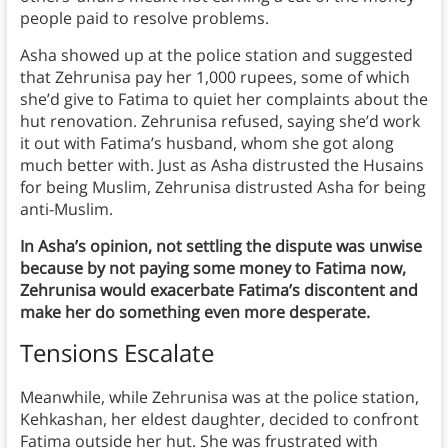
people paid to resolve problems.
Asha showed up at the police station and suggested
that Zehrunisa pay her 1,000 rupees, some of which
she’d give to Fatima to quiet her complaints about the
hut renovation. Zehrunisa refused, saying she’d work
it out with Fatima’s husband, whom she got along
much better with. Just as Asha distrusted the Husains
for being Muslim, Zehrunisa distrusted Asha for being
anti-Muslim.
In Asha’s opinion, not settling the dispute was unwise
because by not paying some money to Fatima now,
Zehrunisa would exacerbate Fatima’s discontent and
make her do something even more desperate.
Tensions Escalate
Meanwhile, while Zehrunisa was at the police station,
Kehkashan, her eldest daughter, decided to confront
Fatima outside her hut. She was frustrated with