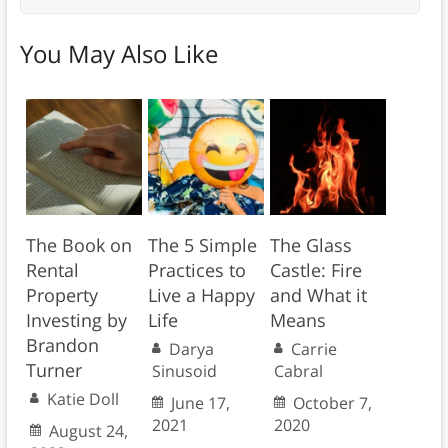
You May Also Like
The Book on
The 5 Simple
The Glass
Rental
Practices to
Castle: Fire
Property
Live a Happy
and What it
Investing by
Life
Means
Brandon
Darya
Carrie
Turner
Sinusoid
Cabral
Katie Doll
June 17,
October 7,
2021
2020
August 24,