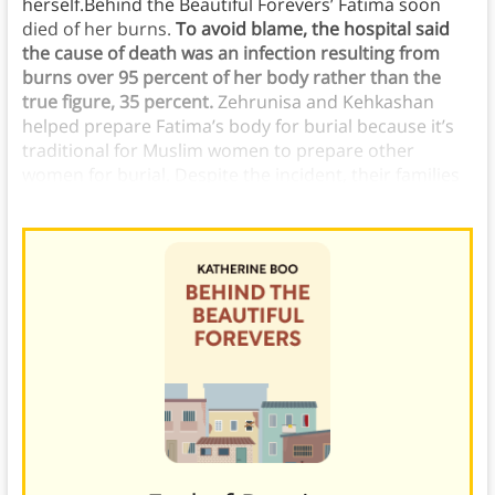
herself.Behind the Beautiful Forevers’ Fatima soon
died of her burns.
To avoid blame, the hospital said
the cause of death was an infection resulting from
burns over 95 percent of her body rather than the
true figure, 35 percent.
Zehrunisa and Kehkashan
helped prepare Fatima’s body for burial because it’s
traditional for Muslim women to prepare other
women for burial. Despite the incident, their families
were friends and tried to practice their faith together.