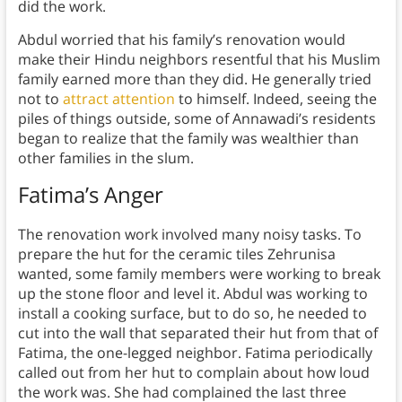
did the work.
Abdul worried that his family’s renovation would
make their Hindu neighbors resentful that his Muslim
family earned more than they did. He generally tried
not to
attract attention
to himself. Indeed, seeing the
piles of things outside, some of Annawadi’s residents
began to realize that the family was wealthier than
other families in the slum.
Fatima’s Anger
The renovation work involved many noisy tasks. To
prepare the hut for the ceramic tiles Zehrunisa
wanted, some family members were working to break
up the stone floor and level it. Abdul was working to
install a cooking surface, but to do so, he needed to
cut into the wall that separated their hut from that of
Fatima, the one-legged neighbor. Fatima periodically
called out from her hut to complain about how loud
the work was. She had complained the last three