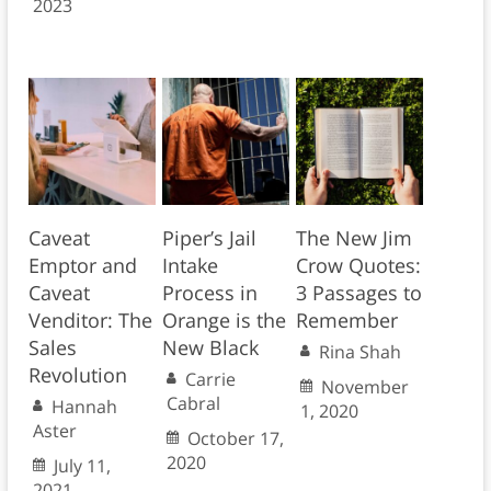
2023
Caveat
Piper’s Jail
The New Jim
Emptor and
Intake
Crow Quotes:
Caveat
Process in
3 Passages to
Venditor: The
Orange is the
Remember
Sales
New Black
Rina Shah
Revolution
Carrie
November
Cabral
Hannah
1, 2020
Aster
October 17,
2020
July 11,
2021