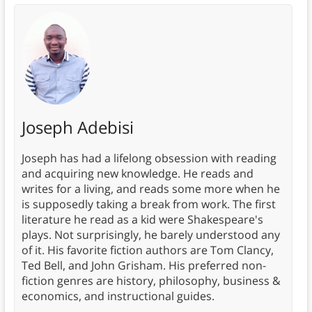
Joseph Adebisi
Joseph has had a lifelong obsession with reading
and acquiring new knowledge. He reads and
writes for a living, and reads some more when he
is supposedly taking a break from work. The first
literature he read as a kid were Shakespeare's
plays. Not surprisingly, he barely understood any
of it. His favorite fiction authors are Tom Clancy,
Ted Bell, and John Grisham. His preferred non-
fiction genres are history, philosophy, business &
economics, and instructional guides.