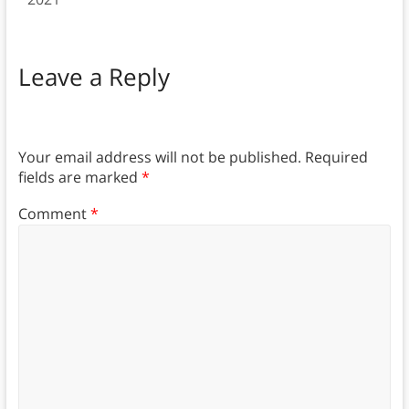
Leave a Reply
Your email address will not be published.
Required
fields are marked
*
Comment
*