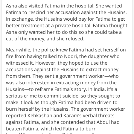
Asha also visited Fatima in the hospital. She wanted
Fatima to rescind her accusation against the Husains.
In exchange, the Husains would pay for Fatima to get
better treatment at a private hospital. Fatima thought
Asha only wanted her to do this so she could take a
cut of the money, and she refused.
Meanwhile, the police knew Fatima had set herself on
fire from having talked to Noori, the daughter who
witnessed it. However, they hoped to use the
accusations against the Husains to extract money
from them. They sent a government worker—who
was also interested in extracting money from the
Husains—to reframe Fatima’s story. In India, it’s a
serious crime to commit suicide, so they sought to
make it look as though Fatima had been driven to
burn herself by the Husains. The government worker
reported Kehkashan and Karam’s verbal threats
against Fatima, and she contended that Abdul had
beaten Fatima, which led Fatima to burn