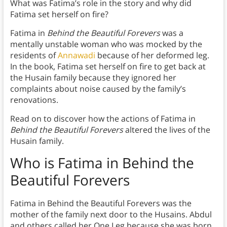
What was Fatima’s role in the story and why did
Fatima set herself on fire?
Fatima in
Behind the Beautiful Forevers
was a
mentally unstable woman who was mocked by the
residents of
Annawadi
because of her deformed leg.
In the book, Fatima set herself on fire to get back at
the Husain family because they ignored her
complaints about noise caused by the family’s
renovations.
Read on to discover how the actions of Fatima in
Behind the Beautiful Forevers
altered the lives of the
Husain family.
Who is Fatima in Behind the
Beautiful Forevers
Fatima in Behind the Beautiful Forevers was the
mother of the family next door to the Husains. Abdul
and others called her One Leg because she was born