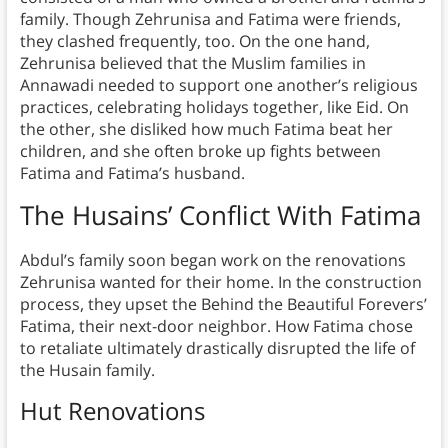
family. Though Zehrunisa and Fatima were friends,
they clashed frequently, too. On the one hand,
Zehrunisa believed that the Muslim families in
Annawadi needed to support one another’s religious
practices, celebrating holidays together, like Eid. On
the other, she disliked how much Fatima beat her
children, and she often broke up fights between
Fatima and Fatima’s husband.
The Husains’ Conflict With Fatima
Abdul’s family soon began work on the renovations
Zehrunisa wanted for their home. In the construction
process, they upset the Behind the Beautiful Forevers’
Fatima, their next-door neighbor. How Fatima chose
to retaliate ultimately drastically disrupted the life of
the Husain family.
Hut Renovations