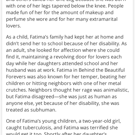
with one of her legs tapered below the knee. People
made fun of her for the amount of makeup and
perfume she wore and for her many extramarital
lovers.
As a child, Fatima’s family had kept her at home and
didn’t send her to school because of her disability. As
an adult, she looked for affection where she could
find it, maintaining a revolving door for lovers each
day while her daughters attended school and her
husband was at work. Fatima in Behind the Beautiful
Forevers was also known for her temper, beating her
children or hitting neighbors with one of her metal
crutches. Neighbors thought her rage was animalistic,
but Fatima disagreed—she was just as human as
anyone else, yet because of her disability, she was
treated as subhuman.
One of Fatima’s young children, a two-year-old girl,
caught tuberculosis, and Fatima was terrified she
would get it too. Shortly after her daughter’s