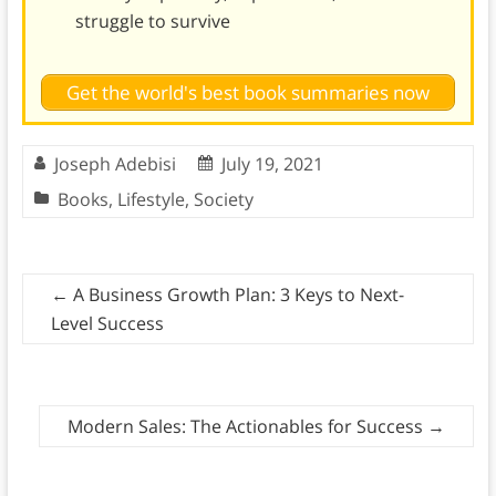
struggle to survive
Get the world's best book summaries now
Joseph Adebisi
July 19, 2021
Books
,
Lifestyle
,
Society
←
A Business Growth Plan: 3 Keys to Next-
Level Success
Modern Sales: The Actionables for Success
→