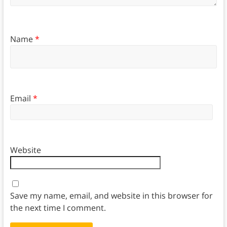
Name
*
Email
*
Website
Save my name, email, and website in this browser for
the next time I comment.