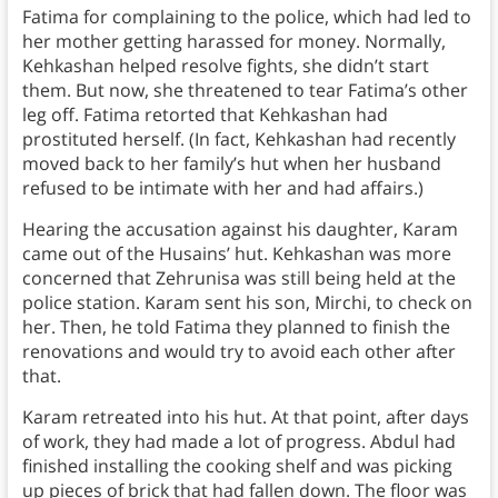
Fatima for complaining to the police, which had led to
her mother getting harassed for money. Normally,
Kehkashan helped resolve fights, she didn’t start
them. But now, she threatened to tear Fatima’s other
leg off. Fatima retorted that Kehkashan had
prostituted herself. (In fact, Kehkashan had recently
moved back to her family’s hut when her husband
refused to be intimate with her and had affairs.)
Hearing the accusation against his daughter, Karam
came out of the Husains’ hut. Kehkashan was more
concerned that Zehrunisa was still being held at the
police station. Karam sent his son, Mirchi, to check on
her. Then, he told Fatima they planned to finish the
renovations and would try to avoid each other after
that.
Karam retreated into his hut. At that point, after days
of work, they had made a lot of progress. Abdul had
finished installing the cooking shelf and was picking
up pieces of brick that had fallen down. The floor was