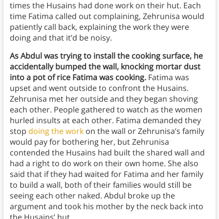
times the Husains had done work on their hut. Each
time Fatima called out complaining, Zehrunisa would
patiently call back, explaining the work they were
doing and that it’d be noisy.
As Abdul was trying to install the cooking surface, he
accidentally bumped the wall, knocking mortar dust
into a pot of rice Fatima was cooking.
Fatima was
upset and went outside to confront the Husains.
Zehrunisa met her outside and they began shoving
each other. People gathered to watch as the women
hurled insults at each other. Fatima demanded they
stop
doing the work
on the wall or Zehrunisa’s family
would pay for bothering her, but Zehrunisa
contended the Husains had built the shared wall and
had a right to do work on their own home. She also
said that if they had waited for Fatima and her family
to build a wall, both of their families would still be
seeing each other naked. Abdul broke up the
argument and took his mother by the neck back into
the Husains’ hut.