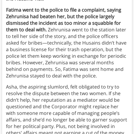
Fatima went to the police to file a complaint, saying
Zehrunisa had beaten her, but the police largely
dismissed the incident as too minor a squabble for
them to deal with.
Zehrunisa went to the station later
to tell her side of the story, and the police officers
asked for bribes—technically, the Husains didn’t have
a business license for their trash operation, but the
police let them keep working in exchange for periodic
bribes. However, Zehrunisa was several months
behind on payments. So, Fatima was sent home and
Zehrunisa stayed to deal with the police.
Asha, the aspiring slumlord, felt obligated to try to
resolve the dispute between the two women. If she
didn’t help, her reputation as a mediator would be
questioned and the Corporator might replace her
with someone more capable of managing people’s
affairs, and she’d no longer be able to garner support
for her political party. Plus, not being involved in
others’ affairs meant not earning a cut of the money