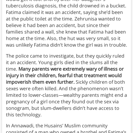
tuberculosis diagnosis, the child drowned in a bucket.
Fatima claimed it was an accident, saying she’d been
at the public toilet at the time. Zehrunisa wanted to
believe it had been an accident, but since their
families shared a wall, she knew that Fatima had been
home at the time. Also, the hut was very small, so it
was unlikely Fatima didn’t know the girl was in trouble.
The police came to investigate, but they quickly ruled
it an accident. Young girls died in the slums all the
time.
Many parents were extremely wary of illness or
injury in their children, fearful that treatment would
impoverish them even further.
Sickly children of both
sexes were often killed. And the phenomenon wasn’t
limited to lower-classes—wealthy parents might end a
pregnancy of a girl once they found out the sex via
sonogram, but slum-dwellers didn’t have access to
this technology.
In Annawadi, the Husains’ Muslim community
consisted of a man who owned a brothel and Fatima’s