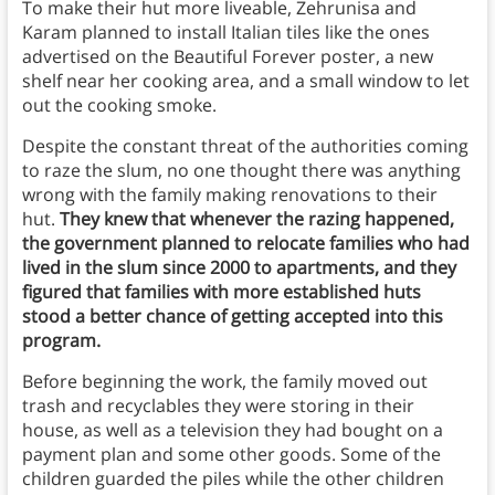
To make their hut more liveable, Zehrunisa and
Karam planned to install Italian tiles like the ones
advertised on the Beautiful Forever poster, a new
shelf near her cooking area, and a small window to let
out the cooking smoke.
Despite the constant threat of the authorities coming
to raze the slum, no one thought there was anything
wrong with the family making renovations to their
hut.
They knew that whenever the razing happened,
the government planned to relocate families who had
lived in the slum since 2000 to apartments, and they
figured that families with more established huts
stood a better chance of getting accepted into this
program.
Before beginning the work, the family moved out
trash and recyclables they were storing in their
house, as well as a television they had bought on a
payment plan and some other goods. Some of the
children guarded the piles while the other children