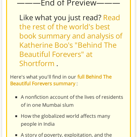
———End of Preview———
Like what you just read?
Read
the rest of the world's best
book summary and analysis of
Katherine Boo's "Behind The
Beautiful Forevers" at
Shortform
.
Here's what you'll find in our
full Behind The
Beautiful Forevers summary
:
A nonfiction account of the lives of residents
of in one Mumbai slum
How the globalized world affects many
people in India
A story of poverty, exploitation, and the