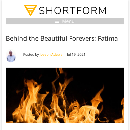
Menu
Behind the Beautiful Forevers: Fatima
Posted by
Joseph Adebisi
|
Jul 19, 2021