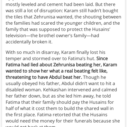
mostly leveled and cement had been laid. But there
was still a lot of disruption: Karam still hadn’t bought
the tiles that Zehrunisa wanted, the shouting between
the families had scared the younger children, and the
family that was supposed to protect the Husains’
television—the brothel owner’s family—had
accidentally broken it.
With so much in disarray, Karam finally lost his
temper and stormed over to Fatima’s hut.
Since
Fatima had lied about Zehrunisa beating her, Karam
wanted to show her what a real beating felt like,
threatening to have Abdul beat her.
Though he
usually obeyed his father, Abdul didn’t want to hit a
disabled woman. Kehkashan intervened and calmed
her father down, but as she led him away, he told
Fatima that their family should pay the Husains for
half of what it cost them to build the shared wall in
the first place. Fatima retorted that the Husains
would need the money for their funerals because she