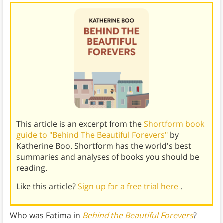
This article is an excerpt from the
Shortform book
guide to "Behind The Beautiful Forevers"
by
Katherine Boo. Shortform has the world's best
summaries and analyses of books you should be
reading.
Like this article?
Sign up for a free trial here
.
Who was Fatima in
Behind the Beautiful Forevers
?