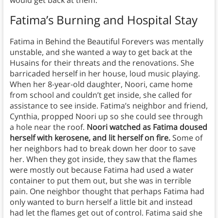
would get back at them.
Fatima’s Burning and Hospital Stay
Fatima in Behind the Beautiful Forevers was mentally
unstable, and she wanted a way to get back at the
Husains for their threats and the renovations. She
barricaded herself in her house, loud music playing.
When her 8-year-old daughter, Noori, came home
from school and couldn’t get inside, she called for
assistance to see inside. Fatima’s neighbor and friend,
Cynthia, propped Noori up so she could see through
a hole near the roof.
Noori watched as Fatima doused
herself with kerosene, and lit herself on fire.
Some of
her neighbors had to break down her door to save
her. When they got inside, they saw that the flames
were mostly out because Fatima had used a water
container to put them out, but she was in terrible
pain. One neighbor thought that perhaps Fatima had
only wanted to burn herself a little bit and instead
had let the flames get out of control. Fatima said she